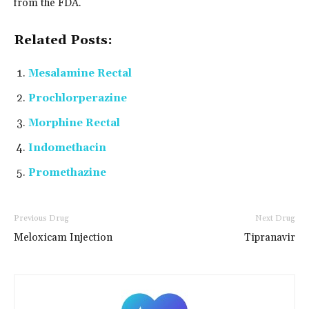
from the FDA.
Related Posts:
Mesalamine Rectal
Prochlorperazine
Morphine Rectal
Indomethacin
Promethazine
Previous Drug
Next Drug
Meloxicam Injection
Tipranavir