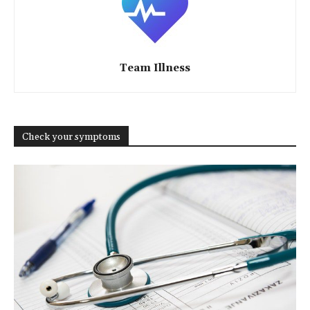
Team Illness
Check your symptoms