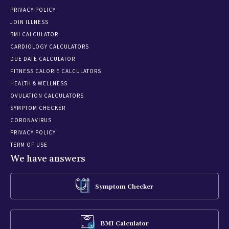
PRIVACY POLICY
JOIN ILLNESS
BMI CALCULATOR
CARDIOLOGY CALCULATORS
DUE DATE CALCULATOR
FITNESS CALORIE CALCULATORS
HEALTH & WELLNESS
OVULATION CALCULATORS
SYMPTOM CHECKER
CORONAVIRUS
PRIVACY POLICY
TERM OF USE
We have answers
Symptom Checker
BMI Calculator