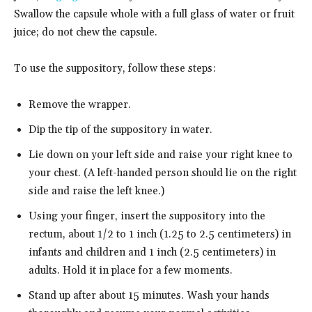
Swallow the capsule whole with a full glass of water or fruit
juice; do not chew the capsule.
To use the suppository, follow these steps:
Remove the wrapper.
Dip the tip of the suppository in water.
Lie down on your left side and raise your right knee to
your chest. (A left-handed person should lie on the right
side and raise the left knee.)
Using your finger, insert the suppository into the
rectum, about 1/2 to 1 inch (1.25 to 2.5 centimeters) in
infants and children and 1 inch (2.5 centimeters) in
adults. Hold it in place for a few moments.
Stand up after about 15 minutes. Wash your hands