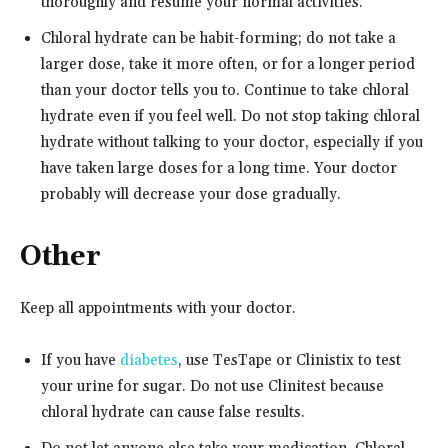
thoroughly and resume your normal activities.
Chloral hydrate can be habit-forming; do not take a
larger dose, take it more often, or for a longer period
than your doctor tells you to. Continue to take chloral
hydrate even if you feel well. Do not stop taking chloral
hydrate without talking to your doctor, especially if you
have taken large doses for a long time. Your doctor
probably will decrease your dose gradually.
Other
Keep all appointments with your doctor.
If you have
diabetes
, use TesTape or Clinistix to test
your urine for sugar. Do not use Clinitest because
chloral hydrate can cause false results.