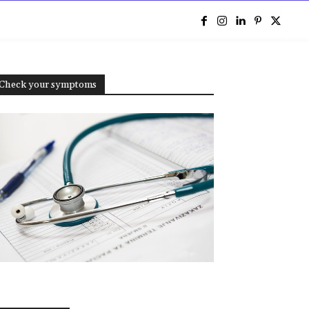
e
Check your symptoms