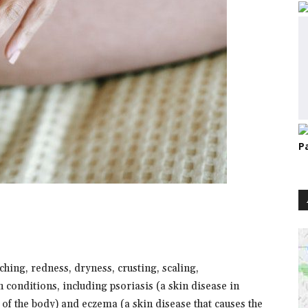
P
tching, redness, dryness, crusting, scaling,
 conditions, including psoriasis (a skin disease in
of the body) and eczema (a skin disease that causes the