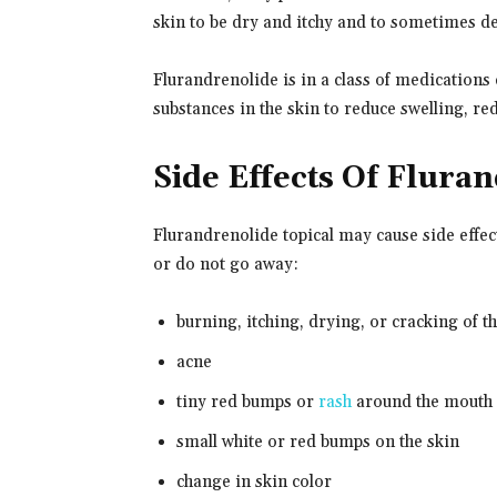
skin to be dry and itchy and to sometimes de
Flurandrenolide is in a class of medications 
substances in the skin to reduce swelling, re
Side Effects Of Flura
Flurandrenolide topical may cause side effec
or do not go away:
burning, itching, drying, or cracking of t
acne
tiny red bumps or
rash
around the mouth
small white or red bumps on the skin
change in skin color