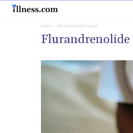
B
Home
Flurandrenolide Topical
Flurandrenolide 