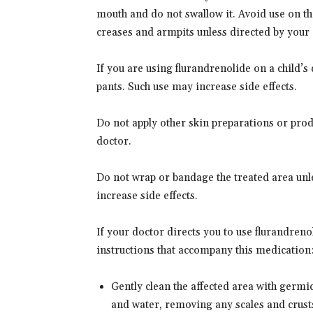
mouth and do not swallow it. Avoid use on the
creases and armpits unless directed by your 
If you are using flurandrenolide on a child’s 
pants. Such use may increase side effects.
Do not apply other skin preparations or prod
doctor.
Do not wrap or bandage the treated area unle
increase side effects.
If your doctor directs you to use flurandrenol
instructions that accompany this medication
Gently clean the affected area with germ
and water, removing any scales and crust