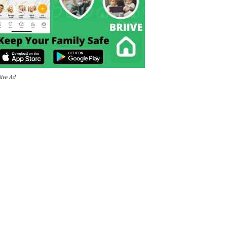
iive Ad