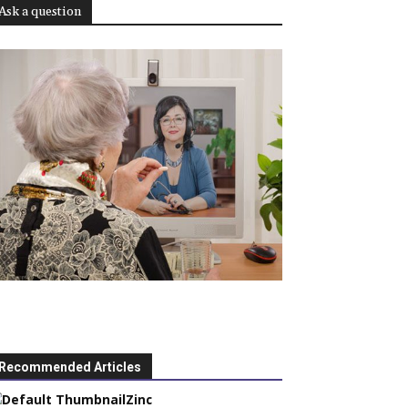
Ask a question
Recommended Articles
Zinc