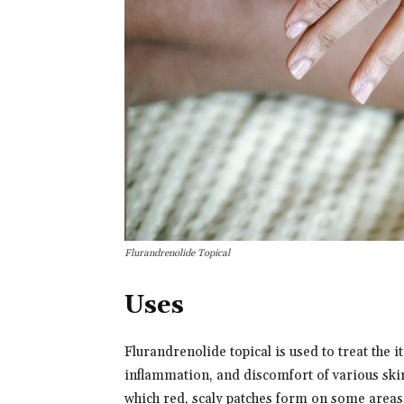
Flurandrenolide Topical
Uses
Flurandrenolide topical is used to treat the i
inflammation, and discomfort of various skin
which red, scaly patches form on some areas 