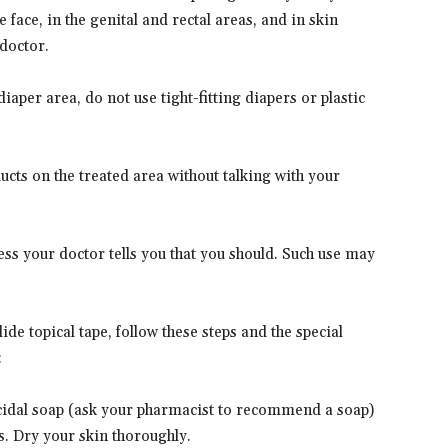
 face, in the genital and rectal areas, and in skin
doctor.
diaper area, do not use tight-fitting diapers or plastic
ucts on the treated area without talking with your
ss your doctor tells you that you should. Such use may
ide topical tape, follow these steps and the special
:
icidal soap (ask your pharmacist to recommend a soap)
s. Dry your skin thoroughly.