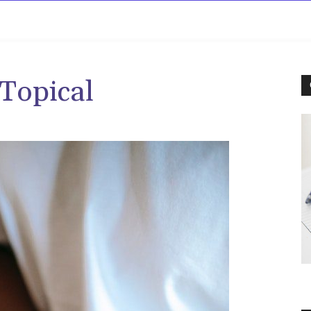
rowse
Diseases A-Z
Drugs A-Z
Sign In
Mor
Topical