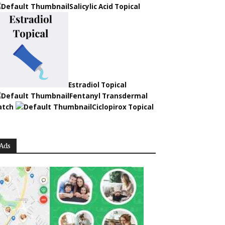
Salicylic Acid Topical
Estradiol Topical
Fentanyl Transdermal
atch
Ciclopirox Topical
Ads