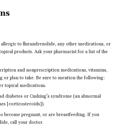
ons
 allergic to flurandrenolide, any other medications, or
topical products. Ask your pharmacist for a list of the
scription and nonprescription medications, vitamins,
g or plan to take. Be sure to mention the following:
er topical medications.
r had diabetes or Cushing’s syndrome (an abnormal
es [corticosteroids]).
 to become pregnant, or are breastfeeding. If you
de, call your doctor.