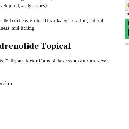
velop red, scaly rashes).
called corticosteroids. It works by activating natural
dness, and itching.
ndrenolide Topical
Br
ts. Tell your doctor if any of these symptoms are severe
he skin