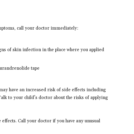
ymptoms, call your doctor immediately:
gns of skin infection in the place where you applied
flurandrenolide tape
may have an increased risk of side effects including
lk to your child’s doctor about the risks of applying
effects. Call your doctor if you have any unusual