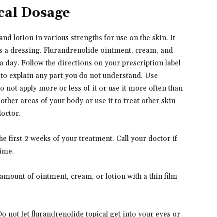
cal Dosage
d lotion in various strengths for use on the skin. It
 as a dressing. Flurandrenolide ointment, cream, and
 a day. Follow the directions on your prescription label
 to explain any part you do not understand. Use
o not apply more or less of it or use it more often than
other areas of your body or use it to treat other skin
doctor.
e first 2 weeks of your treatment. Call your doctor if
ime.
 amount of ointment, cream, or lotion with a thin film
Do not let flurandrenolide topical get into your eyes or