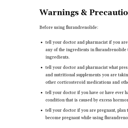
Warnings & Precauti
Before using flurandrenolide:
tell your doctor and pharmacist if you are
any of the ingredients in flurandrenolide 
ingredients.
tell your doctor and pharmacist what pre
and nutritional supplements you are takin
other corticosteroid medications and oth
tell your doctor if you have or have eve
condition that is caused by excess hormon
tell your doctor if you are pregnant, plan
become pregnant while using flurandrenoli