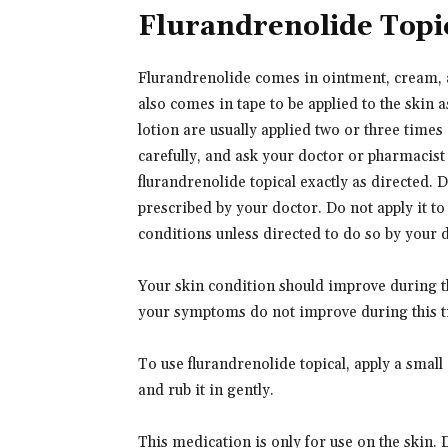
Flurandrenolide Topi
Flurandrenolide comes in ointment, cream, an
also comes in tape to be applied to the skin
lotion are usually applied two or three times
carefully, and ask your doctor or pharmacist
flurandrenolide topical exactly as directed. D
prescribed by your doctor. Do not apply it to 
conditions unless directed to do so by your 
Your skin condition should improve during th
your symptoms do not improve during this t
To use flurandrenolide topical, apply a small
and rub it in gently.
This medication is only for use on the skin. 