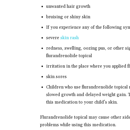
unwanted hair growth
bruising or shiny skin
If you experience any of the following s
severe
skin rash
redness, swelling, oozing pus, or other si
flurandrenolide topical
irritation in the place where you applied 
skin sores
Children who use flurandrenolide topical 
slowed growth and delayed weight gain. Ta
this medication to your child’s skin.
Flurandrenolide topical may cause other side 
problems while using this medication.