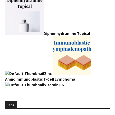
Diphenhydramine Topical
Zinc
Angioimmunoblastic T-Cell Lymphoma
Vitamin B6
Ads