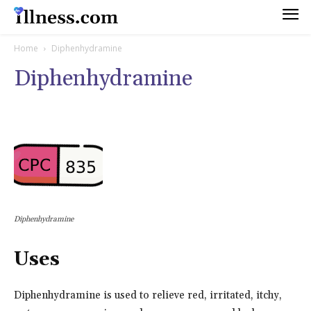
Home
Diphenhydramine
Diphenhydramine
Diphenhydramine
Uses
Diphenhydramine is used to relieve red, irritated, itchy,