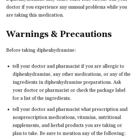
doctor if you experience any unusual problems while you
are taking this medication.
Warnings & Precautions
Before taking diphenhydramine:
tell your doctor and pharmacist if you are allergic to
diphenhydramine, any other medications, or any of the
ingredients in diphenhydramine preparations. Ask
your doctor or pharmacist or check the package label
for a list of the ingredients.
tell your doctor and pharmacist what prescription and
nonprescription medications, vitamins, nutritional
supplements, and herbal products you are taking or
plan to take. Be sure to mention any of the following: