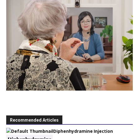
Recommended Articles
Diphenhydramine Injection