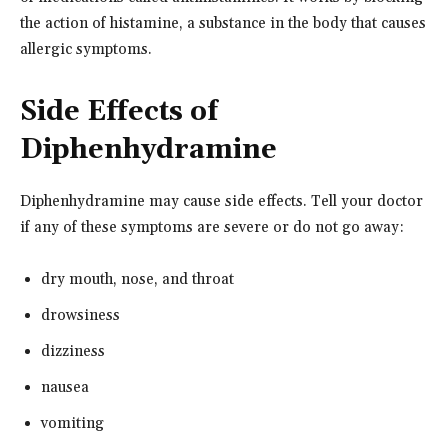
the action of histamine, a substance in the body that causes
allergic symptoms.
Side Effects of
Diphenhydramine
Diphenhydramine may cause side effects. Tell your doctor
if any of these symptoms are severe or do not go away:
dry mouth, nose, and throat
drowsiness
dizziness
nausea
vomiting