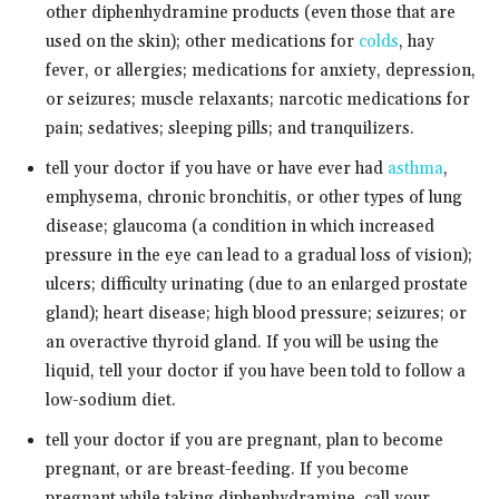
other diphenhydramine products (even those that are
used on the skin); other medications for
colds
, hay
fever, or allergies; medications for anxiety, depression,
or seizures; muscle relaxants; narcotic medications for
pain; sedatives; sleeping pills; and tranquilizers.
tell your doctor if you have or have ever had
asthma
,
emphysema, chronic bronchitis, or other types of lung
disease; glaucoma (a condition in which increased
pressure in the eye can lead to a gradual loss of vision);
ulcers; difficulty urinating (due to an enlarged prostate
gland); heart disease; high blood pressure; seizures; or
an overactive thyroid gland. If you will be using the
liquid, tell your doctor if you have been told to follow a
low-sodium diet.
tell your doctor if you are pregnant, plan to become
pregnant, or are breast-feeding. If you become
pregnant while taking diphenhydramine, call your