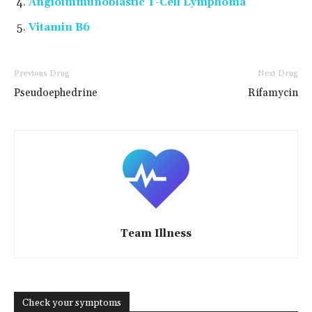
Angioimmunoblastic T-Cell Lymphoma
Vitamin B6
Previous Drug
Next Drug
Pseudoephedrine
Rifamycin
Team Illness
Check your symptoms