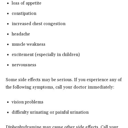
loss of appetite
constipation
increased chest congestion
headache
muscle weakness
excitement (especially in children)
nervousness
Some side effects may be serious. If you experience any of
the following symptoms, call your doctor immediately:
vision problems
difficulty urinating or painful urination
Diphenhydramine may cause other side effects. Call your