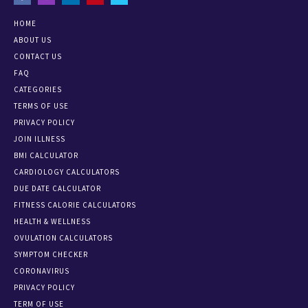
HOME
ABOUT US
CONTACT US
FAQ
CATEGORIES
TERMS OF USE
PRIVACY POLICY
JOIN ILLNESS
BMI CALCULATOR
CARDIOLOGY CALCULATORS
DUE DATE CALCULATOR
FITNESS CALORIE CALCULATORS
HEALTH & WELLNESS
OVULATION CALCULATORS
SYMPTOM CHECKER
CORONAVIRUS
PRIVACY POLICY
TERM OF USE