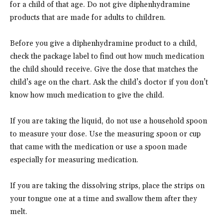
for a child of that age. Do not give diphenhydramine
products that are made for adults to children.
Before you give a diphenhydramine product to a child,
check the package label to find out how much medication
the child should receive. Give the dose that matches the
child’s age on the chart. Ask the child’s doctor if you don’t
know how much medication to give the child.
If you are taking the liquid, do not use a household spoon
to measure your dose. Use the measuring spoon or cup
that came with the medication or use a spoon made
especially for measuring medication.
If you are taking the dissolving strips, place the strips on
your tongue one at a time and swallow them after they
melt.