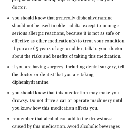
doctor.
you should know that generally diphenhydramine
should not be used in older adults, except to manage
serious allergic reactions, because it is not as safe or
effective as other medication(s) to treat your condition.
If you are 65 years of age or older, talk to your doctor
about the risks and benefits of taking this medication.
if you are having surgery, including dental surgery, tell
the doctor or dentist that you are taking
diphenhydramine.
you should know that this medication may make you
drowsy. Do not drive a car or operate machinery until
you know how this medication affects you.
remember that alcohol can add to the drowsiness
caused by this medication. Avoid alcoholic beverages