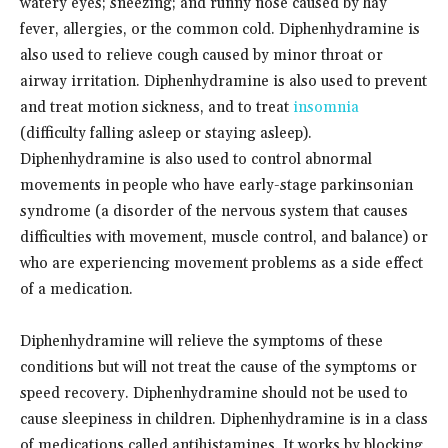
watery eyes; sneezing; and runny nose caused by hay
fever, allergies, or the common cold. Diphenhydramine is
also used to relieve cough caused by minor throat or
airway irritation. Diphenhydramine is also used to prevent
and treat motion sickness, and to treat
insomnia
(difficulty falling asleep or staying asleep).
Diphenhydramine is also used to control abnormal
movements in people who have early-stage parkinsonian
syndrome (a disorder of the nervous system that causes
difficulties with movement, muscle control, and balance) or
who are experiencing movement problems as a side effect
of a medication.
Diphenhydramine will relieve the symptoms of these
conditions but will not treat the cause of the symptoms or
speed recovery. Diphenhydramine should not be used to
cause sleepiness in children. Diphenhydramine is in a class
of medications called antihistamines. It works by blocking