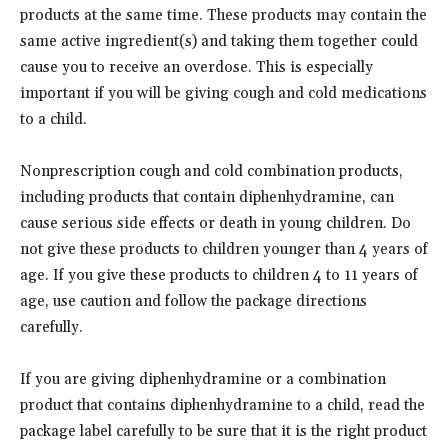
products at the same time. These products may contain the
same active ingredient(s) and taking them together could
cause you to receive an overdose. This is especially
important if you will be giving cough and cold medications
to a child.
Nonprescription cough and cold combination products,
including products that contain diphenhydramine, can
cause serious side effects or death in young children. Do
not give these products to children younger than 4 years of
age. If you give these products to children 4 to 11 years of
age, use caution and follow the package directions
carefully.
If you are giving diphenhydramine or a combination
product that contains diphenhydramine to a child, read the
package label carefully to be sure that it is the right product