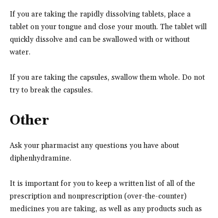
If you are taking the rapidly dissolving tablets, place a
tablet on your tongue and close your mouth. The tablet will
quickly dissolve and can be swallowed with or without
water.
If you are taking the capsules, swallow them whole. Do not
try to break the capsules.
Other
Ask your pharmacist any questions you have about
diphenhydramine.
It is important for you to keep a written list of all of the
prescription and nonprescription (over-the-counter)
medicines you are taking, as well as any products such as