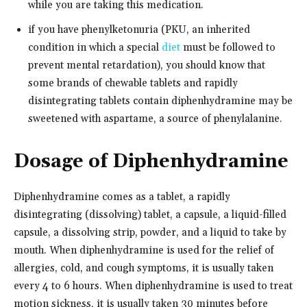
while you are taking this medication.
if you have phenylketonuria (PKU, an inherited
condition in which a special
diet
must be followed to
prevent mental retardation), you should know that
some brands of chewable tablets and rapidly
disintegrating tablets contain diphenhydramine may be
sweetened with aspartame, a source of phenylalanine.
Dosage of Diphenhydramine
Diphenhydramine comes as a tablet, a rapidly
disintegrating (dissolving) tablet, a capsule, a liquid-filled
capsule, a dissolving strip, powder, and a liquid to take by
mouth. When diphenhydramine is used for the relief of
allergies, cold, and cough symptoms, it is usually taken
every 4 to 6 hours. When diphenhydramine is used to treat
motion sickness, it is usually taken 30 minutes before