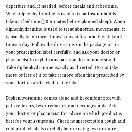
departure and, if needed, before meals and at bedtime.
When diphenhydramine is used to treat insomnia it is
taken at bedtime (30 minutes before planned sleep). When
diphenhydramine is used to treat abnormal movements, it
is usually taken three times a day at first and then taken 4
times a day. Follow the directions on the package or on
your prescription label carefully, and ask your doctor or
pharmacist to explain any part you do not understand.
Take diphenhydramine exactly as directed. Do not take
more or less of it or take it more often than prescribed by
your doctor or directed on the label.
Diphenhydramine comes alone and in combination with
pain relievers, fever reducers, and decongestants. Ask
your doctor or pharmacist for advice on which product is
best for your symptoms. Check nonprescription cough and
cold product labels carefully before using two or more