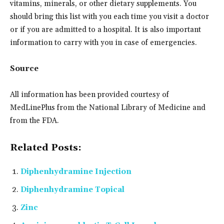
vitamins, minerals, or other dietary supplements. You
should bring this list with you each time you visit a doctor
or if you are admitted to a hospital. It is also important
information to carry with you in case of emergencies.
Source
All information has been provided courtesy of
MedLinePlus from the National Library of Medicine and
from the FDA.
Related Posts:
Diphenhydramine Injection
Diphenhydramine Topical
Zinc