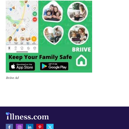
Briive Ad