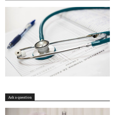
Ask a question