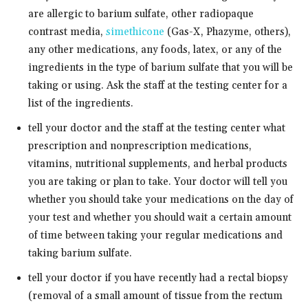
are allergic to barium sulfate, other radiopaque
contrast media,
simethicone
(Gas-X, Phazyme, others),
any other medications, any foods, latex, or any of the
ingredients in the type of barium sulfate that you will be
taking or using. Ask the staff at the testing center for a
list of the ingredients.
tell your doctor and the staff at the testing center what
prescription and nonprescription medications,
vitamins, nutritional supplements, and herbal products
you are taking or plan to take. Your doctor will tell you
whether you should take your medications on the day of
your test and whether you should wait a certain amount
of time between taking your regular medications and
taking barium sulfate.
tell your doctor if you have recently had a rectal biopsy
(removal of a small amount of tissue from the rectum