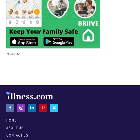
Briive Ad
HOME
ABOUT US
CONTACT US