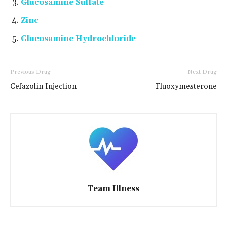
Glucosamine Sulfate
Zinc
Glucosamine Hydrochloride
Previous Drug
Next Drug
Cefazolin Injection
Fluoxymesterone
Team Illness