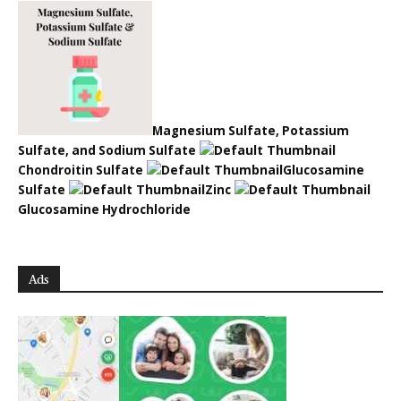
Magnesium Sulfate, Potassium
Sulfate, and Sodium Sulfate
Chondroitin Sulfate
Glucosamine
Sulfate
Zinc
Glucosamine Hydrochloride
Ads