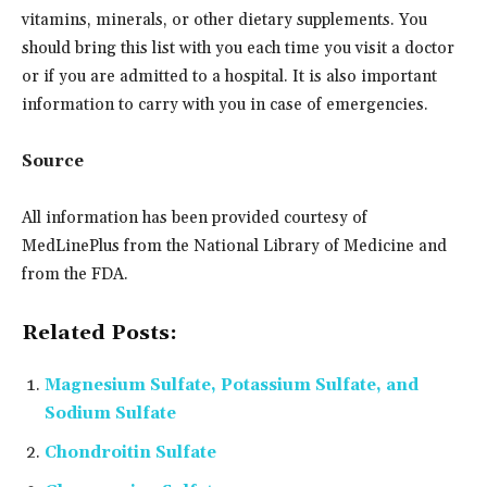
vitamins, minerals, or other dietary supplements. You
should bring this list with you each time you visit a doctor
or if you are admitted to a hospital. It is also important
information to carry with you in case of emergencies.
Source
All information has been provided courtesy of
MedLinePlus from the National Library of Medicine and
from the FDA.
Related Posts:
Magnesium Sulfate, Potassium Sulfate, and
Sodium Sulfate
Chondroitin Sulfate