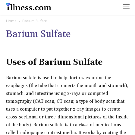
Home
Barium Sulfate
Barium Sulfate
Uses of Barium Sulfate
Barium sulfate is used to help doctors examine the
esophagus (the tube that connects the mouth and stomach),
stomach, and intestine using x-rays or computed
tomography (CAT scan, CT scan; a type of body scan that
uses a computer to put together x-ray images to create
cross-sectional or three-dimensional pictures of the inside
of the body). Barium sulfate is in a class of medications
called radiopaque contrast media. It works by coating the