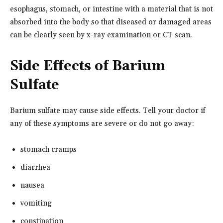
esophagus, stomach, or intestine with a material that is not
absorbed into the body so that diseased or damaged areas
can be clearly seen by x-ray examination or CT scan.
Side Effects of Barium
Sulfate
Barium sulfate may cause side effects. Tell your doctor if
any of these symptoms are severe or do not go away:
stomach cramps
diarrhea
nausea
vomiting
constipation