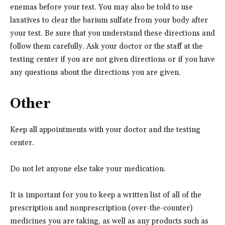
enemas before your test. You may also be told to use
laxatives to clear the barium sulfate from your body after
your test. Be sure that you understand these directions and
follow them carefully. Ask your doctor or the staff at the
testing center if you are not given directions or if you have
any questions about the directions you are given.
Other
Keep all appointments with your doctor and the testing
center.
Do not let anyone else take your medication.
It is important for you to keep a written list of all of the
prescription and nonprescription (over-the-counter)
medicines you are taking, as well as any products such as