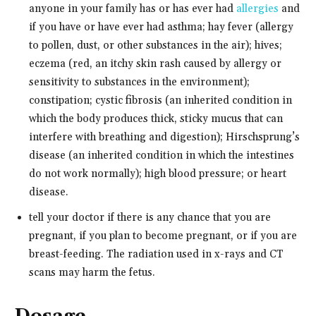
anyone in your family has or has ever had
allergies
and
if you have or have ever had asthma; hay fever (allergy
to pollen, dust, or other substances in the air); hives;
eczema (red, an itchy skin rash caused by allergy or
sensitivity to substances in the environment);
constipation; cystic fibrosis (an inherited condition in
which the body produces thick, sticky mucus that can
interfere with breathing and digestion); Hirschsprung’s
disease (an inherited condition in which the intestines
do not work normally); high blood pressure; or heart
disease.
tell your doctor if there is any chance that you are
pregnant, if you plan to become pregnant, or if you are
breast-feeding. The radiation used in x-rays and CT
scans may harm the fetus.