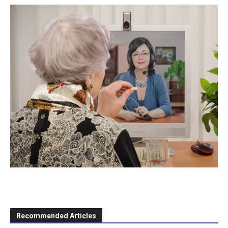
Recommended Articles