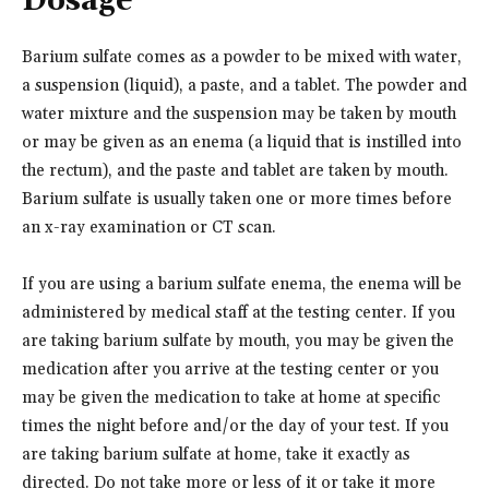
Dosage
Barium sulfate comes as a powder to be mixed with water,
a suspension (liquid), a paste, and a tablet. The powder and
water mixture and the suspension may be taken by mouth
or may be given as an enema (a liquid that is instilled into
the rectum), and the paste and tablet are taken by mouth.
Barium sulfate is usually taken one or more times before
an x-ray examination or CT scan.
If you are using a barium sulfate enema, the enema will be
administered by medical staff at the testing center. If you
are taking barium sulfate by mouth, you may be given the
medication after you arrive at the testing center or you
may be given the medication to take at home at specific
times the night before and/or the day of your test. If you
are taking barium sulfate at home, take it exactly as
directed. Do not take more or less of it or take it more