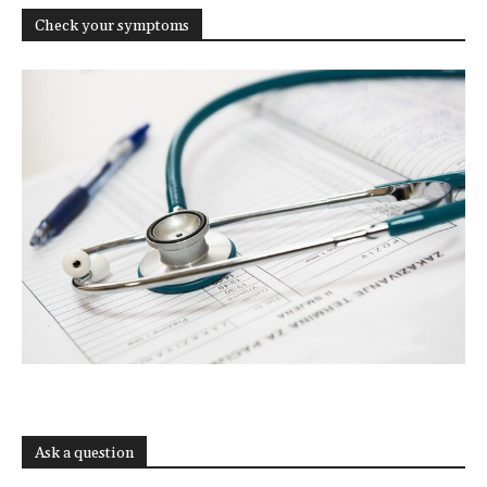
Check your symptoms
Ask a question