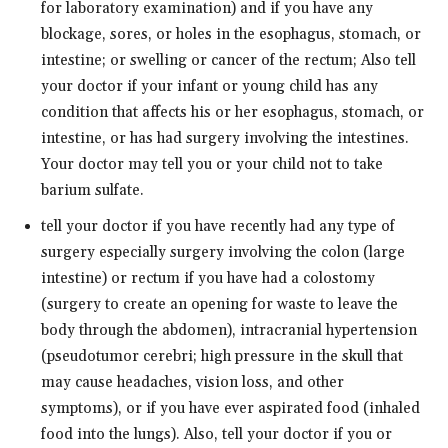
for laboratory examination) and if you have any
blockage, sores, or holes in the esophagus, stomach, or
intestine; or swelling or cancer of the rectum; Also tell
your doctor if your infant or young child has any
condition that affects his or her esophagus, stomach, or
intestine, or has had surgery involving the intestines.
Your doctor may tell you or your child not to take
barium sulfate.
tell your doctor if you have recently had any type of
surgery especially surgery involving the colon (large
intestine) or rectum if you have had a colostomy
(surgery to create an opening for waste to leave the
body through the abdomen), intracranial hypertension
(pseudotumor cerebri; high pressure in the skull that
may cause headaches, vision loss, and other
symptoms), or if you have ever aspirated food (inhaled
food into the lungs). Also, tell your doctor if you or