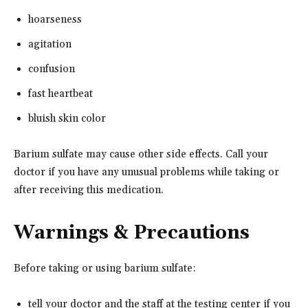
hoarseness
agitation
confusion
fast heartbeat
bluish skin color
Barium sulfate may cause other side effects. Call your
doctor if you have any unusual problems while taking or
after receiving this medication.
Warnings & Precautions
Before taking or using barium sulfate:
tell your doctor and the staff at the testing center if you