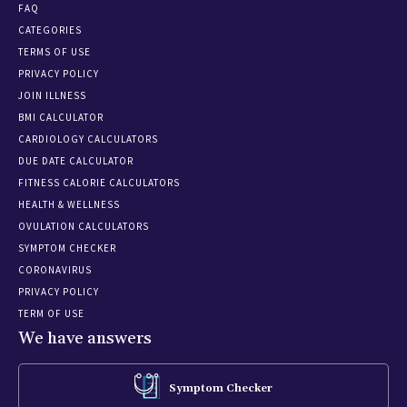
FAQ
CATEGORIES
TERMS OF USE
PRIVACY POLICY
JOIN ILLNESS
BMI CALCULATOR
CARDIOLOGY CALCULATORS
DUE DATE CALCULATOR
FITNESS CALORIE CALCULATORS
HEALTH & WELLNESS
OVULATION CALCULATORS
SYMPTOM CHECKER
CORONAVIRUS
PRIVACY POLICY
TERM OF USE
We have answers
Symptom Checker