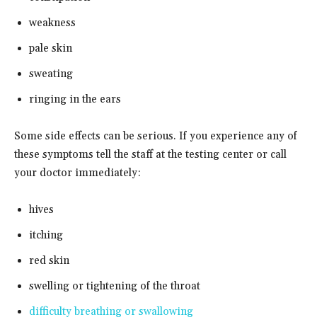
weakness
pale skin
sweating
ringing in the ears
Some side effects can be serious. If you experience any of
these symptoms tell the staff at the testing center or call
your doctor immediately:
hives
itching
red skin
swelling or tightening of the throat
difficulty breathing or swallowing