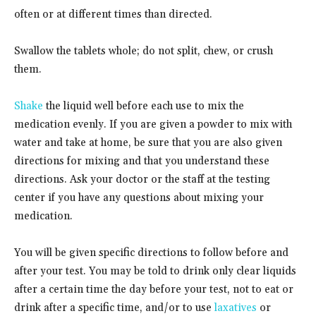
often or at different times than directed.
Swallow the tablets whole; do not split, chew, or crush
them.
Shake
the liquid well before each use to mix the
medication evenly. If you are given a powder to mix with
water and take at home, be sure that you are also given
directions for mixing and that you understand these
directions. Ask your doctor or the staff at the testing
center if you have any questions about mixing your
medication.
You will be given specific directions to follow before and
after your test. You may be told to drink only clear liquids
after a certain time the day before your test, not to eat or
drink after a specific time, and/or to use
laxatives
or