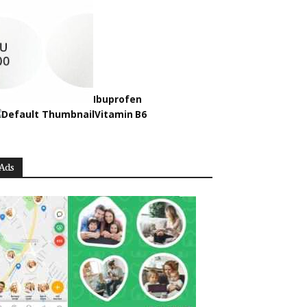
Ibuprofen
Vitamin B6
Ads