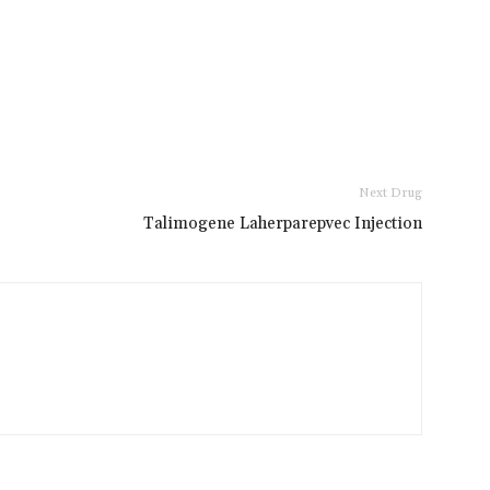
Next Drug
Talimogene Laherparepvec Injection