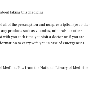
about taking this medicine.
 of all of the prescription and nonprescription (over-the-
s any products such as vitamins, minerals, or other
t with you each time you visit a doctor or if you are
information to carry with you in case of emergencies.
of MedLinePlus from the National Library of Medicine