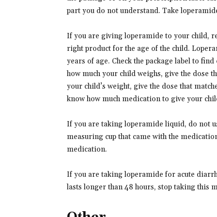
part you do not understand. Take loperamide
If you are giving loperamide to your child, re
right product for the age of the child. Loper
years of age. Check the package label to fin
how much your child weighs, give the dose th
your child’s weight, give the dose that matche
know how much medication to give your chil
If you are taking loperamide liquid, do not
measuring cup that came with the medication
medication.
If you are taking loperamide for acute diar
lasts longer than 48 hours, stop taking this 