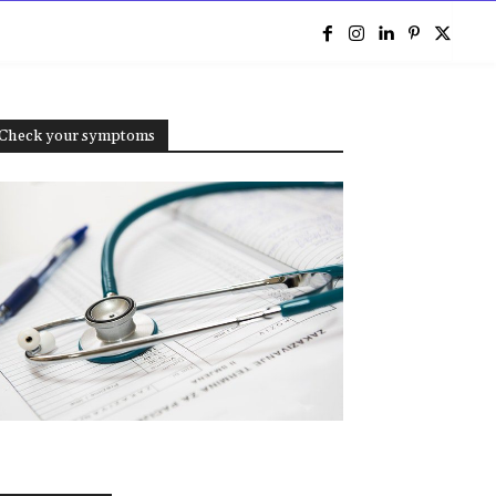
e
Check your symptoms