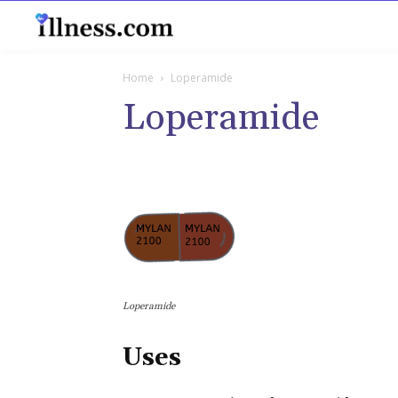
B
Home
Loperamide
Loperamide
Loperamide
Uses