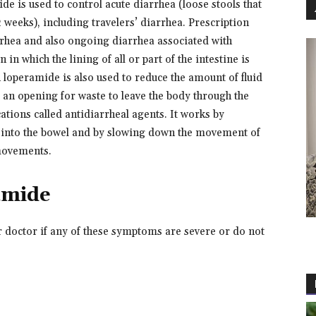
e is used to control acute diarrhea (loose stools that
 weeks), including travelers’ diarrhea. Prescription
rrhea and also ongoing diarrhea associated with
 in which the lining of all or part of the intestine is
on loperamide is also used to reduce the amount of fluid
e an opening for waste to leave the body through the
tions called antidiarrheal agents. It works by
es into the bowel and by slowing down the movement of
movements.
amide
r doctor if any of these symptoms are severe or do not