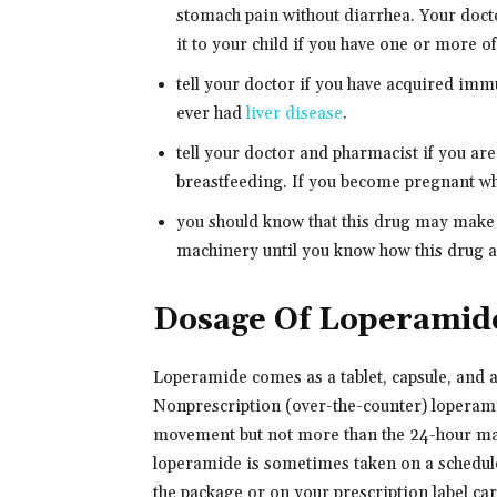
stomach pain without diarrhea. Your docto
it to your child if you have one or more o
tell your doctor if you have acquired im
ever had
liver disease
.
tell your doctor and pharmacist if you ar
breastfeeding. If you become pregnant whi
you should know that this drug may make 
machinery until you know how this drug af
Dosage Of Loperamid
Loperamide comes as a tablet, capsule, and a
Nonprescription (over-the-counter) loperami
movement but not more than the 24-hour ma
loperamide is sometimes taken on a schedule
the package or on your prescription label ca