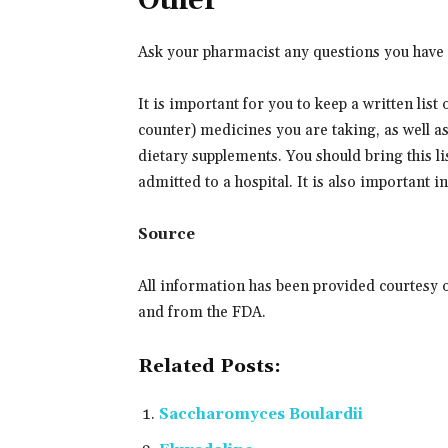
Other
Ask your pharmacist any questions you have 
It is important for you to keep a written list
counter) medicines you are taking, as well a
dietary supplements. You should bring this lis
admitted to a hospital. It is also important 
Source
All information has been provided courtesy 
and from the FDA.
Related Posts:
Saccharomyces Boulardii