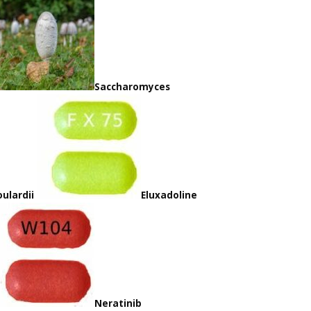
Saccharomyces
ulardii
Eluxadoline
Neratinib