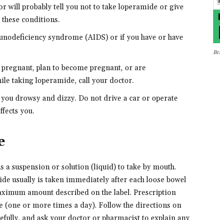
r will probably tell you not to take loperamide or give
f these conditions.
munodeficiency syndrome (AIDS) or if you have or have
Br
e pregnant, plan to become pregnant, or are
le taking loperamide, call your doctor.
you drowsy and dizzy. Do not drive a car or operate
fects you.
e
s a suspension or solution (liquid) to take by mouth.
de usually is taken immediately after each loose bowel
ximum amount described on the label. Prescription
 (one or more times a day). Follow the directions on
refully, and ask your doctor or pharmacist to explain any