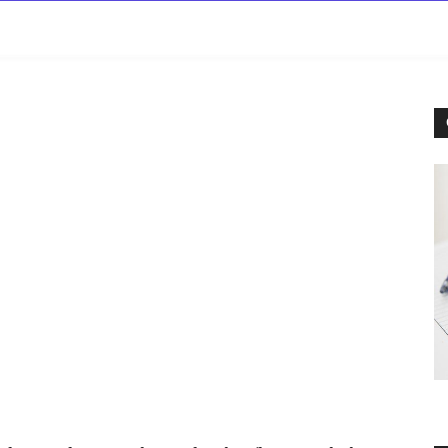
rowse
Diseases A-Z
Drugs A-Z
Sign In
Mor