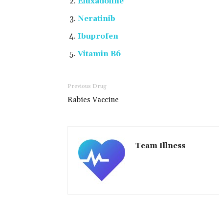
Eluxadoline
Neratinib
Ibuprofen
Vitamin B6
Previous Drug
Rabies Vaccine
Team Illness