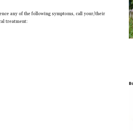
nce any of the following symptoms, call your/their
al treatment:
Bo