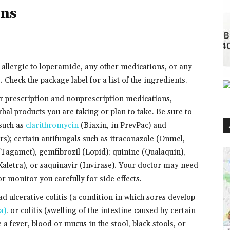
ons
e allergic to loperamide, any other medications, or any
 Check the package label for a list of the ingredients.
er prescription and nonprescription medications,
bal products you are taking or plan to take. Be sure to
 such as
clarithromycin
(Biaxin, in PrevPac) and
rs); certain antifungals such as itraconazole (Onmel,
Tagamet), gemfibrozil (Lopid); quinine (Qualaquin),
 Kaletra), or saquinavir (Invirase). Your doctor may need
r monitor you carefully for side effects.
ad ulcerative colitis (a condition in which sores develop
a)
. or colitis (swelling of the intestine caused by certain
e a fever, blood or mucus in the stool, black stools, or