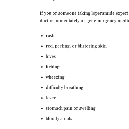
If you or someone taking loperamide experie
doctor immediately or get emergency medic
rash
red, peeling, or blistering skin
hives
itching
wheezing
difficulty breathing
fever
stomach pain or swelling
bloody stools