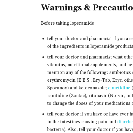
Warnings & Precauti
Before taking loperamide:
tell your doctor and pharmacist if you ar
of the ingredients in loperamide products.
tell your doctor and pharmacist what oth
vitamins, nutritional supplements, and her
mention any of the following: antibiotics
erythromycin (E.E.S., Ery-Tab, Eryc, othe
Sporanox) and ketoconazole;
cimetidine
(
ranitidine (Zantac), ritonavir (Norvir, in
to change the doses of your medications o
tell your doctor if you have or have ever h
in the intestines causing pain and
diarrhe
bacteria). Also, tell your doctor if you hav