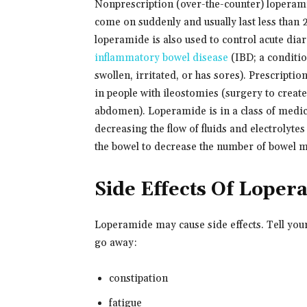
Nonprescription (over-the-counter) loperamid
come on suddenly and usually last less than 2
loperamide is also used to control acute dia
inflammatory bowel disease
(IBD; a condition
swollen, irritated, or has sores). Prescripti
in people with ileostomies (surgery to creat
abdomen). Loperamide is in a class of medica
decreasing the flow of fluids and electrolyt
the bowel to decrease the number of bowel 
Side Effects Of Loper
Loperamide may cause side effects. Tell you
go away:
constipation
fatigue