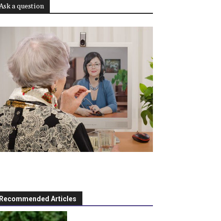
Ask a question
Recommended Articles