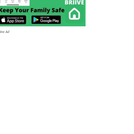
iive Ad