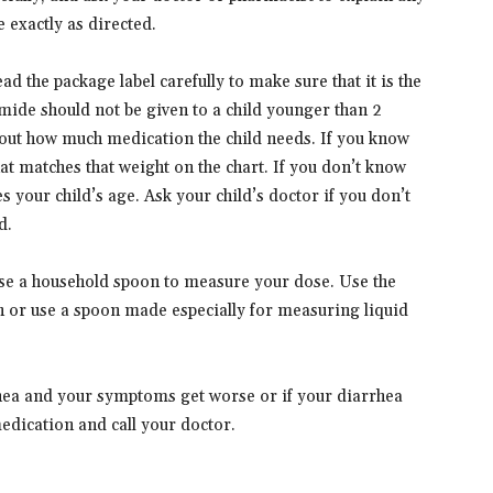
 exactly as directed.
ad the package label carefully to make sure that it is the
amide should not be given to a child younger than 2
d out how much medication the child needs. If you know
at matches that weight on the chart. If you don’t know
s your child’s age. Ask your child’s doctor if you don’t
d.
 use a household spoon to measure your dose. Use the
 or use a spoon made especially for measuring liquid
rhea and your symptoms get worse or if your diarrhea
medication and call your doctor.