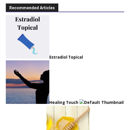
Recommended Articles
Estradiol Topical
Healing Touch