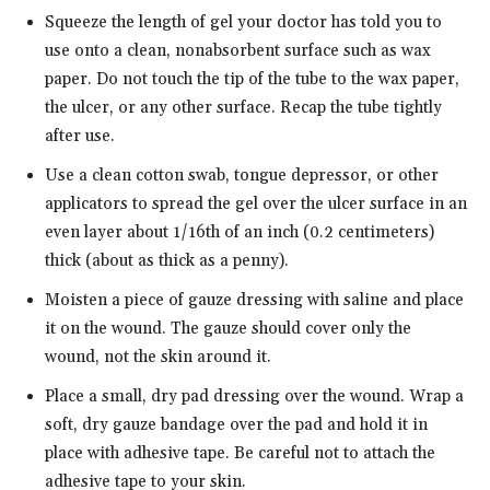
Squeeze the length of gel your doctor has told you to
use onto a clean, nonabsorbent surface such as wax
paper. Do not touch the tip of the tube to the wax paper,
the ulcer, or any other surface. Recap the tube tightly
after use.
Use a clean cotton swab, tongue depressor, or other
applicators to spread the gel over the ulcer surface in an
even layer about 1/16th of an inch (0.2 centimeters)
thick (about as thick as a penny).
Moisten a piece of gauze dressing with saline and place
it on the wound. The gauze should cover only the
wound, not the skin around it.
Place a small, dry pad dressing over the wound. Wrap a
soft, dry gauze bandage over the pad and hold it in
place with adhesive tape. Be careful not to attach the
adhesive tape to your skin.