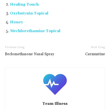
Healing Touch
Oxybutynin Topical
Honey
Mechlorethamine Topical
Previous Drug
Next Drug
Beclomethasone Nasal Spray
Carmustine
Team Illness