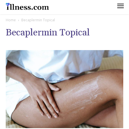
Home
Becaplermin Topical
Becaplermin Topical