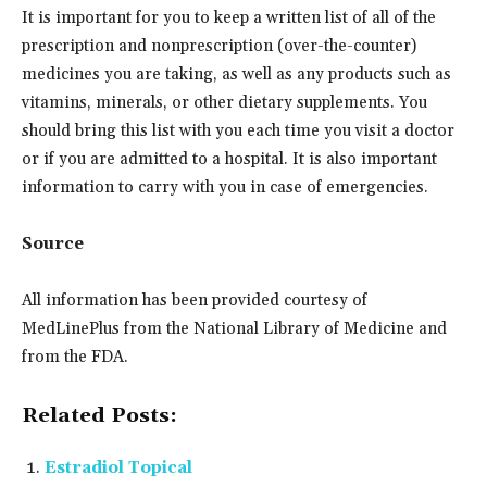
It is important for you to keep a written list of all of the
prescription and nonprescription (over-the-counter)
medicines you are taking, as well as any products such as
vitamins, minerals, or other dietary supplements. You
should bring this list with you each time you visit a doctor
or if you are admitted to a hospital. It is also important
information to carry with you in case of emergencies.
Source
All information has been provided courtesy of
MedLinePlus from the National Library of Medicine and
from the FDA.
Related Posts:
Estradiol Topical