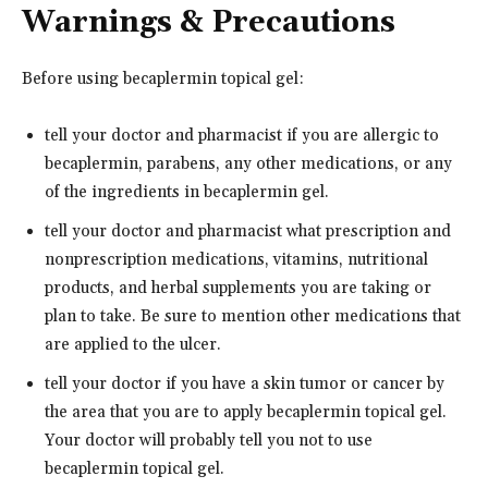
Warnings & Precautions
Before using becaplermin topical gel:
tell your doctor and pharmacist if you are allergic to
becaplermin, parabens, any other medications, or any
of the ingredients in becaplermin gel.
tell your doctor and pharmacist what prescription and
nonprescription medications, vitamins, nutritional
products, and herbal supplements you are taking or
plan to take. Be sure to mention other medications that
are applied to the ulcer.
tell your doctor if you have a skin tumor or cancer by
the area that you are to apply becaplermin topical gel.
Your doctor will probably tell you not to use
becaplermin topical gel.