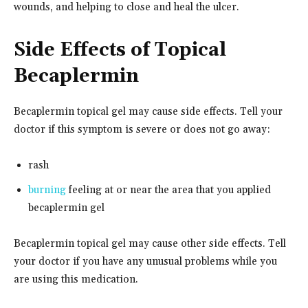
wounds, and helping to close and heal the ulcer.
Side Effects of Topical
Becaplermin
Becaplermin topical gel may cause side effects. Tell your
doctor if this symptom is severe or does not go away:
rash
burning
feeling at or near the area that you applied
becaplermin gel
Becaplermin topical gel may cause other side effects. Tell
your doctor if you have any unusual problems while you
are using this medication.