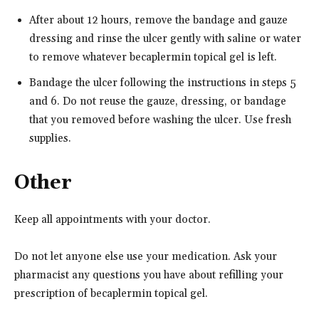
After about 12 hours, remove the bandage and gauze
dressing and rinse the ulcer gently with saline or water
to remove whatever becaplermin topical gel is left.
Bandage the ulcer following the instructions in steps 5
and 6. Do not reuse the gauze, dressing, or bandage
that you removed before washing the ulcer. Use fresh
supplies.
Other
Keep all appointments with your doctor.
Do not let anyone else use your medication. Ask your
pharmacist any questions you have about refilling your
prescription of becaplermin topical gel.