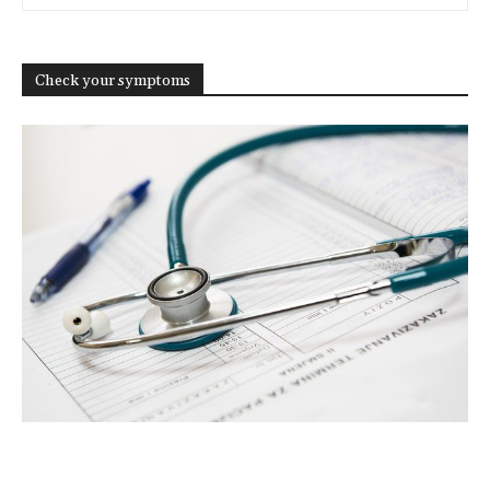
Check your symptoms