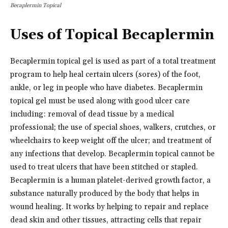
Becaplermin Topical
Uses of Topical Becaplermin
Becaplermin topical gel is used as part of a total treatment
program to help heal certain ulcers (sores) of the foot,
ankle, or leg in people who have diabetes. Becaplermin
topical gel must be used along with good ulcer care
including: removal of dead tissue by a medical
professional; the use of special shoes, walkers, crutches, or
wheelchairs to keep weight off the ulcer; and treatment of
any infections that develop. Becaplermin topical cannot be
used to treat ulcers that have been stitched or stapled.
Becaplermin is a human platelet-derived growth factor, a
substance naturally produced by the body that helps in
wound healing. It works by helping to repair and replace
dead skin and other tissues, attracting cells that repair