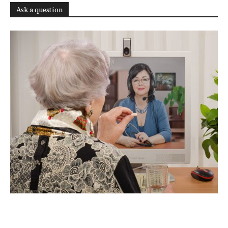
Ask a question