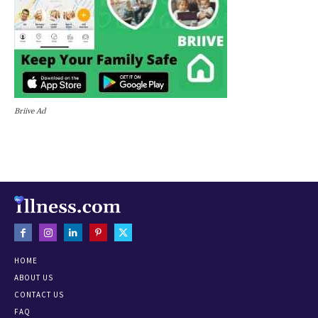
Briive Ad
HOME
ABOUT US
CONTACT US
FAQ