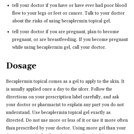
tell your doctor if you have or have ever had poor blood
flow to your legs or feet or cancer. Talk to your doctor
about the risks of using becaplermin topical gel.
tell your doctor if you are pregnant, plan to become
pregnant, or are breastfeeding. If you become pregnant
while using becaplermin gel, call your doctor.
Dosage
Becaplermin topical comes as a gel to apply to the skin. It
is usually applied once a day to the ulcer. Follow the
directions on your prescription label carefully, and ask
your doctor or pharmacist to explain any part you do not
understand. Use becaplermin topical gel exactly as
directed. Do not use more or less of it or use it more often
than prescribed by your doctor. Using more gel than your