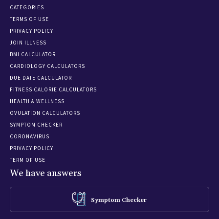
CATEGORIES
TERMS OF USE
PRIVACY POLICY
JOIN ILLNESS
BMI CALCULATOR
CARDIOLOGY CALCULATORS
DUE DATE CALCULATOR
FITNESS CALORIE CALCULATORS
HEALTH & WELLNESS
OVULATION CALCULATORS
SYMPTOM CHECKER
CORONAVIRUS
PRIVACY POLICY
TERM OF USE
We have answers
Symptom Checker