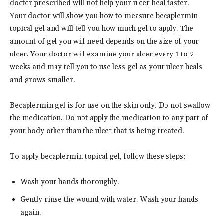
doctor prescribed will not help your ulcer heal faster.
Your doctor will show you how to measure becaplermin
topical gel and will tell you how much gel to apply. The
amount of gel you will need depends on the size of your
ulcer. Your doctor will examine your ulcer every 1 to 2
weeks and may tell you to use less gel as your ulcer heals
and grows smaller.
Becaplermin gel is for use on the skin only. Do not swallow
the medication. Do not apply the medication to any part of
your body other than the ulcer that is being treated.
To apply becaplermin topical gel, follow these steps:
Wash your hands thoroughly.
Gently rinse the wound with water. Wash your hands
again.