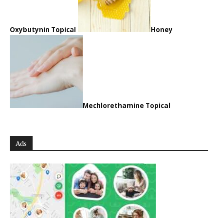
Oxybutynin Topical
Honey
Mechlorethamine Topical
Ads