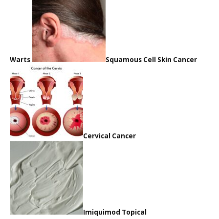
Warts
Squamous Cell Skin Cancer
Cervical Cancer
Imiquimod Topical