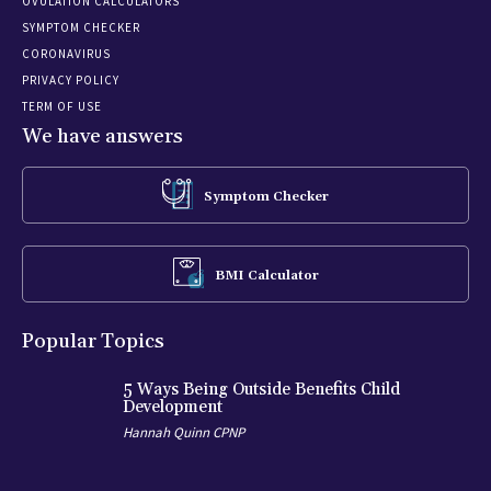
OVULATION CALCULATORS
SYMPTOM CHECKER
CORONAVIRUS
PRIVACY POLICY
TERM OF USE
We have answers
Symptom Checker
BMI Calculator
Popular Topics
5 Ways Being Outside Benefits Child
Development
Hannah Quinn CPNP