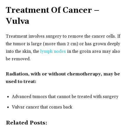
Treatment
Of Cancer –
Vulva
Treatment involves surgery to remove the cancer cells. If
the tumor is large (more than 2 cm) or has grown deeply
into the skin, the
lymph nodes
in the groin area may also
be removed.
Radiation, with or without chemotherapy, may be
used to treat:
Advanced tumors that cannot be treated with surgery
Vulvar cancer that comes back
Related Posts: