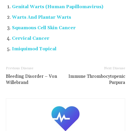
Genital Warts (Human Papillomavirus)
Warts And Plantar Warts
Squamous Cell Skin Cancer
Cervical Cancer
Imiquimod Topical
Previous Disease
Next Disease
Bleeding Disorder – Von
Immune Thrombocytopenic
Willebrand
Purpura