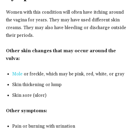
Women with this condition will often have itching around
the vagina for years. They may have used different skin
creams. They may also have bleeding or discharge outside
their periods.
Other skin changes that may occur around the
vulva:
Mole
or freckle, which may be pink, red, white, or gray
Skin thickening or lump
Skin sore (ulcer)
Other symptoms:
Pain or burning with urination