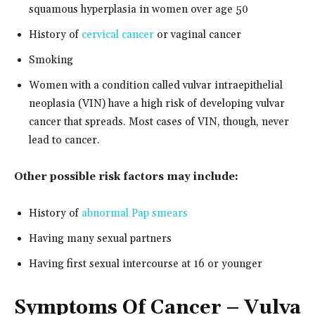
squamous hyperplasia in women over age 50
History of
cervical cancer
or vaginal cancer
Smoking
Women with a condition called vulvar intraepithelial
neoplasia (VIN) have a high risk of developing vulvar
cancer that spreads. Most cases of VIN, though, never
lead to cancer.
Other possible risk factors may include:
History of
abnormal Pap smears
Having many sexual partners
Having first sexual intercourse at 16 or younger
Symptoms
Of Cancer – Vulva