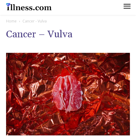
Home
Cancer - Vulva
Cancer – Vulva