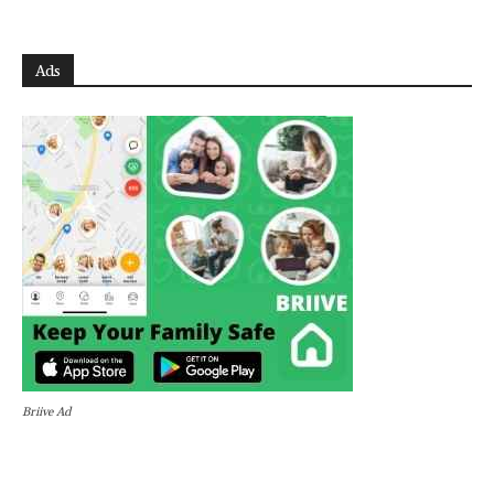
Ads
Briive Ad