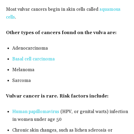
Most vulvar cancers begin in skin cells called
squamous
cells
.
Other types of cancers found on the vulva are:
Adenocarcinoma
Basal cell carcinoma
Melanoma
Sarcoma
Vulvar cancer is rare. Risk factors include:
Human papillomavirus
(HPV, or genital warts) infection
in women under age 50
Chronic skin changes, such as lichen sclerosis or