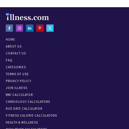
HOME
ABOUT US
CONTACT US
FAQ
CATEGORIES
TERMS OF USE
PRIVACY POLICY
JOIN ILLNESS
BMI CALCULATOR
CARDIOLOGY CALCULATORS
DUE DATE CALCULATOR
FITNESS CALORIE CALCULATORS
HEALTH & WELLNESS