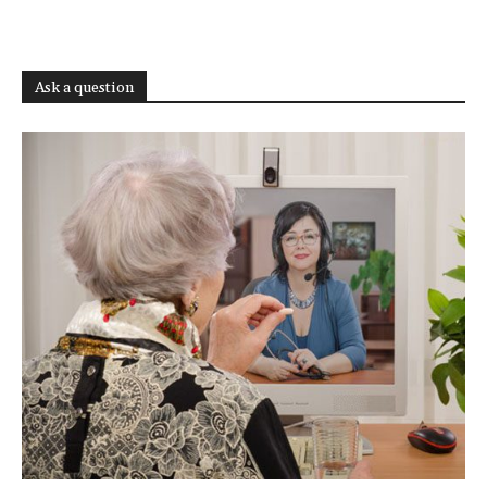
Ask a question