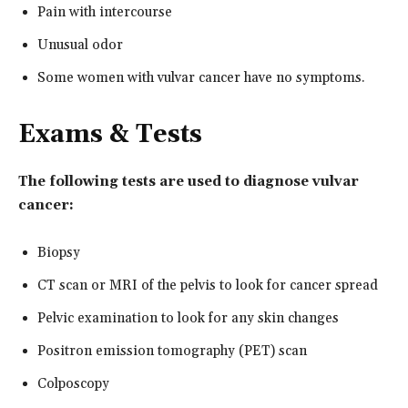
Pain with intercourse
Unusual odor
Some women with vulvar cancer have no symptoms.
Exams & Tests
The following tests are used to diagnose vulvar
cancer:
Biopsy
CT scan or MRI of the pelvis to look for cancer spread
Pelvic examination to look for any skin changes
Positron emission tomography (PET) scan
Colposcopy