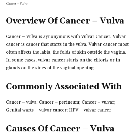
Cancer - Vulva
Overview Of Cancer – Vulva
Cancer – Vulva is synonymous with Vulvar Cancer. Vulvar
cancer is cancer that starts in the vulva. Vulvar cancer most
often affects the labia, the folds of skin outside the vagina.
In some cases, vulvar cancer starts on the clitoris or in
glands on the sides of the vaginal opening.
Commonly Associated With
Cancer – vulva; Cancer – perineum; Cancer – vulvar;
Genital warts – vulvar cancer; HPV – vulvar cancer
Causes
Of Cancer – Vulva