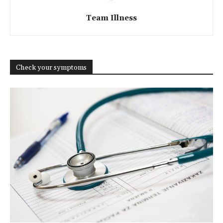
Team Illness
Check your symptoms