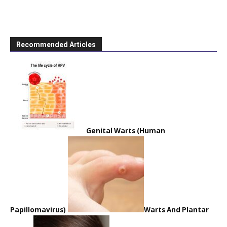
Recommended Articles
Genital Warts (Human
Papillomavirus)
Warts And Plantar