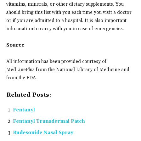
vitamins, minerals, or other dietary supplements. You
should bring this list with you each time you visit a doctor
or if you are admitted to a hospital. It is also important
information to carry with you in case of emergencies.
Source
All information has been provided courtesy of
MedLinePlus from the National Library of Medicine and
from the FDA.
Related Posts:
Fentanyl
Fentanyl Transdermal Patch
Budesonide Nasal Spray