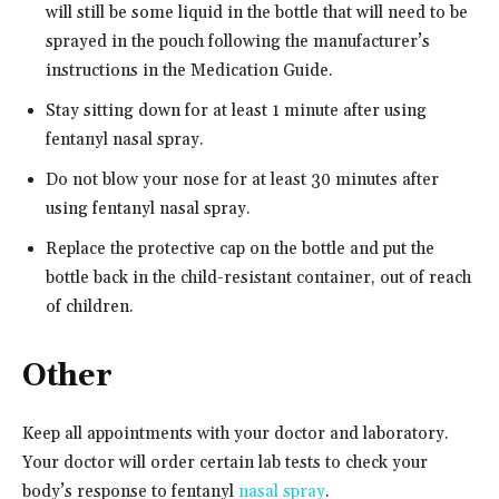
will still be some liquid in the bottle that will need to be
sprayed in the pouch following the manufacturer’s
instructions in the Medication Guide.
Stay sitting down for at least 1 minute after using
fentanyl nasal spray.
Do not blow your nose for at least 30 minutes after
using fentanyl nasal spray.
Replace the protective cap on the bottle and put the
bottle back in the child-resistant container, out of reach
of children.
Other
Keep all appointments with your doctor and laboratory.
Your doctor will order certain lab tests to check your
body’s response to fentanyl
nasal spray
.