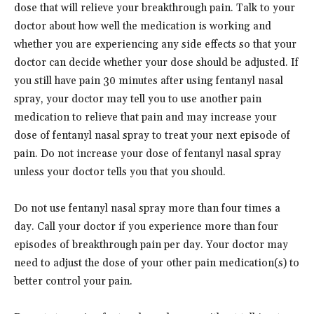
dose that will relieve your breakthrough pain. Talk to your
doctor about how well the medication is working and
whether you are experiencing any side effects so that your
doctor can decide whether your dose should be adjusted. If
you still have pain 30 minutes after using fentanyl nasal
spray, your doctor may tell you to use another pain
medication to relieve that pain and may increase your
dose of fentanyl nasal spray to treat your next episode of
pain. Do not increase your dose of fentanyl nasal spray
unless your doctor tells you that you should.
Do not use fentanyl nasal spray more than four times a
day. Call your doctor if you experience more than four
episodes of breakthrough pain per day. Your doctor may
need to adjust the dose of your other pain medication(s) to
better control your pain.