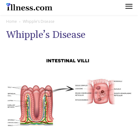
Home
Whipple’s Disease
Whipple’s Disease