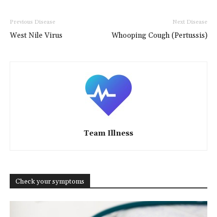
Previous Disease
Next Disease
West Nile Virus
Whooping Cough (Pertussis)
Team Illness
Check your symptoms