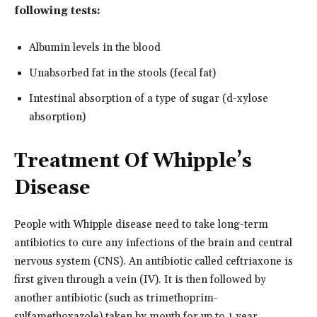
following tests:
Albumin levels in the blood
Unabsorbed fat in the stools (fecal fat)
Intestinal absorption of a type of sugar (d-xylose
absorption)
Treatment Of Whipple’s
Disease
People with Whipple disease need to take long-term
antibiotics to cure any infections of the brain and central
nervous system (CNS). An antibiotic called ceftriaxone is
first given through a vein (IV). It is then followed by
another antibiotic (such as trimethoprim-
sulfamethoxazole) taken by mouth for up to 1 year.