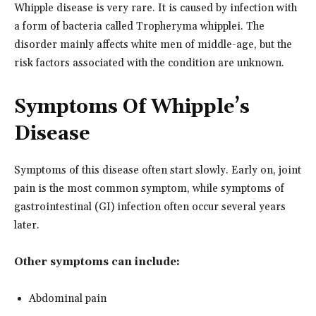
Whipple disease is very rare. It is caused by infection with
a form of bacteria called Tropheryma whipplei. The
disorder mainly affects white men of middle-age, but the
risk factors associated with the condition are unknown.
Symptoms Of Whipple’s
Disease
Symptoms of this disease often start slowly. Early on, joint
pain is the most common symptom, while symptoms of
gastrointestinal (GI) infection often occur several years
later.
Other symptoms can include:
Abdominal pain