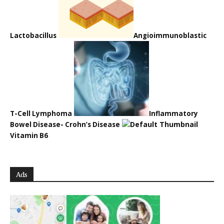
Lactobacillus
Angioimmunoblastic
T-Cell Lymphoma
Inflammatory
Bowel Disease- Crohn’s Disease
Vitamin B6
Ads