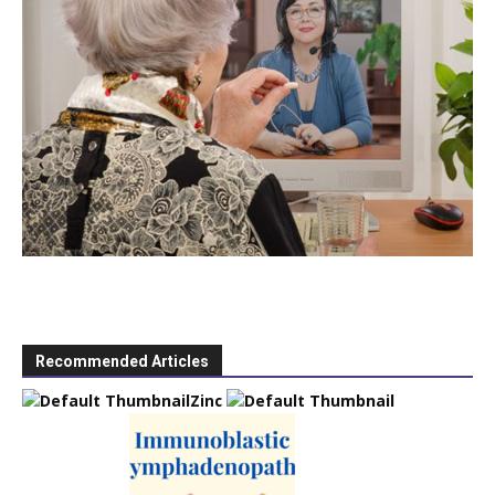
Recommended Articles
Zinc