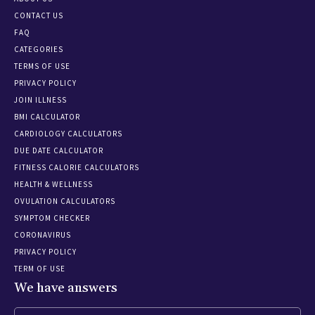
CONTACT US
FAQ
CATEGORIES
TERMS OF USE
PRIVACY POLICY
JOIN ILLNESS
BMI CALCULATOR
CARDIOLOGY CALCULATORS
DUE DATE CALCULATOR
FITNESS CALORIE CALCULATORS
HEALTH & WELLNESS
OVULATION CALCULATORS
SYMPTOM CHECKER
CORONAVIRUS
PRIVACY POLICY
TERM OF USE
We have answers