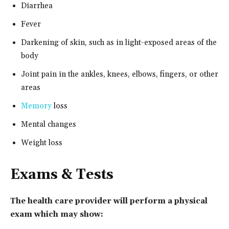
Diarrhea
Fever
Darkening of skin, such as in light-exposed areas of the
body
Joint pain in the ankles, knees, elbows, fingers, or other
areas
Memory
loss
Mental changes
Weight loss
Exams & Tests
The health care provider will perform a physical
exam which may show: