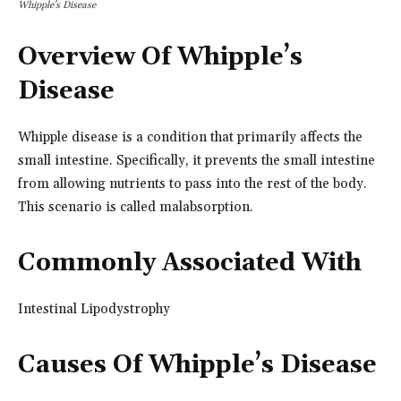
Whipple's Disease
Overview Of Whipple’s
Disease
Whipple disease is a condition that primarily affects the
small intestine. Specifically, it prevents the small intestine
from allowing nutrients to pass into the rest of the body.
This scenario is called malabsorption.
Commonly Associated With
Intestinal Lipodystrophy
Causes Of Whipple’s Disease