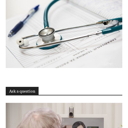
Ask a question