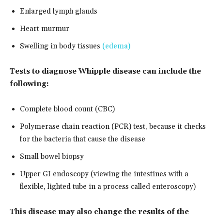
Enlarged lymph glands
Heart murmur
Swelling in body tissues
(edema)
Tests to diagnose Whipple disease can include the
following:
Complete blood count (CBC)
Polymerase chain reaction (PCR) test, because it checks
for the bacteria that cause the disease
Small bowel biopsy
Upper GI endoscopy (viewing the intestines with a
flexible, lighted tube in a process called enteroscopy)
This disease may also change the results of the