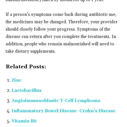
If a person’s symptoms come back during antibiotic use,
the medicines may be changed. Therefore, your provider
should closely follow your progress. Symptoms of the
disease can return after you complete the treatments. In
addition, people who remain malnourished will need to
take dietary supplements.
Related Posts:
Zinc
Lactobacillus
Angioimmunoblastic T-Cell Lymphoma
Inflammatory Bowel Disease- Crohn’s Disease
Vitamin B6