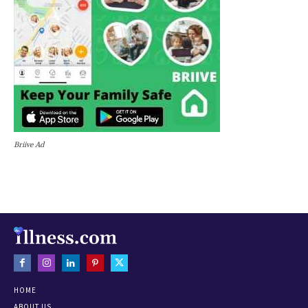
Briive Ad
HOME
ABOUT US