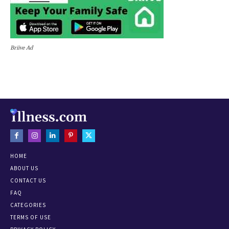
Briive Ad
HOME
ABOUT US
CONTACT US
FAQ
CATEGORIES
TERMS OF USE