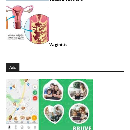
Vaginitis
Ads