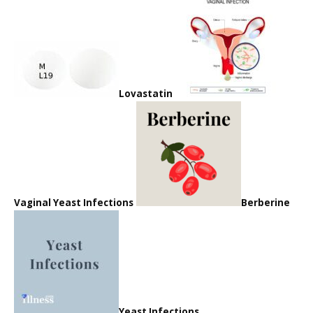
Lovastatin
Vaginal Yeast Infections
Berberine
Yeast Infections