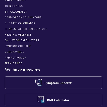
PRIVACY POLICY
JOIN ILLNESS
BMI CALCULATOR
CARDIOLOGY CALCULATORS
DUE DATE CALCULATOR
FITNESS CALORIE CALCULATORS
HEALTH & WELLNESS
OVULATION CALCULATORS
SYMPTOM CHECKER
CORONAVIRUS
PRIVACY POLICY
TERM OF USE
We have answers
Symptom Checker
BMI Calculator