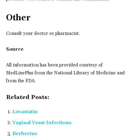
Other
Consult your doctor or pharmacist.
Source
All information has been provided courtesy of
MedLinePlus from the National Library of Medicine and
from the FDA.
Related Posts:
Lovastatin
Vaginal Yeast Infections
Berberine