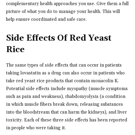
complementary health approaches you use. Give them a full
picture of what you do to manage your health. This will
help ensure coordinated and safe care.
Side Effects Of Red Yeast
Rice
The same types of side effects that can occur in patients
taking lovastatin as a drug can also occur in patients who
take red yeast rice products that contain monacolin K.
Potential side effects include myopathy (muscle symptoms
such as pain and weakness), rhabdomyolysis (a condition
in which muscle fibers break down, releasing substances
into the bloodstream that can harm the kidneys), and liver
toxicity. Each of these three side effects has been reported
in people who were taking it.