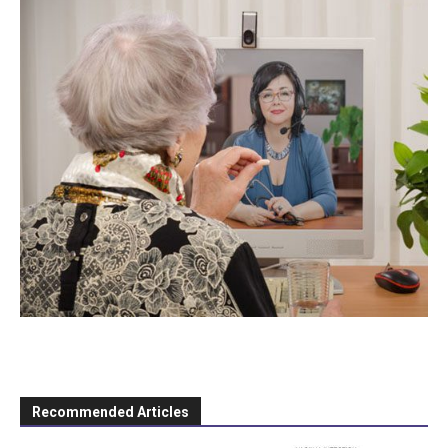
Recommended Articles