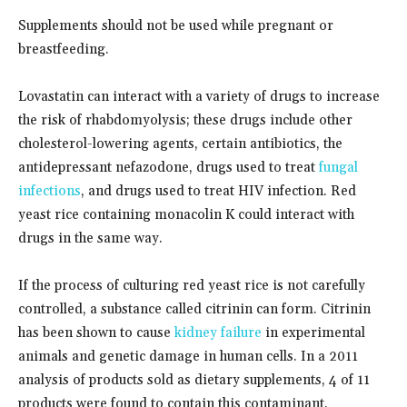
Supplements should not be used while pregnant or
breastfeeding.
Lovastatin can interact with a variety of drugs to increase
the risk of rhabdomyolysis; these drugs include other
cholesterol-lowering agents, certain antibiotics, the
antidepressant nefazodone, drugs used to treat
fungal
infections
, and drugs used to treat HIV infection. Red
yeast rice containing monacolin K could interact with
drugs in the same way.
If the process of culturing red yeast rice is not carefully
controlled, a substance called citrinin can form. Citrinin
has been shown to cause
kidney failure
in experimental
animals and genetic damage in human cells. In a 2011
analysis of products sold as dietary supplements, 4 of 11
products were found to contain this contaminant.