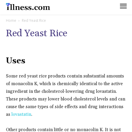
Home
Red Yeast Rice
Red Yeast Rice
Uses
Some red yeast rice products contain substantial amounts
of monacolin K, which is chemically identical to the active
ingredient in the cholesterol-lowering drug lovastatin.
These products may lower blood cholesterol levels and can
cause the same types of side effects and drug interactions
as
lovastatin
.
Other products contain little or no monacolin K. It is not