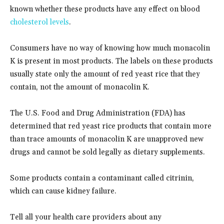
known whether these products have any effect on blood
cholesterol levels
.
Consumers have no way of knowing how much monacolin
K is present in most products. The labels on these products
usually state only the amount of red yeast rice that they
contain, not the amount of monacolin K.
The U.S. Food and Drug Administration (FDA) has
determined that red yeast rice products that contain more
than trace amounts of monacolin K are unapproved new
drugs and cannot be sold legally as dietary supplements.
Some products contain a contaminant called citrinin,
which can cause kidney failure.
Tell all your health care providers about any