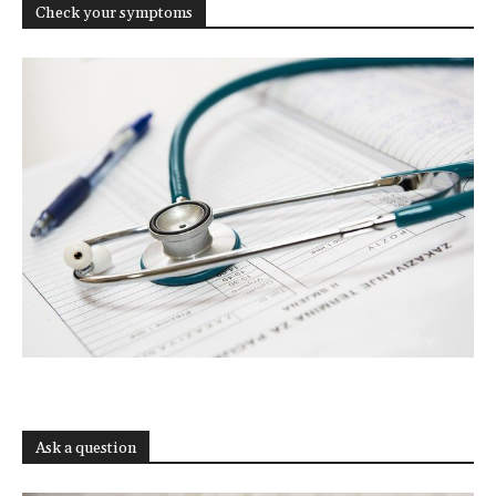
Check your symptoms
Ask a question