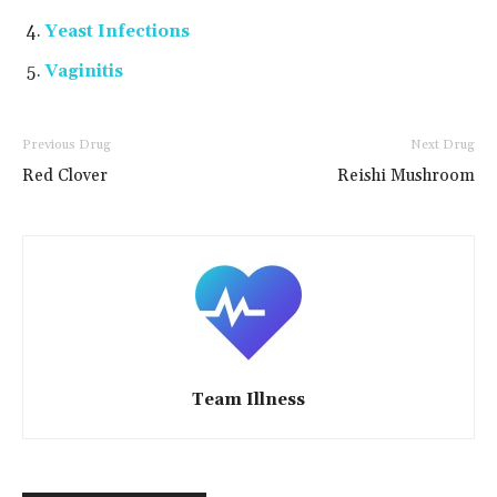
Yeast Infections
Vaginitis
Previous Drug
Next Drug
Red Clover
Reishi Mushroom
Team Illness