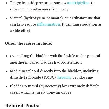
Tricyclic antidepressants, such as
amitriptyline
, to
relieve pain and urinary frequency
Vistaril (hydroxyzine pamoate), an antihistamine that
can help reduce
inflammation
. It can cause sedation as
a side effect
Other therapies include:
Over-filling the bladder with fluid while under general
anesthesia, called bladder hydrodistention
Medicines placed directly into the bladder, including
dimethyl sulfoxide (DMSO),
heparin
, or lidocaine
Bladder removal (cystectomy) for extremely difficult
cases, which is rarely done anymore
Related Posts: