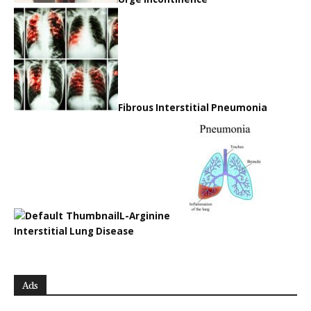
Fibrous Interstitial Pneumonia
L-Arginine
Interstitial Lung Disease
Ads