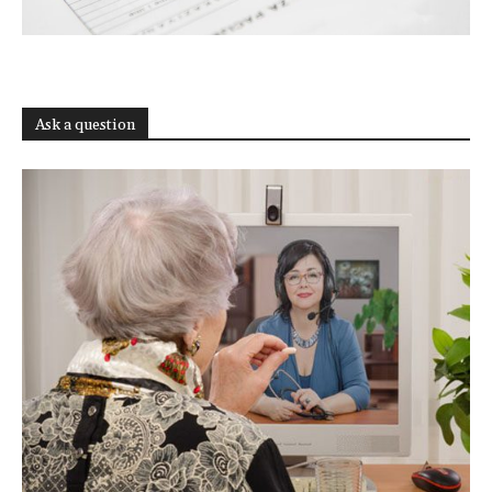
Ask a question