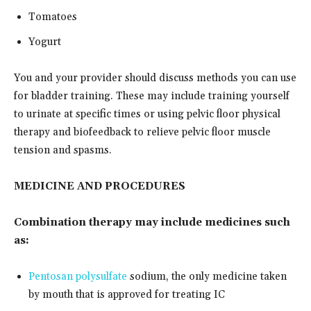
Tomatoes
Yogurt
You and your provider should discuss methods you can use
for bladder training. These may include training yourself
to urinate at specific times or using pelvic floor physical
therapy and biofeedback to relieve pelvic floor muscle
tension and spasms.
MEDICINE AND PROCEDURES
Combination therapy may include medicines such
as:
Pentosan polysulfate
sodium, the only medicine taken
by mouth that is approved for treating IC