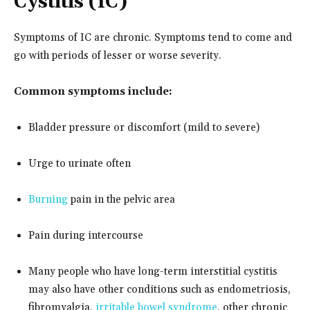
Cystitis (IC)
Symptoms of IC are chronic. Symptoms tend to come and
go with periods of lesser or worse severity.
Common symptoms include:
Bladder pressure or discomfort (mild to severe)
Urge to urinate often
Burning
pain in the pelvic area
Pain during intercourse
Many people who have long-term interstitial cystitis
may also have other conditions such as endometriosis,
fibromyalgia,
irritable bowel syndrome
, other chronic