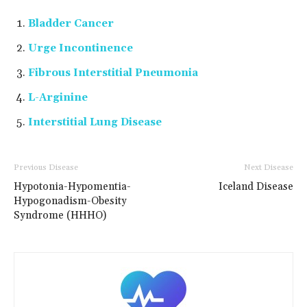
Bladder Cancer
Urge Incontinence
Fibrous Interstitial Pneumonia
L-Arginine
Interstitial Lung Disease
Previous Disease
Next Disease
Hypotonia-Hypomentia-
Iceland Disease
Hypogonadism-Obesity
Syndrome (HHHO)