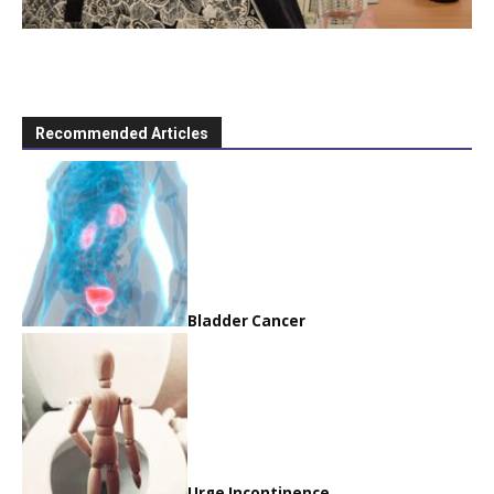
Recommended Articles
Bladder Cancer
Urge Incontinence