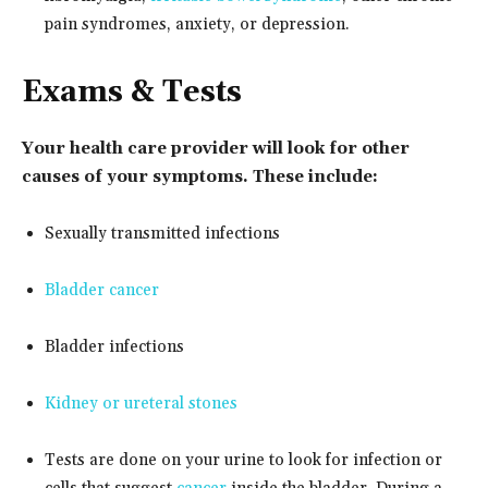
pain syndromes, anxiety, or depression.
Exams & Tests
Your health care provider will look for other
causes of your symptoms. These include:
Sexually transmitted infections
Bladder cancer
Bladder infections
Kidney or ureteral stones
Tests are done on your urine to look for infection or