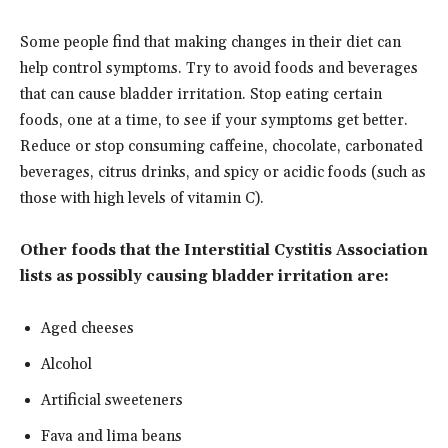
Some people find that making changes in their diet can
help control symptoms. Try to avoid foods and beverages
that can cause bladder irritation. Stop eating certain
foods, one at a time, to see if your symptoms get better.
Reduce or stop consuming caffeine, chocolate, carbonated
beverages, citrus drinks, and spicy or acidic foods (such as
those with high levels of vitamin C).
Other foods that the Interstitial Cystitis Association
lists as possibly causing bladder irritation are:
Aged cheeses
Alcohol
Artificial sweeteners
Fava and lima beans