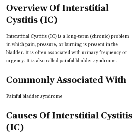
Overview Of Interstitial
Cystitis (IC)
Interstitial Cystitis (IC) is a long-term (chronic) problem
in which pain, pressure, or burning is present in the
bladder. It is often associated with urinary frequency or
urgency. It is also called painful bladder syndrome.
Commonly Associated With
Painful bladder syndrome
Causes Of Interstitial Cystitis
(IC)