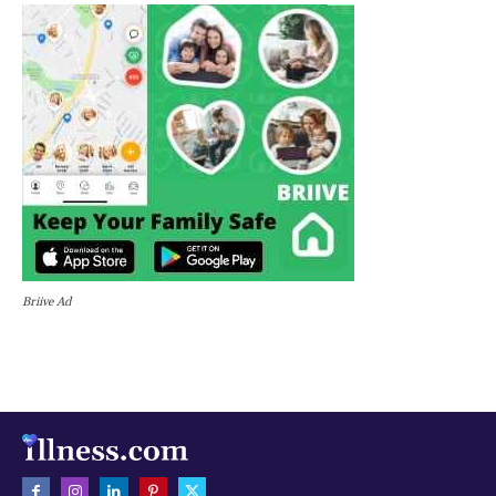
Briive Ad