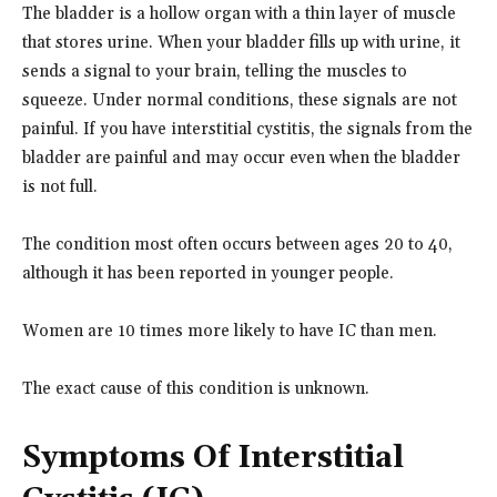
The bladder is a hollow organ with a thin layer of muscle
that stores urine. When your bladder fills up with urine, it
sends a signal to your brain, telling the muscles to
squeeze. Under normal conditions, these signals are not
painful. If you have interstitial cystitis, the signals from the
bladder are painful and may occur even when the bladder
is not full.
The condition most often occurs between ages 20 to 40,
although it has been reported in younger people.
Women are 10 times more likely to have IC than men.
The exact cause of this condition is unknown.
Symptoms Of Interstitial