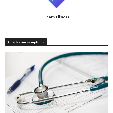
Team Illness
Check your symptoms