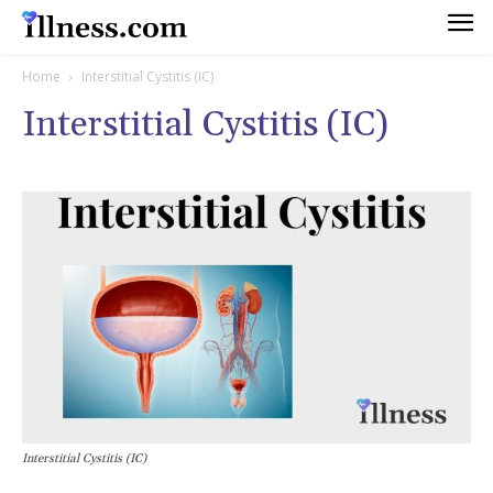
Home
Interstitial Cystitis (IC)
Interstitial Cystitis (IC)
Interstitial Cystitis (IC)