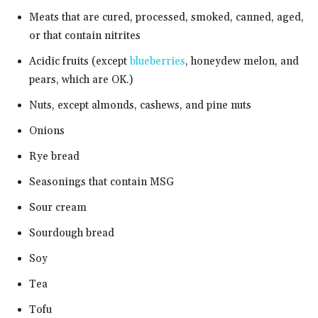
Meats that are cured, processed, smoked, canned, aged,
or that contain nitrites
Acidic fruits (except
blueberries
, honeydew melon, and
pears, which are OK.)
Nuts, except almonds, cashews, and pine nuts
Onions
Rye bread
Seasonings that contain MSG
Sour cream
Sourdough bread
Soy
Tea
Tofu