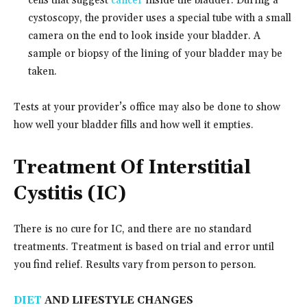
cells that suggest
cancer
inside the bladder. During a
cystoscopy, the provider uses a special tube with a small
camera on the end to look inside your bladder. A
sample or biopsy of the lining of your bladder may be
taken.
Tests at your provider’s office may also be done to show
how well your bladder fills and how well it empties.
Treatment Of Interstitial
Cystitis (IC)
There is no cure for IC, and there are no standard
treatments. Treatment is based on trial and error until
you find relief. Results vary from person to person.
DIET
AND LIFESTYLE CHANGES