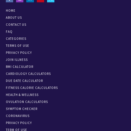
HOME
ABOUT US
CONTACT US
FAQ
CATEGORIES
TERMS OF USE
PRIVACY POLICY
JOIN ILLNESS
BMI CALCULATOR
CARDIOLOGY CALCULATORS
DUE DATE CALCULATOR
FITNESS CALORIE CALCULATORS
HEALTH & WELLNESS
OVULATION CALCULATORS
SYMPTOM CHECKER
CORONAVIRUS
PRIVACY POLICY
TERM OF USE