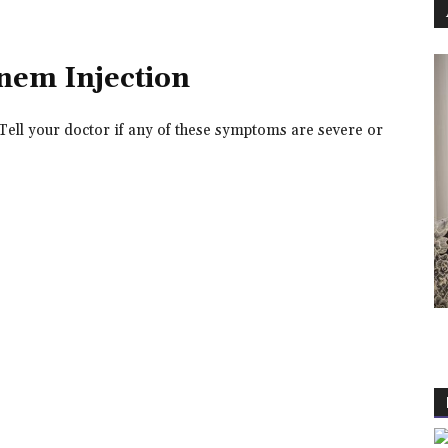
enem Injection
Tell your doctor if any of these symptoms are severe or