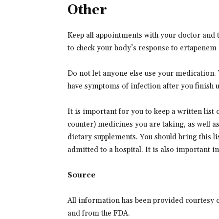
Other
Keep all appointments with your doctor and t
to check your body’s response to ertapenem 
Do not let anyone else use your medication. Yo
have symptoms of infection after you finish u
It is important for you to keep a written list
counter) medicines you are taking, as well a
dietary supplements. You should bring this lis
admitted to a hospital. It is also important 
Source
All information has been provided courtesy 
and from the FDA.