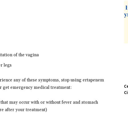
itation of the vagina
er legs
perience any of these symptoms, stop using ertapenem
C
or get emergency medical treatment:
C
 that may occur with or without fever and stomach
e after your treatment)