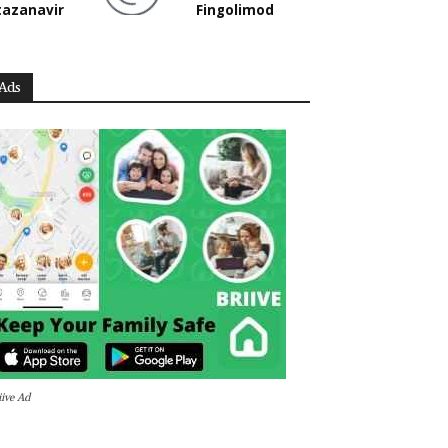
tazanavir
Fingolimod
Ads
iive Ad