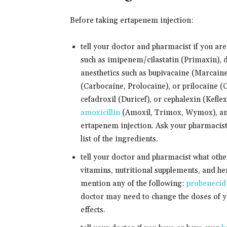
Before taking ertapenem injection:
tell your doctor and pharmacist if you ar
such as imipenem/cilastatin (Primaxin),
anesthetics such as bupivacaine (Marcaine
(Carbocaine, Prolocaine), or prilocaine (C
cefadroxil (Duricef), or cephalexin (Keflex
amoxicillin
(Amoxil, Trimox, Wymox), any 
ertapenem injection. Ask your pharmacist
list of the ingredients.
tell your doctor and pharmacist what oth
vitamins, nutritional supplements, and her
mention any of the following:
probenecid
doctor may need to change the doses of y
effects.