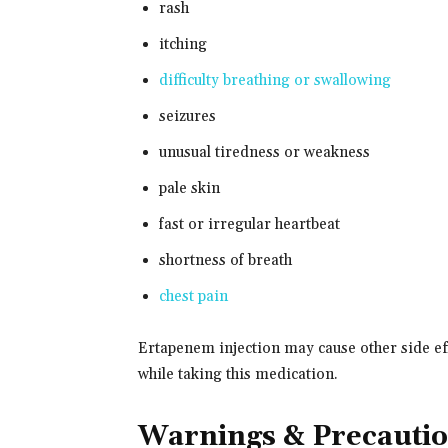
rash
itching
difficulty breathing or swallowing
seizures
unusual tiredness or weakness
pale skin
fast or irregular heartbeat
shortness of breath
chest pain
Ertapenem injection may cause other side eff
while taking this medication.
Warnings & Precauti