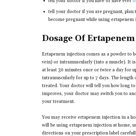
tell your doctor if you have or have ever
b
tell your doctor if you are pregnant, plan
become pregnant while using ertapenem in
Dosage Of Ertapenem 
Ertapenem injection comes as a powder to be 
vein) or intramuscularly (into a muscle). It i
at least 30 minutes once or twice a day for u
intramuscularly for up to 7 days. The length 
treated. Your doctor will tell you how long t
improves, your doctor may switch you to ano
your treatment.
You may receive ertapenem injection in a hos
will be using ertapenem injection at home, u
directions on your prescription label careful