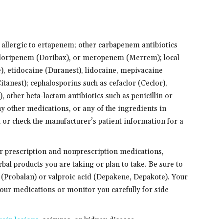
e allergic to ertapenem; other carbapenem antibiotics
 doripenem (Doribax), or meropenem (Merrem); local
), etidocaine (Duranest), lidocaine, mepivacaine
itanest); cephalosporins such as cefaclor (Ceclor),
), other beta-lactam antibiotics such as penicillin or
other medications, or any of the ingredients in
 or check the manufacturer’s patient information for a
er prescription and nonprescription medications,
bal products you are taking or plan to take. Be sure to
(Probalan) or valproic acid (Depakene, Depakote). Your
our medications or monitor you carefully for side