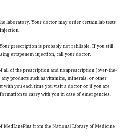
he laboratory. Your doctor may order certain lab tests
injection.
ur prescription is probably not refillable. If you still
sing ertapenem injection, call your doctor.
 of all of the prescription and nonprescription (over-the-
s any products such as vitamins, minerals, or other
t with you each time you visit a doctor or if you are
information to carry with you in case of emergencies.
of MedLinePlus from the National Library of Medicine