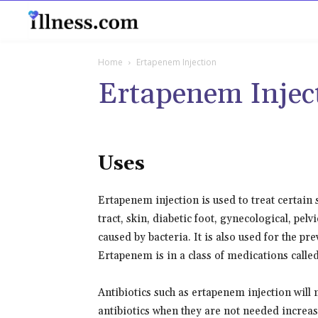
B
Home
Ertapenem Injection
Ertapenem Injec
Uses
Ertapenem injection is used to treat certain
tract, skin, diabetic foot, gynecological, pel
caused by bacteria. It is also used for the pr
Ertapenem is in a class of medications called
Antibiotics such as ertapenem injection will
antibiotics when they are not needed increases