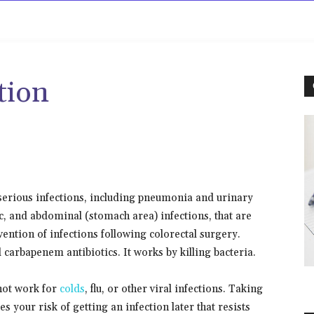
rowse
Diseases A-Z
Drugs A-Z
Sign In
Mor
tion
 serious infections, including pneumonia and urinary
vic, and abdominal (stomach area) infections, that are
evention of infections following colorectal surgery.
 carbapenem antibiotics. It works by killing bacteria.
 not work for
colds
, flu, or other viral infections. Taking
 your risk of getting an infection later that resists