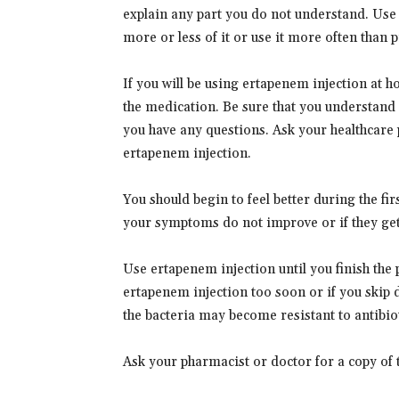
explain any part you do not understand. Use 
more or less of it or use it more often than 
If you will be using ertapenem injection at 
the medication. Be sure that you understand 
you have any questions. Ask your healthcare 
ertapenem injection.
You should begin to feel better during the fi
your symptoms do not improve or if they get 
Use ertapenem injection until you finish the p
ertapenem injection too soon or if you skip 
the bacteria may become resistant to antibiot
Ask your pharmacist or doctor for a copy of 