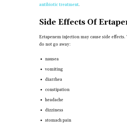
antibiotic treatment
.
Side Effects Of Ertap
Ertapenem injection may cause side effects. 
do not go away:
nausea
vomiting
diarrhea
constipation
headache
dizziness
stomach pain