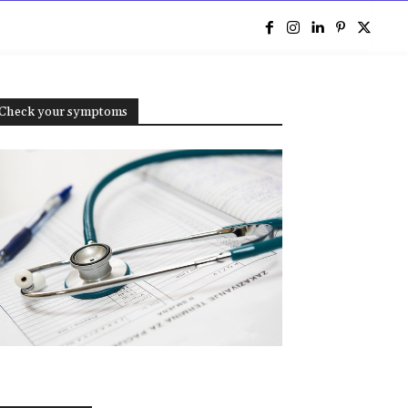
e
Check your symptoms