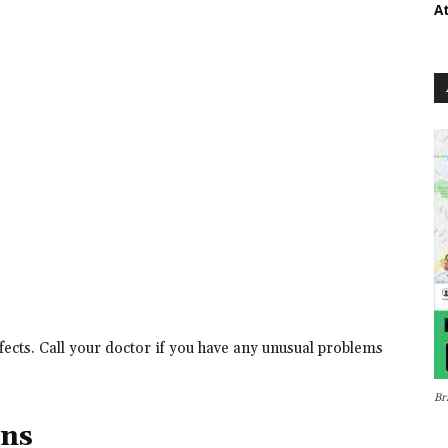
A
ects. Call your doctor if you have any unusual problems
Br
ons