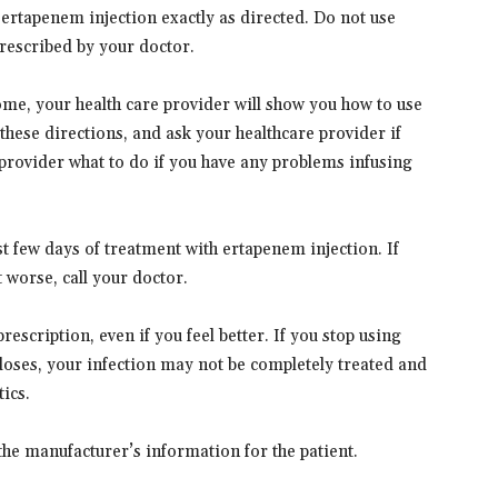
ertapenem injection exactly as directed. Do not use
prescribed by your doctor.
home, your health care provider will show you how to use
these directions, and ask your healthcare provider if
provider what to do if you have any problems infusing
rst few days of treatment with ertapenem injection. If
worse, call your doctor.
rescription, even if you feel better. If you stop using
doses, your infection may not be completely treated and
ics.
the manufacturer’s information for the patient.