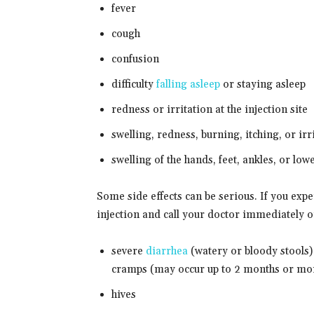
fever
cough
confusion
difficulty
falling asleep
or staying asleep
redness or irritation at the injection site
swelling, redness, burning, itching, or irr
swelling of the hands, feet, ankles, or low
Some side effects can be serious. If you ex
injection and call your doctor immediately 
severe
diarrhea
(watery or bloody stools)
cramps (may occur up to 2 months or mor
hives