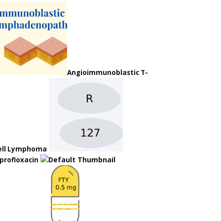
Angioimmunoblastic T-
ell Lymphoma
iprofloxacin