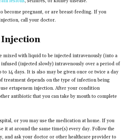
rain lesions
, seizures, or kidney disease.
 to become pregnant, or are breast-feeding. If you
jection, call your doctor.
Injection
mixed with liquid to be injected intravenously (into a
s infused (injected slowly) intravenously over a period of
p to 14 days. It is also may be given once or twice a day
of treatment depends on the type of infection being
o use ertapenem injection. After your condition
ther antibiotic that you can take by mouth to complete
pital, or you may use the medication at home. If you
se it at around the same time(s) every day. Follow the
ly, and ask your doctor or other healthcare provider to