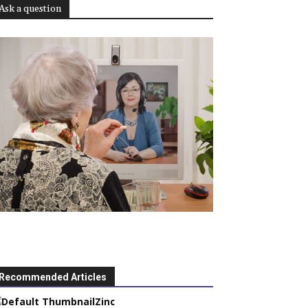
Ask a question
Recommended Articles
Zinc