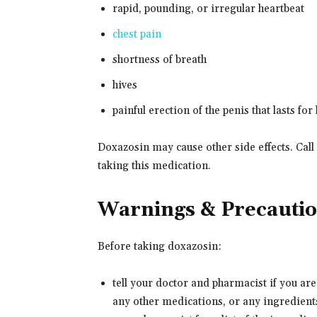
rapid, pounding, or irregular heartbeat
chest pain
shortness of breath
hives
painful erection of the penis that lasts for
Doxazosin may cause other side effects. Call
taking this medication.
Warnings & Precauti
Before taking doxazosin:
tell your doctor and pharmacist if you are
any other medications, or any ingredients