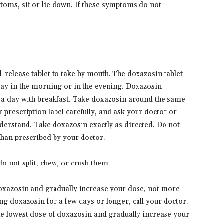
toms, sit or lie down. If these symptoms do not
release tablet to take by mouth. The doxazosin tablet
 day in the morning or in the evening. Doxazosin
e a day with breakfast. Take doxazosin around the same
 prescription label carefully, and ask your doctor or
derstand. Take doxazosin exactly as directed. Do not
 than prescribed by your doctor.
o not split, chew, or crush them.
doxazosin and gradually increase your dose, not more
ing doxazosin for a few days or longer, call your doctor.
the lowest dose of doxazosin and gradually increase your