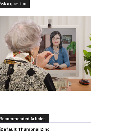
Ask a question
Recommended Articles
Zinc