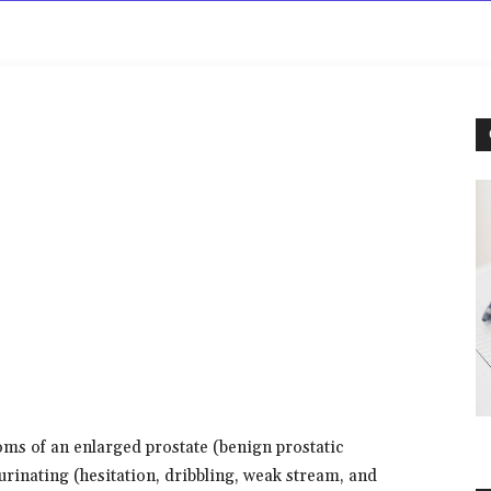
rowse
Diseases A-Z
Drugs A-Z
Sign In
Mor
oms of an enlarged prostate (benign prostatic
 urinating (hesitation, dribbling, weak stream, and