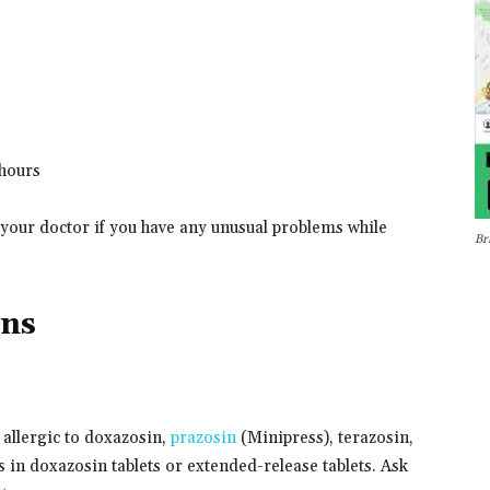
 hours
 your doctor if you have any unusual problems while
Br
ons
 allergic to doxazosin,
prazosin
(Minipress), terazosin,
 in doxazosin tablets or extended-release tablets. Ask