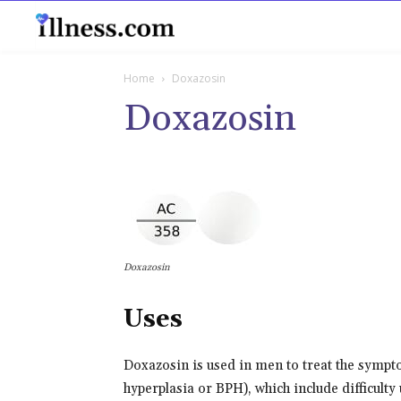
B
Home
Doxazosin
Doxazosin
Doxazosin
Uses
Doxazosin is used in men to treat the sympt
hyperplasia or BPH), which include difficulty