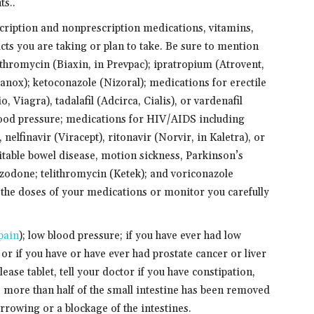
ts..
scription and nonprescription medications, vitamins,
cts you are taking or plan to take. Be sure to mention
ithromycin (Biaxin, in Prevpac); ipratropium (Atrovent,
nox); ketoconazole (Nizoral); medications for erectile
, Viagra), tadalafil (Adcirca, Cialis), or vardenafil
blood pressure; medications for HIV/AIDS including
 nelfinavir (Viracept), ritonavir (Norvir, in Kaletra), or
ritable bowel disease, motion sickness, Parkinson’s
azodone; telithromycin (Ketek); and voriconazole
the doses of your medications or monitor you carefully
pain
); low blood pressure; if you have ever had low
or if you have or have ever had prostate cancer or liver
ease tablet, tell your doctor if you have constipation,
more than half of the small intestine has been removed
rowing or a blockage of the intestines.