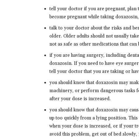
tell your doctor if you are pregnant, plan
become pregnant while taking doxazosin, 
talk to your doctor about the risks and be
older. Older adults should not usually tak
not as safe as other medications that can 
if you are having surgery, including dental
doxazosin. If you need to have eye surger
tell your doctor that you are taking or ha
you should know that doxazosin may make 
machinery, or perform dangerous tasks for
after your dose is increased.
you should know that doxazosin may caus
up too quickly from a lying position. Thi
when your dose is increased, or if your 
avoid this problem, get out of bed slowly,