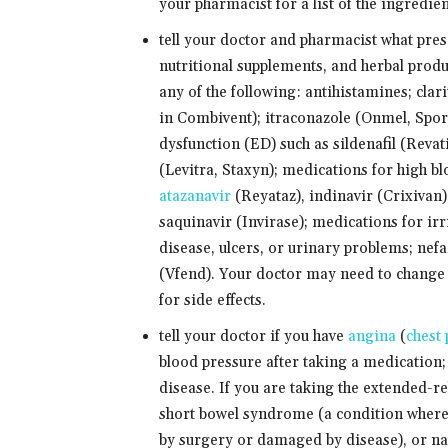
your pharmacist for a list of the ingredien
tell your doctor and pharmacist what pre
nutritional supplements, and herbal produ
any of the following: antihistamines; clar
in Combivent); itraconazole (Onmel, Spora
dysfunction (ED) such as sildenafil (Revatio
(Levitra, Staxyn); medications for high 
atazanavir
(Reyataz), indinavir (Crixivan),
saquinavir (Invirase); medications for ir
disease, ulcers, or urinary problems; nef
(Vfend). Your doctor may need to change 
for side effects.
tell your doctor if you have
angina
(
chest 
blood pressure after taking a medication; 
disease. If you are taking the extended-rel
short bowel syndrome (a condition where 
by surgery or damaged by disease), or nar