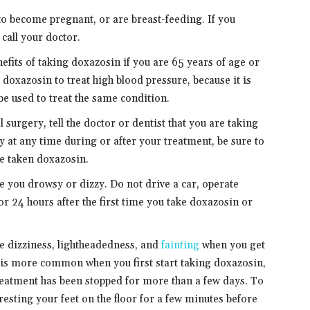
 to become pregnant, or are breast-feeding. If you
call your doctor.
nefits of taking doxazosin if you are 65 years of age or
e doxazosin to treat high blood pressure, because it is
be used to treat the same condition.
 surgery, tell the doctor or dentist that you are taking
y at any time during or after your treatment, be sure to
ve taken doxazosin.
you drowsy or dizzy. Do not drive a car, operate
 24 hours after the first time you take doxazosin or
e dizziness, lightheadedness, and
fainting
when you get
s is more common when you first start taking doxazosin,
treatment has been stopped for more than a few days. To
 resting your feet on the floor for a few minutes before