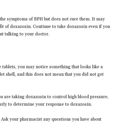
 the symptoms of BPH but does not cure them. It may
efit of doxazosin. Continue to take doxazosin even if you
ut talking to your doctor.
 tablets, you may notice something that looks like a
blet shell, and this does not mean that you did not get
ou are taking doxazosin to control high blood pressure,
arly to determine your response to doxazosin.
. Ask your pharmacist any questions you have about