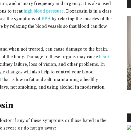
ion, and urinary frequency and urgency. It is also used
ons to treat
high blood pressure
. Doxazosin is in a class
ieves the symptoms of
BPH
by relaxing the muscles of the
e by relaxing the blood vessels so that blood can flow
and when not treated, can cause damage to the brain,
rts of the body. Damage to these organs may cause
heart
, kidney failure, loss of vision, and other problems. In
le changes will also help to control your blood
t
that is low in fat and salt, maintaining a healthy
 days, not smoking, and using alcohol in moderation.
osin
octor if any of these symptoms or those listed in the
evere or do not go away: