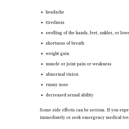
headache
tiredness
swelling of the hands, feet, ankles, or low
shortness of breath
weight gain
muscle or joint pain or weakness
abnormal vision
runny nose
decreased sexual ability
Some side effects can be serious. If you exp
immediately or seek emergency medical tre