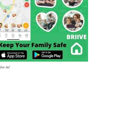
iive Ad