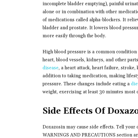
incomplete bladder emptying), painful urinat
alone or in combination with other medicati
of medications called alpha-blockers. It rel
bladder and prostate. It lowers blood pressur
more easily through the body.
High blood pressure is a common condition 
heart, blood vessels, kidneys, and other pa
disease
, a heart attack, heart failure, stroke
addition to taking medication, making lifesty
pressure. These changes include eating a
die
weight, exercising at least 30 minutes most
Side Effects Of Doxaz
Doxazosin may cause side effects. Tell your d
WARNINGS AND PRECAUTIONS section are s