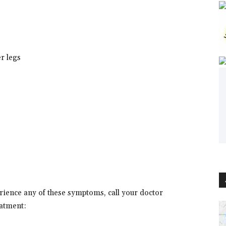
er legs
erience any of these symptoms, call your doctor
atment: