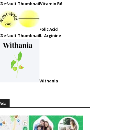
Vitamin B6
Folic Acid
L-Arginine
Withania
Ads