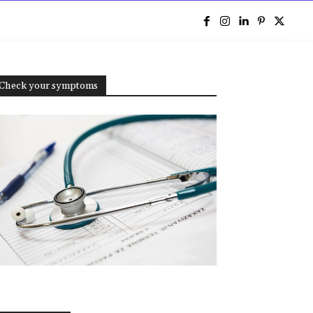
e
Check your symptoms