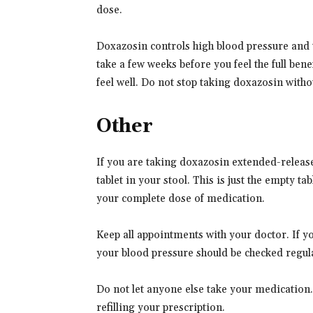
dose.
Doxazosin controls high blood pressure and
take a few weeks before you feel the full ben
feel well. Do not stop taking doxazosin witho
Other
If you are taking doxazosin extended-release
tablet in your stool. This is just the empty ta
your complete dose of medication.
Keep all appointments with your doctor. If y
your blood pressure should be checked regul
Do not let anyone else take your medication
refilling your prescription.