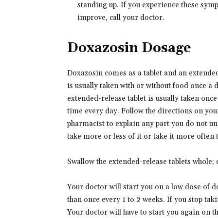
standing up. If you experience these symp
improve, call your doctor.
Doxazosin Dosage
Doxazosin comes as a tablet and an extended-
is usually taken with or without food once a
extended-release tablet is usually taken onc
time every day. Follow the directions on your
pharmacist to explain any part you do not un
take more or less of it or take it more often
Swallow the extended-release tablets whole; d
Your doctor will start you on a low dose of 
than once every 1 to 2 weeks. If you stop tak
Your doctor will have to start you again on 