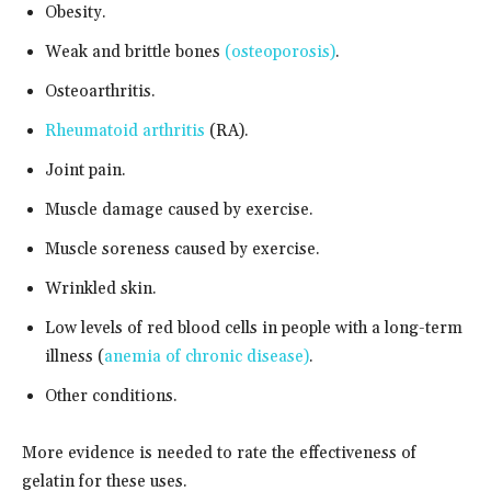
Obesity.
Weak and brittle bones
(osteoporosis)
.
Osteoarthritis.
Rheumatoid arthritis
(RA).
Joint pain.
Muscle damage caused by exercise.
Muscle soreness caused by exercise.
Wrinkled skin.
Low levels of red blood cells in people with a long-term
illness (
anemia of chronic disease)
.
Other conditions.
More evidence is needed to rate the effectiveness of
gelatin for these uses.