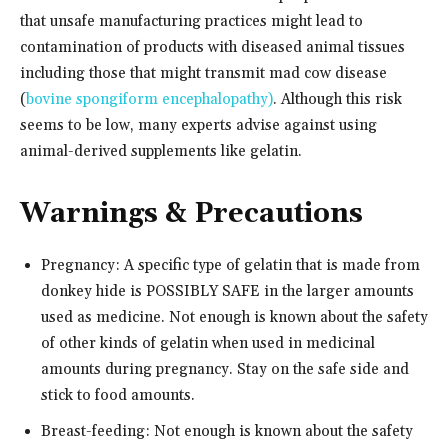
that unsafe manufacturing practices might lead to
contamination of products with diseased animal tissues
including those that might transmit mad cow disease
(
bovine spongiform encephalopathy)
. Although this risk
seems to be low, many experts advise against using
animal-derived supplements like gelatin.
Warnings & Precautions
Pregnancy: A specific type of gelatin that is made from
donkey hide is POSSIBLY SAFE in the larger amounts
used as medicine. Not enough is known about the safety
of other kinds of gelatin when used in medicinal
amounts during pregnancy. Stay on the safe side and
stick to food amounts.
Breast-feeding: Not enough is known about the safety