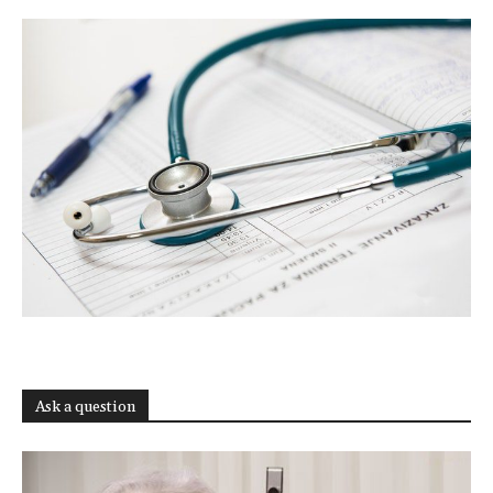
Ask a question