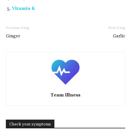
Vitamin K
Previous Drug
Next Drug
Ginger
Garlic
Team Illness
Check your symptoms