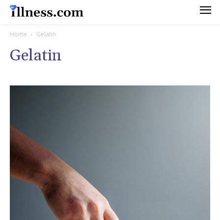
Home
Gelatin
Gelatin