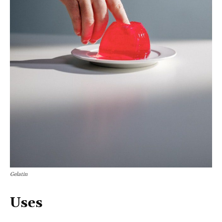
Gelatin
Uses