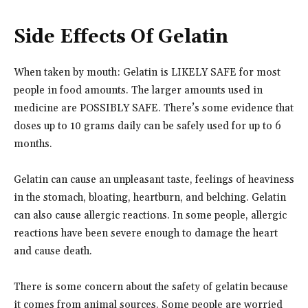
Side Effects Of Gelatin
When taken by mouth: Gelatin is LIKELY SAFE for most
people in food amounts. The larger amounts used in
medicine are POSSIBLY SAFE. There’s some evidence that
doses up to 10 grams daily can be safely used for up to 6
months.
Gelatin can cause an unpleasant taste, feelings of heaviness
in the stomach, bloating, heartburn, and belching. Gelatin
can also cause allergic reactions. In some people, allergic
reactions have been severe enough to damage the heart
and cause death.
There is some concern about the safety of gelatin because
it comes from animal sources. Some people are worried