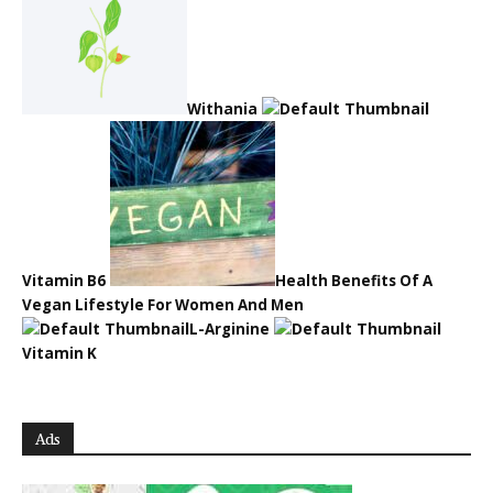
Withania
Vitamin B6
Health Benefits Of A
Vegan Lifestyle For Women And Men
L-Arginine
Vitamin K
Ads