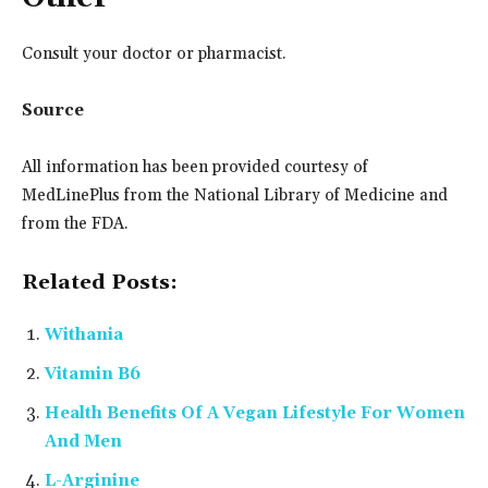
Consult your doctor or pharmacist.
Source
All information has been provided courtesy of
MedLinePlus from the National Library of Medicine and
from the FDA.
Related Posts:
Withania
Vitamin B6
Health Benefits Of A Vegan Lifestyle For Women
And Men
L-Arginine