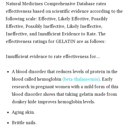
Natural Medicines Comprehensive Database rates
effectiveness based on scientific evidence according to the
following scale: Effective, Likely Effective, Possibly
Effective, Possibly Ineffective, Likely Ineffective,
Ineffective, and Insufficient Evidence to Rate. The
effectiveness ratings for GELATIN are as follows:
Insufficient evidence to rate effectiveness for…
A blood disorder that reduces levels of protein in the
blood called hemoglobin
(beta-thalassemia)
. Early
research in pregnant women with a mild form of this
blood disorder shows that taking gelatin made from
donkey hide improves hemoglobin levels.
Aging skin.
Brittle nails.