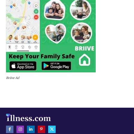
Briive Ad