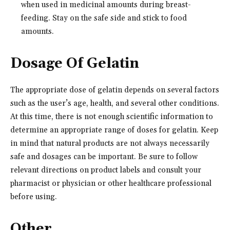
when used in medicinal amounts during breast-
feeding. Stay on the safe side and stick to food
amounts.
Dosage Of Gelatin
The appropriate dose of gelatin depends on several factors
such as the user’s age, health, and several other conditions.
At this time, there is not enough scientific information to
determine an appropriate range of doses for gelatin. Keep
in mind that natural products are not always necessarily
safe and dosages can be important. Be sure to follow
relevant directions on product labels and consult your
pharmacist or physician or other healthcare professional
before using.
Other