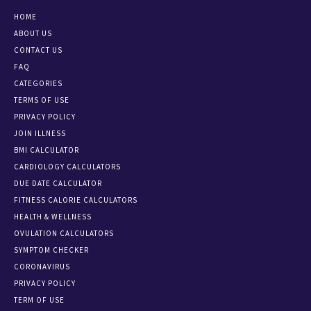
HOME
ABOUT US
CONTACT US
FAQ
CATEGORIES
TERMS OF USE
PRIVACY POLICY
JOIN ILLNESS
BMI CALCULATOR
CARDIOLOGY CALCULATORS
DUE DATE CALCULATOR
FITNESS CALORIE CALCULATORS
HEALTH & WELLNESS
OVULATION CALCULATORS
SYMPTOM CHECKER
CORONAVIRUS
PRIVACY POLICY
TERM OF USE