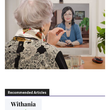
Recommended Articles