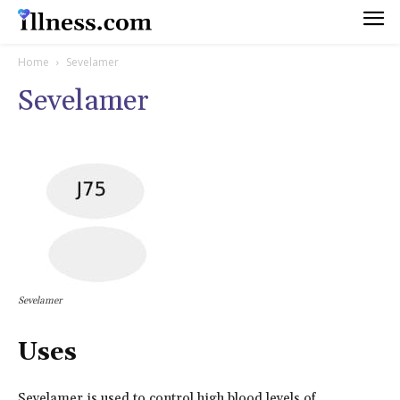
Home
Sevelamer
Sevelamer
Sevelamer
Uses
Sevelamer is used to control high blood levels of