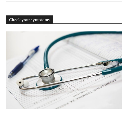
Check your symptoms