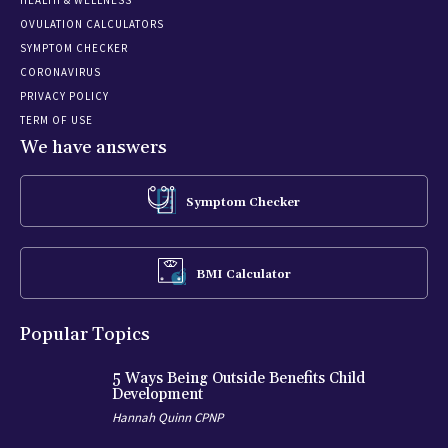
OVULATION CALCULATORS
SYMPTOM CHECKER
CORONAVIRUS
PRIVACY POLICY
TERM OF USE
We have answers
Symptom Checker
BMI Calculator
Popular Topics
5 Ways Being Outside Benefits Child
Development
Hannah Quinn CPNP