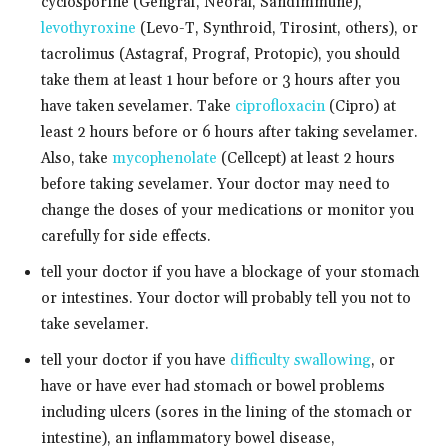
cyclosporine (Gengraf, Neoral, Sandimmune),
levothyroxine
(Levo-T, Synthroid, Tirosint, others), or
tacrolimus (Astagraf, Prograf, Protopic), you should
take them at least 1 hour before or 3 hours after you
have taken sevelamer. Take
ciprofloxacin
(Cipro) at
least 2 hours before or 6 hours after taking sevelamer.
Also, take
mycophenolate
(Cellcept) at least 2 hours
before taking sevelamer. Your doctor may need to
change the doses of your medications or monitor you
carefully for side effects.
tell your doctor if you have a blockage of your stomach
or intestines. Your doctor will probably tell you not to
take sevelamer.
tell your doctor if you have
difficulty swallowing
, or
have or have ever had stomach or bowel problems
including ulcers (sores in the lining of the stomach or
intestine), an inflammatory bowel disease,