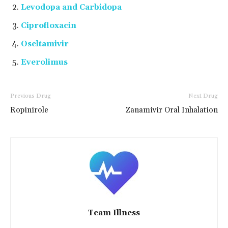
Levodopa and Carbidopa
Ciprofloxacin
Oseltamivir
Everolimus
Previous Drug
Next Drug
Ropinirole
Zanamivir Oral Inhalation
Team Illness