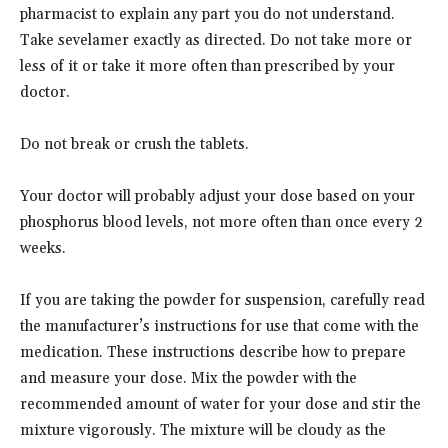
pharmacist to explain any part you do not understand.
Take sevelamer exactly as directed. Do not take more or
less of it or take it more often than prescribed by your
doctor.
Do not break or crush the tablets.
Your doctor will probably adjust your dose based on your
phosphorus blood levels, not more often than once every 2
weeks.
If you are taking the powder for suspension, carefully read
the manufacturer’s instructions for use that come with the
medication. These instructions describe how to prepare
and measure your dose. Mix the powder with the
recommended amount of water for your dose and stir the
mixture vigorously. The mixture will be cloudy as the