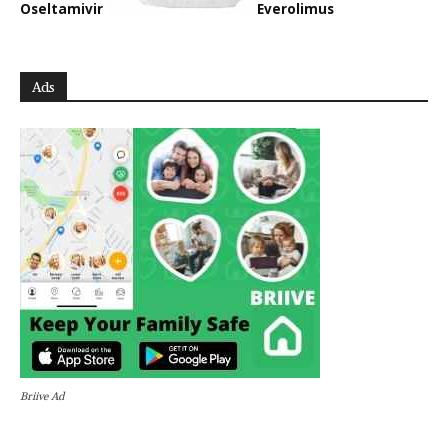
Oseltamivir
Everolimus
Ads
Briive Ad