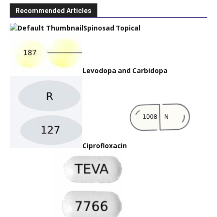
Recommended Articles
Spinosad Topical
Levodopa and Carbidopa
Ciprofloxacin