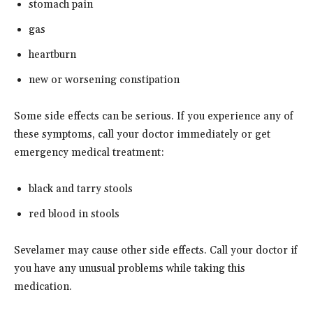
stomach pain
gas
heartburn
new or worsening constipation
Some side effects can be serious. If you experience any of
these symptoms, call your doctor immediately or get
emergency medical treatment:
black and tarry stools
red blood in stools
Sevelamer may cause other side effects. Call your doctor if
you have any unusual problems while taking this
medication.