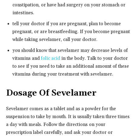
constipation, or have had surgery on your stomach or
intestines.
tell your doctor if you are pregnant, plan to become
pregnant, or are breastfeeding. If you become pregnant
while taking sevelamer, call your doctor.
you should know that sevelamer may decrease levels of
vitamins and
folic acid
in the body. Talk to your doctor
to see if you need to take an additional amount of these
vitamins during your treatment with sevelamer.
Dosage Of Sevelamer
Sevelamer comes as a tablet and as a powder for the
suspension to take by mouth. It is usually taken three times
a day with meals. Follow the directions on your
prescription label carefully, and ask your doctor or