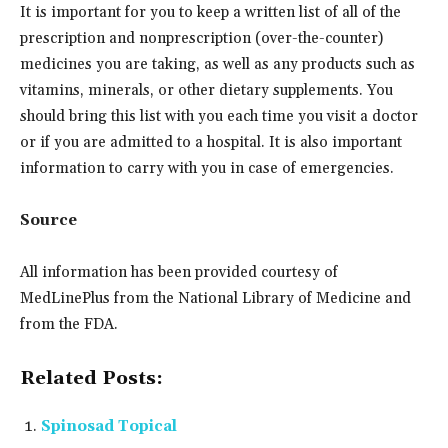
It is important for you to keep a written list of all of the
prescription and nonprescription (over-the-counter)
medicines you are taking, as well as any products such as
vitamins, minerals, or other dietary supplements. You
should bring this list with you each time you visit a doctor
or if you are admitted to a hospital. It is also important
information to carry with you in case of emergencies.
Source
All information has been provided courtesy of
MedLinePlus from the National Library of Medicine and
from the FDA.
Related Posts:
Spinosad Topical