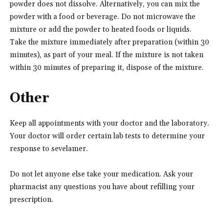
powder does not dissolve. Alternatively, you can mix the
powder with a food or beverage. Do not microwave the
mixture or add the powder to heated foods or liquids.
Take the mixture immediately after preparation (within 30
minutes), as part of your meal. If the mixture is not taken
within 30 minutes of preparing it, dispose of the mixture.
Other
Keep all appointments with your doctor and the laboratory.
Your doctor will order certain lab tests to determine your
response to sevelamer.
Do not let anyone else take your medication. Ask your
pharmacist any questions you have about refilling your
prescription.