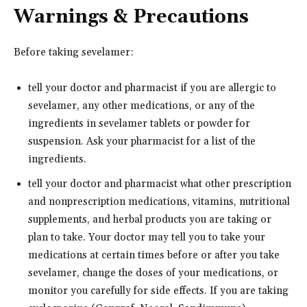
Warnings & Precautions
Before taking sevelamer:
tell your doctor and pharmacist if you are allergic to
sevelamer, any other medications, or any of the
ingredients in sevelamer tablets or powder for
suspension. Ask your pharmacist for a list of the
ingredients.
tell your doctor and pharmacist what other prescription
and nonprescription medications, vitamins, nutritional
supplements, and herbal products you are taking or
plan to take. Your doctor may tell you to take your
medications at certain times before or after you take
sevelamer, change the doses of your medications, or
monitor you carefully for side effects. If you are taking