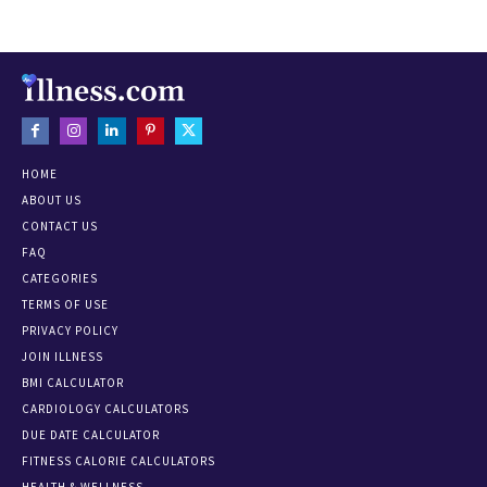
HOME
ABOUT US
CONTACT US
FAQ
CATEGORIES
TERMS OF USE
PRIVACY POLICY
JOIN ILLNESS
BMI CALCULATOR
CARDIOLOGY CALCULATORS
DUE DATE CALCULATOR
FITNESS CALORIE CALCULATORS
HEALTH & WELLNESS