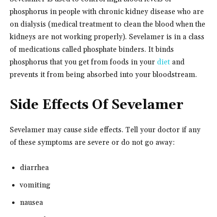
phosphorus in people with chronic kidney disease who are
on dialysis (medical treatment to clean the blood when the
kidneys are not working properly). Sevelamer is in a class
of medications called phosphate binders. It binds
phosphorus that you get from foods in your
diet
and
prevents it from being absorbed into your bloodstream.
Side Effects Of Sevelamer
Sevelamer may cause side effects. Tell your doctor if any
of these symptoms are severe or do not go away:
diarrhea
vomiting
nausea