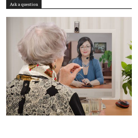
Ask a question