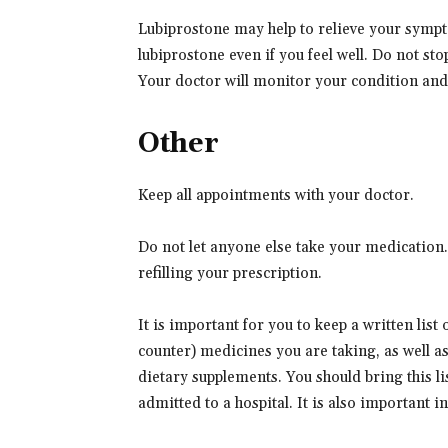
Lubiprostone may help to relieve your sympto
lubiprostone even if you feel well. Do not st
Your doctor will monitor your condition and 
Other
Keep all appointments with your doctor.
Do not let anyone else take your medication
refilling your prescription.
It is important for you to keep a written list
counter) medicines you are taking, as well a
dietary supplements. You should bring this lis
admitted to a hospital. It is also important 