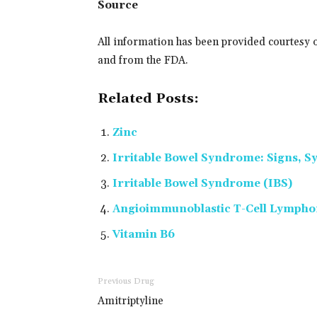
Source
All information has been provided courtesy 
and from the FDA.
Related Posts:
Zinc
Irritable Bowel Syndrome: Signs,
Irritable Bowel Syndrome (IBS)
Angioimmunoblastic T-Cell Lymph
Vitamin B6
Previous Drug
Amitriptyline