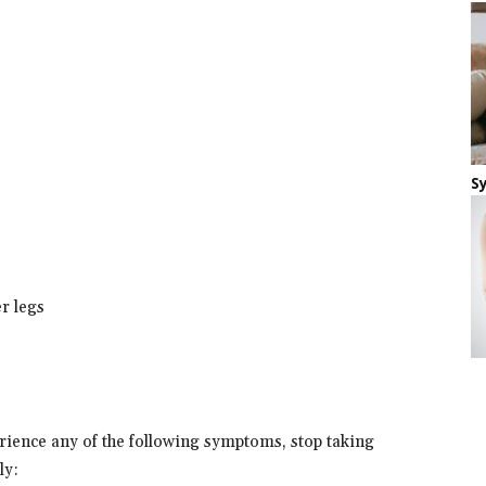
S
er legs
erience any of the following symptoms, stop taking
ly: