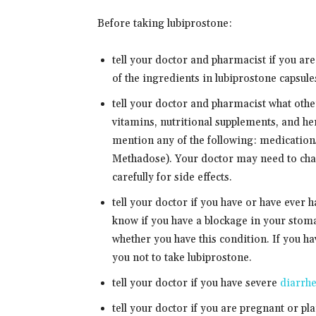
Before taking lubiprostone:
tell your doctor and pharmacist if you are
of the ingredients in lubiprostone capsules
tell your doctor and pharmacist what oth
vitamins, nutritional supplements, and her
mention any of the following: medication
Methadose). Your doctor may need to cha
carefully for side effects.
tell your doctor if you have or have ever 
know if you have a blockage in your stom
whether you have this condition. If you hav
you not to take lubiprostone.
tell your doctor if you have severe
diarrh
tell your doctor if you are pregnant or p