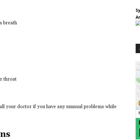
S
A
 a breath
or throat
all your doctor if you have any unusual problems while
ons