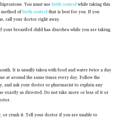
lubiprostone. You must use
birth control
while taking this
e method of
birth control
that is best for you. If you
, call your doctor right away.
 If your breastfed child has diarrhea while you are taking
outh. It is usually taken with food and water twice a day
ne at around the same times every day. Follow the
ly, and ask your doctor or pharmacist to explain any
 exactly as directed. Do not take more or less of it or
octor.
 or crush it. Tell your doctor if you are unable to