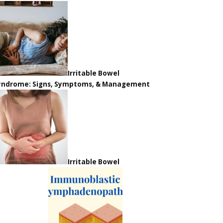
Irritable Bowel
yndrome: Signs, Symptoms, & Management
Irritable Bowel