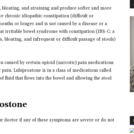
, bloating, and straining and produce softer and more
chronic idiopathic constipation (difficult or
 months or longer and is not caused by a disease or a
eat irritable bowel syndrome with constipation (IBS-C; a
 bloating, and infrequent or difficult passage of stools)
ion caused by certain opioid (narcotic) pain medications
pain. Lubiprostone is in a class of medications called
f fluid that flows into the bowel and allowing the stool
rostone
ur doctor if any of these symptoms are severe or do not