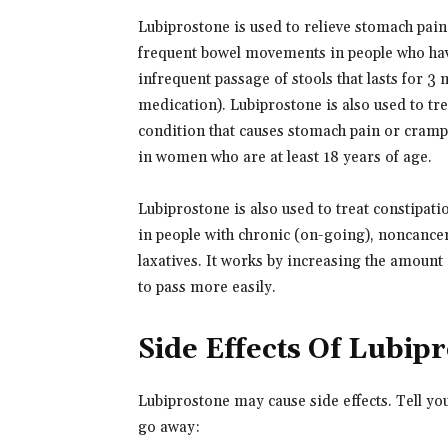
Lubiprostone is used to relieve stomach pain
frequent bowel movements in people who have 
infrequent passage of stools that lasts for 3
medication). Lubiprostone is also used to tr
condition that causes stomach pain or cramps,
in women who are at least 18 years of age.
Lubiprostone is also used to treat constipat
in people with chronic (on-going), noncancer 
laxatives. It works by increasing the amount o
to pass more easily.
Side Effects Of Lubip
Lubiprostone may cause side effects. Tell yo
go away: