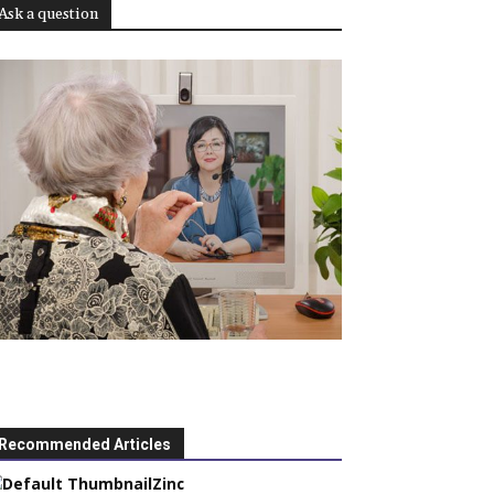
Ask a question
Recommended Articles
Zinc