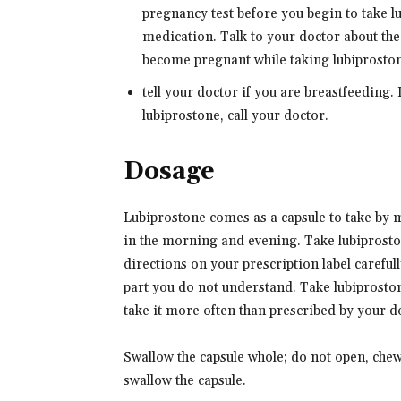
pregnancy test before you begin to take 
medication. Talk to your doctor about th
become pregnant while taking lubiprostone
tell your doctor if you are breastfeeding.
lubiprostone, call your doctor.
Dosage
Lubiprostone comes as a capsule to take by m
in the morning and evening. Take lubiprosto
directions on your prescription label careful
part you do not understand. Take lubiprostone
take it more often than prescribed by your d
Swallow the capsule whole; do not open, chew,
swallow the capsule.