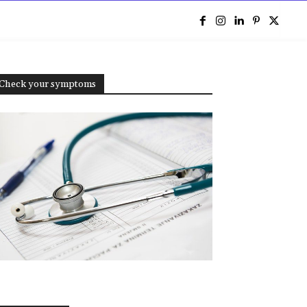
e
Check your symptoms