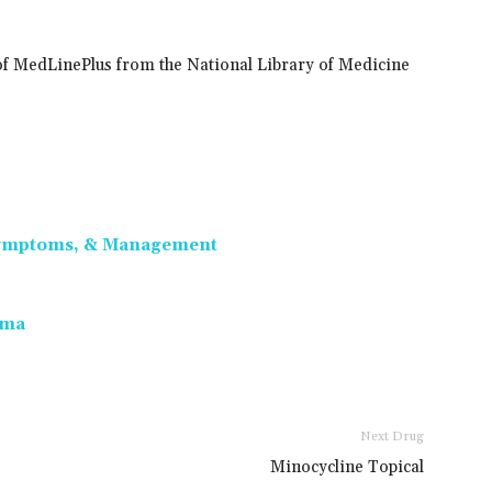
of MedLinePlus from the National Library of Medicine
 Symptoms, & Management
oma
Next Drug
Minocycline Topical