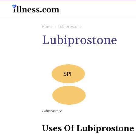
B
Home
Lubiprostone
Lubiprostone
Lubiprostone
Uses Of Lubiprostone