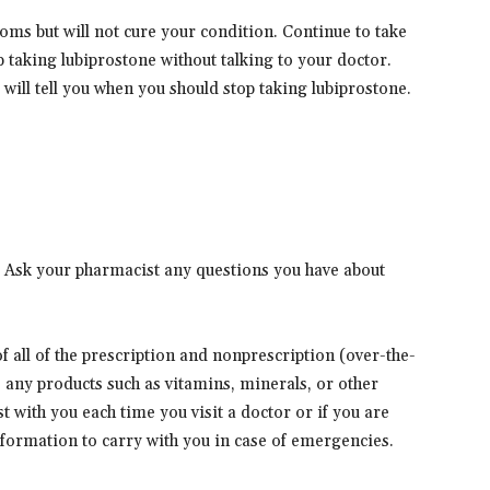
ms but will not cure your condition. Continue to take
op taking lubiprostone without talking to your doctor.
will tell you when you should stop taking lubiprostone.
. Ask your pharmacist any questions you have about
 of all of the prescription and nonprescription (over-the-
s any products such as vitamins, minerals, or other
t with you each time you visit a doctor or if you are
information to carry with you in case of emergencies.