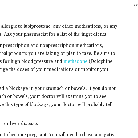
Br
 allergic to lubiprostone, any other medications, or any
. Ask your pharmacist for a list of the ingredients.
er prescription and nonprescription medications,
bal products you are taking or plan to take. Be sure to
s for high blood pressure and
methadone
(Dolophine,
nge the doses of your medications or monitor you
had a blockage in your stomach or bowels. If you do not
ach or bowels, your doctor will examine you to see
e this type of blockage, your doctor will probably tell
ea
or liver disease.
lan to become pregnant. You will need to have a negative