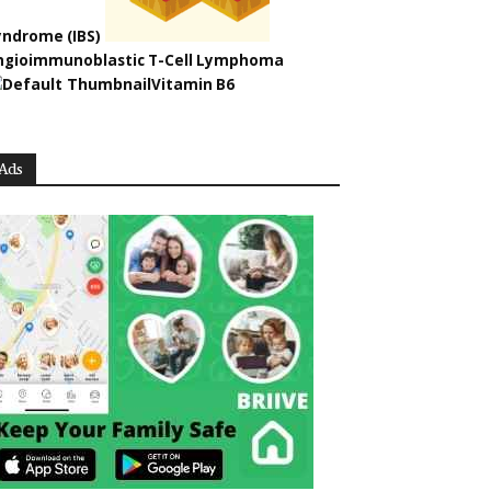
yndrome (IBS)
ngioimmunoblastic T-Cell Lymphoma
Vitamin B6
Ads