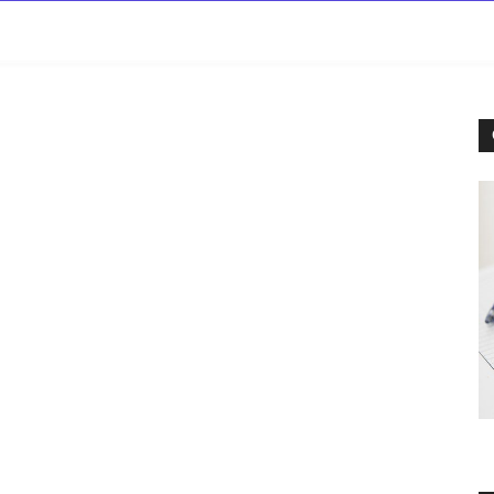
rowse
Diseases A-Z
Drugs A-Z
Sign In
Mor