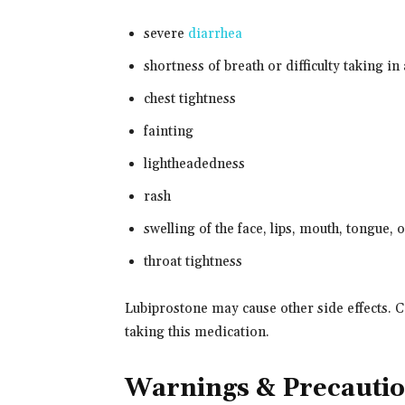
severe
diarrhea
shortness of breath or difficulty taking in
chest tightness
fainting
lightheadedness
rash
swelling of the face, lips, mouth, tongue, 
throat tightness
Lubiprostone may cause other side effects. C
taking this medication.
Warnings & Precauti