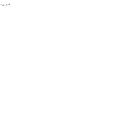
iive Ad