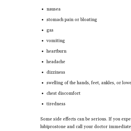
nausea
stomach pain or bloating
gas
vomiting
heartburn
headache
dizziness
swelling of the hands, feet, ankles, or low
chest discomfort
tiredness
Some side effects can be serious. If you exp
lubiprostone and call your doctor immediate