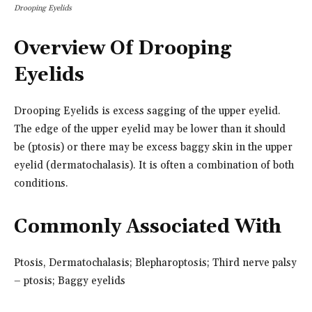
Drooping Eyelids
Overview Of Drooping
Eyelids
Drooping Eyelids is excess sagging of the upper eyelid.
The edge of the upper eyelid may be lower than it should
be (ptosis) or there may be excess baggy skin in the upper
eyelid (dermatochalasis). It is often a combination of both
conditions.
Commonly Associated With
Ptosis, Dermatochalasis; Blepharoptosis; Third nerve palsy
– ptosis; Baggy eyelids