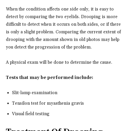
When the condition affects one side only, it is easy to
detect by comparing the two eyelids. Drooping is more
difficult to detect when it occurs on both sides, or if there
is only a slight problem. Comparing the current extent of
drooping with the amount shown in old photos may help
you detect the progression of the problem.
A physical exam will be done to determine the cause.
Tests that may be performed include:
Slit-lamp examination
Tensilon test for myasthenia gravis
Visual field testing