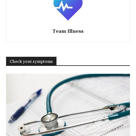
Team Illness
Check your symptoms