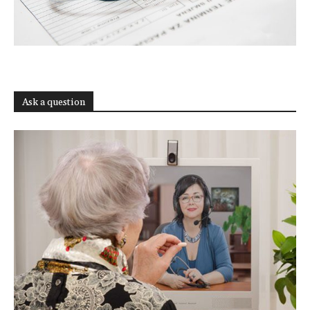
Ask a question