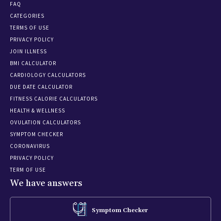
FAQ
CATEGORIES
TERMS OF USE
PRIVACY POLICY
JOIN ILLNESS
BMI CALCULATOR
CARDIOLOGY CALCULATORS
DUE DATE CALCULATOR
FITNESS CALORIE CALCULATORS
HEALTH & WELLNESS
OVULATION CALCULATORS
SYMPTOM CHECKER
CORONAVIRUS
PRIVACY POLICY
TERM OF USE
We have answers
Symptom Checker