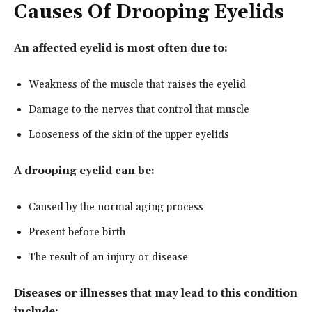
Causes Of Drooping Eyelids
An affected eyelid is most often due to:
Weakness of the muscle that raises the eyelid
Damage to the nerves that control that muscle
Looseness of the skin of the upper eyelids
A drooping eyelid can be:
Caused by the normal aging process
Present before birth
The result of an injury or disease
Diseases or illnesses that may lead to this condition
include: