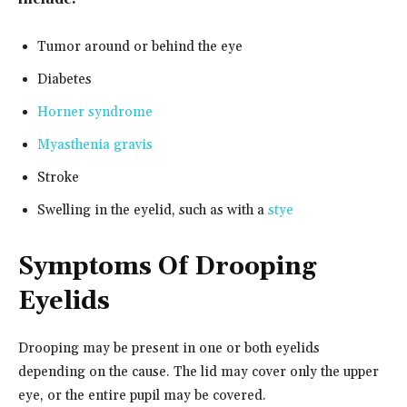
Tumor around or behind the eye
Diabetes
Horner syndrome
Myasthenia gravis
Stroke
Swelling in the eyelid, such as with a
stye
Symptoms Of Drooping
Eyelids
Drooping may be present in one or both eyelids
depending on the cause. The lid may cover only the upper
eye, or the entire pupil may be covered.