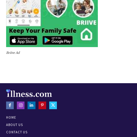
Briive Ad
HOME
ABOUT US
CONTACT US