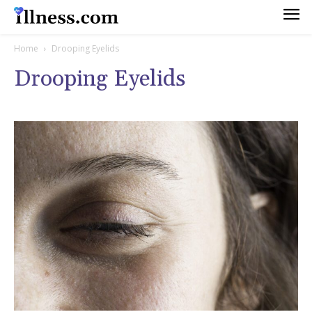
Home
Drooping Eyelids
Drooping Eyelids