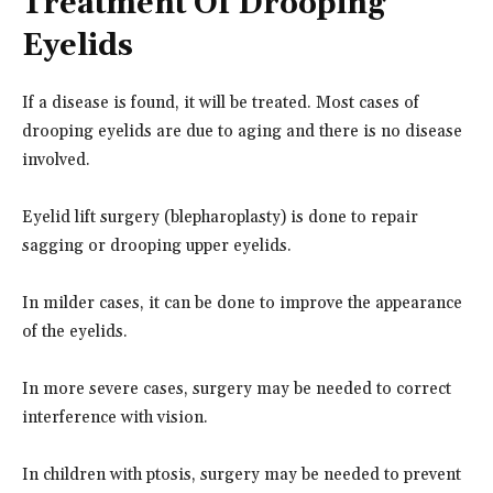
Treatment Of Drooping
Eyelids
If a disease is found, it will be treated. Most cases of
drooping eyelids are due to aging and there is no disease
involved.
Eyelid lift surgery (blepharoplasty) is done to repair
sagging or drooping upper eyelids.
In milder cases, it can be done to improve the appearance
of the eyelids.
In more severe cases, surgery may be needed to correct
interference with vision.
In children with ptosis, surgery may be needed to prevent