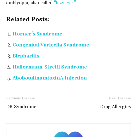
amblyopia, also called
“lazy eye.”
Related Posts:
Horner’s Syndrome
Congenital Varicella Syndrome
Blepharitis
Hallermann-Streiff Syndrome
AbobotulinumtoxinA Injection
Previous Disease
Next Disease
DR Syndrome
Drug Allergies