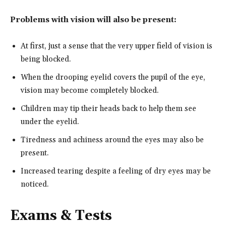
Problems with vision will also be present:
At first, just a sense that the very upper field of vision is
being blocked.
When the drooping eyelid covers the pupil of the eye,
vision may become completely blocked.
Children may tip their heads back to help them see
under the eyelid.
Tiredness and achiness around the eyes may also be
present.
Increased tearing despite a feeling of dry eyes may be
noticed.
Exams & Tests