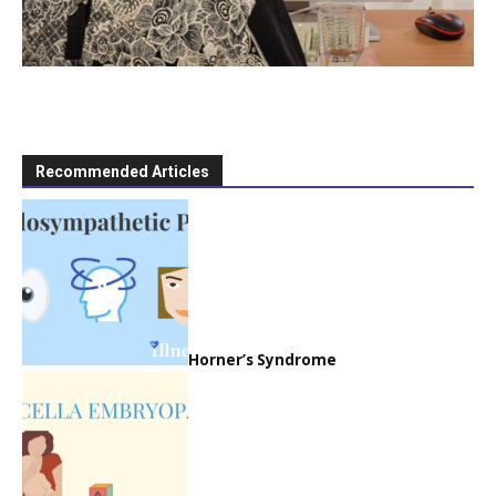
Recommended Articles
Horner’s Syndrome