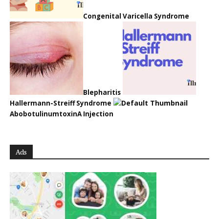
Congenital Varicella Syndrome
Blepharitis
Hallermann-Streiff Syndrome
AbobotulinumtoxinA Injection
Ads