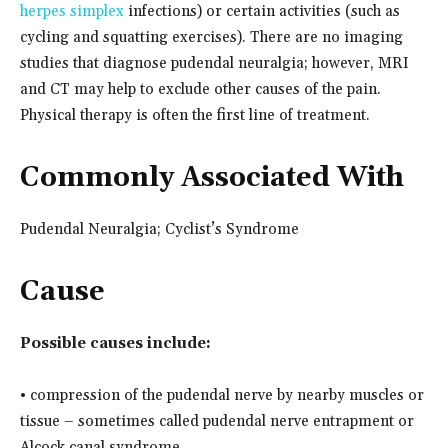
herpes simplex
infections) or certain activities (such as
cycling and squatting exercises). There are no imaging
studies that diagnose pudendal neuralgia; however, MRI
and CT may help to exclude other causes of the pain.
Physical therapy is often the first line of treatment.
Commonly Associated With
Pudendal Neuralgia; Cyclist’s Syndrome
Cause
Possible causes include:
• compression of the pudendal nerve by nearby muscles or
tissue – sometimes called pudendal nerve entrapment or
Alcock canal syndrome