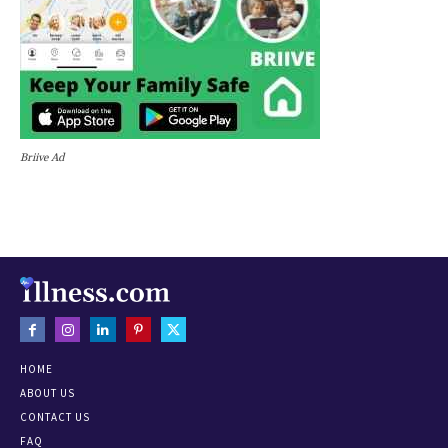
Briive Ad
HOME
ABOUT US
CONTACT US
FAQ