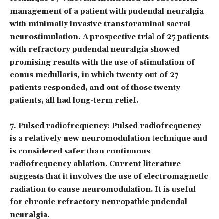
management of a patient with pudendal neuralgia
with minimally invasive transforaminal sacral
neurostimulation. A prospective trial of 27 patients
with refractory pudendal neuralgia showed
promising results with the use of stimulation of
conus medullaris, in which twenty out of 27
patients responded, and out of those twenty
patients, all had long-term relief.
7.
Pulsed radiofrequency
: Pulsed radiofrequency
is a relatively new neuromodulation technique and
is considered safer than continuous
radiofrequency ablation. Current literature
suggests that it involves the use of electromagnetic
radiation to cause neuromodulation. It is useful
for chronic refractory neuropathic pudendal
neuralgia.