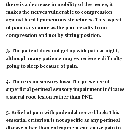
there is a decrease in mobility of the nerve, it
makes the nerves vulnerable to compression
against hard ligamentous structures. This aspect
of pain is dynamic as the pain results from
compression and not by sitting position.
3. The patient does not get up with pain at night,
although many patients may experience difficulty
going to sleep because of pain.
4. There is no sensory loss: The presence of
superficial perineal sensory impairment indicates
a sacral root-lesion rather than PNE.
5. Relief of pain with pudendal nerve block: This
essential criterion is not specific as any perineal
disease other than entrapment can cause pain in