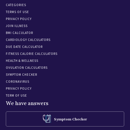
CATEGORIES
TERMS OF USE
PRIVACY POLICY
JOIN ILLNESS
BMI CALCULATOR
CARDIOLOGY CALCULATORS
DUE DATE CALCULATOR
FITNESS CALORIE CALCULATORS
HEALTH & WELLNESS
OVULATION CALCULATORS
SYMPTOM CHECKER
CORONAVIRUS
PRIVACY POLICY
TERM OF USE
We have answers
Symptom Checker