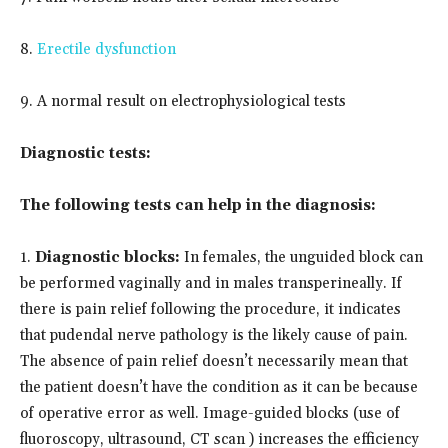
8.
Erectile dysfunction
9. A normal result on electrophysiological tests
Diagnostic tests:
The following tests can help in the diagnosis:
1.
Diagnostic blocks:
In females, the unguided block can
be performed vaginally and in males transperineally. If
there is pain relief following the procedure, it indicates
that pudendal nerve pathology is the likely cause of pain.
The absence of pain relief doesn’t necessarily mean that
the patient doesn’t have the condition as it can be because
of operative error as well. Image-guided blocks (use of
fluoroscopy, ultrasound, CT scan ) increases the efficiency