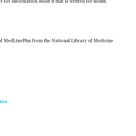
 for information about it that is written for health
of MedLinePlus from the National Library of Medicine
oma