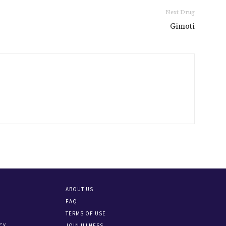
Next Drug
Gimoti
ABOUT US
FAQ
TERMS OF USE
CY
JOIN ILLNESS