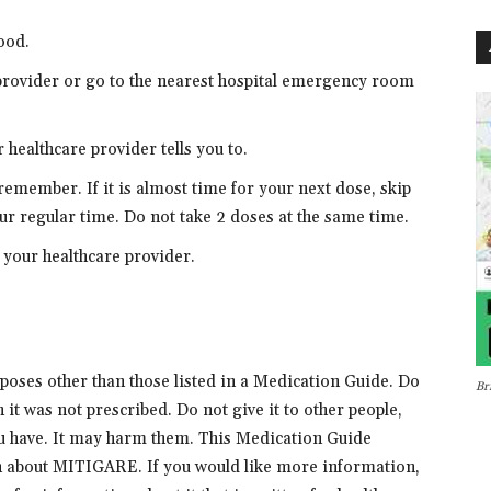
ood.
 provider or go to the nearest hospital emergency room
healthcare provider tells you to.
 remember. If it is almost time for your next dose, skip
ur regular time. Do not take 2 doses at the same time.
ll your healthcare provider.
oses other than those listed in a Medication Guide. Do
Br
it was not prescribed. Do not give it to other people,
ou have. It may harm them. This Medication Guide
 about MITIGARE. If you would like more information,