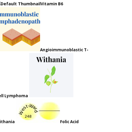
Vitamin B6
Angioimmunoblastic T-
ell Lymphoma
ithania
Folic Acid