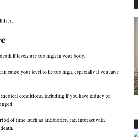
hildren.
re
eath if levels are too high in your body.
 cause your level to be too high, especially if you have
r medical conditions, including if you have kidney or
hanged.
iod of time, such as antibiotics, can interact with
death.