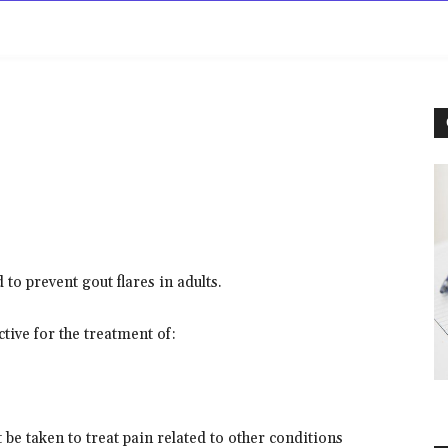
rowse
Diseases A-Z
Drugs A-Z
Sign In
Mor
o prevent gout flares in adults.
tive for the treatment of:
 be taken to treat pain related to other conditions