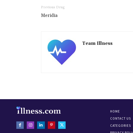
Previous Drug
Meridia
Team Illness
HOME
CONTACT US
CATEGORIES
PRIVACY POLI