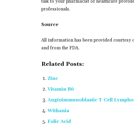
talk to your pharmacist or healthcare provider
professionals.
Source
All information has been provided courtesy 
and from the FDA.
Related Posts:
Zinc
Vitamin B6
Angioimmunoblastic T-Cell Lymph
Withania
Folic Acid