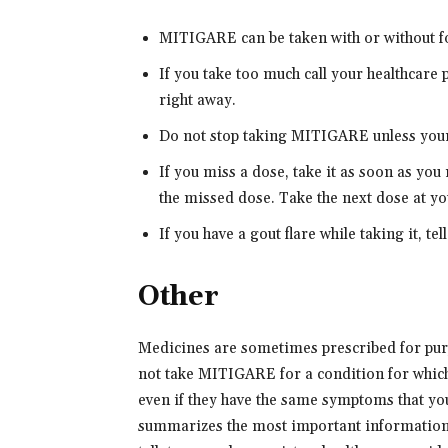
MITIGARE can be taken with or without f
If you take too much call your healthcare
right away.
Do not stop taking MITIGARE unless your 
If you miss a dose, take it as soon as you
the missed dose. Take the next dose at yo
If you have a gout flare while taking it, te
Other
Medicines are sometimes prescribed for purp
not take MITIGARE for a condition for which 
even if they have the same symptoms that y
summarizes the most important information