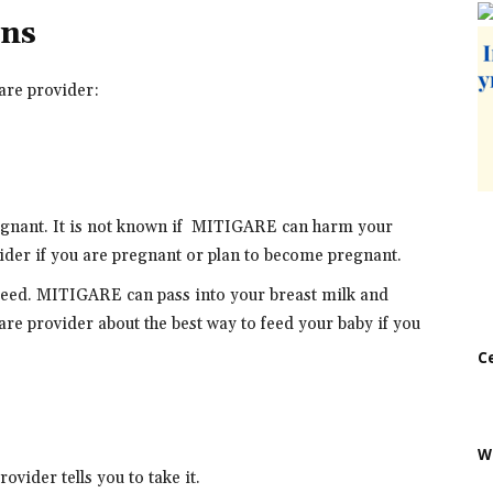
ons
are provider:
regnant. It is not known if MITIGARE can harm your
ider if you are pregnant or plan to become pregnant.
stfeed. MITIGARE can pass into your breast milk and
re provider about the best way to feed your baby if you
C
W
vider tells you to take it.