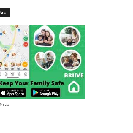
Ads
iive Ad