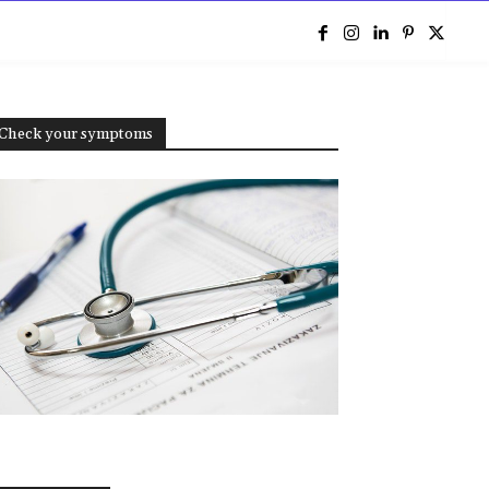
e
Check your symptoms