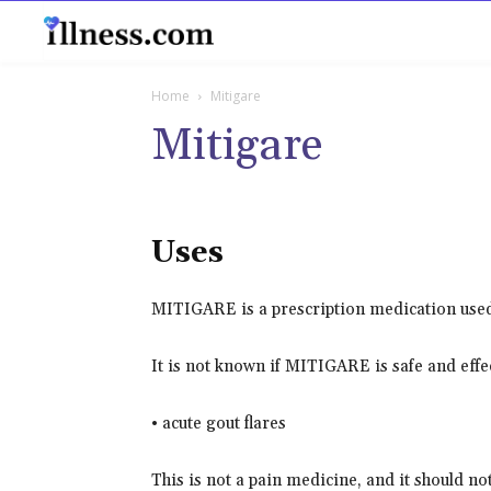
B
Home
Mitigare
Mitigare
Uses
MITIGARE is a prescription medication used t
It is not known if MITIGARE is safe and effec
• acute gout flares
This is not a pain medicine, and it should not