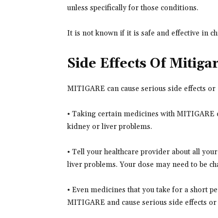
unless specifically for those conditions.
It is not known if it is safe and effective in c
Side Effects Of Mitiga
MITIGARE can cause serious side effects or d
• Taking certain medicines with MITIGARE can
kidney or liver problems.
• Tell your healthcare provider about all you
liver problems. Your dose may need to be c
• Even medicines that you take for a short per
MITIGARE and cause serious side effects or 