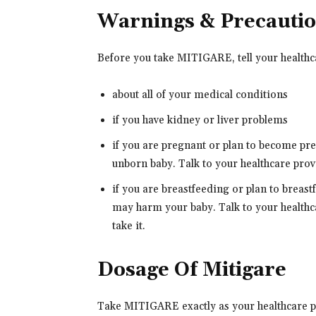
Warnings & Precauti
Before you take MITIGARE, tell your healthc
about all of your medical conditions
if you have kidney or liver problems
if you are pregnant or plan to become p
unborn baby. Talk to your healthcare prov
if you are breastfeeding or plan to brea
may harm your baby. Talk to your healthca
take it.
Dosage Of Mitigare
Take MITIGARE exactly as your healthcare pro