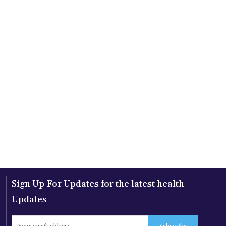
Sign Up For Updates for the latest health
Updates