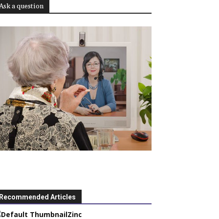
Ask a question
Recommended Articles
Zinc