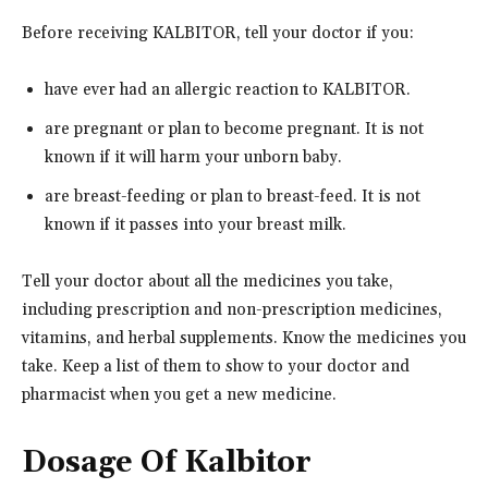
Before receiving KALBITOR, tell your doctor if you:
have ever had an allergic reaction to KALBITOR.
are pregnant or plan to become pregnant. It is not
known if it will harm your unborn baby.
are breast-feeding or plan to breast-feed. It is not
known if it passes into your breast milk.
Tell your doctor about all the medicines you take,
including prescription and non-prescription medicines,
vitamins, and herbal supplements. Know the medicines you
take. Keep a list of them to show to your doctor and
pharmacist when you get a new medicine.
Dosage Of Kalbitor