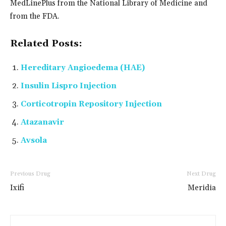
MedLinePlus from the National Library of Medicine and
from the FDA.
Related Posts:
Hereditary Angioedema (HAE)
Insulin Lispro Injection
Corticotropin Repository Injection
Atazanavir
Avsola
Previous Drug
Next Drug
Ixifi
Meridia