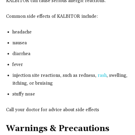
KALBITOR can cause serious allergic reactions.
Common side effects of KALBITOR include:
headache
nausea
diarrhea
fever
injection site reactions, such as redness,
rash
, swelling,
itching, or bruising
stuffy nose
Call your doctor for advice about side effects
Warnings & Precautions