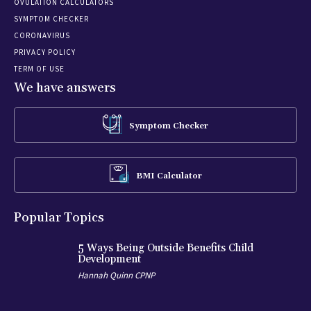
OVULATION CALCULATORS
SYMPTOM CHECKER
CORONAVIRUS
PRIVACY POLICY
TERM OF USE
We have answers
Symptom Checker
BMI Calculator
Popular Topics
5 Ways Being Outside Benefits Child
Development
Hannah Quinn CPNP