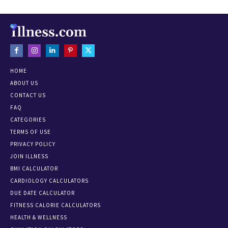
HOME
ABOUT US
CONTACT US
FAQ
CATEGORIES
TERMS OF USE
PRIVACY POLICY
JOIN ILLNESS
BMI CALCULATOR
CARDIOLOGY CALCULATORS
DUE DATE CALCULATOR
FITNESS CALORIE CALCULATORS
HEALTH & WELLNESS