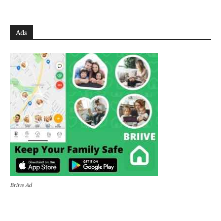
Ads
Briive Ad