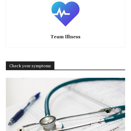
Team Illness
Check your symptoms