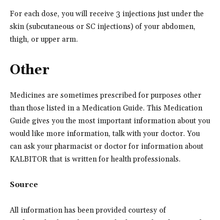
For each dose, you will receive 3 injections just under the
skin (subcutaneous or SC injections) of your abdomen,
thigh, or upper arm.
Other
Medicines are sometimes prescribed for purposes other
than those listed in a Medication Guide. This Medication
Guide gives you the most important information about you
would like more information, talk with your doctor. You
can ask your pharmacist or doctor for information about
KALBITOR that is written for health professionals.
Source
All information has been provided courtesy of