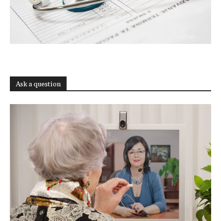
Ask a question