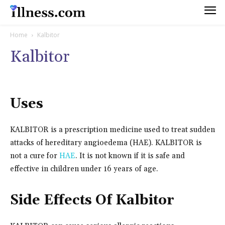
Home
Kalbitor
Kalbitor
Uses
KALBITOR is a prescription medicine used to treat sudden
attacks of hereditary angioedema (HAE). KALBITOR is
not a cure for
HAE
. It is not known if it is safe and
effective in children under 16 years of age.
Side Effects Of Kalbitor