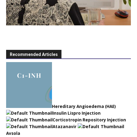
Recommended Articles
Hereditary Angioedema (HAE)
Insulin Lispro Injection
Corticotropin Repository Injection
Atazanavir
Avsola