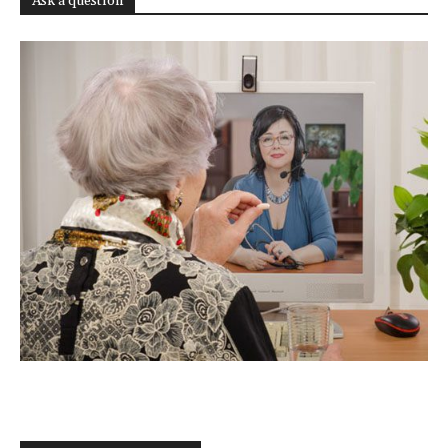
Ask a question