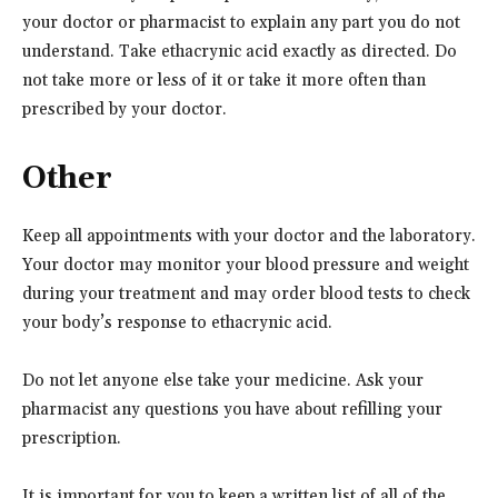
your doctor or pharmacist to explain any part you do not
understand. Take ethacrynic acid exactly as directed. Do
not take more or less of it or take it more often than
prescribed by your doctor.
Other
Keep all appointments with your doctor and the laboratory.
Your doctor may monitor your blood pressure and weight
during your treatment and may order blood tests to check
your body’s response to ethacrynic acid.
Do not let anyone else take your medicine. Ask your
pharmacist any questions you have about refilling your
prescription.
It is important for you to keep a written list of all of the