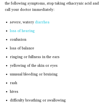
the following symptoms, stop taking ethacrynic acid and
call your doctor immediately:
severe, watery
diarrhea
loss of hearing
confusion
loss of balance
ringing or fullness in the ears
yellowing of the skin or eyes
unusual bleeding or bruising
rash
hives
difficulty breathing or swallowing