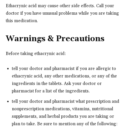
Ethacrynic acid may cause other side effects. Call your
doctor if you have unusual problems while you are taking
this medication.
Warnings & Precautions
Before taking ethacrynic acid:
tell your doctor and pharmacist if you are allergic to
ethacrynic acid, any other medications, or any of the
ingredients in the tablets. Ask your doctor or
pharmacist for a list of the ingredients.
tell your doctor and pharmacist what prescription and
nonprescription medications, vitamins, nutritional
supplements, and herbal products you are taking or
plan to take. Be sure to mention any of the following: