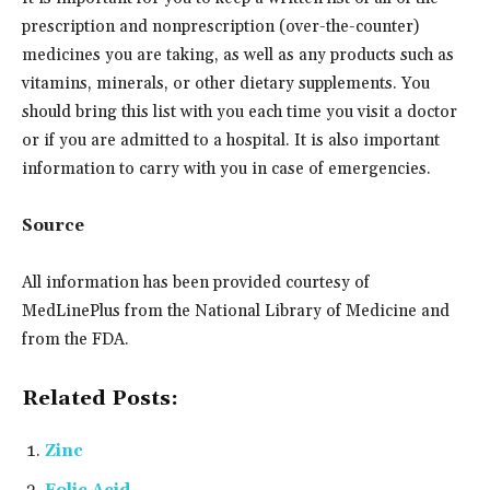
prescription and nonprescription (over-the-counter)
medicines you are taking, as well as any products such as
vitamins, minerals, or other dietary supplements. You
should bring this list with you each time you visit a doctor
or if you are admitted to a hospital. It is also important
information to carry with you in case of emergencies.
Source
All information has been provided courtesy of
MedLinePlus from the National Library of Medicine and
from the FDA.
Related Posts:
Zinc