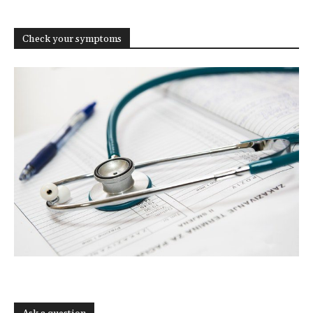
Check your symptoms