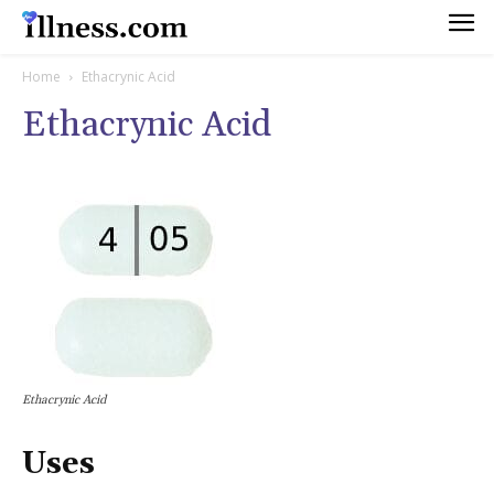
Home
Ethacrynic Acid
Ethacrynic Acid
Ethacrynic Acid
Uses