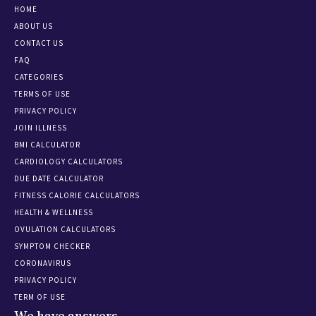
HOME
ABOUT US
CONTACT US
FAQ
CATEGORIES
TERMS OF USE
PRIVACY POLICY
JOIN ILLNESS
BMI CALCULATOR
CARDIOLOGY CALCULATORS
DUE DATE CALCULATOR
FITNESS CALORIE CALCULATORS
HEALTH & WELLNESS
OVULATION CALCULATORS
SYMPTOM CHECKER
CORONAVIRUS
PRIVACY POLICY
TERM OF USE