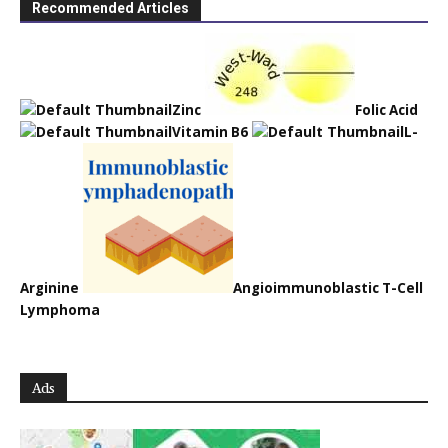
Recommended Articles
Zinc
Folic Acid
Vitamin B6
L-
Arginine
Angioimmunoblastic T-Cell
Lymphoma
Ads