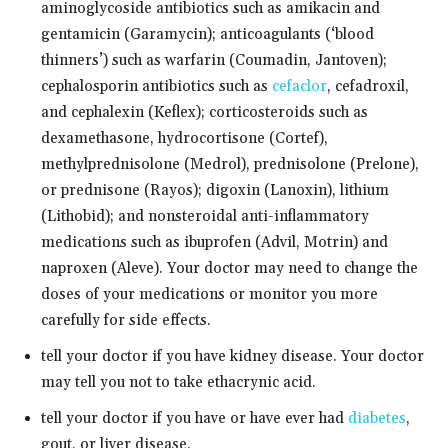
aminoglycoside antibiotics such as amikacin and
gentamicin (Garamycin); anticoagulants (‘blood
thinners’) such as warfarin (Coumadin, Jantoven);
cephalosporin antibiotics such as
cefaclor
, cefadroxil,
and cephalexin (Keflex); corticosteroids such as
dexamethasone, hydrocortisone (Cortef),
methylprednisolone (Medrol), prednisolone (Prelone),
or prednisone (Rayos); digoxin (Lanoxin), lithium
(Lithobid); and nonsteroidal anti-inflammatory
medications such as ibuprofen (Advil, Motrin) and
naproxen (Aleve). Your doctor may need to change the
doses of your medications or monitor you more
carefully for side effects.
tell your doctor if you have kidney disease. Your doctor
may tell you not to take ethacrynic acid.
tell your doctor if you have or have ever had
diabetes
,
gout, or liver disease.