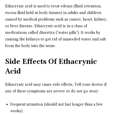
Ethacrynic acid is used to treat edema (fluid retention;
excess fluid held in body tissues) in adults and children
caused by medical problems such as cancer, heart, kidney,
or liver disease. Ethacrynic acid is in a class of
medications called diuretics (‘water pills’). It works by
causing the kidneys to get rid of unneeded water and salt
from the body into the urine.
Side Effects Of Ethacrynic
Acid
Ethacrynic acid may cause side effects. Tell your doctor if
any of these symptoms are severe or do not go away:
frequent urination (should not last longer than a few
weeks)