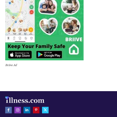
Briive Ad