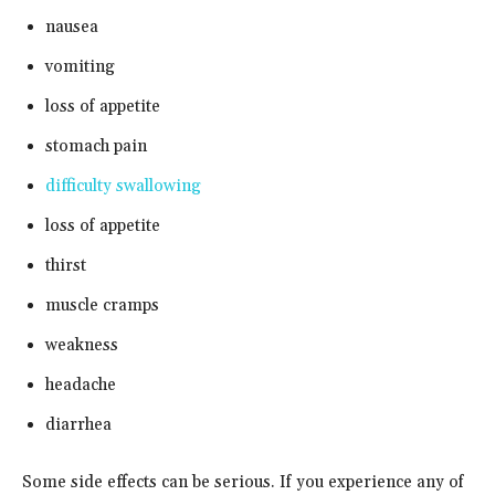
nausea
vomiting
loss of appetite
stomach pain
difficulty swallowing
loss of appetite
thirst
muscle cramps
weakness
headache
diarrhea
Some side effects can be serious. If you experience any of