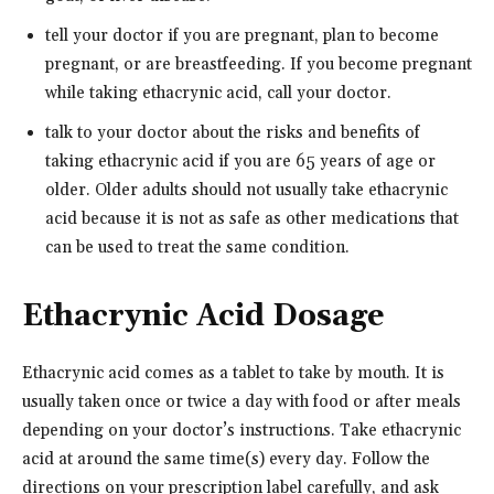
tell your doctor if you are pregnant, plan to become
pregnant, or are breastfeeding. If you become pregnant
while taking ethacrynic acid, call your doctor.
talk to your doctor about the risks and benefits of
taking ethacrynic acid if you are 65 years of age or
older. Older adults should not usually take ethacrynic
acid because it is not as safe as other medications that
can be used to treat the same condition.
Ethacrynic Acid Dosage
Ethacrynic acid comes as a tablet to take by mouth. It is
usually taken once or twice a day with food or after meals
depending on your doctor’s instructions. Take ethacrynic
acid at around the same time(s) every day. Follow the
directions on your prescription label carefully, and ask