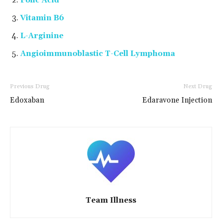
Folic Acid
Vitamin B6
L-Arginine
Angioimmunoblastic T-Cell Lymphoma
Previous Drug
Next Drug
Edoxaban
Edaravone Injection
Team Illness