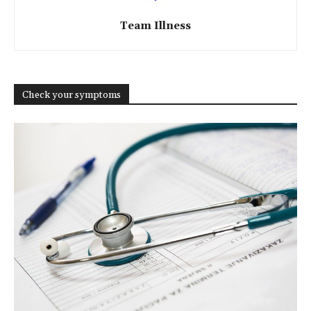
Team Illness
Check your symptoms