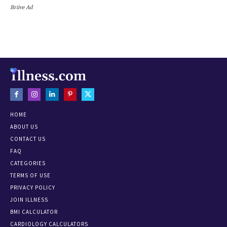
Briive Ad
HOME
ABOUT US
CONTACT US
FAQ
CATEGORIES
TERMS OF USE
PRIVACY POLICY
JOIN ILLNESS
BMI CALCULATOR
CARDIOLOGY CALCULATORS