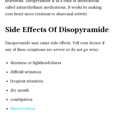
heartbeats. Disopyramide is in a class of medications
called antiarrhythmic medications. It works by making
your heart more resistant to abnormal activity.
Side Effects Of Disopyramide
Disopyramide may cause side effects. Tell your doctor if
any of these symptoms are severe or do not go away:
dizziness or lightheadedness
difficult urination
frequent urination
dry mouth
constipation
blurred vision