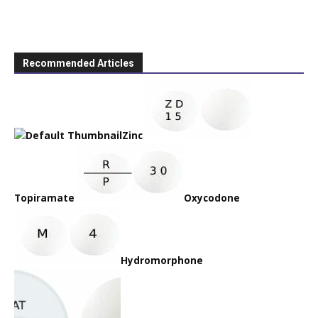
Recommended Articles
Zinc
Topiramate
Oxycodone
Hydromorphone