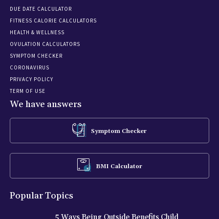
DUE DATE CALCULATOR
FITNESS CALORIE CALCULATORS
HEALTH & WELLNESS
OVULATION CALCULATORS
SYMPTOM CHECKER
CORONAVIRUS
PRIVACY POLICY
TERM OF USE
We have answers
Symptom Checker
BMI Calculator
Popular Topics
5 Ways Being Outside Benefits Child