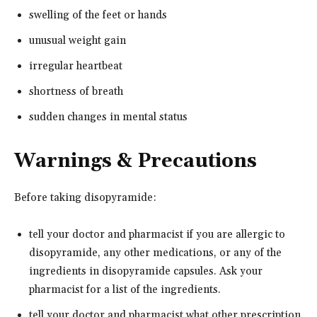
swelling of the feet or hands
unusual weight gain
irregular heartbeat
shortness of breath
sudden changes in mental status
Warnings & Precautions
Before taking disopyramide:
tell your doctor and pharmacist if you are allergic to
disopyramide, any other medications, or any of the
ingredients in disopyramide capsules. Ask your
pharmacist for a list of the ingredients.
tell your doctor and pharmacist what other prescription