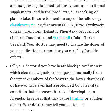
and nonprescription medications, vitamins, nutritional
supplements, and herbal products you are taking or
plan to take. Be sure to mention any of the following:
clarithromycin
, erythromycin (E.E.S., Eryc, Erythrocin,
others), phenytoin (Dilantin, Phenytek), propranolol
(Inderal, Innopran), and
verapamil
(Calan, Tarka,
Verelan). Your doctor may need to change the doses of
your medications or monitor you carefully for side
effects.
tell your doctor if you have heart block (a condition in
which electrical signals are not passed normally from
the upper chambers of the heart to the lower chambers)
or have or have ever had a prolonged QT interval (a
condition that increases the risk of developing an
irregular heartbeat that may cause
fainting
or sudden
death). Your doctor may tell you not to take