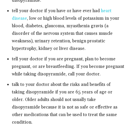
disopyramide.
tell your doctor if you have or have ever had
heart
disease
, low or high blood levels of potassium in your
blood, diabetes, glaucoma, myasthenia gravis (a
disorder of the nervous system that causes muscle
weakness), urinary retention, benign prostatic
hypertrophy, kidney or liver disease.
tell your doctor if you are pregnant, plan to become
pregnant, or are breastfeeding. If you become pregnant
while taking disopyramide, call your doctor.
talk to your doctor about the risks and benefits of
taking disopyramide if you are 65 years of age or
older. Older adults should not usually take
disopyramide because it is not as safe or effective as
other medications that can be used to treat the same
condition.