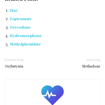
Zinc
Topiramate
Oxycodone
Hydromorphone
Methylphenidate
Previous Drug
Next Drug
Oxybutynin
Methadone