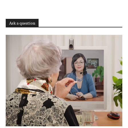
Ask a question