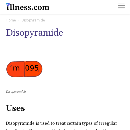
Home
Disopyramide
Disopyramide
Disopyramide
Uses
Disopyramide is used to treat certain types of irregular