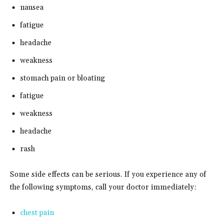
nausea
fatigue
headache
weakness
stomach pain or bloating
fatigue
weakness
headache
rash
Some side effects can be serious. If you experience any of
the following symptoms, call your doctor immediately:
chest pain