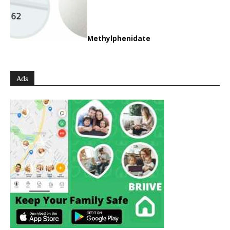
Methylphenidate
Ads