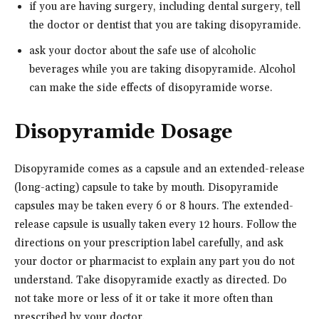
if you are having surgery, including dental surgery, tell
the doctor or dentist that you are taking disopyramide.
ask your doctor about the safe use of alcoholic
beverages while you are taking disopyramide. Alcohol
can make the side effects of disopyramide worse.
Disopyramide Dosage
Disopyramide comes as a capsule and an extended-release
(long-acting) capsule to take by mouth. Disopyramide
capsules may be taken every 6 or 8 hours. The extended-
release capsule is usually taken every 12 hours. Follow the
directions on your prescription label carefully, and ask
your doctor or pharmacist to explain any part you do not
understand. Take disopyramide exactly as directed. Do
not take more or less of it or take it more often than
prescribed by your doctor.