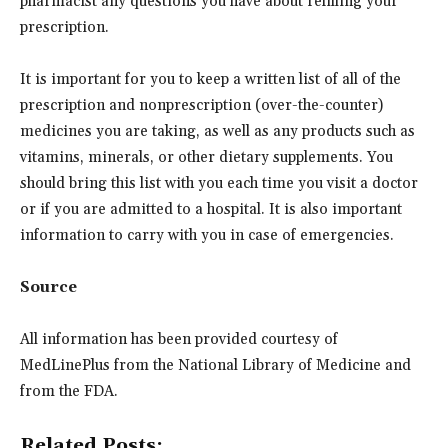
pharmacist any questions you have about refilling your
prescription.
It is important for you to keep a written list of all of the
prescription and nonprescription (over-the-counter)
medicines you are taking, as well as any products such as
vitamins, minerals, or other dietary supplements. You
should bring this list with you each time you visit a doctor
or if you are admitted to a hospital. It is also important
information to carry with you in case of emergencies.
Source
All information has been provided courtesy of
MedLinePlus from the National Library of Medicine and
from the FDA.
Related Posts: