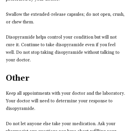
Swallow the extended-release capsules; do not open, crush,
or chew them.
Disopyramide helps control your condition but will not
cure it. Continue to take disopyramide even if you feel
well. Do not stop taking disopyramide without talking to
your doctor.
Other
Keep all appointments with your doctor and the laboratory.
Your doctor will need to determine your response to
disopyramide.
Do not let anyone else take your medication. Ask your