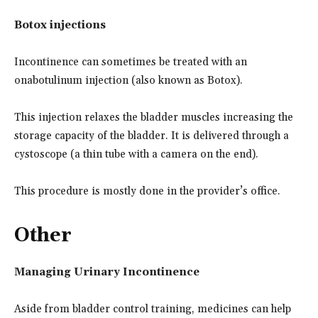
Botox injections
Incontinence can sometimes be treated with an
onabotulinum injection (also known as Botox).
This injection relaxes the bladder muscles increasing the
storage capacity of the bladder. It is delivered through a
cystoscope (a thin tube with a camera on the end).
This procedure is mostly done in the provider’s office.
Other
Managing Urinary Incontinence
Aside from bladder control training, medicines can help