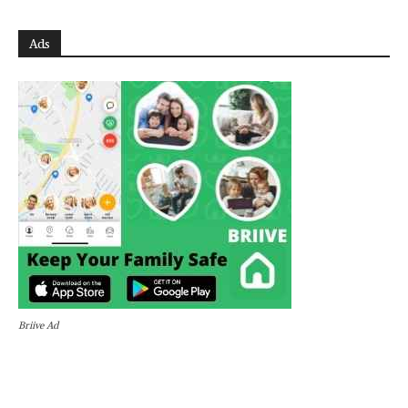
Ads
Briive Ad