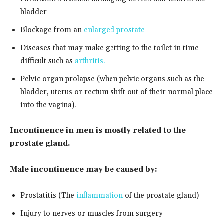
bladder
Blockage from an
enlarged prostate
Diseases that may make getting to the toilet in time
difficult such as
arthritis.
Pelvic organ prolapse (when pelvic organs such as the
bladder, uterus or rectum shift out of their normal place
into the vagina).
Incontinence in men is mostly related to the
prostate gland.
Male incontinence may be caused by:
Prostatitis (The
inflammation
of the prostate gland)
Injury to nerves or muscles from surgery