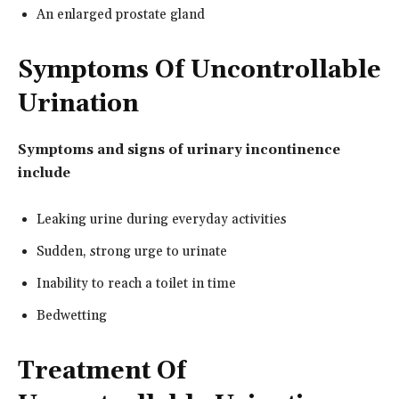
An enlarged prostate gland
Symptoms Of Uncontrollable
Urination
Symptoms and signs of urinary incontinence
include
Leaking urine during everyday activities
Sudden, strong urge to urinate
Inability to reach a toilet in time
Bedwetting
Treatment Of