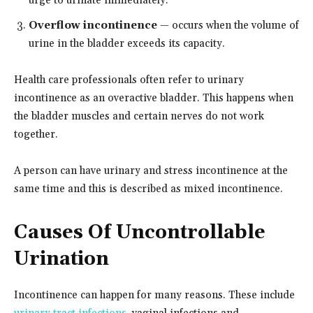
urge to urinate immediately.
Overflow incontinence
— occurs when the volume of
urine in the bladder exceeds its capacity.
Health care professionals often refer to urinary
incontinence as an overactive bladder. This happens when
the bladder muscles and certain nerves do not work
together.
A person can have urinary and stress incontinence at the
same time and this is described as mixed incontinence.
Causes Of Uncontrollable
Urination
Incontinence can happen for many reasons. These include