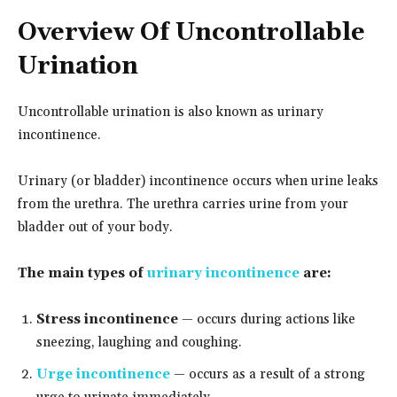
Overview Of Uncontrollable
Urination
Uncontrollable urination is also known as urinary
incontinence.
Urinary (or bladder) incontinence occurs when urine leaks
from the urethra. The urethra carries urine from your
bladder out of your body.
The main types of
urinary incontinence
are:
Stress incontinence
— occurs during actions like
sneezing, laughing and coughing.
Urge incontinence
— occurs as a result of a strong