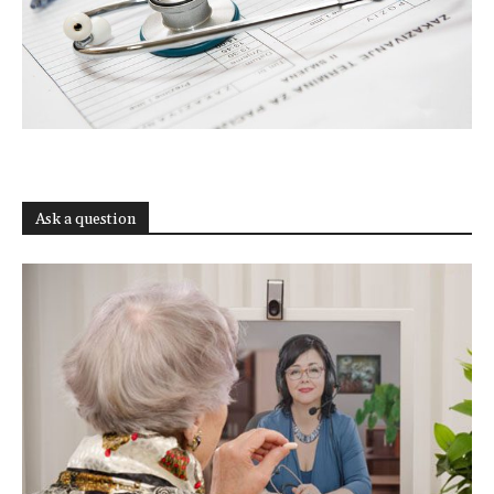
Ask a question