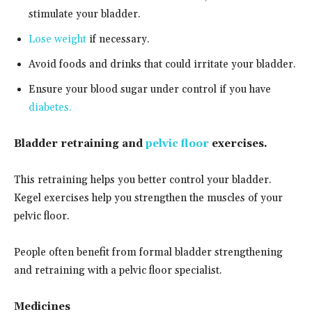
stimulate your bladder.
Lose weight
if necessary.
Avoid foods and drinks that could irritate your bladder.
Ensure your blood sugar under control if you have
diabetes.
Bladder retraining and
pelvic floor
exercises.
This retraining helps you better control your bladder.
Kegel exercises help you strengthen the muscles of your
pelvic floor.
People often benefit from formal bladder strengthening
and retraining with a pelvic floor specialist.
Medicines