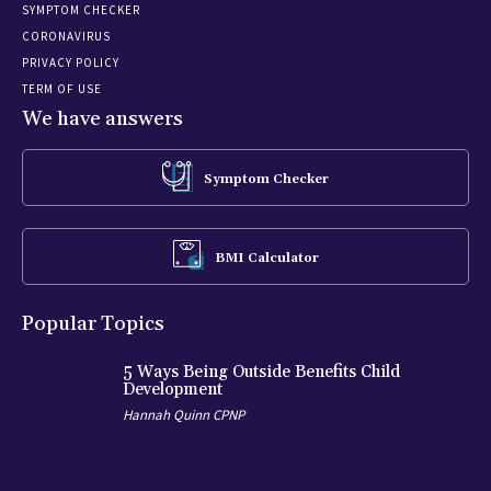
SYMPTOM CHECKER
CORONAVIRUS
PRIVACY POLICY
TERM OF USE
We have answers
Symptom Checker
BMI Calculator
Popular Topics
5 Ways Being Outside Benefits Child
Development
Hannah Quinn CPNP