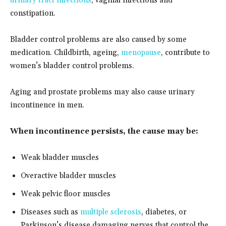
urinary tract infections
, vaginal infections and
constipation.
Bladder control problems are also caused by some
medication. Childbirth, ageing,
menopause
, contribute to
women’s bladder control problems.
Aging and prostate problems may also cause urinary
incontinence in men.
When incontinence persists, the cause may be:
Weak bladder muscles
Overactive bladder muscles
Weak pelvic floor muscles
Diseases such as
multiple sclerosis
, diabetes, or
Parkinson’s disease damaging nerves that control the