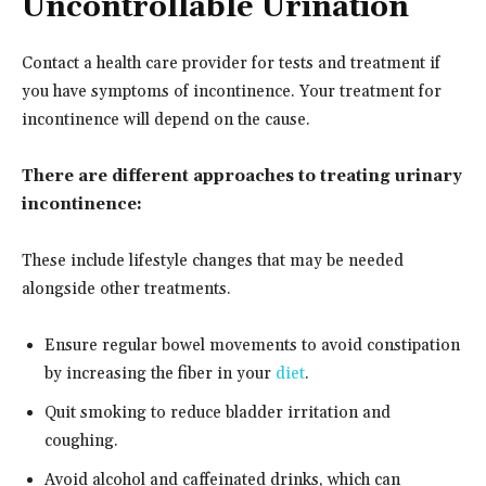
Uncontrollable Urination
Contact a health care provider for tests and treatment if
you have symptoms of incontinence. Your treatment for
incontinence will depend on the cause.
There are different approaches to treating urinary
incontinence:
These include lifestyle changes that may be needed
alongside other treatments.
Ensure regular bowel movements to avoid constipation
by increasing the fiber in your
diet
.
Quit smoking to reduce bladder irritation and
coughing.
Avoid alcohol and caffeinated drinks, which can