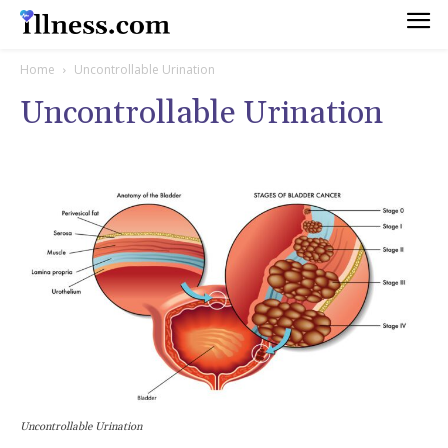
Home
Uncontrollable Urination
Uncontrollable Urination
Uncontrollable Urination