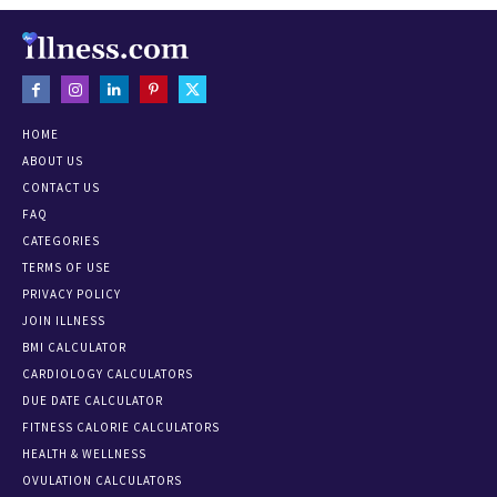
HOME
ABOUT US
CONTACT US
FAQ
CATEGORIES
TERMS OF USE
PRIVACY POLICY
JOIN ILLNESS
BMI CALCULATOR
CARDIOLOGY CALCULATORS
DUE DATE CALCULATOR
FITNESS CALORIE CALCULATORS
HEALTH & WELLNESS
OVULATION CALCULATORS