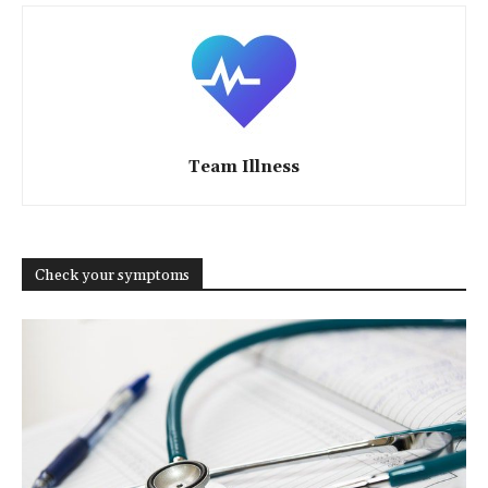
Team Illness
Check your symptoms