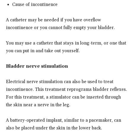
Cause of incontinence
A catheter may be needed if you have overflow
incontinence or you cannot fully empty your bladder.
You may use a catheter that stays in long-term, or one that
you can put in and take out yourself.
Bladder nerve stimulation
Electrical nerve stimulation can also be used to treat
incontinence. This treatment reprograms bladder reflexes.
For this treatment, a stimulator can be inserted through
the skin near a nerve in the leg.
A battery-operated implant, similar to a pacemaker, can
also be placed under the skin in the lower back.