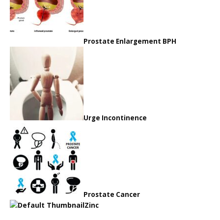
Prostate Enlargement BPH
Urge Incontinence
Prostate Cancer
Zinc