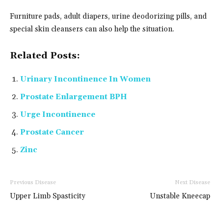
Furniture pads, adult diapers, urine deodorizing pills, and
special skin cleansers can also help the situation.
Related Posts:
Urinary Incontinence In Women
Prostate Enlargement BPH
Urge Incontinence
Prostate Cancer
Zinc
Previous Disease
Next Disease
Upper Limb Spasticity
Unstable Kneecap