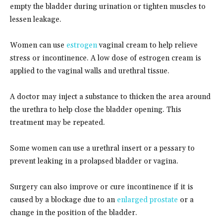
empty the bladder during urination or tighten muscles to
lessen leakage.
Women can use
estrogen
vaginal cream to help relieve
stress or incontinence. A low dose of estrogen cream is
applied to the vaginal walls and urethral tissue.
A doctor may inject a substance to thicken the area around
the urethra to help close the bladder opening. This
treatment may be repeated.
Some women can use a urethral insert or a pessary to
prevent leaking in a prolapsed bladder or vagina.
Surgery can also improve or cure incontinence if it is
caused by a blockage due to an
enlarged prostate
or a
change in the position of the bladder.