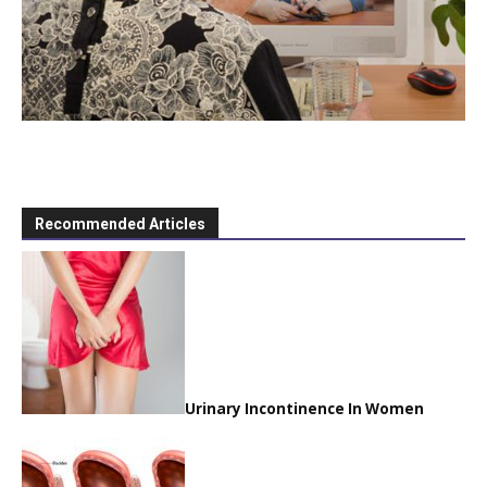
Recommended Articles
Urinary Incontinence In Women