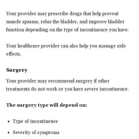
Your provider may prescribe drugs that help prevent
muscle spasms, relax the bladder, and improve bladder
function depending on the type of incontinence you have.
Your healthcare provider can also help you manage side
effects.
Surgery
Your provider may recommend surgery if other
treatments do not work or you have severe incontinence.
The surgery type will depend on:
Type of incontinence
Severity of symptoms