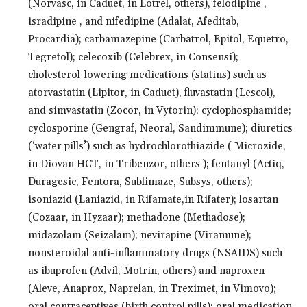
(Norvasc, in Caduet, in Lotrel, others), felodipine ,
isradipine , and nifedipine (Adalat, Afeditab,
Procardia); carbamazepine (Carbatrol, Epitol, Equetro,
Tegretol); celecoxib (Celebrex, in Consensi);
cholesterol-lowering medications (statins) such as
atorvastatin (Lipitor, in Caduet), fluvastatin (Lescol),
and simvastatin (Zocor, in Vytorin); cyclophosphamide;
cyclosporine (Gengraf, Neoral, Sandimmune); diuretics
(‘water pills’) such as hydrochlorothiazide ( Microzide,
in Diovan HCT, in Tribenzor, others ); fentanyl (Actiq,
Duragesic, Fentora, Sublimaze, Subsys, others);
isoniazid (Laniazid, in Rifamate,in Rifater); losartan
(Cozaar, in Hyzaar); methadone (Methadose);
midazolam (Seizalam); nevirapine (Viramune);
nonsteroidal anti-inflammatory drugs (NSAIDS) such
as ibuprofen (Advil, Motrin, others) and naproxen
(Aleve, Anaprox, Naprelan, in Treximet, in Vimovo);
oral contraceptives (birth control pills); oral medication