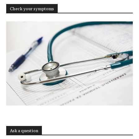
Check your symptoms
Ask a question