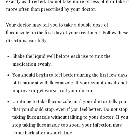
exactly as directed. Do not take more or less of it or take it
more often than prescribed by your doctor.
Your doctor may tell you to take a double dose of
fluconazole on the first day of your treatment. Follow these
directions carefully.
Shake the liquid well before each use to mix the
medication evenly.
You should begin to feel better during the first few days
of treatment with fluconazole. If your symptoms do not
improve or get worse, call your doctor.
Continue to take fluconazole until your doctor tells you
that you should stop, even if you feel better. Do not stop
taking fluconazole without talking to your doctor. If you
stop taking fluconazole too soon, your infection may
come back after a short time.