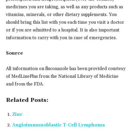
medicines you are taking, as well as any products such as
vitamins, minerals, or other dietary supplements. You
should bring this list with you each time you visit a doctor
or if you are admitted to a hospital. It is also important
information to carry with you in case of emergencies.
Source
All information on fluconazole has been provided courtesy
of MedLinePlus from the National Library of Medicine
and from the FDA.
Related Posts:
Zinc
Angioimmunoblastic T-Cell Lymphoma