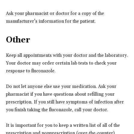
Ask your pharmacist or doctor for a copy of the
manufacturer’s information for the patient.
Other
Keep all appointments with your doctor and the laboratory.
Your doctor may order certain lab tests to check your
response to fluconazole.
Do not let anyone else use your medication. Ask your
pharmacist if you have questions about refilling your
prescription. If you still have symptoms of infection after
you finish taking the fluconazole, call your doctor.
It is important for you to keep a written list of all of the
prescription and nonprescription (over-the-counter)