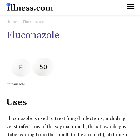
Home
Fluconazole
Fluconazole
Fluconazole
Uses
Fluconazole is used to treat fungal infections, including
yeast infections of the vagina, mouth, throat, esophagus
(tube leading from the mouth to the stomach), abdomen