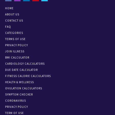
HOME
ABOUT US
CONTACT US
FAQ
CATEGORIES
TERMS OF USE
PRIVACY POLICY
JOIN ILLNESS
BMI CALCULATOR
CARDIOLOGY CALCULATORS
DUE DATE CALCULATOR
FITNESS CALORIE CALCULATORS
HEALTH & WELLNESS
OVULATION CALCULATORS
SYMPTOM CHECKER
CORONAVIRUS
PRIVACY POLICY
TERM OF USE