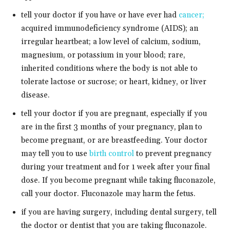
tell your doctor if you have or have ever had
cancer;
acquired immunodeficiency syndrome (AIDS); an
irregular heartbeat; a low level of calcium, sodium,
magnesium, or potassium in your blood; rare,
inherited conditions where the body is not able to
tolerate lactose or sucrose; or heart, kidney, or liver
disease.
tell your doctor if you are pregnant, especially if you
are in the first 3 months of your pregnancy, plan to
become pregnant, or are breastfeeding. Your doctor
may tell you to use
birth control
to prevent pregnancy
during your treatment and for 1 week after your final
dose. If you become pregnant while taking fluconazole,
call your doctor. Fluconazole may harm the fetus.
if you are having surgery, including dental surgery, tell
the doctor or dentist that you are taking fluconazole.