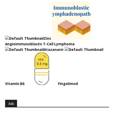
Zinc
Angioimmunoblastic T-Cell Lymphoma
Atazanavir
Vitamin B6
Fingolimod
Ads