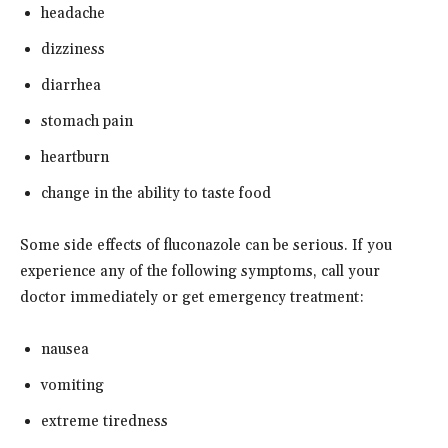
headache
dizziness
diarrhea
stomach pain
heartburn
change in the ability to taste food
Some side effects of fluconazole can be serious. If you
experience any of the following symptoms, call your
doctor immediately or get emergency treatment:
nausea
vomiting
extreme tiredness