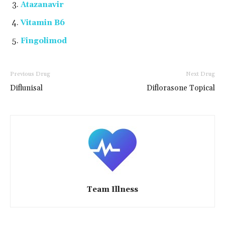
Atazanavir
Vitamin B6
Fingolimod
Previous Drug
Next Drug
Diflunisal
Diflorasone Topical
Team Illness