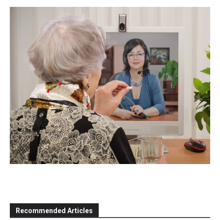
Recommended Articles