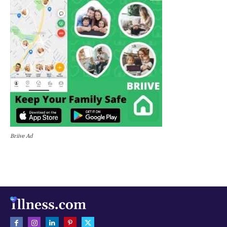
Briive Ad