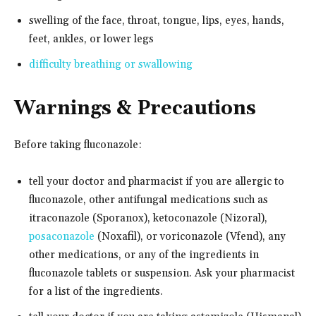
swelling of the face, throat, tongue, lips, eyes, hands,
feet, ankles, or lower legs
difficulty breathing or swallowing
Warnings & Precautions
Before taking fluconazole:
tell your doctor and pharmacist if you are allergic to
fluconazole, other antifungal medications such as
itraconazole (Sporanox), ketoconazole (Nizoral),
posaconazole
(Noxafil), or voriconazole (Vfend), any
other medications, or any of the ingredients in
fluconazole tablets or suspension. Ask your pharmacist
for a list of the ingredients.