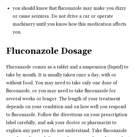
you should know that fluconazole may make you dizzy
or cause seizures. Do not drive a car or operate
machinery until you know how this medication affects
you.
Fluconazole Dosage
Fluconazole comes as a tablet and a suspension (liquid) to
take by mouth. It is usually taken once a day, with or
without food. You may need to take only one dose of
fluconazole, or you may need to take fluconazole for
several weeks or longer. The length of your treatment
depends on your condition and on how well you respond
to fluconazole. Follow the directions on your prescription
label carefully, and ask your doctor or pharmacist to
explain any part you do not understand. Take fluconazole