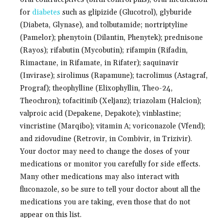
for
diabetes
such as glipizide (Glucotrol), glyburide
(Diabeta, Glynase), and tolbutamide; nortriptyline
(Pamelor); phenytoin (Dilantin, Phenytek); prednisone
(Rayos); rifabutin (Mycobutin); rifampin (Rifadin,
Rimactane, in Rifamate, in Rifater); saquinavir
(Invirase); sirolimus (Rapamune); tacrolimus (Astagraf,
Prograf); theophylline (Elixophyllin, Theo-24,
Theochron); tofacitinib (Xeljanz); triazolam (Halcion);
valproic acid (Depakene, Depakote); vinblastine;
vincristine (Marqibo); vitamin A; voriconazole (Vfend);
and zidovudine (Retrovir, in Combivir, in Trizivir).
Your doctor may need to change the doses of your
medications or monitor you carefully for side effects.
Many other medications may also interact with
fluconazole, so be sure to tell your doctor about all the
medications you are taking, even those that do not
appear on this list.