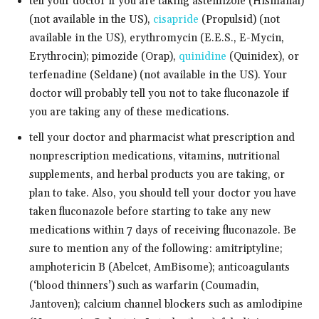
tell your doctor if you are taking astemizole (Hismanal)
(not available in the US),
cisapride
(Propulsid) (not
available in the US), erythromycin (E.E.S., E-Mycin,
Erythrocin); pimozide (Orap),
quinidine
(Quinidex), or
terfenadine (Seldane) (not available in the US). Your
doctor will probably tell you not to take fluconazole if
you are taking any of these medications.
tell your doctor and pharmacist what prescription and
nonprescription medications, vitamins, nutritional
supplements, and herbal products you are taking, or
plan to take. Also, you should tell your doctor you have
taken fluconazole before starting to take any new
medications within 7 days of receiving fluconazole. Be
sure to mention any of the following: amitriptyline;
amphotericin B (Abelcet, AmBisome); anticoagulants
(‘blood thinners’) such as warfarin (Coumadin,
Jantoven); calcium channel blockers such as amlodipine