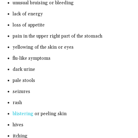
unusual bruising or bleeding
lack of energy
loss of appetite
pain in the upper right part of the stomach
yellowing of the skin or eyes
flu-like symptoms
dark urine
pale stools
seizures
rash
blistering
or peeling skin
hives
itching