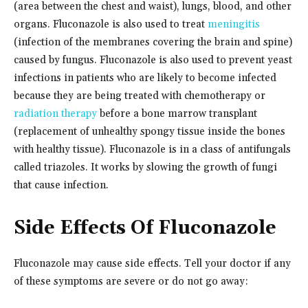
(area between the chest and waist), lungs, blood, and other
organs. Fluconazole is also used to treat
meningitis
(infection of the membranes covering the brain and spine)
caused by fungus. Fluconazole is also used to prevent yeast
infections in patients who are likely to become infected
because they are being treated with chemotherapy or
radiation therapy
before a bone marrow transplant
(replacement of unhealthy spongy tissue inside the bones
with healthy tissue). Fluconazole is in a class of antifungals
called triazoles. It works by slowing the growth of fungi
that cause infection.
Side Effects Of Fluconazole
Fluconazole may cause side effects. Tell your doctor if any
of these symptoms are severe or do not go away: