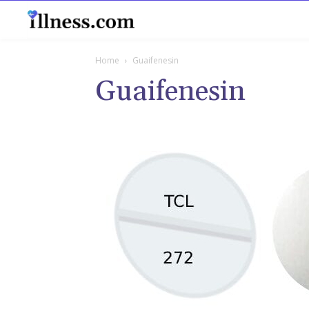
B
Home
Guaifenesin
Guaifenesin