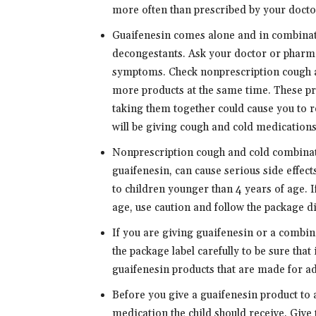
more often than prescribed by your docto
Guaifenesin comes alone and in combinat
decongestants. Ask your doctor or pharmac
symptoms. Check nonprescription cough an
more products at the same time. These pr
taking them together could cause you to r
will be giving cough and cold medications 
Nonprescription cough and cold combinati
guaifenesin, can cause serious side effect
to children younger than 4 years of age. I
age, use caution and follow the package di
If you are giving guaifenesin or a combina
the package label carefully to be sure that 
guaifenesin products that are made for adu
Before you give a guaifenesin product to a
medication the child should receive. Give 