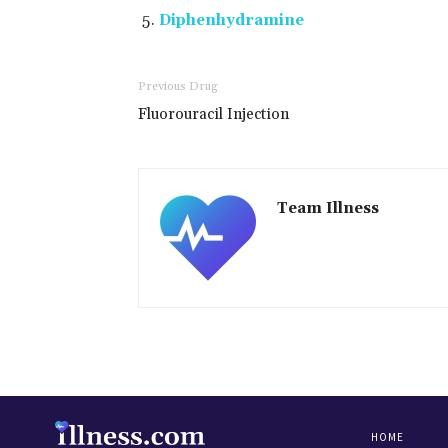
Diphenhydramine
Previous Drug
Fluorouracil Injection
Team Illness
HOME