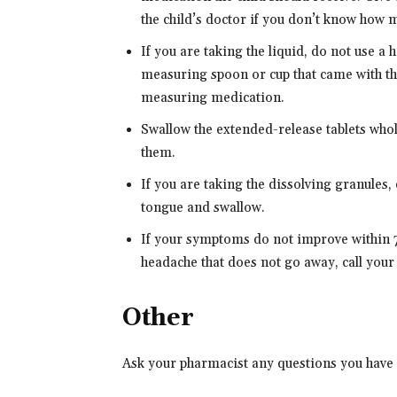
the child’s doctor if you don’t know how m
If you are taking the liquid, do not use 
measuring spoon or cup that came with th
measuring medication.
Swallow the extended-release tablets whole
them.
If you are taking the dissolving granules,
tongue and swallow.
If your symptoms do not improve within 7 
headache that does not go away, call your
Other
Ask your pharmacist any questions you have 