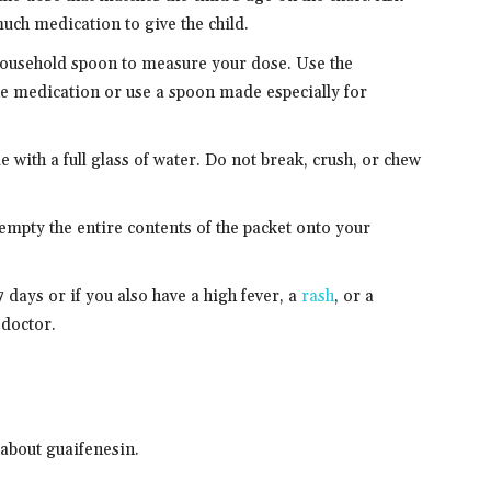
uch medication to give the child.
a household spoon to measure your dose. Use the
e medication or use a spoon made especially for
 with a full glass of water. Do not break, crush, or chew
 empty the entire contents of the packet onto your
days or if you also have a high fever, a
rash
, or a
 doctor.
about guaifenesin.