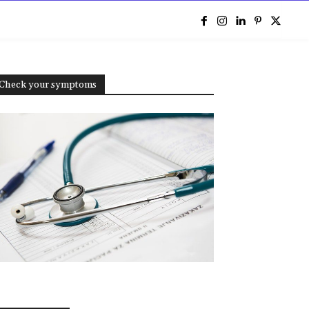
e
Check your symptoms