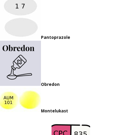
Pantoprazole
Obredon
Montelukast