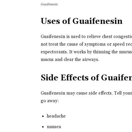
Guaifenesin
Uses of Guaifenesin
Guaifenesin is used to relieve chest conges
not treat the cause of symptoms or speed rec
expectorants. It works by thinning the mucus 
mucus and clear the airways.
Side Effects of Guaife
Guaifenesin may cause side effects. Tell you
go away:
headache
nausea