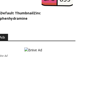
Zinc
iphenhydramine
Ads
iive Ad