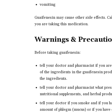
vomiting
Guaifenesin may cause other side effects. Ca
you are taking this medication.
Warnings & Precauti
Before taking guaifenesin:
tell your doctor and pharmacist if you are
of the ingredients in the guaifenesin produ
the ingredients.
tell your doctor and pharmacist what pre
nutritional supplements, and herbal produc
tell your doctor if you smoke and if you h
amount of phlegm (mucus) or if you have 