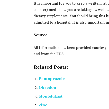
It is important for you to keep a written list
counter) medicines you are taking, as well a
dietary supplements. You should bring this lis
admitted to a hospital. It is also important 
Source
All information has been provided courtesy 
and from the FDA.
Related Posts:
Pantoprazole
Obredon
Montelukast
Zinc