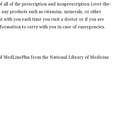
 of all of the prescription and nonprescription (over-the-
s any products such as vitamins, minerals, or other
t with you each time you visit a doctor or if you are
information to carry with you in case of emergencies.
of MedLinePlus from the National Library of Medicine