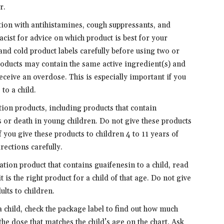
r.
ion with antihistamines, cough suppressants, and
ist for advice on which product is best for your
d cold product labels carefully before using two or
oducts may contain the same active ingredient(s) and
eceive an overdose. This is especially important if you
to a child.
on products, including products that contain
s or death in young children. Do not give these products
f you give these products to children 4 to 11 years of
rections carefully.
tion product that contains guaifenesin to a child, read
it is the right product for a child of that age. Do not give
lts to children.
 child, check the package label to find out how much
the dose that matches the child’s age on the chart. Ask