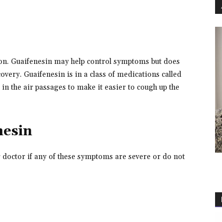
tion. Guaifenesin may help control symptoms but does
overy. Guaifenesin is in a class of medications called
in the air passages to make it easier to cough up the
nesin
r doctor if any of these symptoms are severe or do not