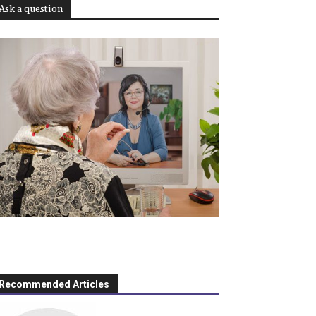
Ask a question
Recommended Articles