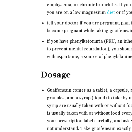
emphysema, or chronic bronchitis. If you w
you are on a low magnesium
diet
or if yo
tell your doctor if you are pregnant, plan
become pregnant while taking guaifenesin,
if you have phenylketonuria (PKU, an inhe
to prevent mental retardation), you shou
with aspartame, a source of phenylalanine
Dosage
Guaifenesin comes as a tablet, a capsule, 
granules, and a syrup (liquid) to take by 
syrup are usually taken with or without f
is usually taken with or without food ever
your prescription label carefully, and ask
not understand. Take guaifenesin exactly a