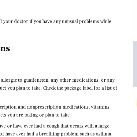
ll your doctor if you have any unusual problems while
ons
 allergic to guaifenesin, any other medications, or any
ct you plan to take. Check the package label for a list of
scription and nonprescription medications, vitamins,
ts you are taking or plan to take.
ave or have ever had a cough that occurs with a large
or have ever had a breathing problem such as asthma,