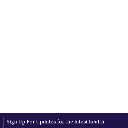
Sign Up For Updates for the latest health