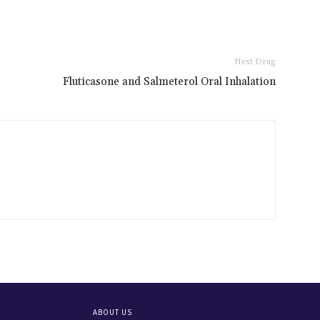
Next Drug
Fluticasone and Salmeterol Oral Inhalation
ABOUT US