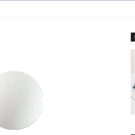
rowse
Diseases A-Z
Drugs A-Z
Sign In
Mor