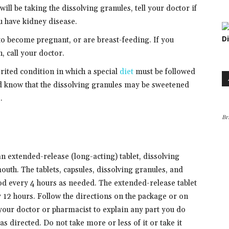
ill be taking the dissolving granules, tell your doctor if
u have kidney disease.
D
 to become pregnant, or are breast-feeding. If you
 call your doctor.
rited condition in which a special
diet
must be followed
ld know that the dissolving granules may be sweetened
.
Br
an extended-release (long-acting) tablet, dissolving
mouth. The tablets, capsules, dissolving granules, and
ood every 4 hours as needed. The extended-release tablet
y 12 hours. Follow the directions on the package or on
 your doctor or pharmacist to explain any part you do
s directed. Do not take more or less of it or take it