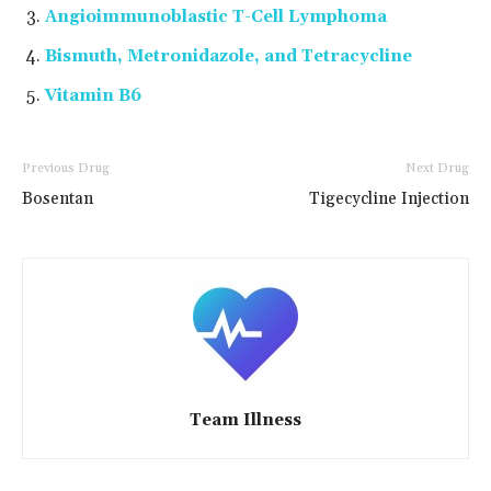
Angioimmunoblastic T-Cell Lymphoma
Bismuth, Metronidazole, and Tetracycline
Vitamin B6
Previous Drug
Next Drug
Bosentan
Tigecycline Injection
Team Illness