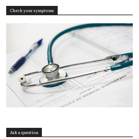
Check your symptoms
Ask a question