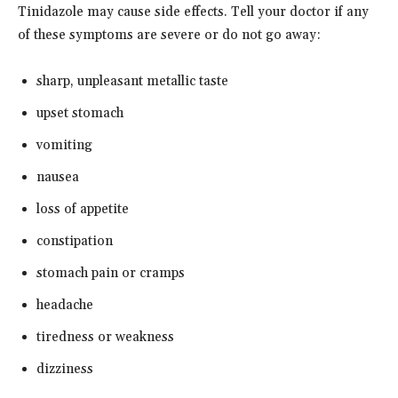
Tinidazole may cause side effects. Tell your doctor if any
of these symptoms are severe or do not go away:
sharp, unpleasant metallic taste
upset stomach
vomiting
nausea
loss of appetite
constipation
stomach pain or cramps
headache
tiredness or weakness
dizziness