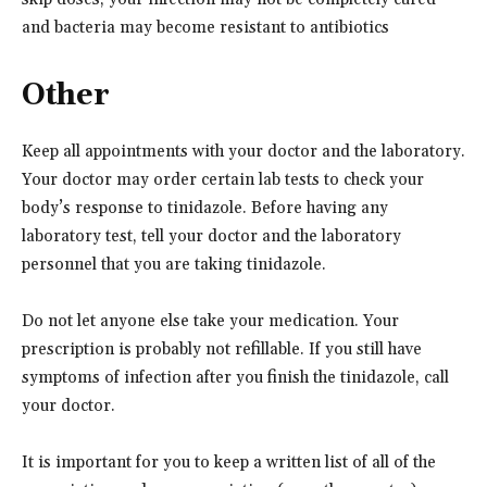
and bacteria may become resistant to antibiotics
Other
Keep all appointments with your doctor and the laboratory.
Your doctor may order certain lab tests to check your
body’s response to tinidazole. Before having any
laboratory test, tell your doctor and the laboratory
personnel that you are taking tinidazole.
Do not let anyone else take your medication. Your
prescription is probably not refillable. If you still have
symptoms of infection after you finish the tinidazole, call
your doctor.
It is important for you to keep a written list of all of the