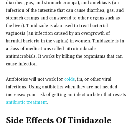
diarrhea, gas, and stomach cramps), and amebiasis (an
infection of the intestine that can cause diarrhea, gas, and
stomach cramps and can spread to other organs such as
the liver). Tinidazole is also used to treat bacterial
vaginosis (an infection caused by an overgrowth of
harmful bacteria in the vagina) in women. Tinidazole is in
a class of medications called nitroimidazole
antimicrobials. It works by killing the organisms that can
cause infection.
Antibiotics will not work for
colds
, flu, or other viral
infections. Using antibiotics when they are not needed
increases your risk of getting an infection later that resists
antibiotic treatment
.
Side Effects Of Tinidazole