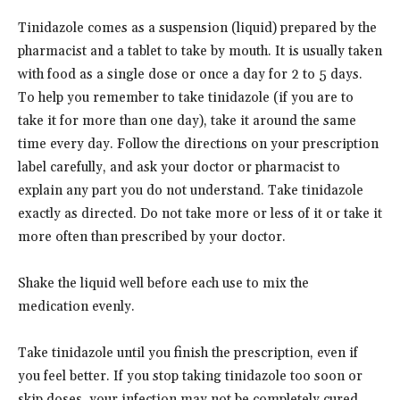
Tinidazole comes as a suspension (liquid) prepared by the
pharmacist and a tablet to take by mouth. It is usually taken
with food as a single dose or once a day for 2 to 5 days.
To help you remember to take tinidazole (if you are to
take it for more than one day), take it around the same
time every day. Follow the directions on your prescription
label carefully, and ask your doctor or pharmacist to
explain any part you do not understand. Take tinidazole
exactly as directed. Do not take more or less of it or take it
more often than prescribed by your doctor.
Shake the liquid well before each use to mix the
medication evenly.
Take tinidazole until you finish the prescription, even if
you feel better. If you stop taking tinidazole too soon or
skip doses, your infection may not be completely cured