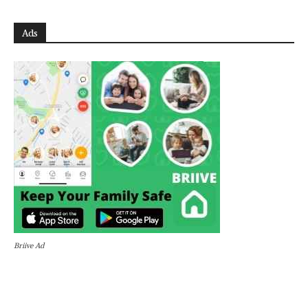
Ads
Briive Ad