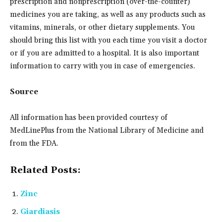
prescription and nonprescription (over-the-counter)
medicines you are taking, as well as any products such as
vitamins, minerals, or other dietary supplements. You
should bring this list with you each time you visit a doctor
or if you are admitted to a hospital. It is also important
information to carry with you in case of emergencies.
Source
All information has been provided courtesy of
MedLinePlus from the National Library of Medicine and
from the FDA.
Related Posts:
Zinc
Giardiasis