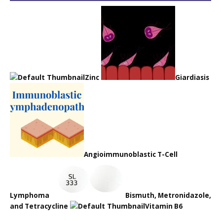
Zinc
Giardiasis
Angioimmunoblastic T-Cell
Lymphoma
Bismuth, Metronidazole,
and Tetracycline
Vitamin B6