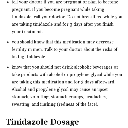
tell your doctor if you are pregnant or plan to become
pregnant. If you become pregnant while taking
tinidazole, call your doctor. Do not breastfeed while you
are taking tinidazole and for 3 days after you finish
your treatment.
you should know that this medication may decrease
fertility in men. Talk to your doctor about the risks of
taking tinidazole.
know that you should not drink alcoholic beverages or
take products with alcohol or propylene glycol while you
are taking this medication and for 3 days afterward.
Alcohol and propylene glycol may cause an upset
stomach, vomiting, stomach cramps, headaches,
sweating, and flushing (redness of the face).
Tinidazole Dosage