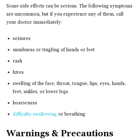
Some side effects can be serious. The following symptoms
are uncommon, but if you experience any of them, call
your doctor immediately:
seizures
numbness or tingling of hands or feet
rash
hives
swelling of the face, throat, tongue, lips, eyes, hands,
feet, ankles, or lower legs
hoarseness
difficulty swallowing
or breathing
Warnings & Precautions