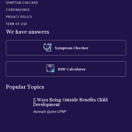
SYMPTOM CHECKER
CORONAVIRUS
PRIVACY POLICY
TERM OF USE
We have answers
Symptom Checker
BMI Calculator
Popular Topics
5 Ways Being Outside Benefits Child
Development
Hannah Quinn CPNP