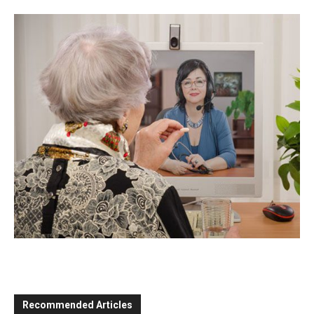
Recommended Articles