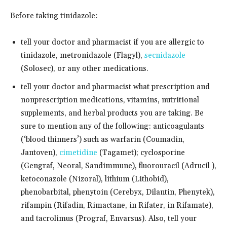
Before taking tinidazole:
tell your doctor and pharmacist if you are allergic to
tinidazole, metronidazole (Flagyl),
secnidazole
(Solosec), or any other medications.
tell your doctor and pharmacist what prescription and
nonprescription medications, vitamins, nutritional
supplements, and herbal products you are taking. Be
sure to mention any of the following: anticoagulants
(‘blood thinners’) such as warfarin (Coumadin,
Jantoven),
cimetidine
(Tagamet); cyclosporine
(Gengraf, Neoral, Sandimmune), fluorouracil (Adrucil ),
ketoconazole (Nizoral), lithium (Lithobid),
phenobarbital, phenytoin (Cerebyx, Dilantin, Phenytek),
rifampin (Rifadin, Rimactane, in Rifater, in Rifamate),
and tacrolimus (Prograf, Envarsus). Also, tell your