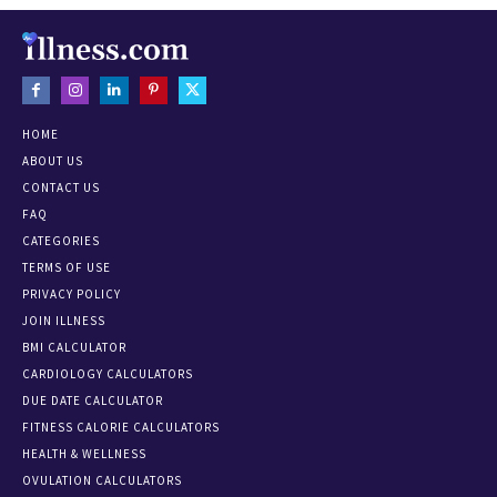
HOME
ABOUT US
CONTACT US
FAQ
CATEGORIES
TERMS OF USE
PRIVACY POLICY
JOIN ILLNESS
BMI CALCULATOR
CARDIOLOGY CALCULATORS
DUE DATE CALCULATOR
FITNESS CALORIE CALCULATORS
HEALTH & WELLNESS
OVULATION CALCULATORS