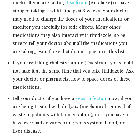
doctor if you are taking
disulfiram
(Antabuse) or have
stopped taking it within the past 2 weeks. Your doctor
may need to change the doses of your medications or
monitor you carefully for side effects. Many other
medications may also interact with tinidazole, so be
sure to tell your doctor about all the medications you
are taking, even those that do not appear on this list.
if you are taking cholestyramine (Questran), you should
not take it at the same time that you take tinidazole. Ask
your doctor or pharmacist how to space doses of these
medications.
tell your doctor if you have a
yeast infection
now; if you
are being treated with dialysis (mechanical removal of
waste in patients with kidney failure); or if you have or
have ever had seizures or nervous system, blood, or
liver disease.