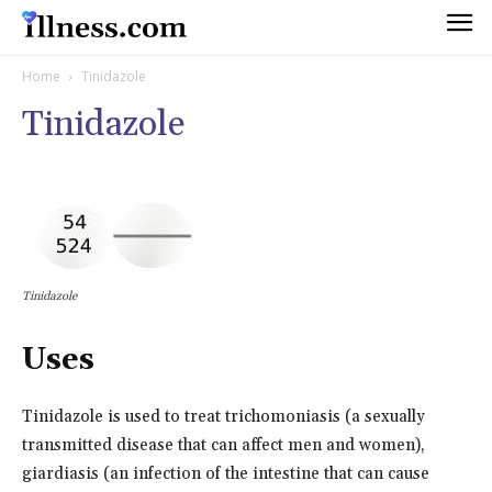
Home
Tinidazole
Tinidazole
Tinidazole
Uses
Tinidazole is used to treat trichomoniasis (a sexually
transmitted disease that can affect men and women),
giardiasis (an infection of the intestine that can cause