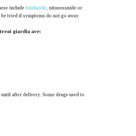
These include
tinidazole
, nitazoxanide or
ll be tried if symptoms do not go away.
treat giardia are:
until after delivery. Some drugs used to
.