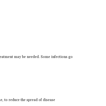
reatment may be needed. Some infections go
, to reduce the spread of disease