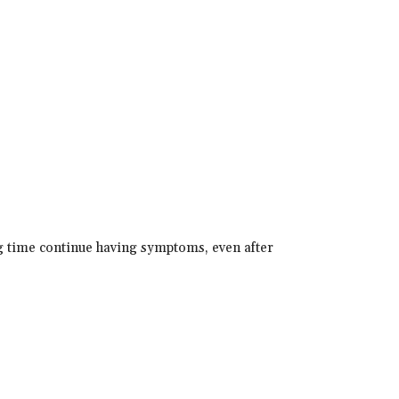
g time continue having symptoms, even after