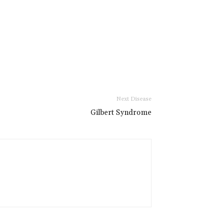
Next Disease
Gilbert Syndrome