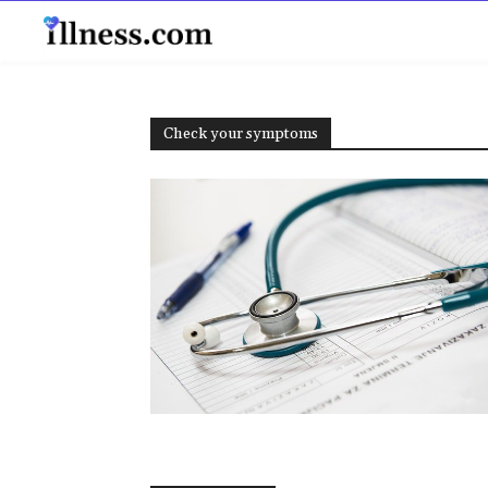
B
Check your symptoms