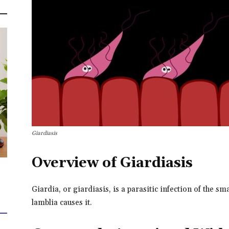
Giardiasis
Overview of Giardiasis
Giardia, or giardiasis, is a parasitic infection of the sma
lamblia causes it.