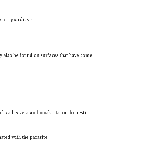
hea – giardiasis
may also be found on surfaces that have come
ch as beavers and muskrats, or domestic
ated with the parasite