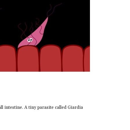
ll intestine. A tiny parasite called Giardia