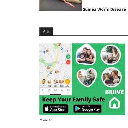
Guinea Worm Disease
Ads
Briive Ad