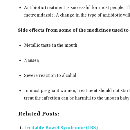
Antibiotic treatment is successful for most people. 
metronidazole. A change in the type of antibiotic wi
Side effects from some of the medicines used to 
Metallic taste in the mouth
Nausea
Severe reaction to alcohol
In most pregnant women, treatment should not start 
treat the infection can be harmful to the unborn baby
Related Posts:
Irritable Bowel Syndrome (IBS)