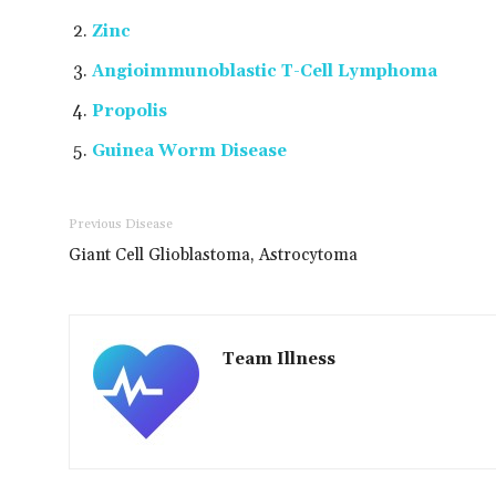
Zinc
Angioimmunoblastic T-Cell Lymphoma
Propolis
Guinea Worm Disease
Previous Disease
Giant Cell Glioblastoma, Astrocytoma
Team Illness