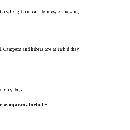
nters, long-term care homes, or nursing
d. Campers and hikers are at risk if they
 to 14 days.
r symptoms include: