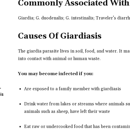
Commonly Associated With
Giardia; G. duodenalis; G. intestinalis; Traveler’s diarr
Causes Of Giardiasis
The giardia parasite lives in soil, food, and water. It 
into contact with animal or human waste.
You may become infected if you:
-
Are exposed to a family member with giardiasis
is
Drink water from lakes or streams where animals su
animals such as sheep, have left their waste
Eat raw or undercooked food that has been contamin