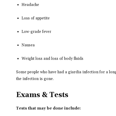
Headache
Loss of appetite
Low-grade fever
Nausea
Weight loss and loss of body fluids
Some people who have had a giardia infection for a lon
the infection is gone.
Exams & Tests
Tests that may be done include: