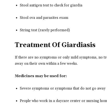
Stool antigen test to check for giardia
Stool ova and parasites exam
String test (rarely performed)
Treatment Of Giardiasis
If there are no symptoms or only mild symptoms, no t
away on their own within a few weeks.
Medicines may be used for:
Severe symptoms or symptoms that do not go away
People who work in a daycare center or nursing home