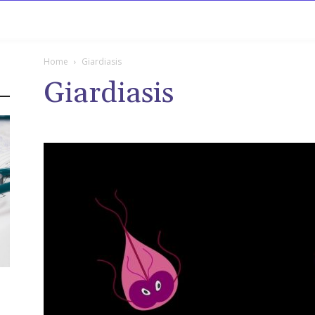
rowse
Diseases A-Z
Drugs A-Z
Sign In
Mor
Home
Giardiasis
Giardiasis