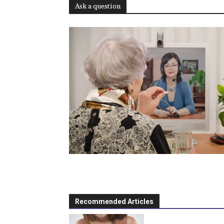
Ask a question
Recommended Articles