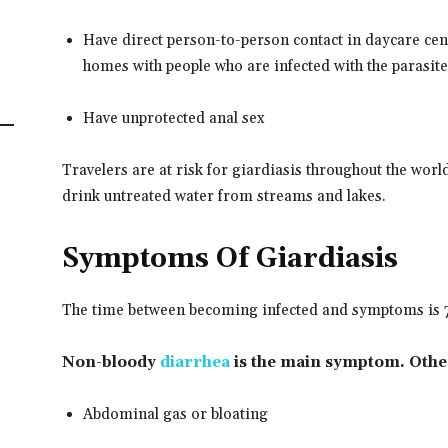
Have direct person-to-person contact in daycare ce
homes with people who are infected with the parasite
Have unprotected anal sex
Travelers are at risk for giardiasis throughout the worl
drink untreated water from streams and lakes.
Symptoms Of Giardiasis
The time between becoming infected and symptoms is 7
Non-bloody
diarrhea
is the main symptom. Othe
Abdominal gas or bloating