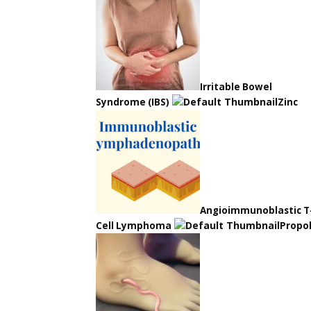
Irritable Bowel
Syndrome (IBS)
Zinc
Angioimmunoblastic T
Cell Lymphoma
Propol