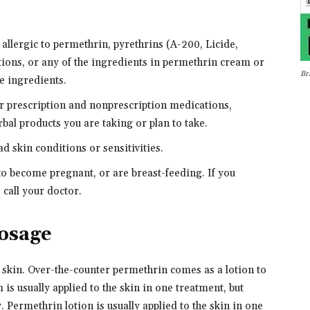
 allergic to permethrin, pyrethrins (A-200, Licide,
ions, or any of the ingredients in permethrin cream or
Br
he ingredients.
er prescription and nonprescription medications,
bal products you are taking or plan to take.
ad skin conditions or sensitivities.
 to become pregnant, or are breast-feeding. If you
call your doctor.
osage
 skin. Over-the-counter permethrin comes as a lotion to
 is usually applied to the skin in one treatment, but
 Permethrin lotion is usually applied to the skin in one