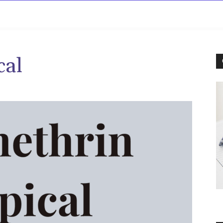
rowse
Diseases A-Z
Drugs A-Z
Sign In
Mor
cal