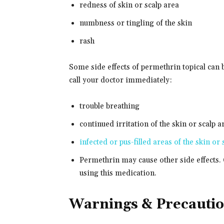
redness of skin or scalp area
numbness or tingling of the skin
rash
Some side effects of permethrin topical can 
call your doctor immediately:
trouble breathing
continued irritation of the skin or scalp a
infected or pus-filled areas of the skin or 
Permethrin may cause other side effects. 
using this medication.
Warnings & Precauti