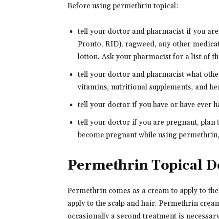
Before using permethrin topical:
tell your doctor and pharmacist if you are
Pronto, RID), ragweed, any other medicat
lotion. Ask your pharmacist for a list of t
tell your doctor and pharmacist what oth
vitamins, nutritional supplements, and her
tell your doctor if you have or have ever h
tell your doctor if you are pregnant, plan
become pregnant while using permethrin, 
Permethrin Topical D
Permethrin comes as a cream to apply to the
apply to the scalp and hair. Permethrin cream
occasionally a second treatment is necessary.