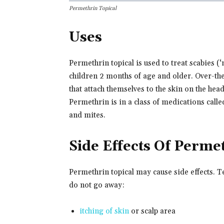
Permethrin Topical
Uses
Permethrin topical is used to treat scabies (‘
children 2 months of age and older. Over-the-
that attach themselves to the skin on the hea
Permethrin is in a class of medications called
and mites.
Side Effects Of Perme
Permethrin topical may cause side effects. T
do not go away:
itching of skin
or scalp area