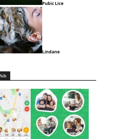
Pubic Lice
Lindane
Ads