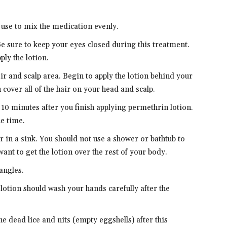
.
 use to mix the medication evenly.
Be sure to keep your eyes closed during this treatment.
ly the lotion.
ir and scalp area. Begin to apply the lotion behind your
 cover all of the hair on your head and scalp.
 10 minutes after you finish applying permethrin lotion.
he time.
 in a sink. You should not use a shower or bathtub to
ant to get the lotion over the rest of your body.
angles.
otion should wash your hands carefully after the
e dead lice and nits (empty eggshells) after this