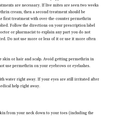
eatments are necessary. If live mites are seen two weeks
methrin cream, then a second treatment should be
 the first treatment with over-the-counter permethrin
lied. Follow the directions on your prescription label
doctor or pharmacist to explain any part you do not
ed. Do not use more or less of it or use it more often
e skin or hair and scalp. Avoid getting permethrin in
 not use permethrin on your eyebrows or eyelashes.
th water right away. If your eyes are still irritated after
edical help right away.
:
 skin from your neck down to your toes (including the