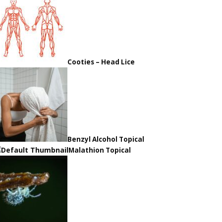
Cooties – Head Lice
Benzyl Alcohol Topical
Malathion Topical