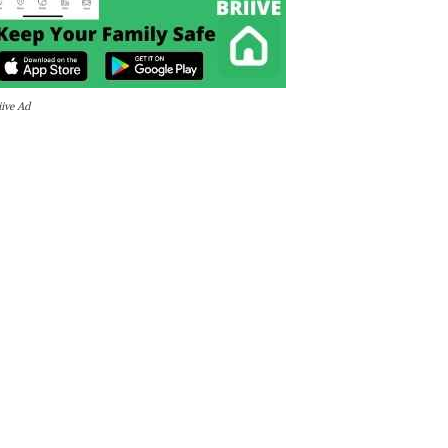
iive Ad