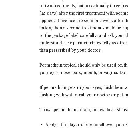
or two treatments, but occasionally three tr
(14 days) after the first treatment with per
applied. If live lice are seen one week after
lotion, then a second treatment should be app
or the package label carefully, and ask your 
understand. Use permethrin exactly as direct
than prescribed by your doctor.
Permethrin topical should only be used on th
your eyes, nose, ears, mouth, or vagina. Do
If permethrin gets in your eyes, flush them wi
flushing with water, call your doctor or get m
To use permethrin cream, follow these steps
Apply a thin layer of cream all over your