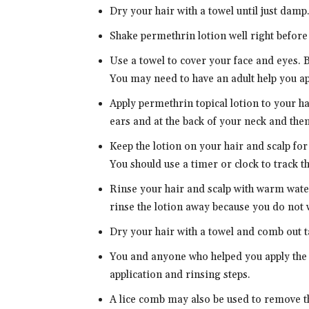
Dry your hair with a towel until just damp
Shake permethrin lotion well right before
Use a towel to cover your face and eyes. 
You may need to have an adult help you app
Apply permethrin topical lotion to your ha
ears and at the back of your neck and then
Keep the lotion on your hair and scalp for
You should use a timer or clock to track t
Rinse your hair and scalp with warm water
rinse the lotion away because you do not w
Dry your hair with a towel and comb out t
You and anyone who helped you apply the l
application and rinsing steps.
A lice comb may also be used to remove th