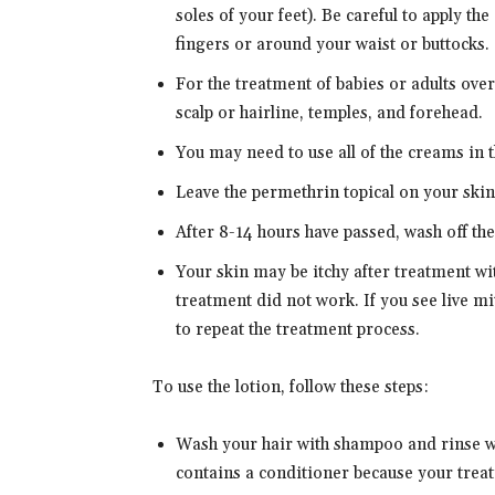
soles of your feet). Be careful to apply th
fingers or around your waist or buttocks.
For the treatment of babies or adults over
scalp or hairline, temples, and forehead.
You may need to use all of the creams in 
Leave the permethrin topical on your skin
After 8-14 hours have passed, wash off th
Your skin may be itchy after treatment w
treatment did not work. If you see live m
to repeat the treatment process.
To use the lotion, follow these steps:
Wash your hair with shampoo and rinse wi
contains a conditioner because your treat