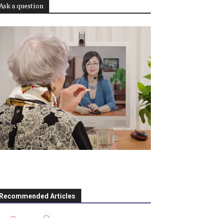
Ask a question
Recommended Articles