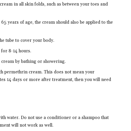
e cream in all skin folds, such as between your toes and
 65 years of age, the cream should also be applied to the
the tube to cover your body.
 for 8-14 hours.
e cream by bathing or showering.
ith permethrin cream. This does not mean your
ites 14 days or more after treatment, then you will need
th water. Do not use a conditioner or a shampoo that
ment will not work as well.