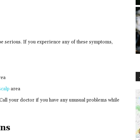
be serious. If you experience any of these symptoms,
rea
scalp
area
Call your doctor if you have any unusual problems while
ons