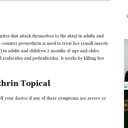
mites that attach themselves to the skin) in adults and
counter permethrin is used to treat lice (small insects
d) in adults and children 2 months of age and older.
 scabicides and pediculicides. It works by killing lice
thrin Topical
ell your doctor if any of these symptoms are severe or