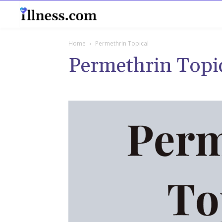
B
Home
Permethrin Topical
Permethrin Topi