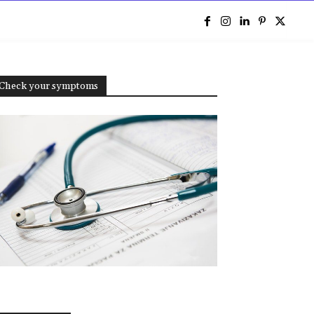
e
Check your symptoms