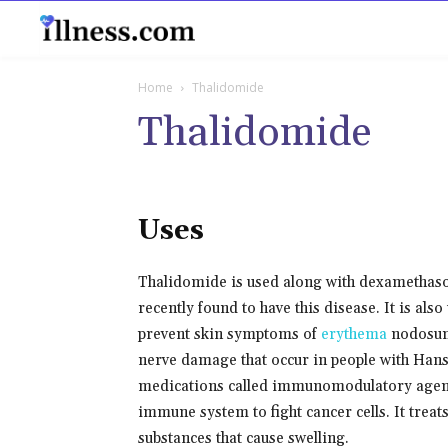
B
Home
Thalidomide
Thalidomide
Uses
Thalidomide is used along with dexamethaso
recently found to have this disease. It is als
prevent skin symptoms of
erythema
nodosum
nerve damage that occur in people with Hanse
medications called immunomodulatory agents
immune system to fight cancer cells. It treat
substances that cause swelling.