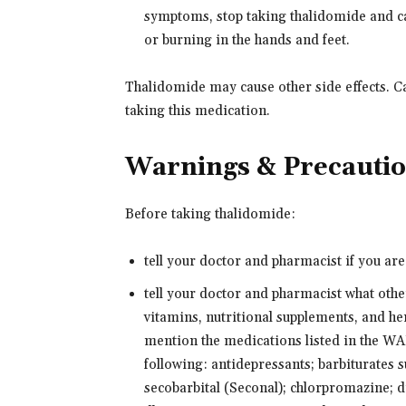
symptoms, stop taking thalidomide and ca
or burning in the hands and feet.
Thalidomide may cause other side effects. Ca
taking this medication.
Warnings & Precauti
Before taking thalidomide:
tell your doctor and pharmacist if you ar
tell your doctor and pharmacist what oth
vitamins, nutritional supplements, and her
mention the medications listed in the
following: antidepressants; barbiturates 
secobarbital (Seconal); chlorpromazine; 