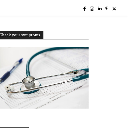
e
Check your symptoms