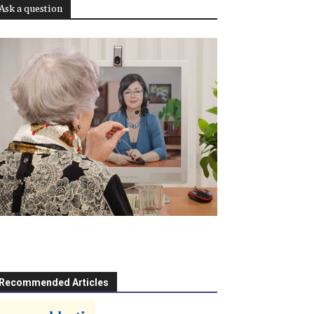
Ask a question
Recommended Articles