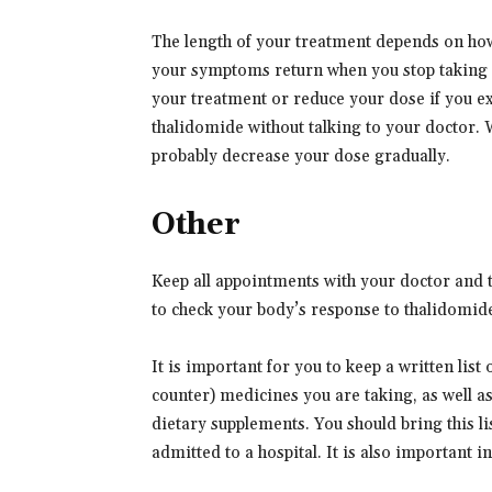
The length of your treatment depends on h
your symptoms return when you stop taking 
your treatment or reduce your dose if you ex
thalidomide without talking to your doctor.
probably decrease your dose gradually.
Other
Keep all appointments with your doctor and th
to check your body’s response to thalidomid
It is important for you to keep a written list
counter) medicines you are taking, as well a
dietary supplements. You should bring this lis
admitted to a hospital. It is also important 