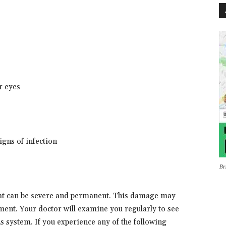
or eyes
signs of infection
Br
t can be severe and permanent. This damage may
ment. Your doctor will examine you regularly to see
 system. If you experience any of the following