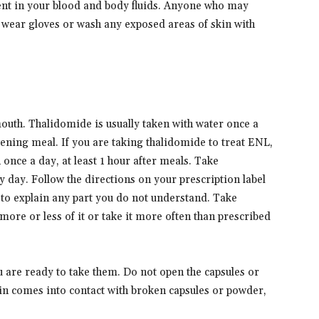
ent in your blood and body fluids. Anyone who may
d wear gloves or wash any exposed areas of skin with
outh. Thalidomide is usually taken with water once a
vening meal. If you are taking thalidomide to treat ENL,
 once a day, at least 1 hour after meals. Take
 day. Follow the directions on your prescription label
 to explain any part you do not understand. Take
more or less of it or take it more often than prescribed
u are ready to take them. Do not open the capsules or
in comes into contact with broken capsules or powder,