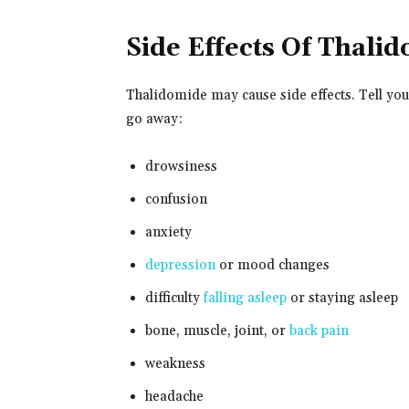
Side Effects Of Thali
Thalidomide may cause side effects. Tell you
go away:
drowsiness
confusion
anxiety
depression
or mood changes
difficulty
falling asleep
or staying asleep
bone, muscle, joint, or
back pain
weakness
headache