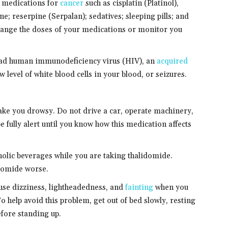
y medications for
cancer
such as cisplatin (Platinol),
ne; reserpine (Serpalan); sedatives; sleeping pills; and
hange the doses of your medications or monitor you
r had human immunodeficiency virus (HIV), an
acquired
w level of white blood cells in your blood, or seizures.
ke you drowsy. Do not drive a car, operate machinery,
be fully alert until you know how this medication affects
oholic beverages while you are taking thalidomide.
idomide worse.
use dizziness, lightheadedness, and
fainting
when you
To help avoid this problem, get out of bed slowly, resting
efore standing up.