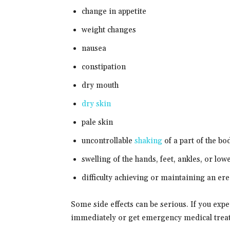
change in appetite
weight changes
nausea
constipation
dry mouth
dry skin
pale skin
uncontrollable
shaking
of a part of the bo
swelling of the hands, feet, ankles, or low
difficulty achieving or maintaining an ere
Some side effects can be serious. If you exp
immediately or get emergency medical trea