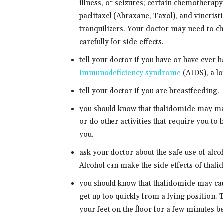
illness, or seizures; certain chemotherap
paclitaxel (Abraxane, Taxol), and vincristi
tranquilizers. Your doctor may need to c
carefully for side effects.
tell your doctor if you have or have eve
immunodeficiency syndrome
(AIDS), a lo
tell your doctor if you are breastfeeding.
you should know that thalidomide may ma
or do other activities that require you to 
you.
ask your doctor about the safe use of alc
Alcohol can make the side effects of thal
you should know that thalidomide may ca
get up too quickly from a lying position. 
your feet on the floor for a few minutes b