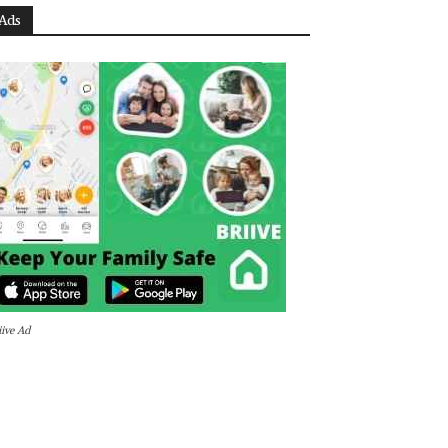
Ads
iive Ad