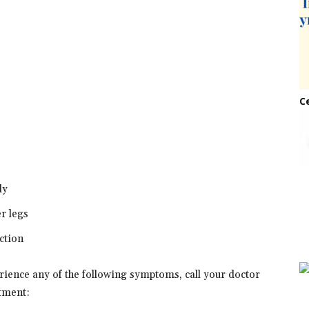
C
dy
er legs
ction
erience any of the following symptoms, call your doctor
tment: