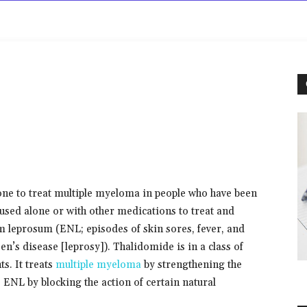
rowse
Diseases A-Z
Drugs A-Z
Sign In
Mor
ne to treat multiple myeloma in people who have been
o used alone or with other medications to treat and
 leprosum (ENL; episodes of skin sores, fever, and
n’s disease [leprosy]). Thalidomide is in a class of
. It treats
multiple myeloma
by strengthening the
s ENL by blocking the action of certain natural