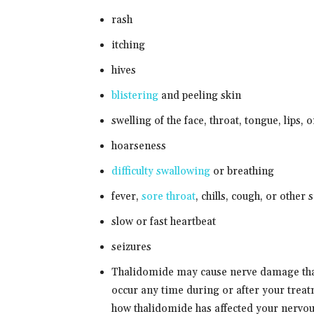
rash
itching
hives
blistering
and peeling skin
swelling of the face, throat, tongue, lips, 
hoarseness
difficulty swallowing
or breathing
fever,
sore throat
, chills, cough, or other 
slow or fast heartbeat
seizures
Thalidomide may cause nerve damage tha
occur any time during or after your treat
how thalidomide has affected your nervous