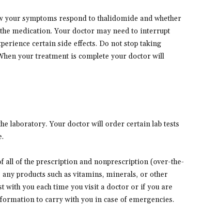
ow your symptoms respond to thalidomide and whether
the medication. Your doctor may need to interrupt
perience certain side effects. Do not stop taking
 When your treatment is complete your doctor will
e laboratory. Your doctor will order certain lab tests
e.
 of all of the prescription and nonprescription (over-the-
s any products such as vitamins, minerals, or other
t with you each time you visit a doctor or if you are
information to carry with you in case of emergencies.