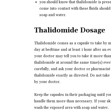
you should know that thalidomide is pres
come into contact with these fluids shoul
soap and water.
Thalidomide Dosage
Thalidomide comes as a capsule to take by m
day at bedtime and at least 1 hour after an e
your doctor may tell you to take it more than
thalidomide at around the same time(s) every
carefully, and ask your doctor or pharmacist
thalidomide exactly as directed. Do not take 
by your doctor.
Keep the capsules in their packaging until yo
handle them more than necessary. If your sk
wash the exposed area with soap and water.