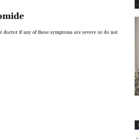
domide
r doctor if any of these symptoms are severe or do not