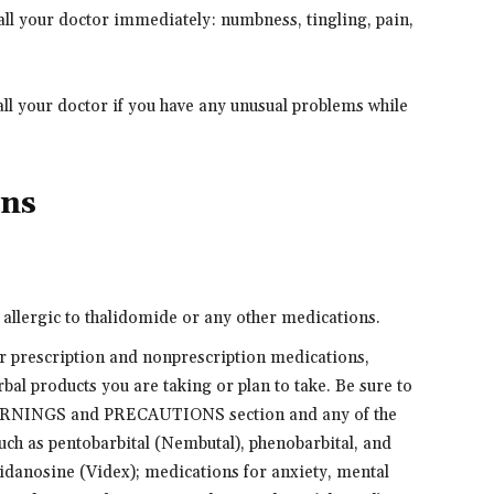
ll your doctor immediately: numbness, tingling, pain,
ll your doctor if you have any unusual problems while
ons
e allergic to thalidomide or any other medications.
er prescription and nonprescription medications,
bal products you are taking or plan to take. Be sure to
 WARNINGS and PRECAUTIONS section and any of the
such as pentobarbital (Nembutal), phenobarbital, and
didanosine (Videx); medications for anxiety, mental