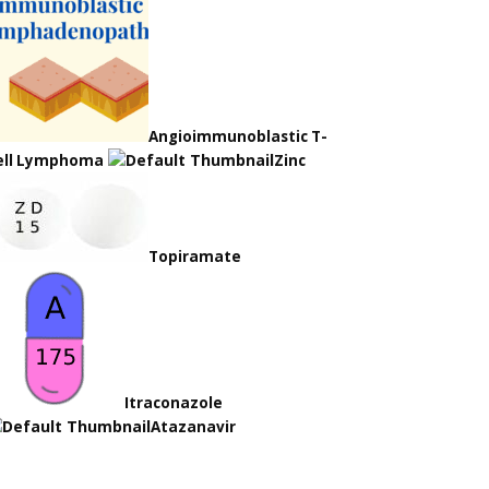
Angioimmunoblastic T-
ell Lymphoma
Zinc
Topiramate
Itraconazole
Atazanavir