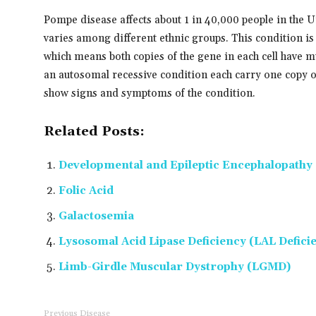
Pompe disease affects about 1 in 40,000 people in the U
varies among different ethnic groups. This condition is
which means both copies of the gene in each cell have m
an autosomal recessive condition each carry one copy of
show signs and symptoms of the condition.
Related Posts:
Developmental and Epileptic Encephalopathy 
Folic Acid
Galactosemia
Lysosomal Acid Lipase Deficiency (LAL Defici
Limb-Girdle Muscular Dystrophy (LGMD)
Previous Disease