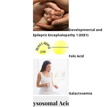
Developmental and
Epileptic Encephalopathy 1 (DEE1)
Folic Acid
Galactosemia