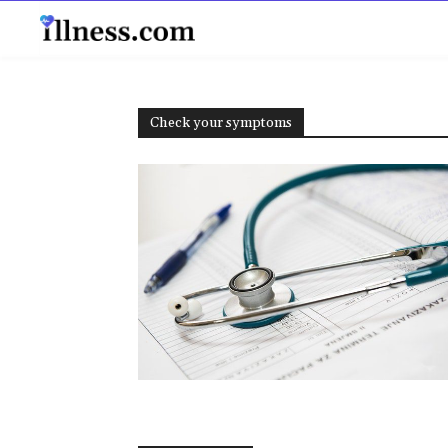
B
Check your symptoms