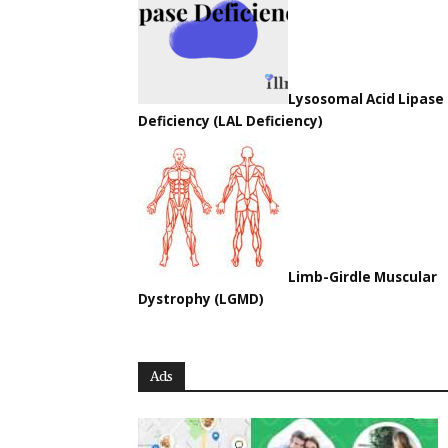
Lysosomal Acid Lipase
Deficiency (LAL Deficiency)
Limb-Girdle Muscular
Dystrophy (LGMD)
Ads