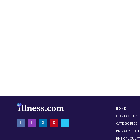
HOME
CONTACT US
CATEGORIES
PRIVACY POLI
BMI CALCULA