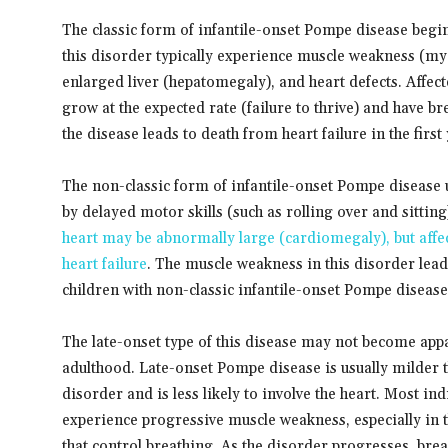
The classic form of infantile-onset Pompe disease begin
this disorder typically experience muscle weakness (my
enlarged liver (hepatomegaly), and heart defects. Affect
grow at the expected rate (failure to thrive) and have br
the disease leads to death from heart failure in the first y
The non-classic form of infantile-onset Pompe disease us
by delayed motor skills (such as rolling over and sitti
heart may be abnormally large (cardiomegaly), but affec
heart failure
. The muscle weakness in this disorder lea
children with non-classic infantile-onset Pompe disease 
The late-onset type of this disease may not become appar
adulthood. Late-onset Pompe disease is usually milder t
disorder and is less likely to involve the heart. Most i
experience progressive muscle weakness, especially in t
that control breathing. As the disorder progresses, bre