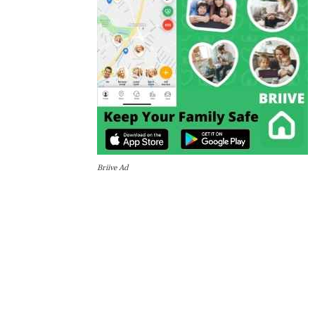
Briive Ad