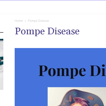
rowse
Diseases A-Z
Drugs A-Z
Sign In
Mor
Home
Pompe Disease
Pompe Disease