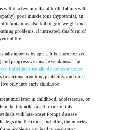
s within a few months of birth. Infants with
opathy), poor muscle tone (hypotonia), an
ed infants may also fail to gain weight and
eathing problems. If untreated, this form of
ear of life.
ually appears by age 1. It is characterized
ng) and progressive muscle weakness. The
ted individuals usually do not experience
ds to serious breathing problems, and most
live only into early childhood.
ent until later in childhood, adolescence, or
han the infantile-onset forms of this
ndividuals with late-onset Pompe disease
he legs and the trunk, including the muscles
athing problems can lead to respiratory