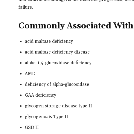
failure.
Commonly Associated With
acid maltase deficiency
acid maltase deficiency disease
alpha-1,4-glucosidase deficiency
AMD
deficiency of alpha-glucosidase
GAA deficiency
glycogen storage disease type II
glycogenosis Type II
GSD II