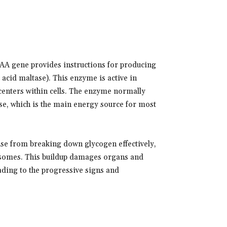
AA gene provides instructions for producing
acid maltase). This enzyme is active in
 centers within cells. The enzyme normally
se, which is the main energy source for most
ase from breaking down glycogen effectively,
lysosomes. This buildup damages organs and
eading to the progressive signs and