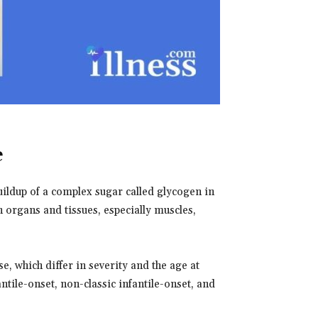
e
uildup of a complex sugar called glycogen in
n organs and tissues, especially muscles,
, which differ in severity and the age at
ntile-onset, non-classic infantile-onset, and