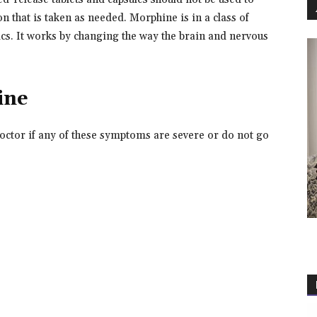
on that is taken as needed. Morphine is in a class of
ics. It works by changing the way the brain and nervous
ine
octor if any of these symptoms are severe or do not go