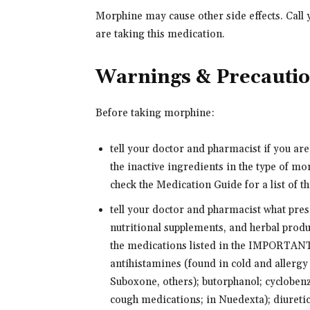
Morphine may cause other side effects. Call 
are taking this medication.
Warnings & Precauti
Before taking morphine:
tell your doctor and pharmacist if you ar
the inactive ingredients in the type of m
check the Medication Guide for a list of th
tell your doctor and pharmacist what pre
nutritional supplements, and herbal produ
the medications listed in the IMPORTAN
antihistamines (found in cold and allergy
Suboxone, others); butorphanol; cyclobe
cough medications; in Nuedexta); diuretics