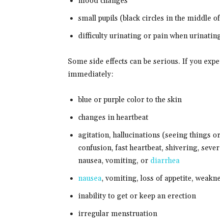
mood changes
small pupils (black circles in the middle o
difficulty urinating or pain when urinatin
Some side effects can be serious. If you exp
immediately:
blue or purple color to the skin
changes in heartbeat
agitation, hallucinations (seeing things or
confusion, fast heartbeat, shivering, sever
nausea, vomiting, or
diarrhea
nausea
, vomiting, loss of appetite, weakn
inability to get or keep an erection
irregular menstruation