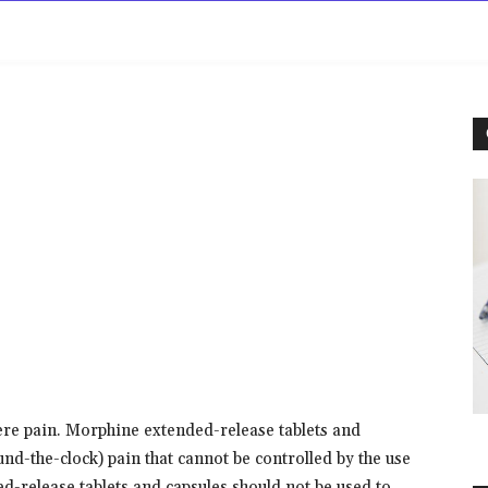
rowse
Diseases A-Z
Drugs A-Z
Sign In
Mor
ere pain. Morphine extended-release tablets and
und-the-clock) pain that cannot be controlled by the use
-release tablets and capsules should not be used to