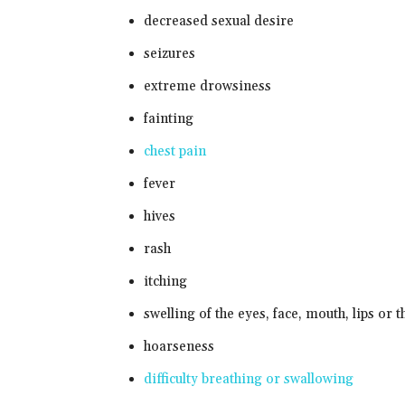
decreased sexual desire
seizures
extreme drowsiness
fainting
chest pain
fever
hives
rash
itching
swelling of the eyes, face, mouth, lips or t
hoarseness
difficulty breathing or swallowing