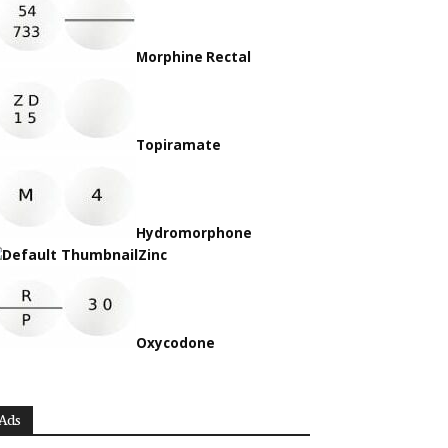
Morphine Rectal
Topiramate
Hydromorphone
Zinc
Oxycodone
Ads