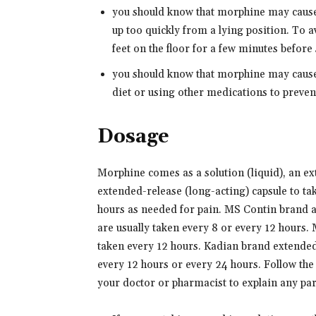
you should know that morphine may cause
up too quickly from a lying position. To a
feet on the floor for a few minutes before
you should know that morphine may cause 
diet or using other medications to preven
Dosage
Morphine comes as a solution (liquid), an ex
extended-release (long-acting) capsule to tak
hours as needed for pain. MS Contin brand 
are usually taken every 8 or every 12 hours.
taken every 12 hours. Kadian brand extended-
every 12 hours or every 24 hours. Follow the 
your doctor or pharmacist to explain any pa