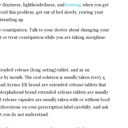
 dizziness, lightheadedness, and
fainting
when you get
void this problem, get out of bed slowly, resting your
 standing up.
constipation. Talk to your doctor about changing your
t or treat constipation while you are taking morphine.
tended-release (long-acting) tablet, and as an
e by mouth. The oral solution is usually taken every 4
and Arymo ER brand are extended-release tablets that
 Morphabond brand extended-release tablets are usually
release capsules are usually taken with or without food
directions on your prescription label carefully, and ask
rt you do not understand.