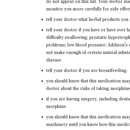
do not appear on this list. Your doctor m
monitor you more carefully for side effec
tell your doctor what herbal products you 
tell your doctor if you have or have ever 
difficulty swallowing; prostatic hypertro
problems; low blood pressure; Addison’s 
not make enough of certain natural substa
disease.
tell your doctor if you are breastfeeding.
you should know that this medication may
doctor about the risks of taking morphine
if you are having surgery, including dental
morphine.
you should know that this medication may
machinery until you know how this medica