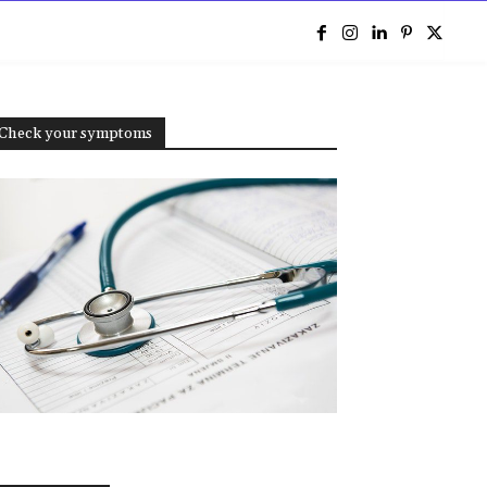
e
Check your symptoms