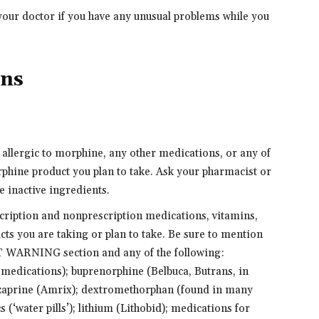
your doctor if you have any unusual problems while you
ons
e allergic to morphine, any other medications, or any of
orphine product you plan to take. Ask your pharmacist or
e inactive ingredients.
scription and nonprescription medications, vitamins,
cts you are taking or plan to take. Be sure to mention
T WARNING section and any of the following:
 medications); buprenorphine (Belbuca, Butrans, in
nzaprine (Amrix); dextromethorphan (found in many
 (‘water pills’); lithium (Lithobid); medications for