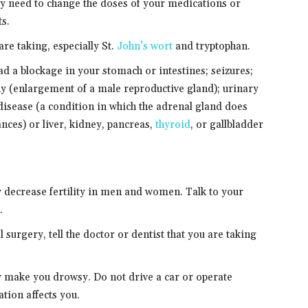
ay need to change the doses of your medications or
ts.
are taking, especially St.
John’s wort
and tryptophan.
had a blockage in your stomach or intestines; seizures;
phy (enlargement of a male reproductive gland); urinary
disease (a condition in which the adrenal gland does
nces) or liver, kidney, pancreas,
thyroid
, or gallbladder
 decrease fertility in men and women. Talk to your
.
 surgery, tell the doctor or dentist that you are taking
 make you drowsy. Do not drive a car or operate
tion affects you.