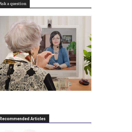
Ask a question
Recommended Articles