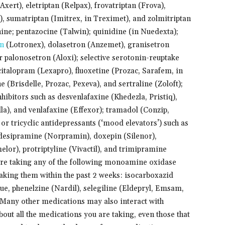
ert), eletriptan (Relpax), frovatriptan (Frova),
), sumatriptan (Imitrex, in Treximet), and zolmitriptan
ne; pentazocine (Talwin); quinidine (in Nuedexta);
on
(Lotronex), dolasetron (Anzemet), granisetron
r palonosetron (Aloxi); selective serotonin-reuptake
citalopram (Lexapro), fluoxetine (Prozac, Sarafem, in
(Brisdelle, Prozac, Pexeva), and sertraline (Zoloft);
ibitors such as desvenlafaxine (Khedezla, Pristiq),
la), and venlafaxine (Effexor); tramadol (Conzip,
 or tricyclic antidepressants (‘mood elevators’) such as
 desipramine (Norpramin), doxepin (Silenor),
elor), protriptyline (Vivactil), and trimipramine
u are taking any of the following monoamine oxidase
taking them within the past 2 weeks: isocarboxazid
ue, phenelzine (Nardil), selegiline (Eldepryl, Emsam,
 Many other medications may also interact with
bout all the medications you are taking, even those that