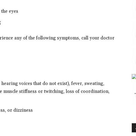
f the eyes
g
erience any of the following symptoms, call your doctor
 hearing voices that do not exist), fever, sweating,
e muscle stiffness or twitching, loss of coordination,
ess, or dizziness