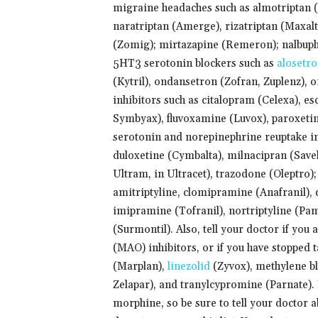
migraine headaches such as almotriptan (Ax
naratriptan (Amerge), rizatriptan (Maxalt
(Zomig); mirtazapine (Remeron); nalbuphi
5HT3 serotonin blockers such as
alosetr
(Kytril), ondansetron (Zofran, Zuplenz), o
inhibitors such as citalopram (Celexa), es
Symbyax), fluvoxamine (Luvox), paroxetine 
serotonin and norepinephrine reuptake inh
duloxetine (Cymbalta), milnacipran (Savel
Ultram, in Ultracet), trazodone (Oleptro);
amitriptyline, clomipramine (Anafranil),
imipramine (Tofranil), nortriptyline (Pam
(Surmontil). Also, tell your doctor if yo
(MAO) inhibitors, or if you have stopped 
(Marplan),
linezolid
(Zyvox), methylene bl
Zelapar), and tranylcypromine (Parnate).
morphine, so be sure to tell your doctor a