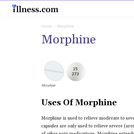
B
Home
Morphine
Morphine
Morphine
Uses Of Morphine
Morphine is used to relieve moderate to sev
capsules are only used to relieve severe (aro
of other pain medications. Morphine extended