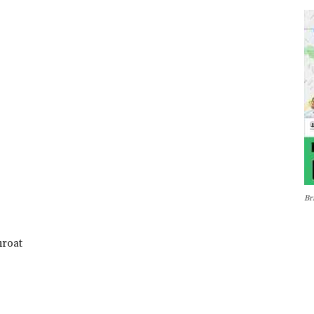
Br
hroat