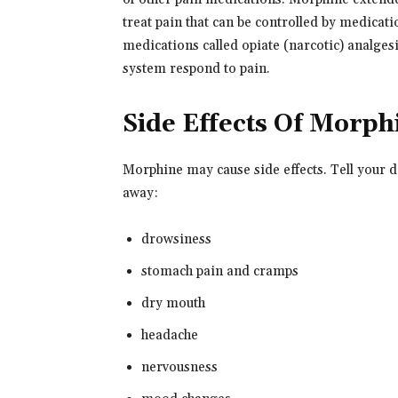
treat pain that can be controlled by medicati
medications called opiate (narcotic) analges
system respond to pain.
Side Effects Of Morph
Morphine may cause side effects. Tell your d
away:
drowsiness
stomach pain and cramps
dry mouth
headache
nervousness