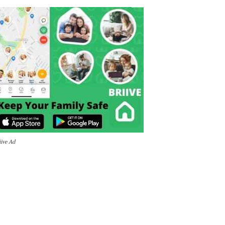
iive Ad