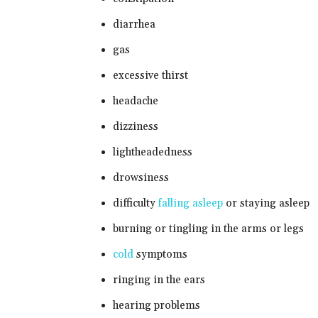
diarrhea
gas
excessive thirst
headache
dizziness
lightheadedness
drowsiness
difficulty
falling asleep
or staying asleep
burning or tingling in the arms or legs
cold
symptoms
ringing in the ears
hearing problems