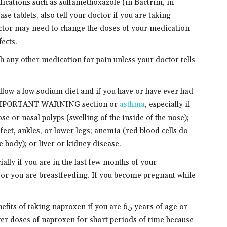
ications such as sulfamethoxazole (in Bactrim, in
ase tablets, also tell your doctor if you are taking
ctor may need to change the doses of your medication
ects.
 any other medication for pain unless your doctor tells
follow a low sodium diet and if you have or have ever had
he IMPORTANT WARNING section or
asthma
, especially if
se or nasal polyps (swelling of the inside of the nose);
 feet, ankles, or lower legs; anemia (red blood cells do
e body); or liver or kidney disease.
ially if you are in the last few months of your
or you are breastfeeding. If you become pregnant while
nefits of taking naproxen if you are 65 years of age or
ower doses of naproxen for short periods of time because