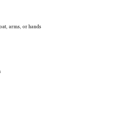
hroat, arms, or hands
h