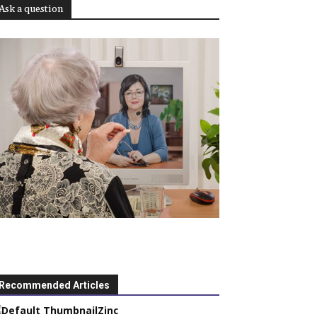
Ask a question
Recommended Articles
Zinc