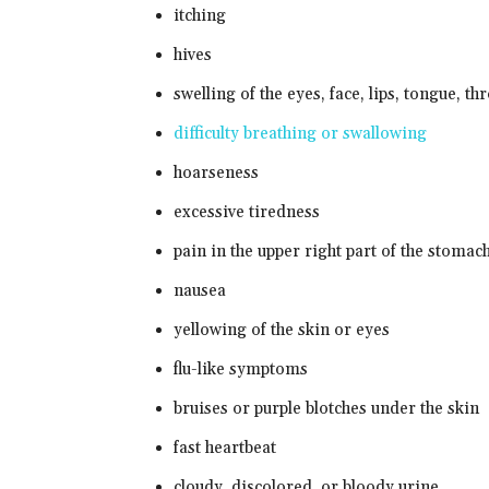
itching
hives
swelling of the eyes, face, lips, tongue, t
difficulty breathing or swallowing
hoarseness
excessive tiredness
pain in the upper right part of the stomac
nausea
yellowing of the skin or eyes
flu-like symptoms
bruises or purple blotches under the skin
fast heartbeat
cloudy, discolored, or bloody urine