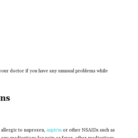
your doctor if you have any unusual problems while
ons
 allergic to naproxen,
aspirin
or other NSAIDs such as