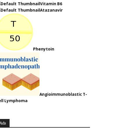
Vitamin B6
Atazanavir
Phenytoin
Angioimmunoblastic T-
ell Lymphoma
Ads