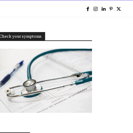
e
Check your symptoms