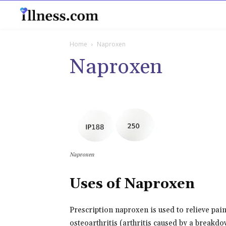
B
Home
Naproxen
Naproxen
Naproxen
Uses of Naproxen
Prescription naproxen is used to relieve pain
osteoarthritis (arthritis caused by a breakdow