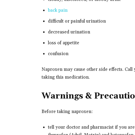
back pain
difficult or painful urination
decreased urination
loss of appetite
confusion
Naproxen may cause other side effects. Call 
taking this medication.
Warnings & Precauti
Before taking naproxen:
tell your doctor and pharmacist if you are