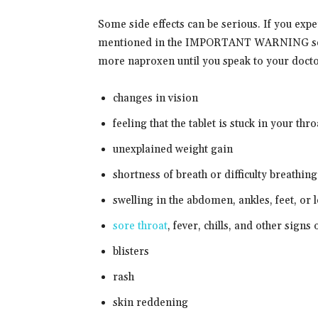
Some side effects can be serious. If you exp
mentioned in the IMPORTANT WARNING secti
more naproxen until you speak to your docto
changes in vision
feeling that the tablet is stuck in your thro
unexplained weight gain
shortness of breath or difficulty breathing
swelling in the abdomen, ankles, feet, or 
sore throat
, fever, chills, and other signs 
blisters
rash
skin reddening