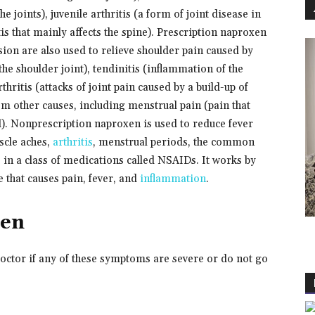
he joints), juvenile arthritis (a form of joint disease in
tis that mainly affects the spine). Prescription naproxen
sion are also used to relieve shoulder pain caused by
 the shoulder joint), tendinitis (inflammation of the
thritis (attacks of joint pain caused by a build-up of
rom other causes, including menstrual pain (pain that
). Nonprescription naproxen is used to reduce fever
scle aches,
arthritis
, menstrual periods, the common
 in a class of medications called NSAIDs. It works by
 that causes pain, fever, and
inflammation
.
xen
doctor if any of these symptoms are severe or do not go