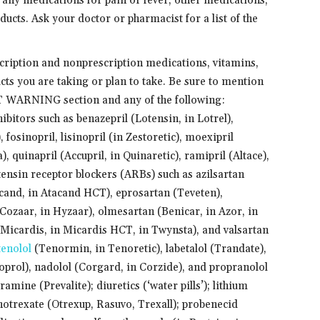
 any medications for pain or fever, other medications,
ucts. Ask your doctor or pharmacist for a list of the
scription and nonprescription medications, vitamins,
cts you are taking or plan to take. Be sure to mention
T WARNING section and any of the following:
itors such as benazepril (Lotensin, in Lotrel),
, fosinopril, lisinopril (in Zestoretic), moexipril
), quinapril (Accupril, in Quinaretic), ramipril (Altace),
tensin receptor blockers (ARBs) such as azilsartan
acand, in Atacand HCT), eprosartan (Teveten),
(Cozaar, in Hyzaar), olmesartan (Benicar, in Azor, in
(Micardis, in Micardis HCT, in Twynsta), and valsartan
tenolol
(Tenormin, in Tenoretic), labetalol (Trandate),
oprol), nadolol (Corgard, in Corzide), and propranolol
mine (Prevalite); diuretics (‘water pills’); lithium
hotrexate (Otrexup, Rasuvo, Trexall); probenecid