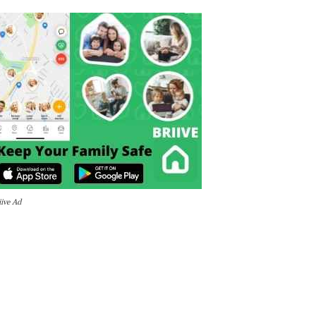
iive Ad