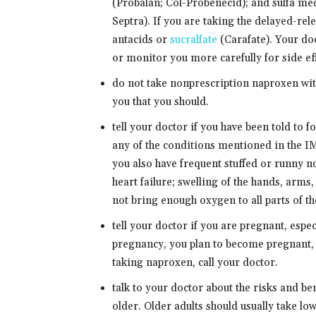
(Probalan; Col-Probenecid); and sulfa med
Septra). If you are taking the delayed-rele
antacids or
sucralfate
(Carafate). Your do
or monitor you more carefully for side eff
do not take nonprescription naproxen with
you that you should.
tell your doctor if you have been told to 
any of the conditions mentioned in t
you also have frequent stuffed or runny no
heart failure; swelling of the hands, arms,
not bring enough oxygen to all parts of th
tell your doctor if you are pregnant, espec
pregnancy, you plan to become pregnant, 
taking naproxen, call your doctor.
talk to your doctor about the risks and be
older. Older adults should usually take l