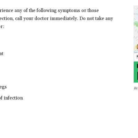
erience any of the following symptoms or those
on, call your doctor immediately. Do not take any
r:
at
legs
Br
of infection