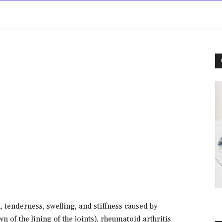
rowse
Diseases A-Z
Drugs A-Z
Sign In
Mor
, tenderness, swelling, and stiffness caused by
n of the lining of the joints), rheumatoid arthritis