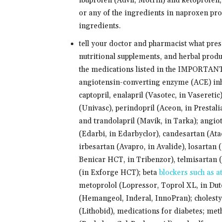
ibuprofen (Advil, Motrin) and ketoprofen,
or any of the ingredients in naproxen prod
ingredients.
tell your doctor and pharmacist what pre
nutritional supplements, and herbal produ
the medications listed in the IMPORTAN
angiotensin-converting enzyme (ACE) inhib
captopril, enalapril (Vasotec, in Vaseretic)
(Univasc), perindopril (Aceon, in Prestalia
and trandolapril (Mavik, in Tarka); angio
(Edarbi, in Edarbyclor), candesartan (At
irbesartan (Avapro, in Avalide), losartan 
Benicar HCT, in Tribenzor), telmisartan 
(in Exforge HCT); beta
blockers such as a
metoprolol (Lopressor, Toprol XL, in Dut
(Hemangeol, Inderal, InnoPran); cholestyra
(Lithobid), medications for diabetes; met