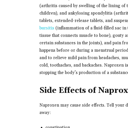
(arthritis caused by swelling of the lining of t
children), and ankylosing spondylitis (arthri
tablets, extended-release tablets, and suspen
bursitis
(inflammation of a fluid-filled sac in
tissue that connects muscle to bone), gouty ar
certain substances in the joints), and pain f
happens before or during a menstrual period
and to relieve mild pain from headaches, mu
cold, toothaches, and backaches. Naproxen is
stopping the body’s production of a substance
Side Effects of Napro
Naproxen may cause side effects. Tell your 
away:
constipation