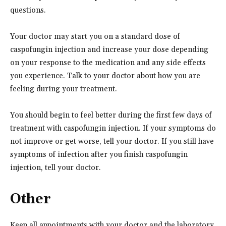
questions.
Your doctor may start you on a standard dose of
caspofungin injection and increase your dose depending
on your response to the medication and any side effects
you experience. Talk to your doctor about how you are
feeling during your treatment.
You should begin to feel better during the first few days of
treatment with caspofungin injection. If your symptoms do
not improve or get worse, tell your doctor. If you still have
symptoms of infection after you finish caspofungin
injection, tell your doctor.
Other
Keep all appointments with your doctor and the laboratory.