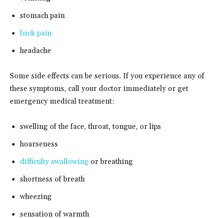
stomach pain
back pain
headache
Some side effects can be serious. If you experience any of
these symptoms, call your doctor immediately or get
emergency medical treatment:
swelling of the face, throat, tongue, or lips
hoarseness
difficulty swallowing
or breathing
shortness of breath
wheezing
sensation of warmth