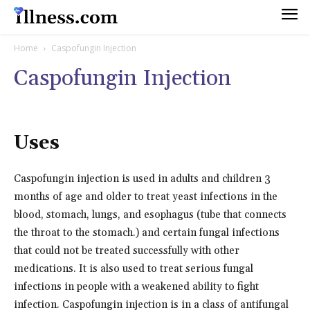
Home
Caspofungin Injection
Caspofungin Injection
Uses
Caspofungin injection is used in adults and children 3
months of age and older to treat yeast infections in the
blood, stomach, lungs, and esophagus (tube that connects
the throat to the stomach.) and certain fungal infections
that could not be treated successfully with other
medications. It is also used to treat serious fungal
infections in people with a weakened ability to fight
infection. Caspofungin injection is in a class of antifungal