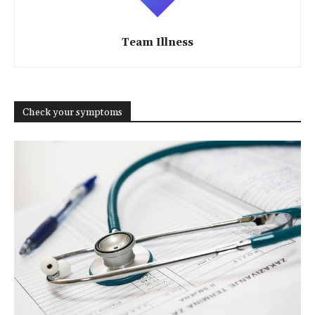
Team Illness
Check your symptoms