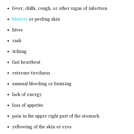
fever, chills, cough, or other signs of infection
blisters
or peeling skin
hives
rash
itching
fast heartbeat
extreme tiredness
unusual bleeding or bruising
lack of energy
loss of appetite
pain in the upper right part of the stomach
yellowing of the skin or eyes