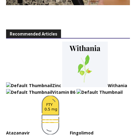
Recommended Articles
Zinc
Withania
Vitamin B6
Atazanavir
Fingolimod