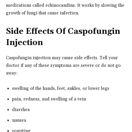
medications called echinocandins. It works by slowing the
growth of fungi that cause infection.
Side Effects Of Caspofungin
Injection
Caspofungin injection may cause side effects. Tell your
doctor if any of these symptoms are severe or do not go
away:
swelling of the hands, feet, ankles, or lower legs
pain, redness, and swelling of a vein
diarrhea
nausea
vomiting