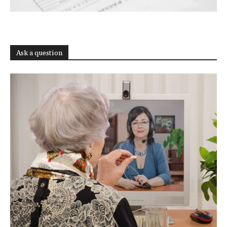
Ask a question