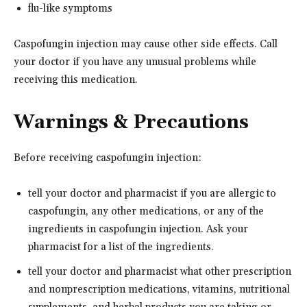
flu-like symptoms
Caspofungin injection may cause other side effects. Call
your doctor if you have any unusual problems while
receiving this medication.
Warnings & Precautions
Before receiving caspofungin injection:
tell your doctor and pharmacist if you are allergic to
caspofungin, any other medications, or any of the
ingredients in caspofungin injection. Ask your
pharmacist for a list of the ingredients.
tell your doctor and pharmacist what other prescription
and nonprescription medications, vitamins, nutritional