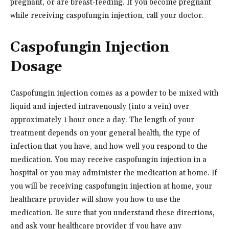
pregnant, or are breast-feeding. If you become pregnant
while receiving caspofungin injection, call your doctor.
Caspofungin Injection
Dosage
Caspofungin injection comes as a powder to be mixed with
liquid and injected intravenously (into a vein) over
approximately 1 hour once a day. The length of your
treatment depends on your general health, the type of
infection that you have, and how well you respond to the
medication. You may receive caspofungin injection in a
hospital or you may administer the medication at home. If
you will be receiving caspofungin injection at home, your
healthcare provider will show you how to use the
medication. Be sure that you understand these directions,
and ask your healthcare provider if you have any