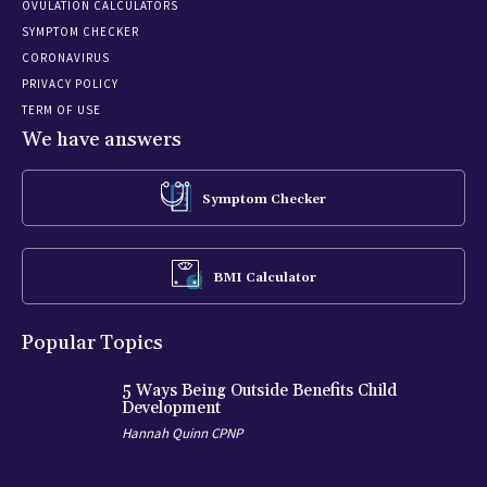
OVULATION CALCULATORS
SYMPTOM CHECKER
CORONAVIRUS
PRIVACY POLICY
TERM OF USE
We have answers
Symptom Checker
BMI Calculator
Popular Topics
5 Ways Being Outside Benefits Child
Development
Hannah Quinn CPNP