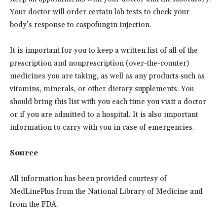
Your doctor will order certain lab tests to check your
body’s response to caspofungin injection.
It is important for you to keep a written list of all of the
prescription and nonprescription (over-the-counter)
medicines you are taking, as well as any products such as
vitamins, minerals, or other dietary supplements. You
should bring this list with you each time you visit a doctor
or if you are admitted to a hospital. It is also important
information to carry with you in case of emergencies.
Source
All information has been provided courtesy of
MedLinePlus from the National Library of Medicine and
from the FDA.