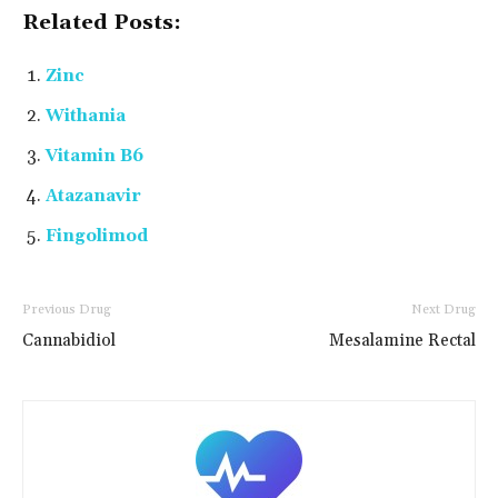
Related Posts:
Zinc
Withania
Vitamin B6
Atazanavir
Fingolimod
Previous Drug
Next Drug
Cannabidiol
Mesalamine Rectal