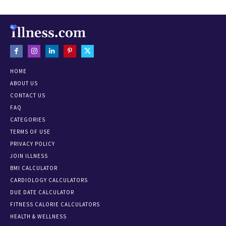
HOME
ABOUT US
CONTACT US
FAQ
CATEGORIES
TERMS OF USE
PRIVACY POLICY
JOIN ILLNESS
BMI CALCULATOR
CARDIOLOGY CALCULATORS
DUE DATE CALCULATOR
FITNESS CALORIE CALCULATORS
HEALTH & WELLNESS