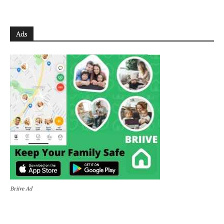
Ads
Briive Ad