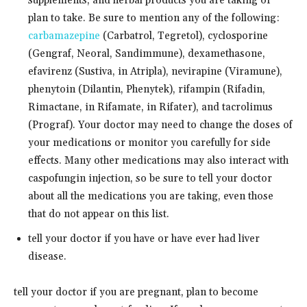
supplements, and herbal products you are taking or
plan to take. Be sure to mention any of the following:
carbamazepine
(Carbatrol, Tegretol), cyclosporine
(Gengraf, Neoral, Sandimmune), dexamethasone,
efavirenz (Sustiva, in Atripla), nevirapine (Viramune),
phenytoin (Dilantin, Phenytek), rifampin (Rifadin,
Rimactane, in Rifamate, in Rifater), and tacrolimus
(Prograf). Your doctor may need to change the doses of
your medications or monitor you carefully for side
effects. Many other medications may also interact with
caspofungin injection, so be sure to tell your doctor
about all the medications you are taking, even those
that do not appear on this list.
tell your doctor if you have or have ever had liver
disease.
tell your doctor if you are pregnant, plan to become