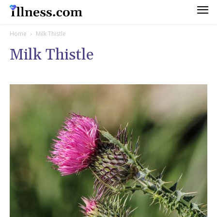
Home
Milk Thistle
Milk Thistle