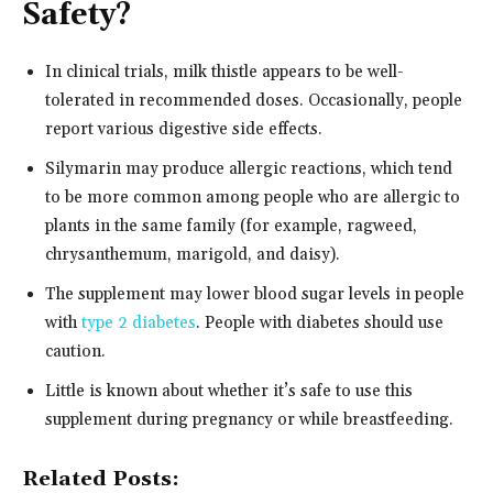
Safety?
In clinical trials, milk thistle appears to be well-
tolerated in recommended doses. Occasionally, people
report various digestive side effects.
Silymarin may produce allergic reactions, which tend
to be more common among people who are allergic to
plants in the same family (for example, ragweed,
chrysanthemum, marigold, and daisy).
The supplement may lower blood sugar levels in people
with
type 2 diabetes
. People with diabetes should use
caution.
Little is known about whether it’s safe to use this
supplement during pregnancy or while breastfeeding.
Related Posts: