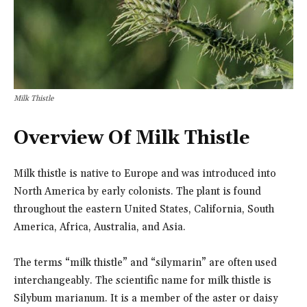
Milk Thistle
Overview Of Milk Thistle
Milk thistle is native to Europe and was introduced into
North America by early colonists. The plant is found
throughout the eastern United States, California, South
America, Africa, Australia, and Asia.
The terms “milk thistle” and “silymarin” are often used
interchangeably. The scientific name for milk thistle is
Silybum marianum. It is a member of the aster or daisy