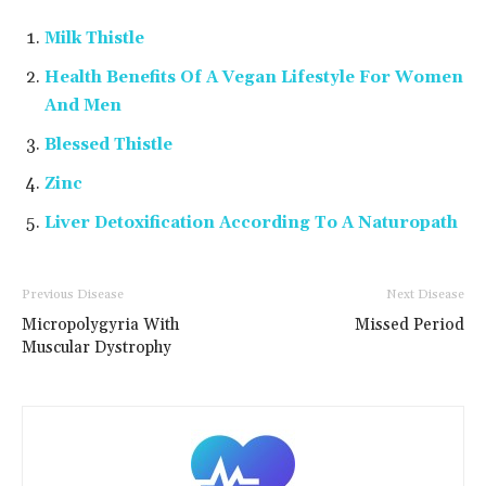
Milk Thistle
Health Benefits Of A Vegan Lifestyle For Women
And Men
Blessed Thistle
Zinc
Liver Detoxification According To A Naturopath
Previous Disease
Next Disease
Micropolygyria With
Missed Period
Muscular Dystrophy