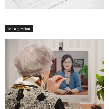
Ask a question