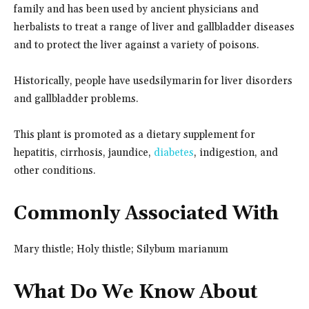
family and has been used by ancient physicians and
herbalists to treat a range of liver and gallbladder diseases
and to protect the liver against a variety of poisons.
Historically, people have used
silymarin for liver disorders
and gallbladder problems.
This plant is promoted as a dietary supplement for
hepatitis, cirrhosis, jaundice,
diabetes
, indigestion, and
other conditions.
Commonly Associated With
Mary thistle; Holy thistle; Silybum marianum
What Do We Know About