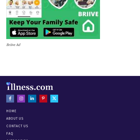
Briive Ad
HOME
ABOUT US
CONTACT US
FAQ