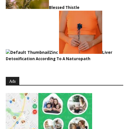
Blessed Thistle
Zinc
Liver
Detoxification According To A Naturopath
Ads