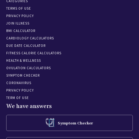
CATEGORIES
TERMS OF USE
PRIVACY POLICY
JOIN ILLNESS
BMI CALCULATOR
CARDIOLOGY CALCULATORS
DUE DATE CALCULATOR
FITNESS CALORIE CALCULATORS
HEALTH & WELLNESS
OVULATION CALCULATORS
SYMPTOM CHECKER
CORONAVIRUS
PRIVACY POLICY
TERM OF USE
We have answers
Symptom Checker