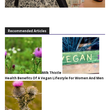
Recommended Articles
Milk Thistle
Health Benefits Of A Vegan Lifestyle For Women And Men