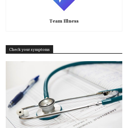
Team Illness
Check your symptoms