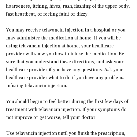
hoarseness, itching, hives, rash, flushing of the upper body,
fast heartbeat, or feeling faint or dizzy.
You may receive telavancin injection in a hospital or you
may administer the medication at home. If you will be
using telavancin injection at home, your healthcare
provider will show you how to infuse the medication. Be
sure that you understand these directions, and ask your
healthcare provider if you have any questions. Ask your
healthcare provider what to do if you have any problems
infusing telavancin injection.
You should begin to feel better during the first few days of
treatment with telavancin injection. If your symptoms do
not improve or get worse, tell your doctor.
Use telavancin injection until you finish the prescription,