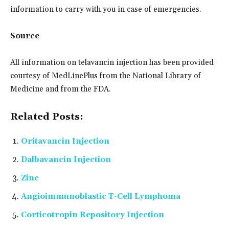
information to carry with you in case of emergencies.
Source
All information on telavancin injection has been provided
courtesy of MedLinePlus from the National Library of
Medicine and from the FDA.
Related Posts:
Oritavancin Injection
Dalbavancin Injection
Zinc
Angioimmunoblastic T-Cell Lymphoma
Corticotropin Repository Injection