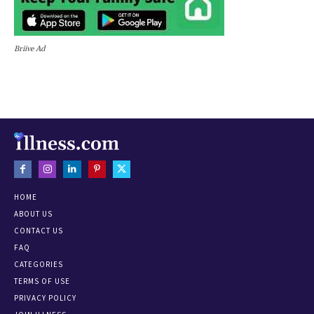
Briive Ad
HOME
ABOUT US
CONTACT US
FAQ
CATEGORIES
TERMS OF USE
PRIVACY POLICY