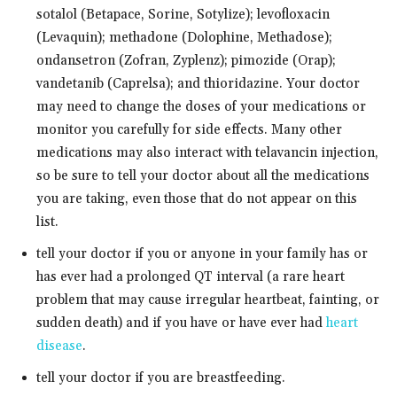
sotalol (Betapace, Sorine, Sotylize); levofloxacin
(Levaquin); methadone (Dolophine, Methadose);
ondansetron (Zofran, Zyplenz); pimozide (Orap);
vandetanib (Caprelsa); and thioridazine. Your doctor
may need to change the doses of your medications or
monitor you carefully for side effects. Many other
medications may also interact with telavancin injection,
so be sure to tell your doctor about all the medications
you are taking, even those that do not appear on this
list.
tell your doctor if you or anyone in your family has or
has ever had a prolonged QT interval (a rare heart
problem that may cause irregular heartbeat, fainting, or
sudden death) and if you have or have ever had
heart
disease
.
tell your doctor if you are breastfeeding.