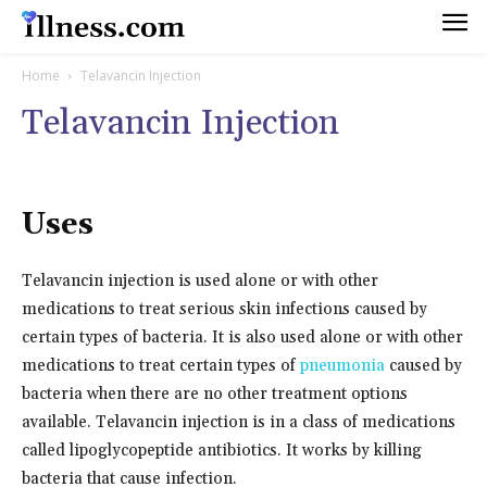
Home
Telavancin Injection
Telavancin Injection
Uses
Telavancin injection is used alone or with other
medications to treat serious skin infections caused by
certain types of bacteria. It is also used alone or with other
medications to treat certain types of
pneumonia
caused by
bacteria when there are no other treatment options
available. Telavancin injection is in a class of medications
called lipoglycopeptide antibiotics. It works by killing
bacteria that cause infection.