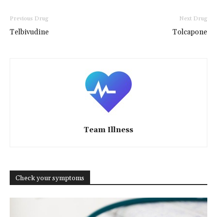
Previous Drug
Next Drug
Telbivudine
Tolcapone
Team Illness
Check your symptoms