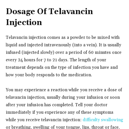
Dosage Of Telavancin
Injection
Telavancin injection comes as a powder to be mixed with
liquid and injected intravenously (into a vein). It is usually
infused (injected slowly) over a period of 60 minutes once
every 24 hours for 7 to 21 days. The length of your
treatment depends on the type of infection you have and
how your body responds to the medication.
You may experience a reaction while you receive a dose of
telavancin injection, usually during your infusion or soon
after your infusion has completed. Tell your doctor
immediately if you experience any of these symptoms
while you receive telavancin injection:
difficulty swallowing
or breathing, swelling of your tongue, lips, throat or face,