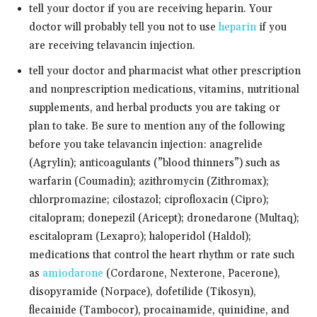
tell your doctor if you are receiving heparin. Your
doctor will probably tell you not to use
heparin
if you
are receiving telavancin injection.
tell your doctor and pharmacist what other prescription
and nonprescription medications, vitamins, nutritional
supplements, and herbal products you are taking or
plan to take. Be sure to mention any of the following
before you take telavancin injection: anagrelide
(Agrylin); anticoagulants (”blood thinners”) such as
warfarin (Coumadin); azithromycin (Zithromax);
chlorpromazine; cilostazol; ciprofloxacin (Cipro);
citalopram; donepezil (Aricept); dronedarone (Multaq);
escitalopram (Lexapro); haloperidol (Haldol);
medications that control the heart rhythm or rate such
as
amiodarone
(Cordarone, Nexterone, Pacerone),
disopyramide (Norpace), dofetilide (Tikosyn),
flecainide (Tambocor), procainamide, quinidine, and