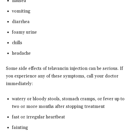
nausea
vomiting
diarrhea
foamy urine
chills
headache
Some side effects of telavancin injection can be serious. If
you experience any of these symptoms, call your doctor
immediately:
watery or bloody stools, stomach cramps, or fever up to
two or more months after stopping treatment
fast or irregular heartbeat
fainting