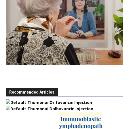
Recommended Articles
Oritavancin Injection
Dalbavancin Injection