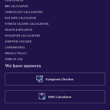
JOIN ILLNESS
BMI CALCULATOR
CARDIOLOGY CALCULATORS
DUE DATE CALCULATOR
FITNESS CALORIE CALCULATORS
HEALTH & WELLNESS
OVULATION CALCULATORS
SYMPTOM CHECKER
CORONAVIRUS
PRIVACY POLICY
TERM OF USE
We have answers
Symptom Checker
BMI Calculator