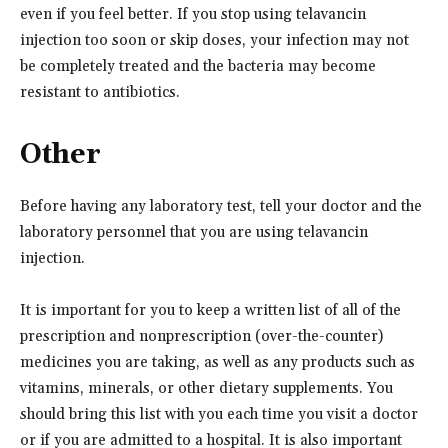
even if you feel better. If you stop using telavancin
injection too soon or skip doses, your infection may not
be completely treated and the bacteria may become
resistant to antibiotics.
Other
Before having any laboratory test, tell your doctor and the
laboratory personnel that you are using telavancin
injection.
It is important for you to keep a written list of all of the
prescription and nonprescription (over-the-counter)
medicines you are taking, as well as any products such as
vitamins, minerals, or other dietary supplements. You
should bring this list with you each time you visit a doctor
or if you are admitted to a hospital. It is also important