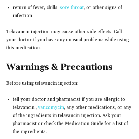
return of fever, chills,
sore throat
, or other signs of
infection
Telavancin injection may cause other side effects. Call
your doctor if you have any unusual problems while using
this medication.
Warnings & Precautions
Before using telavancin injection:
tell your doctor and pharmacist if you are allergic to
telavancin ,
vancomycin
, any other medications, or any
of the ingredients in telavancin injection. Ask your
pharmacist or check the Medication Guide for a list of
the ingredients.