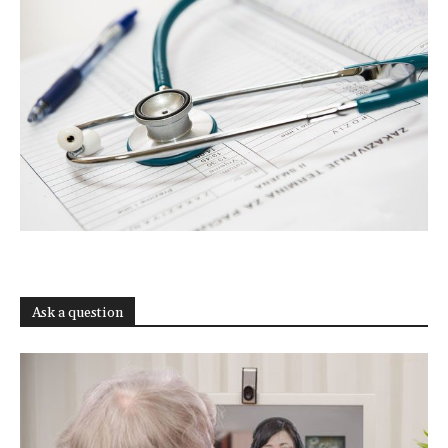
Ask a question