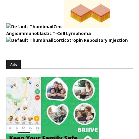
Zinc
Angioimmunoblastic T-Cell Lymphoma
Corticotropin Repository Injection
Ads