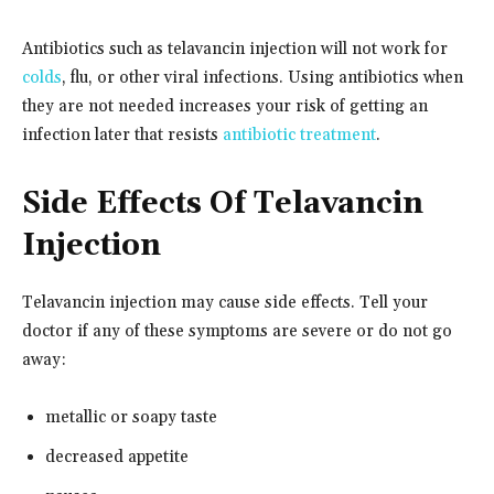
Antibiotics such as telavancin injection will not work for
colds
, flu, or other viral infections. Using antibiotics when
they are not needed increases your risk of getting an
infection later that resists
antibiotic treatment
.
Side Effects Of Telavancin
Injection
Telavancin injection may cause side effects. Tell your
doctor if any of these symptoms are severe or do not go
away:
metallic or soapy taste
decreased appetite