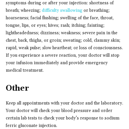
symptoms during or after your injection: shortness of
breath; wheezing;
difficulty swallowing
or breathing;
hoarseness; facial flushing; swelling of the face, throat,
tongue, lips, or eyes; hives; rash; itching; fainting;
lightheadedness; dizziness; weakness; severe pain in the
chest, back, thighs, or groin; sweating; cold, clammy skin;
rapid, weak pulse; slow heartbeat; or loss of consciousness.
If you experience a severe reaction, your doctor will stop
your infusion immediately and provide emergency
medical treatment.
Other
Keep all appointments with your doctor and the laboratory.
Your doctor will check your blood pressure and order
certain lab tests to check your body’s response to sodium
ferric gluconate injection.