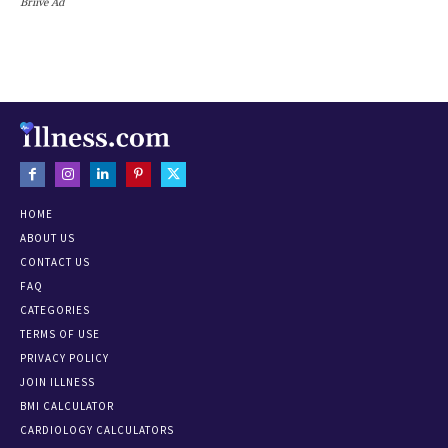
Briive Ad
HOME
ABOUT US
CONTACT US
FAQ
CATEGORIES
TERMS OF USE
PRIVACY POLICY
JOIN ILLNESS
BMI CALCULATOR
CARDIOLOGY CALCULATORS