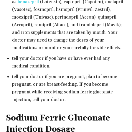
as
benazepril
(Lotensin), captopril (Capoten), enalapril
(Vasotec), fosinopril, lisinopril (Prinivil, Zestril),
moexipril (Univasc), perindopril (Aceon), quinapril
(Accupril), ramipril (Altace), and trandolapril (Mavik);
and iron supplements that are taken by mouth. Your
doctor may need to change the doses of your
medications or monitor you carefully for side effects.
tell your doctor if you have or have ever had any
medical condition.
tell your doctor if you are pregnant, plan to become
pregnant, or are breast-feeding. If you become
pregnant while receiving sodium ferric gluconate
injection, call your doctor.
Sodium Ferric Gluconate
Injection Dosage