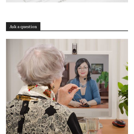
Ask a question