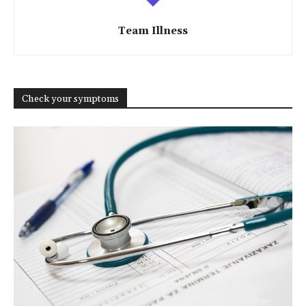
Team Illness
Check your symptoms