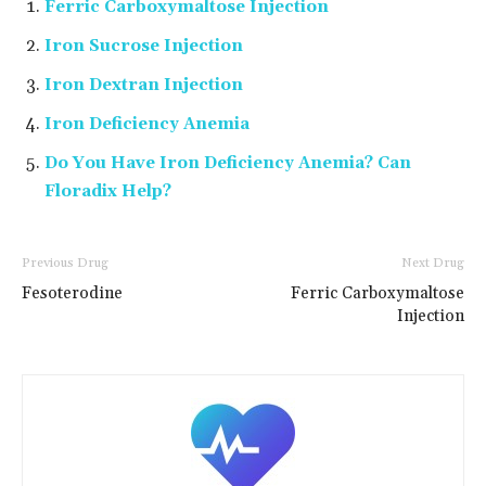
Ferric Carboxymaltose Injection
Iron Sucrose Injection
Iron Dextran Injection
Iron Deficiency Anemia
Do You Have Iron Deficiency Anemia? Can
Floradix Help?
Previous Drug
Next Drug
Fesoterodine
Ferric Carboxymaltose
Injection