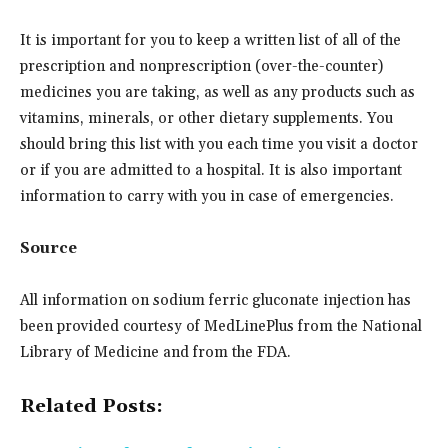
It is important for you to keep a written list of all of the
prescription and nonprescription (over-the-counter)
medicines you are taking, as well as any products such as
vitamins, minerals, or other dietary supplements. You
should bring this list with you each time you visit a doctor
or if you are admitted to a hospital. It is also important
information to carry with you in case of emergencies.
Source
All information on sodium ferric gluconate injection has
been provided courtesy of MedLinePlus from the National
Library of Medicine and from the FDA.
Related Posts: