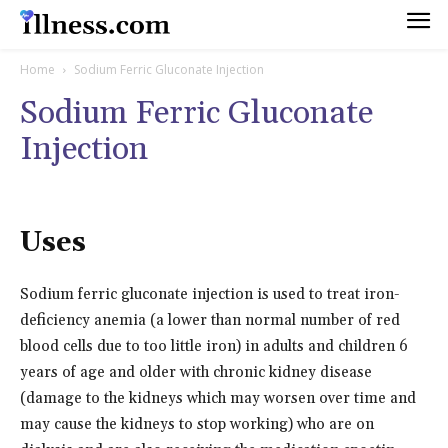
Home
Sodium Ferric Gluconate Injection
Sodium Ferric Gluconate
Injection
Uses
Sodium ferric gluconate injection is used to treat iron-
deficiency anemia (a lower than normal number of red
blood cells due to too little iron) in adults and children 6
years of age and older with chronic kidney disease
(damage to the kidneys which may worsen over time and
may cause the kidneys to stop working) who are on