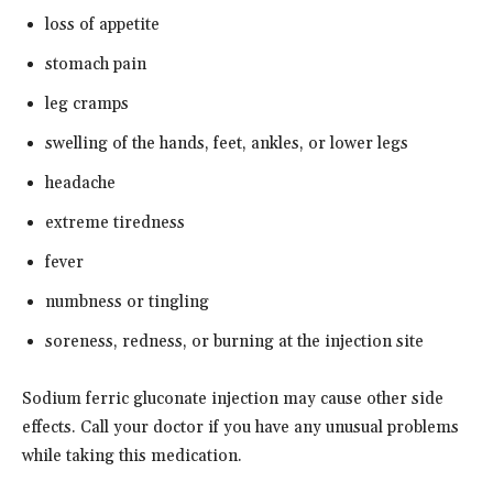
loss of appetite
stomach pain
leg cramps
swelling of the hands, feet, ankles, or lower legs
headache
extreme tiredness
fever
numbness or tingling
soreness, redness, or burning at the injection site
Sodium ferric gluconate injection may cause other side
effects. Call your doctor if you have any unusual problems
while taking this medication.