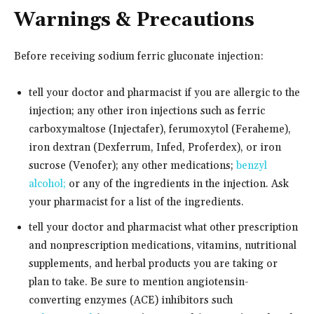
Warnings & Precautions
Before receiving sodium ferric gluconate injection:
tell your doctor and pharmacist if you are allergic to the
injection; any other iron injections such as ferric
carboxymaltose (Injectafer), ferumoxytol (Feraheme),
iron dextran (Dexferrum, Infed, Proferdex), or iron
sucrose (Venofer); any other medications;
benzyl
alcohol;
or any of the ingredients in the injection. Ask
your pharmacist for a list of the ingredients.
tell your doctor and pharmacist what other prescription
and nonprescription medications, vitamins, nutritional
supplements, and herbal products you are taking or
plan to take. Be sure to mention angiotensin-
converting enzymes (ACE) inhibitors such