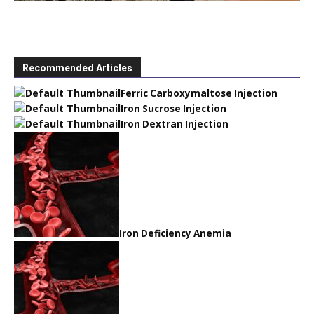
Recommended Articles
Ferric Carboxymaltose Injection
Iron Sucrose Injection
Iron Dextran Injection
Iron Deficiency Anemia