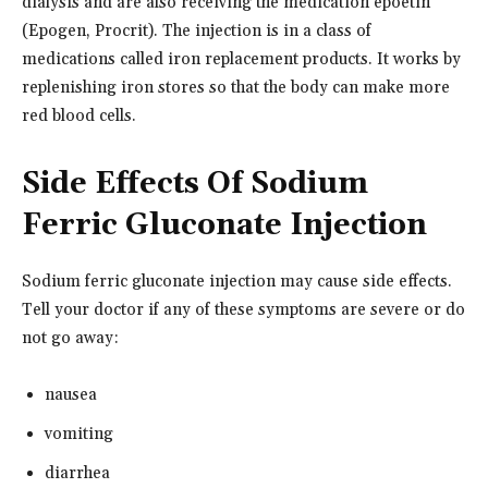
dialysis and are also receiving the medication epoetin
(Epogen, Procrit). The injection is in a class of
medications called iron replacement products. It works by
replenishing iron stores so that the body can make more
red blood cells.
Side Effects Of Sodium
Ferric Gluconate Injection
Sodium ferric gluconate injection may cause side effects.
Tell your doctor if any of these symptoms are severe or do
not go away:
nausea
vomiting
diarrhea