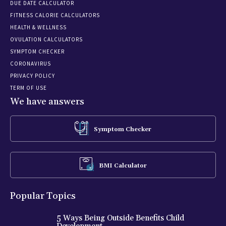
DUE DATE CALCULATOR
FITNESS CALORIE CALCULATORS
HEALTH & WELLNESS
OVULATION CALCULATORS
SYMPTOM CHECKER
CORONAVIRUS
PRIVACY POLICY
TERM OF USE
We have answers
Symptom Checker
BMI Calculator
Popular Topics
5 Ways Being Outside Benefits Child