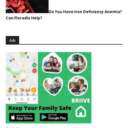
Do You Have Iron Deficiency Anemia?
Can Floradix Help?
Ads