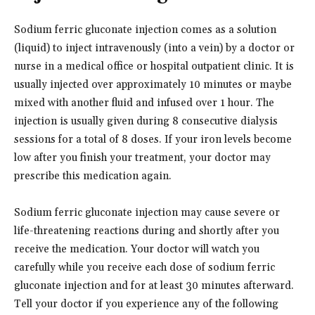
Sodium ferric gluconate injection comes as a solution
(liquid) to inject intravenously (into a vein) by a doctor or
nurse in a medical office or hospital outpatient clinic. It is
usually injected over approximately 10 minutes or maybe
mixed with another fluid and infused over 1 hour. The
injection is usually given during 8 consecutive dialysis
sessions for a total of 8 doses. If your iron levels become
low after you finish your treatment, your doctor may
prescribe this medication again.
Sodium ferric gluconate injection may cause severe or
life-threatening reactions during and shortly after you
receive the medication. Your doctor will watch you
carefully while you receive each dose of sodium ferric
gluconate injection and for at least 30 minutes afterward.
Tell your doctor if you experience any of the following