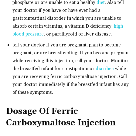
phosphate or are unable to eat a healthy
diet
. Also tell
your doctor if you have or have ever had a
gastrointestinal disorder in which you are unable to
absorb certain vitamins, a vitamin D deficiency,
high
blood pressure
, or parathyroid or liver disease.
tell your doctor if you are pregnant, plan to become
pregnant, or are breastfeeding. If you become pregnant
while receiving this injection, call your doctor. Monitor
the breastfed infant for constipation or
diarrhea
while
you are receiving ferric carboxymaltose injection. Call
your doctor immediately if the breastfed infant has any
of these symptoms.
Dosage Of Ferric
Carboxymaltose Injection