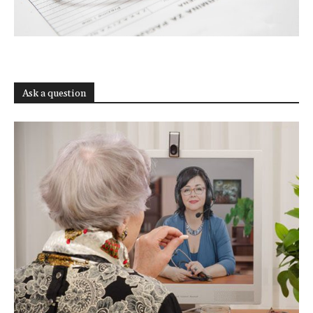
Ask a question