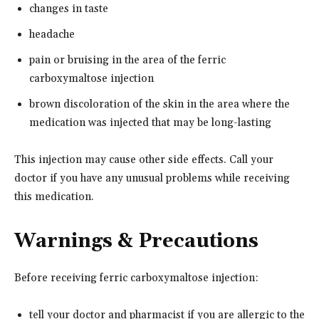
changes in taste
headache
pain or bruising in the area of the ferric
carboxymaltose injection
brown discoloration of the skin in the area where the
medication was injected that may be long-lasting
This injection may cause other side effects. Call your
doctor if you have any unusual problems while receiving
this medication.
Warnings & Precautions
Before receiving ferric carboxymaltose injection:
tell your doctor and pharmacist if you are allergic to the