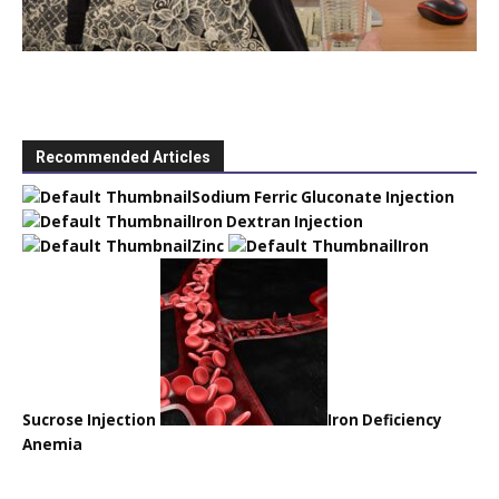
Recommended Articles
Sodium Ferric Gluconate Injection
Iron Dextran Injection
Zinc
Iron
Sucrose Injection
Iron Deficiency
Anemia