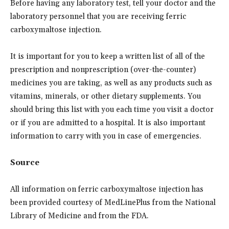
Before having any laboratory test, tell your doctor and the
laboratory personnel that you are receiving ferric
carboxymaltose injection.
It is important for you to keep a written list of all of the
prescription and nonprescription (over-the-counter)
medicines you are taking, as well as any products such as
vitamins, minerals, or other dietary supplements. You
should bring this list with you each time you visit a doctor
or if you are admitted to a hospital. It is also important
information to carry with you in case of emergencies.
Source
All information on ferric carboxymaltose injection has
been provided courtesy of MedLinePlus from the National
Library of Medicine and from the FDA.