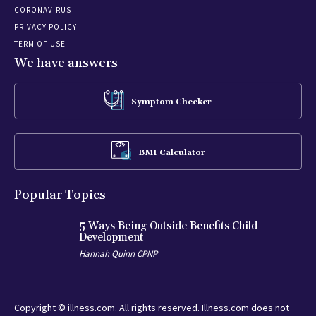
CORONAVIRUS
PRIVACY POLICY
TERM OF USE
We have answers
Symptom Checker
BMI Calculator
Popular Topics
5 Ways Being Outside Benefits Child
Development
Hannah Quinn CPNP
Copyright © illness.com. All rights reserved. Illness.com does not