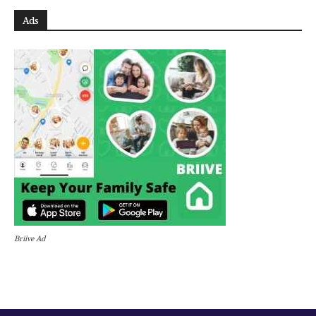
Ads
Briive Ad