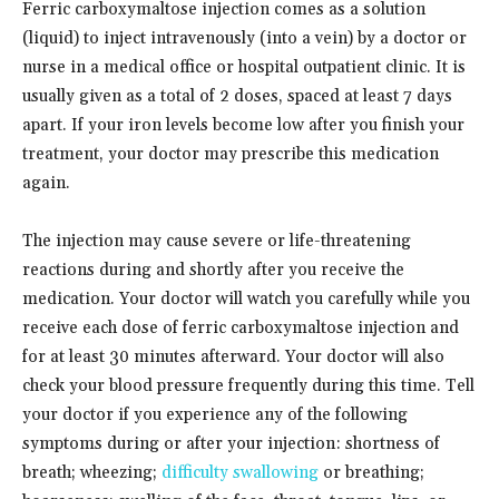
Ferric carboxymaltose injection comes as a solution
(liquid) to inject intravenously (into a vein) by a doctor or
nurse in a medical office or hospital outpatient clinic. It is
usually given as a total of 2 doses, spaced at least 7 days
apart. If your iron levels become low after you finish your
treatment, your doctor may prescribe this medication
again.
The injection may cause severe or life-threatening
reactions during and shortly after you receive the
medication. Your doctor will watch you carefully while you
receive each dose of ferric carboxymaltose injection and
for at least 30 minutes afterward. Your doctor will also
check your blood pressure frequently during this time. Tell
your doctor if you experience any of the following
symptoms during or after your injection: shortness of
breath; wheezing;
difficulty swallowing
or breathing;