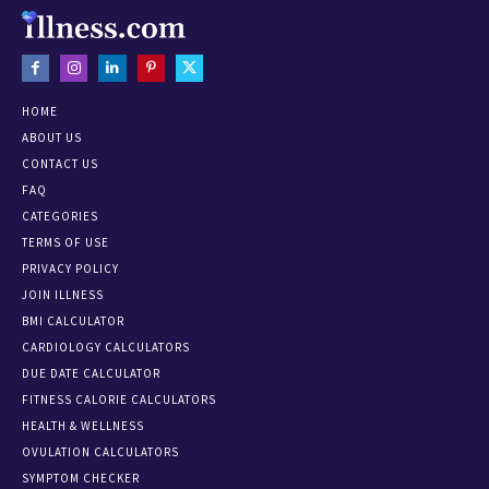
HOME
ABOUT US
CONTACT US
FAQ
CATEGORIES
TERMS OF USE
PRIVACY POLICY
JOIN ILLNESS
BMI CALCULATOR
CARDIOLOGY CALCULATORS
DUE DATE CALCULATOR
FITNESS CALORIE CALCULATORS
HEALTH & WELLNESS
OVULATION CALCULATORS
SYMPTOM CHECKER