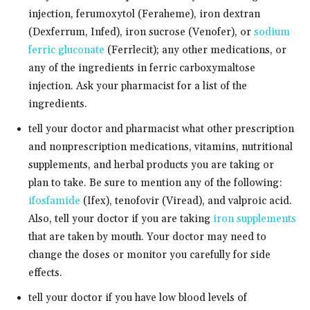
injection, ferumoxytol (Feraheme), iron dextran
(Dexferrum, Infed), iron sucrose (Venofer), or
sodium
ferric gluconate
(Ferrlecit); any other medications, or
any of the ingredients in ferric carboxymaltose
injection. Ask your pharmacist for a list of the
ingredients.
tell your doctor and pharmacist what other prescription
and nonprescription medications, vitamins, nutritional
supplements, and herbal products you are taking or
plan to take. Be sure to mention any of the following:
ifosfamide
(Ifex), tenofovir (Viread), and valproic acid.
Also, tell your doctor if you are taking
iron supplements
that are taken by mouth. Your doctor may need to
change the doses or monitor you carefully for side
effects.
tell your doctor if you have low blood levels of