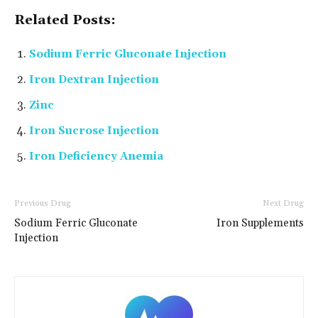
Related Posts:
Sodium Ferric Gluconate Injection
Iron Dextran Injection
Zinc
Iron Sucrose Injection
Iron Deficiency Anemia
Previous Drug
Next Drug
Sodium Ferric Gluconate
Iron Supplements
Injection