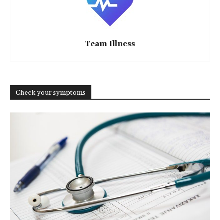
Team Illness
Check your symptoms