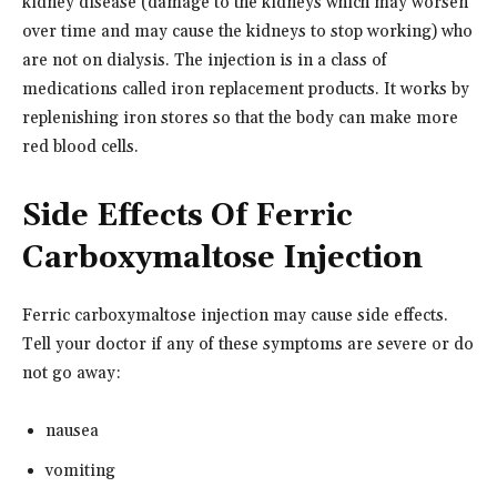
kidney disease (damage to the kidneys which may worsen
over time and may cause the kidneys to stop working) who
are not on dialysis. The injection is in a class of
medications called iron replacement products. It works by
replenishing iron stores so that the body can make more
red blood cells.
Side Effects Of Ferric
Carboxymaltose Injection
Ferric carboxymaltose injection may cause side effects.
Tell your doctor if any of these symptoms are severe or do
not go away:
nausea
vomiting