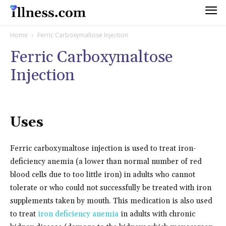
Home
Ferric Carboxymaltose Injection
Ferric Carboxymaltose
Injection
Uses
Ferric carboxymaltose injection is used to treat iron-
deficiency anemia (a lower than normal number of red
blood cells due to too little iron) in adults who cannot
tolerate or who could not successfully be treated with iron
supplements taken by mouth. This medication is also used
to treat
iron deficiency anemia
in adults with chronic