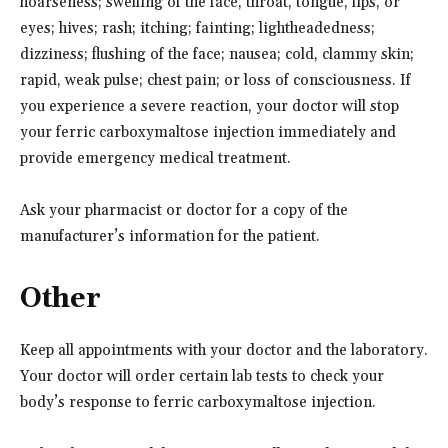
hoarseness; swelling of the face, throat, tongue, lips, or
eyes; hives; rash; itching; fainting; lightheadedness;
dizziness; flushing of the face; nausea; cold, clammy skin;
rapid, weak pulse; chest pain; or loss of consciousness. If
you experience a severe reaction, your doctor will stop
your ferric carboxymaltose injection immediately and
provide emergency medical treatment.
Ask your pharmacist or doctor for a copy of the
manufacturer’s information for the patient.
Other
Keep all appointments with your doctor and the laboratory.
Your doctor will order certain lab tests to check your
body’s response to ferric carboxymaltose injection.