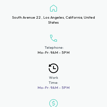
South Avenue 22 , Los Angeles, California, United
States
Telephone:
Mo-Fr: 9AM - 5PM
Work
Time:
Mo-Fr: 9AM - 5PM