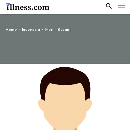
Home
Indonesia
Merlin Basant