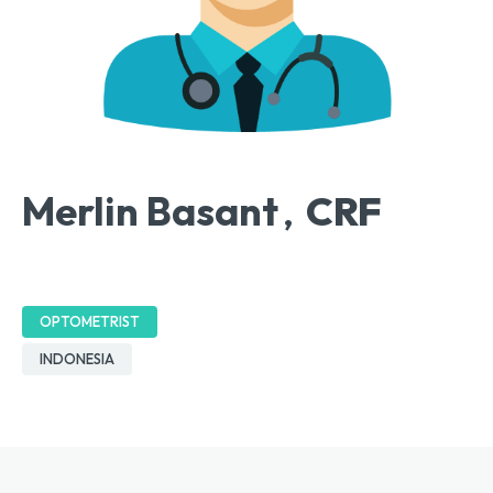
Merlin Basant
CRF
,
OPTOMETRIST
INDONESIA