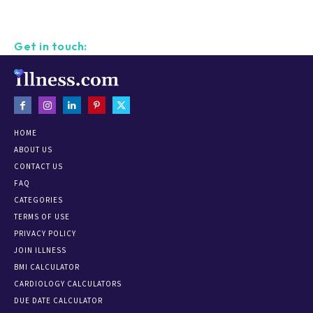
Get in touch:
HOME
ABOUT US
CONTACT US
FAQ
CATEGORIES
TERMS OF USE
PRIVACY POLICY
JOIN ILLNESS
BMI CALCULATOR
CARDIOLOGY CALCULATORS
DUE DATE CALCULATOR