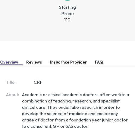
Starting
Price:
110
Overview
Reviews
Insuarnce Provider
FAQ
Title:
CRF
About:
Academic or clinical academic doctors often work in a 
combination of teaching, research, and specialist 
clinical care. They undertake research in order to 
develop the science of medicine and can be any 
grade of doctor from a foundation year junior doctor 
to a consultant, GP or SAS doctor.