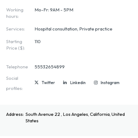
Working
Mo-Fr: 9AM - 5PM
hours:
Services:
Hospital consultation, Private practice
Starting
110
Price ($):
Telephone
55532654899
Social
Twitter
Linkedin
Instagram
profiles:
Address:
South Avenue 22 , Los Angeles, California, United
States