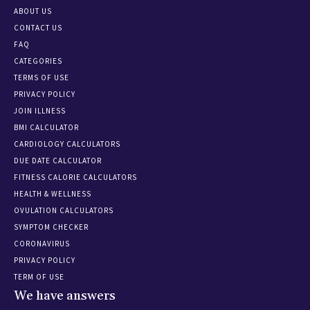
ABOUT US
CONTACT US
FAQ
CATEGORIES
TERMS OF USE
PRIVACY POLICY
JOIN ILLNESS
BMI CALCULATOR
CARDIOLOGY CALCULATORS
DUE DATE CALCULATOR
FITNESS CALORIE CALCULATORS
HEALTH & WELLNESS
OVULATION CALCULATORS
SYMPTOM CHECKER
CORONAVIRUS
PRIVACY POLICY
TERM OF USE
We have answers