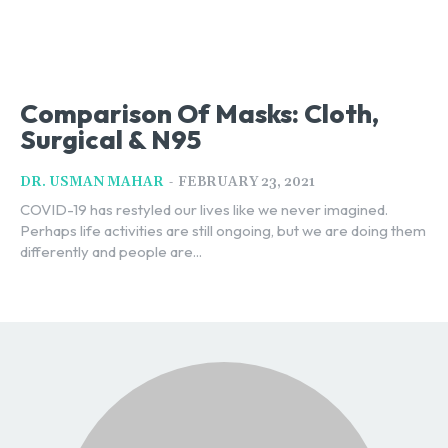
Comparison Of Masks: Cloth,
Surgical & N95
-
DR. USMAN MAHAR
FEBRUARY 23, 2021
COVID-19 has restyled our lives like we never imagined.
Perhaps life activities are still ongoing, but we are doing them
differently and people are...