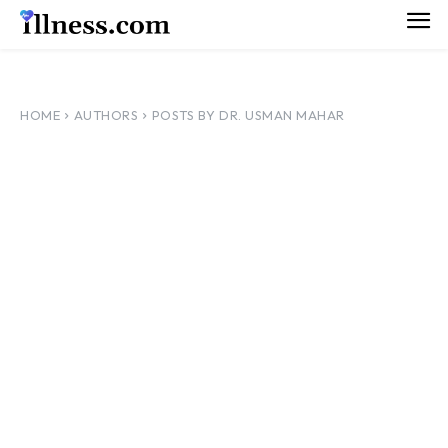
HOME
AUTHORS
POSTS BY DR. USMAN MAHAR