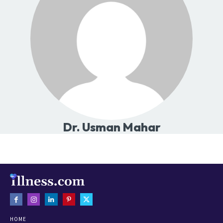
Dr. Usman Mahar
HOME