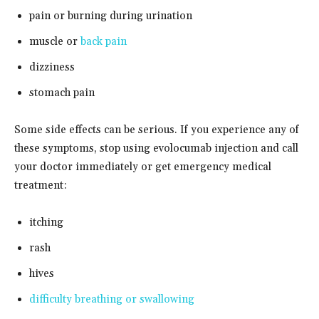
pain or burning during urination
muscle or
back pain
dizziness
stomach pain
Some side effects can be serious. If you experience any of
these symptoms, stop using evolocumab injection and call
your doctor immediately or get emergency medical
treatment:
itching
rash
hives
difficulty breathing or swallowing