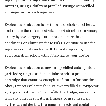
inject 3 separate injections one after the other within 30
minutes, using a different prefilled syringe or prefilled
autoinjector for each injection.
Evolocumab injection helps to control cholesterol levels
and reduce the risk of a stroke, heart attack, or coronary
artery bypass surgery, but it does not cure these
conditions or eliminate these risks. Continue to use the
injection even if you feel well. Do not stop using
evolocumab injection without talking to your doctor.
Evolocumab injection comes in a prefilled autoinjector,
prefilled syringes, and in an infusor with a prefilled
cartridge that contains enough medication for one dose.
Always inject evolocumab in its own prefilled autoinjector,
syringe, or infusor with a prefilled cartridge; never mix it
with any other medication. Dispose of used needles,
syringes, and devices in a puncture-resistant container.