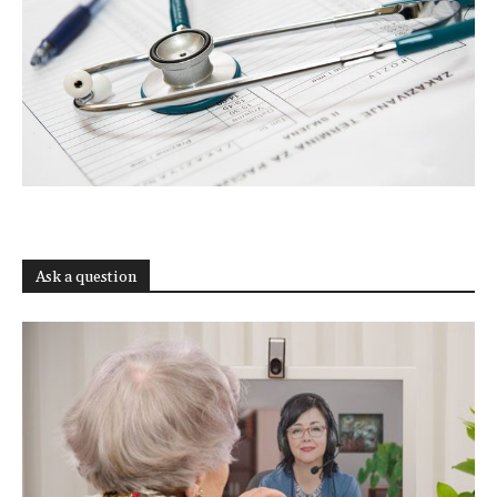
Ask a question