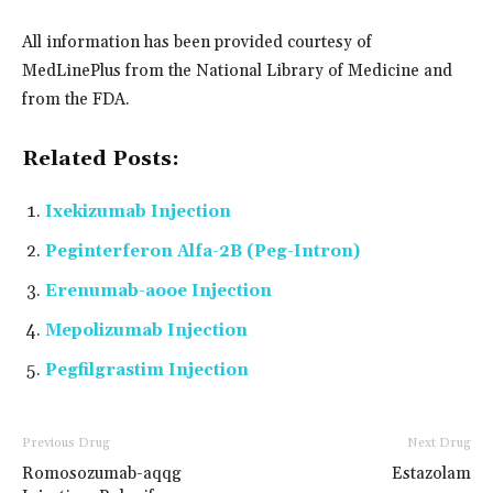
All information has been provided courtesy of
MedLinePlus from the National Library of Medicine and
from the FDA.
Related Posts:
Ixekizumab Injection
Peginterferon Alfa-2B (Peg-Intron)
Erenumab-aooe Injection
Mepolizumab Injection
Pegfilgrastim Injection
Previous Drug
Next Drug
Romosozumab-aqqg
Estazolam