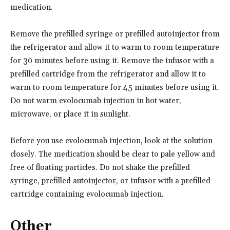
medication.
Remove the prefilled syringe or prefilled autoinjector from
the refrigerator and allow it to warm to room temperature
for 30 minutes before using it. Remove the infusor with a
prefilled cartridge from the refrigerator and allow it to
warm to room temperature for 45 minutes before using it.
Do not warm evolocumab injection in hot water,
microwave, or place it in sunlight.
Before you use evolocumab injection, look at the solution
closely. The medication should be clear to pale yellow and
free of floating particles. Do not shake the prefilled
syringe, prefilled autoinjector, or infusor with a prefilled
cartridge containing evolocumab injection.
Other