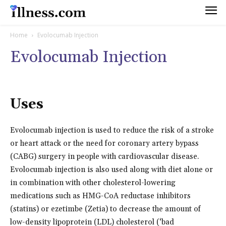
Home
Evolocumab Injection
Evolocumab Injection
Uses
Evolocumab injection is used to reduce the risk of a stroke
or heart attack or the need for coronary artery bypass
(CABG) surgery in people with cardiovascular disease.
Evolocumab injection is also used along with diet alone or
in combination with other cholesterol-lowering
medications such as HMG-CoA reductase inhibitors
(statins) or ezetimbe (Zetia) to decrease the amount of
low-density lipoprotein (LDL) cholesterol (‘bad