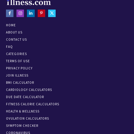
HOME
ABOUT US
CONTACT US
FAQ
CATEGORIES
TERMS OF USE
PRIVACY POLICY
JOIN ILLNESS
BMI CALCULATOR
CARDIOLOGY CALCULATORS
DUE DATE CALCULATOR
FITNESS CALORIE CALCULATORS
HEALTH & WELLNESS
OVULATION CALCULATORS
SYMPTOM CHECKER
CORONAVIRUS