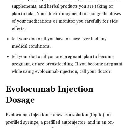
supplements, and herbal products you are taking or
plan to take. Your doctor may need to change the doses
of your medications or monitor you carefully for side
effects.
tell your doctor if you have or have ever had any
medical conditions.
tell your doctor if you are pregnant, plan to become
pregnant, or are breastfeeding. If you become pregnant
while using evolocumab injection, call your doctor.
Evolocumab Injection
Dosage
Evolocumab injection comes as a solution (liquid) in a
prefilled syringe, a prefilled autoinjector, and in an on-