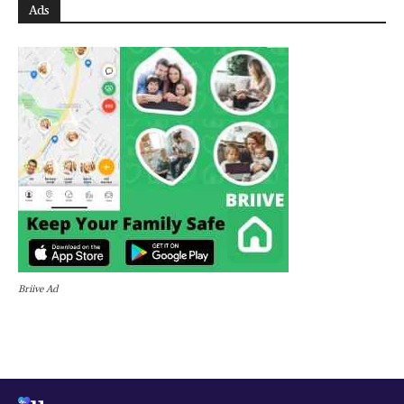
Ads
Briive Ad