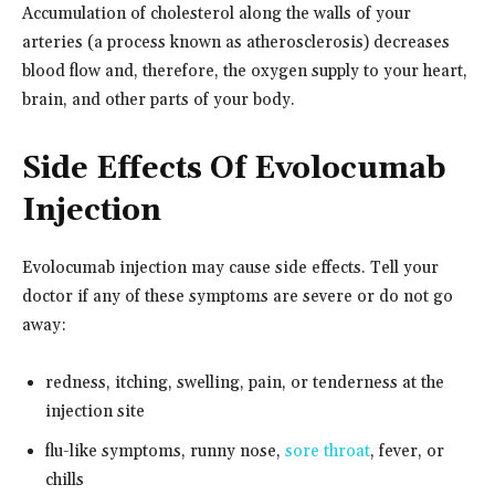
Accumulation of cholesterol along the walls of your
arteries (a process known as atherosclerosis) decreases
blood flow and, therefore, the oxygen supply to your heart,
brain, and other parts of your body.
Side Effects Of Evolocumab
Injection
Evolocumab injection may cause side effects. Tell your
doctor if any of these symptoms are severe or do not go
away:
redness, itching, swelling, pain, or tenderness at the
injection site
flu-like symptoms, runny nose,
sore throat
, fever, or
chills