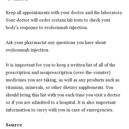
Keep all appointments with your doctor and the laboratory.
Your doctor will order certain lab tests to check your
body’s response to evolocumab injection.
Ask your pharmacist any questions you have about
evolocumab injection.
It is important for you to keep a written list of all of the
prescription and nonprescription (over-the-counter)
medicines you are taking, as well as any products such as
vitamins, minerals, or other dietary supplements. You
should bring this list with you each time you visit a doctor
or if you are admitted to a hospital. It is also important
information to carry with you in case of emergencies.
Source