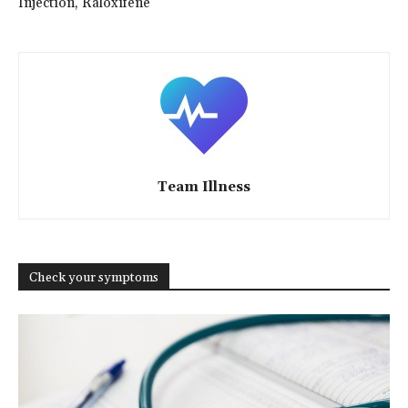
Injection, Raloxifene
Team Illness
Check your symptoms