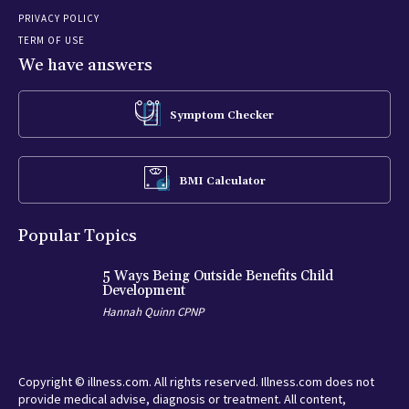
PRIVACY POLICY
TERM OF USE
We have answers
Symptom Checker
BMI Calculator
Popular Topics
5 Ways Being Outside Benefits Child
Development
Hannah Quinn CPNP
Copyright © illness.com. All rights reserved. Illness.com does not
provide medical advise, diagnosis or treatment. All content,