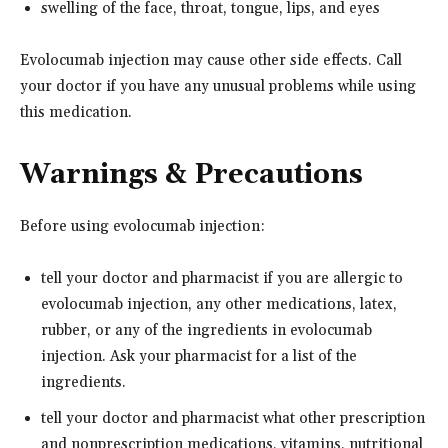
swelling of the face, throat, tongue, lips, and eyes
Evolocumab injection may cause other side effects. Call
your doctor if you have any unusual problems while using
this medication.
Warnings & Precautions
Before using evolocumab injection:
tell your doctor and pharmacist if you are allergic to
evolocumab injection, any other medications, latex,
rubber, or any of the ingredients in evolocumab
injection. Ask your pharmacist for a list of the
ingredients.
tell your doctor and pharmacist what other prescription
and nonprescription medications, vitamins, nutritional