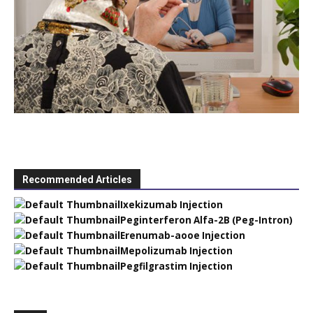
Recommended Articles
Ixekizumab Injection
Peginterferon Alfa-2B (Peg-Intron)
Erenumab-aooe Injection
Mepolizumab Injection
Pegfilgrastim Injection