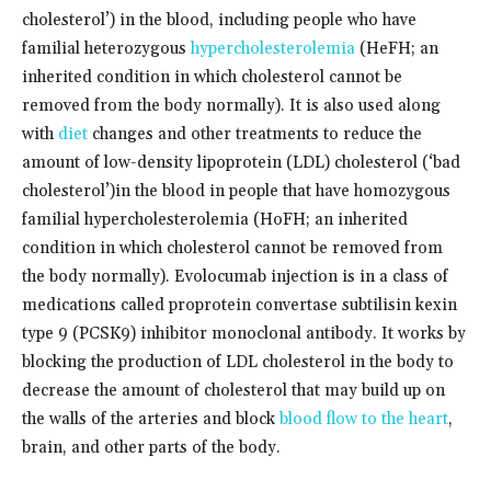
cholesterol’) in the blood, including people who have
familial heterozygous
hypercholesterolemia
(HeFH; an
inherited condition in which cholesterol cannot be
removed from the body normally). It is also used along
with
diet
changes and other treatments to reduce the
amount of low-density lipoprotein (LDL) cholesterol (‘bad
cholesterol’)in the blood in people that have homozygous
familial hypercholesterolemia (HoFH; an inherited
condition in which cholesterol cannot be removed from
the body normally). Evolocumab injection is in a class of
medications called proprotein convertase subtilisin kexin
type 9 (PCSK9) inhibitor monoclonal antibody. It works by
blocking the production of LDL cholesterol in the body to
decrease the amount of cholesterol that may build up on
the walls of the arteries and block
blood flow to the heart
,
brain, and other parts of the body.