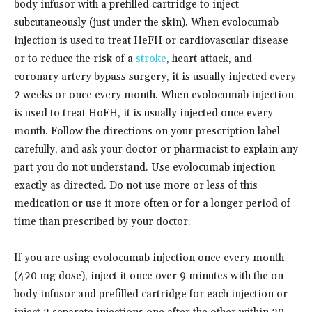
body infusor with a prefilled cartridge to inject
subcutaneously (just under the skin). When evolocumab
injection is used to treat HeFH or cardiovascular disease
or to reduce the risk of a
stroke
, heart attack, and
coronary artery bypass surgery, it is usually injected every
2 weeks or once every month. When evolocumab injection
is used to treat HoFH, it is usually injected once every
month. Follow the directions on your prescription label
carefully, and ask your doctor or pharmacist to explain any
part you do not understand. Use evolocumab injection
exactly as directed. Do not use more or less of this
medication or use it more often or for a longer period of
time than prescribed by your doctor.
If you are using evolocumab injection once every month
(420 mg dose), inject it once over 9 minutes with the on-
body infusor and prefilled cartridge for each injection or