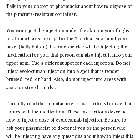
Talk to your doctor or pharmacist about how to dispose of
the puncture-resistant container.
You can inject the injection under the skin on your thighs
or stomach area, except for the 2-inch area around your
navel (belly button). If someone else will be injecting the
medication for you, that person can also inject it into your
upper arm. Use a different spot for each injection. Do not
inject evolocumab injection into a spot that is tender,
bruised, red, or hard. Also, do not inject into areas with
scars or stretch marks.
Carefully read the manufacturer’s instructions for use that
comes with the medication. These instructions describe
how to inject a dose of evolocumab injection. Be sure to
ask your pharmacist or doctor if you or the person who
will be injecting have any questions about how to inject this