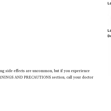
L
L
D
ing side effects are uncommon, but if you experience
 WARNINGS AND PRECAUTIONS section, call your doctor