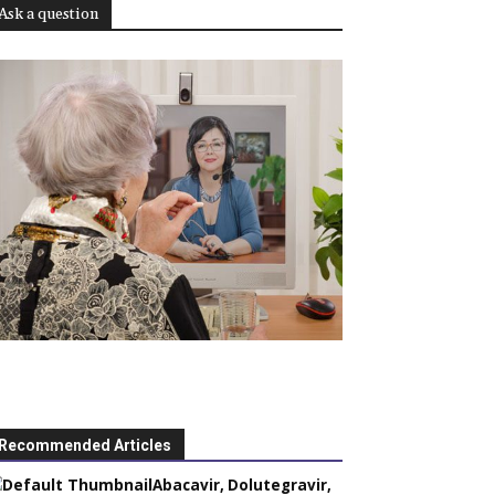
Ask a question
Recommended Articles
Abacavir, Dolutegravir,