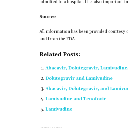
admitted to a hospital. It is also important 
Source
All information has been provided courtesy 
and from the FDA.
Related Posts:
Abacavir, Dolutegravir, Lamivudine
Dolutegravir and Lamivudine
Abacavir, Dolutegravir, and Lamivu
Lamivudine and Tenofovir
Lamivudine