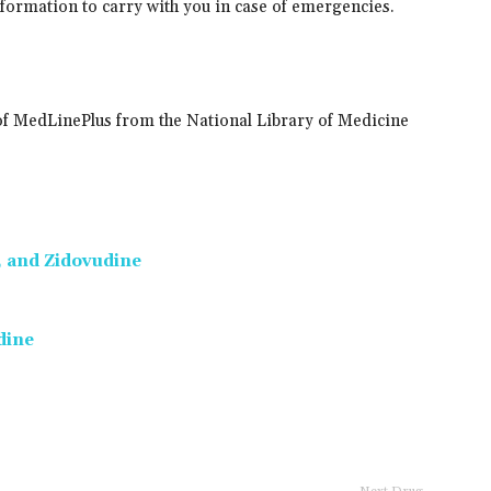
information to carry with you in case of emergencies.
of MedLinePlus from the National Library of Medicine
, and Zidovudine
dine