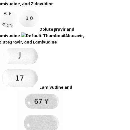
amivudine, and Zidovudine
Dolutegravir and
amivudine
Abacavir,
olutegravir, and Lamivudine
Lamivudine and