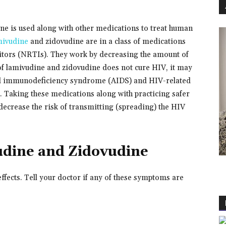
e is used along with other medications to treat human
ivudine
and zidovudine are in a class of medications
ibitors (NRTIs). They work by decreasing the amount of
of lamivudine and zidovudine does not cure HIV, it may
ed immunodeficiency syndrome (AIDS) and HIV-related
r. Taking these medications along with practicing safer
decrease the risk of transmitting (spreading) the HIV
udine and Zidovudine
fects. Tell your doctor if any of these symptoms are