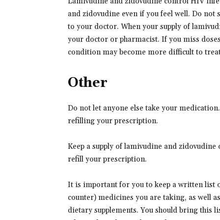
Lamivudine and zidovudine control HIV infect
and zidovudine even if you feel well. Do not
to your doctor. When your supply of lamivud
your doctor or pharmacist. If you miss dose
condition may become more difficult to treat
Other
Do not let anyone else take your medication
refilling your prescription.
Keep a supply of lamivudine and zidovudine o
refill your prescription.
It is important for you to keep a written list
counter) medicines you are taking, as well a
dietary supplements. You should bring this lis