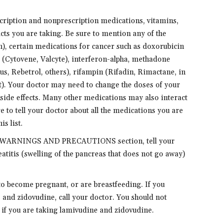
scription and nonprescription medications, vitamins,
cts you are taking. Be sure to mention any of the
, certain medications for cancer such as doxorubicin
ir (Cytovene, Valcyte), interferon-alpha, methadone
s, Rebetrol, others), rifampin (Rifadin, Rimactane, in
it). Your doctor may need to change the doses of your
side effects. Many other medications may also interact
 to tell your doctor about all the medications you are
is list.
 the WARNINGS AND PRECAUTIONS section, tell your
atitis (swelling of the pancreas that does not go away)
 to become pregnant, or are breastfeeding. If you
and zidovudine, call your doctor. You should not
r if you are taking lamivudine and zidovudine.