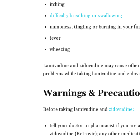
itching
difficulty breathing or swallowing
numbness, tingling or burning in your fin
fever
wheezing
Lamivudine and zidovudine may cause other si
problems while taking lamivudine and zidov
Warnings & Precauti
Before taking lamivudine and
zidovudine:
tell your doctor or pharmacist if you are 
zidovudine (Retrovir); any other medicatio