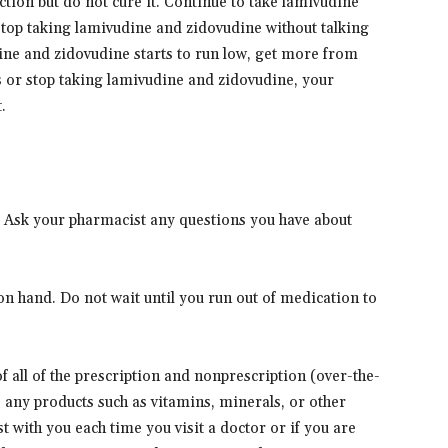
ion but do not cure it. Continue to take lamivudine
 stop taking lamivudine and zidovudine without talking
ine and zidovudine starts to run low, get more from
s or stop taking lamivudine and zidovudine, your
.
. Ask your pharmacist any questions you have about
n hand. Do not wait until you run out of medication to
 of all of the prescription and nonprescription (over-the-
s any products such as vitamins, minerals, or other
t with you each time you visit a doctor or if you are