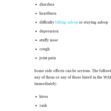
diarrhea
heartburn
difficulty
falling asleep
or staying asleep
depression
stuffy nose
cough
joint pain
Some side effects can be serious. The follow
any of them or any of those listed in the
immediately:
hives
rash