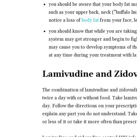
you should be aware that your body fat ma
such as your upper back, neck (”buffalo 
notice a loss of
body fat
from your face, l
you should know that while you are takin
system may get stronger and begin to figh
may cause you to develop symptoms of th
at any time during your treatment with la
Lamivudine and Zido
The combination of lamivudine and zidovudine
twice a day with or without food. Take lami
day. Follow the directions on your prescripti
explain any part you do not understand. Take
or less of it or take it more often than presc