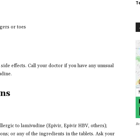
T
gers or toes
de effects. Call your doctor if you have any unusual
udine.
ons
Br
allergic to lamivudine (Epivir, Epivir HBV, others);
ns; or any of the ingredients in the tablets. Ask your