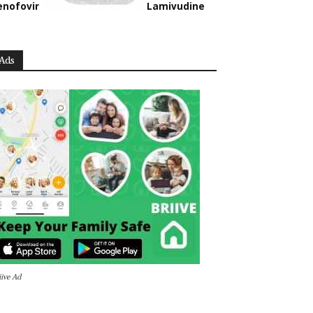
enofovir
Lamivudine
Ads
iive Ad