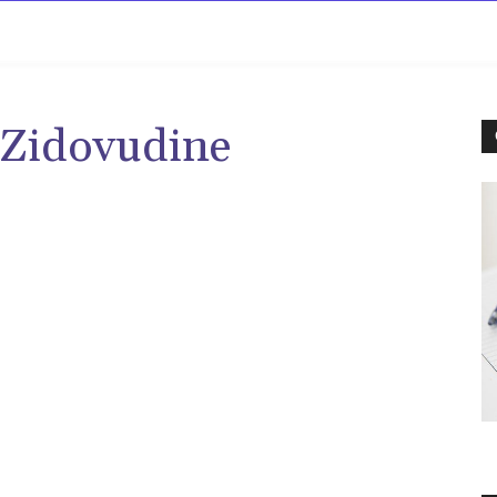
rowse
Diseases A-Z
Drugs A-Z
Sign In
Mor
 Zidovudine