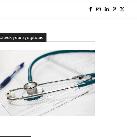
e
Check your symptoms