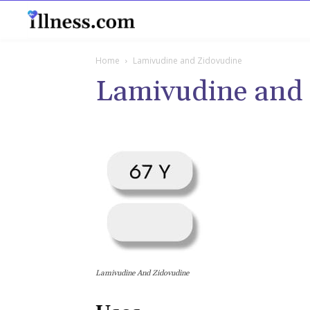
B
Home
Lamivudine and Zidovudine
Lamivudine and
Lamivudine And Zidovudine