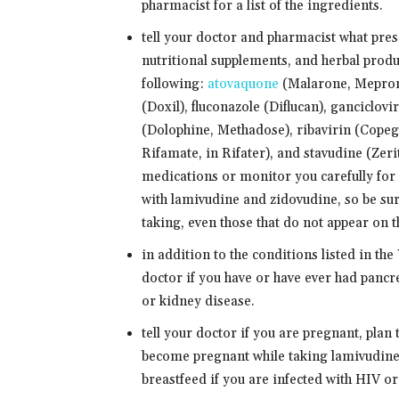
pharmacist for a list of the ingredients.
tell your doctor and pharmacist what pre
nutritional supplements, and herbal produ
following:
atovaquone
(Malarone, Mepron)
(Doxil), fluconazole (Diflucan), ganciclov
(Dolophine, Methadose), ribavirin (Copegu
Rifamate, in Rifater), and stavudine (Zer
medications or monitor you carefully for 
with lamivudine and zidovudine, so be sure
taking, even those that do not appear on th
in addition to the conditions listed in
doctor if you have or have ever had pancre
or kidney disease.
tell your doctor if you are pregnant, plan
become pregnant while taking lamivudine 
breastfeed if you are infected with HIV o