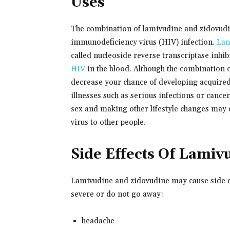
Uses
The combination of lamivudine and zidovudin
immunodeficiency virus (HIV) infection.
Lam
called nucleoside reverse transcriptase inh
HIV
in the blood. Although the combination 
decrease your chance of developing acquir
illnesses such as serious infections or cance
sex and making other lifestyle changes may 
virus to other people.
Side Effects Of Lamiv
Lamivudine and zidovudine may cause side ef
severe or do not go away:
headache