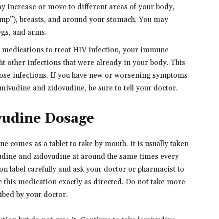
y increase or move to different areas of your body,
hump”), breasts, and around your stomach. You may
egs, and arms.
g medications to treat HIV infection, your immune
t other infections that were already in your body. This
ose infections. If you have new or worsening symptoms
mivudine and zidovudine, be sure to tell your doctor.
vudine Dosage
 comes as a tablet to take by mouth. It is usually taken
vudine and zidovudine at around the same times every
on label carefully and ask your doctor or pharmacist to
 this medication exactly as directed. Do not take more
ribed by your doctor.