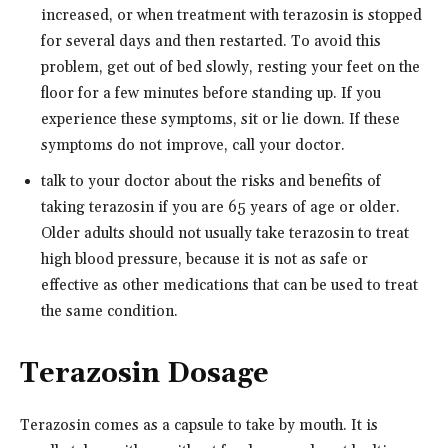
increased, or when treatment with terazosin is stopped
for several days and then restarted. To avoid this
problem, get out of bed slowly, resting your feet on the
floor for a few minutes before standing up. If you
experience these symptoms, sit or lie down. If these
symptoms do not improve, call your doctor.
talk to your doctor about the risks and benefits of
taking terazosin if you are 65 years of age or older.
Older adults should not usually take terazosin to treat
high blood pressure, because it is not as safe or
effective as other medications that can be used to treat
the same condition.
Terazosin Dosage
Terazosin comes as a capsule to take by mouth. It is