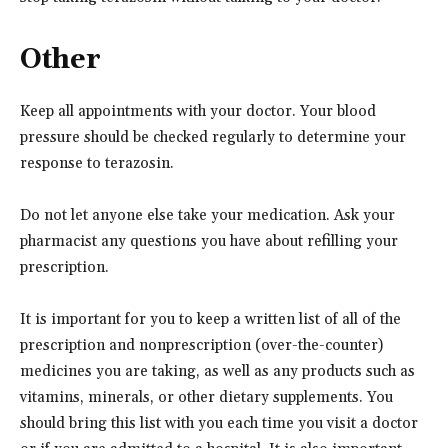
Other
Keep all appointments with your doctor. Your blood
pressure should be checked regularly to determine your
response to terazosin.
Do not let anyone else take your medication. Ask your
pharmacist any questions you have about refilling your
prescription.
It is important for you to keep a written list of all of the
prescription and nonprescription (over-the-counter)
medicines you are taking, as well as any products such as
vitamins, minerals, or other dietary supplements. You
should bring this list with you each time you visit a doctor