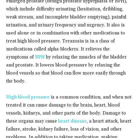
enlarged prostate (benign prostatic hyperplasia or BPH),
which include difficulty urinating (hesitation, dribbling,
weak stream, and incomplete bladder emptying), painful
urination, and urinary frequency and urgency. It also is
used alone or in combination with other medications to
treat high blood pressure. Terazosin is in a class of
medications called alpha-blockers. It relieves the
symptoms of
BPH
by relaxing the muscles of the bladder
and prostate. It lowers blood pressure by relaxing the
blood vessels so that blood can flow more easily through
the body.
High blood pressure
is a common condition, and when not
treated it can cause damage to the brain, heart, blood
vessels, kidneys, and other parts of the body. Damage to
these organs may cause
heart disease
, a heart attack, heart
failure, stroke, kidney failure, loss of vision, and other
problems. In addition to taking medication, making