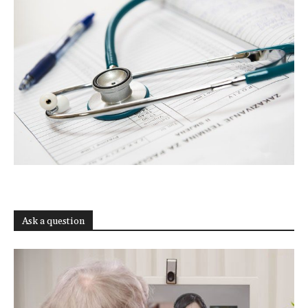
Ask a question