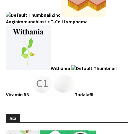
Zinc
Angioimmunoblastic T-Cell Lymphoma
Withania
Vitamin B6
Tadalafil
Ads