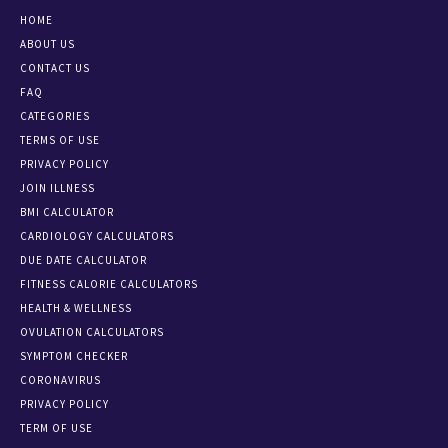
HOME
ABOUT US
CONTACT US
FAQ
CATEGORIES
TERMS OF USE
PRIVACY POLICY
JOIN ILLNESS
BMI CALCULATOR
CARDIOLOGY CALCULATORS
DUE DATE CALCULATOR
FITNESS CALORIE CALCULATORS
HEALTH & WELLNESS
OVULATION CALCULATORS
SYMPTOM CHECKER
CORONAVIRUS
PRIVACY POLICY
TERM OF USE