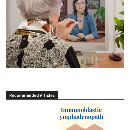
Recommended Articles