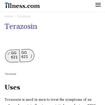
Home
Terazosin
Terazosin
Terazosin
Uses
Terazosin is used in men to treat the symptoms of an