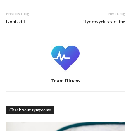
Previous Drug
Next Drug
Isoniazid
Hydroxychloroquine
Team Illness
Check your symptoms