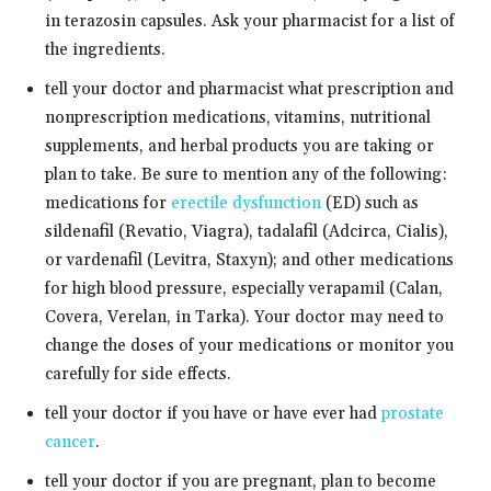
in terazosin capsules. Ask your pharmacist for a list of
the ingredients.
tell your doctor and pharmacist what prescription and
nonprescription medications, vitamins, nutritional
supplements, and herbal products you are taking or
plan to take. Be sure to mention any of the following:
medications for
erectile dysfunction
(ED) such as
sildenafil (Revatio, Viagra), tadalafil (Adcirca, Cialis),
or vardenafil (Levitra, Staxyn); and other medications
for high blood pressure, especially verapamil (Calan,
Covera, Verelan, in Tarka). Your doctor may need to
change the doses of your medications or monitor you
carefully for side effects.
tell your doctor if you have or have ever had
prostate
cancer
.
tell your doctor if you are pregnant, plan to become