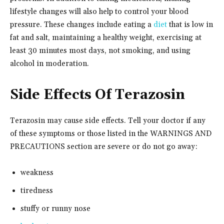
lifestyle changes will also help to control your blood
pressure. These changes include eating a
diet
that is low in
fat and salt, maintaining a healthy weight, exercising at
least 30 minutes most days, not smoking, and using
alcohol in moderation.
Side Effects Of Terazosin
Terazosin may cause side effects. Tell your doctor if any
of these symptoms or those listed in the WARNINGS AND
PRECAUTIONS section are severe or do not go away:
weakness
tiredness
stuffy or runny nose