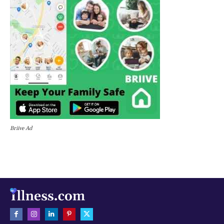
Briive Ad