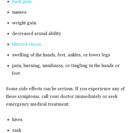
back pain
nausea
weight gain
decreased sexual ability
blurred vision
swelling of the hands, feet, ankles, or lower legs
pain, burning, numbness, or tingling in the hands or
feet
Some side effects can be serious. If you experience any of
these symptoms, call your doctor immediately or seek
emergency medical treatment:
hives
rash