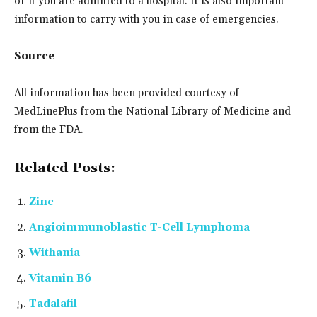
or if you are admitted to a hospital. It is also important
information to carry with you in case of emergencies.
Source
All information has been provided courtesy of
MedLinePlus from the National Library of Medicine and
from the FDA.
Related Posts:
Zinc
Angioimmunoblastic T-Cell Lymphoma
Withania
Vitamin B6
Tadalafil