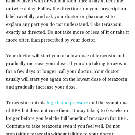
usually taken with or without food once a day at bedtime
or twice a day. Follow the directions on your prescription
label carefully, and ask your doctor or pharmacist to
explain any part you do not understand. Take terazosin
exactly as directed. Do not take more or less of it or take it
more often than prescribed by your doctor.
Your doctor will start you on a low dose of terazosin and
gradually increase your dose. If you stop taking terazosin
for a few days or longer, call your doctor. Your doctor
usually will start you again on the lowest dose of terazosin
and gradually increase your dose.
Terazosin controls
high blood pressure
and the symptoms
of BPH but does not cure them. It may take 4 to 6 weeks or
longer before you feel the full benefit of terazosin for BPH.
Continue to take terazosin even if you feel well. Do not
stop taking terazosin without talking to your doctor.