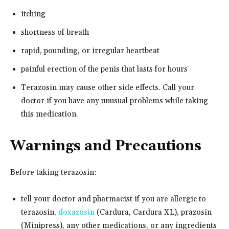
itching
shortness of breath
rapid, pounding, or irregular heartbeat
painful erection of the penis that lasts for hours
Terazosin may cause other side effects. Call your
doctor if you have any unusual problems while taking
this medication.
Warnings and Precautions
Before taking terazosin:
tell your doctor and pharmacist if you are allergic to
terazosin,
doxazosin
(Cardura, Cardura XL), prazosin
(Minipress), any other medications, or any ingredients