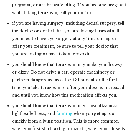
pregnant, or are breastfeeding. If you become pregnant
while taking terazosin, call your doctor.
if you are having surgery, including dental surgery, tell
the doctor or dentist that you are taking terazosin. If
you need to have eye surgery at any time during or
after your treatment, be sure to tell your doctor that
you are taking or have taken terazosin.
you should know that terazosin may make you drowsy
or dizzy. Do not drive a car, operate machinery or
perform dangerous tasks for 12 hours after the first
time you take terazosin or after your dose is increased,
and until you know how this medication affects you.
you should know that terazosin may cause dizziness,
lightheadedness, and
fainting
when you get up too
quickly from a lying position. This is more common
when you first start taking terazosin, when your dose is