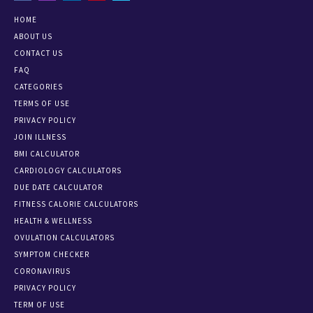
HOME
ABOUT US
CONTACT US
FAQ
CATEGORIES
TERMS OF USE
PRIVACY POLICY
JOIN ILLNESS
BMI CALCULATOR
CARDIOLOGY CALCULATORS
DUE DATE CALCULATOR
FITNESS CALORIE CALCULATORS
HEALTH & WELLNESS
OVULATION CALCULATORS
SYMPTOM CHECKER
CORONAVIRUS
PRIVACY POLICY
TERM OF USE