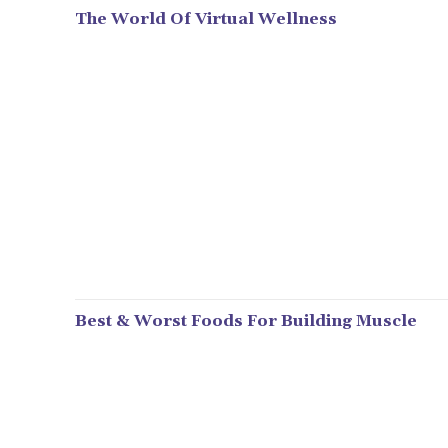
The World Of Virtual Wellness
Best & Worst Foods For Building Muscle