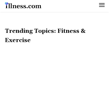
Trending Topics: Fitness &
Exercise
TRENDING TOPICS: 50+ HEALTH
TRENDING TOPICS: CORONAVIRUS
TRENDING TOPICS: DIET & WEIGHT MANAGEMENT
TRENDING TOPICS: HEALTH BEAUTY
TRENDING TOPICS: HOLISTIC LIFESTYLE
TRENDING TOPICS: MEN'S HEALTH
TRENDING TOPICS: MENTAL HEALTH
TRENDING TOPICS: NUTRITION & RECIPES
TRENDING TOPICS: PET HEALTH
TRENDING TOPICS: PREGNANCY & PARENTING
TRENDING TOPICS: SEX & RELATIONSHIPS
TRENDING TOPICS: WOMEN'S HEALTH