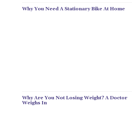
Why You Need A Stationary Bike At Home
Why Are You Not Losing Weight? A Doctor
Weighs In