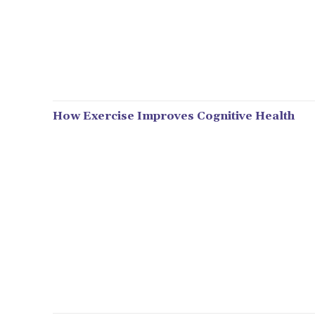
How Exercise Improves Cognitive Health