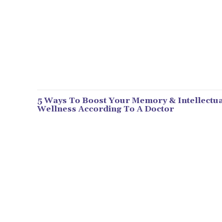
5 Ways To Boost Your Memory & Intellectua
Wellness According To A Doctor