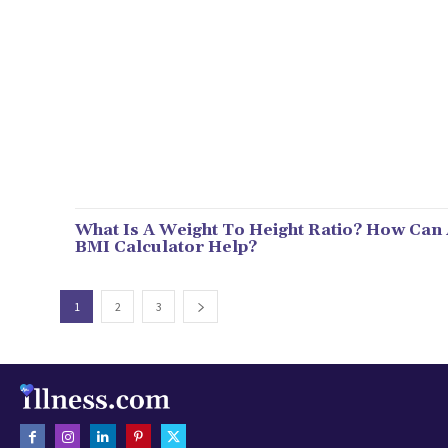
What Is A Weight To Height Ratio? How Can
BMI Calculator Help?
1
2
3