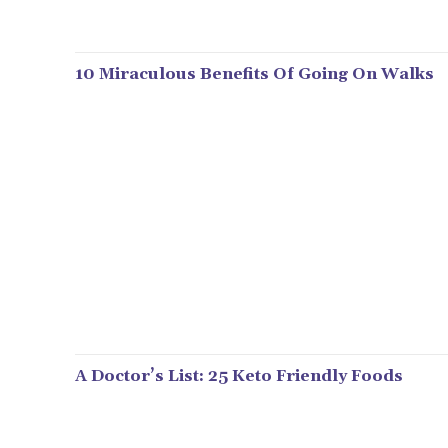
10 Miraculous Benefits Of Going On Walks
A Doctor’s List: 25 Keto Friendly Foods