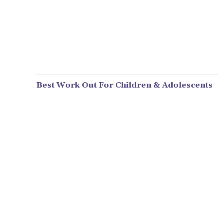
Best Work Out For Children & Adolescents