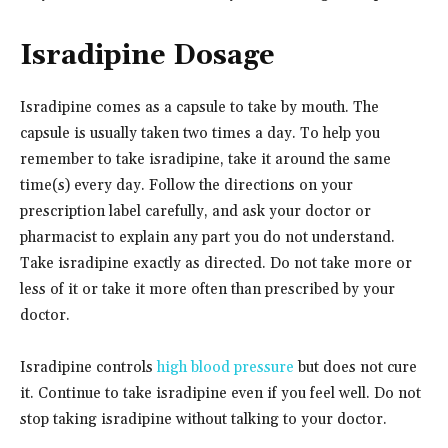
Isradipine Dosage
Isradipine comes as a capsule to take by mouth. The
capsule is usually taken two times a day. To help you
remember to take isradipine, take it around the same
time(s) every day. Follow the directions on your
prescription label carefully, and ask your doctor or
pharmacist to explain any part you do not understand.
Take isradipine exactly as directed. Do not take more or
less of it or take it more often than prescribed by your
doctor.
Isradipine controls
high blood pressure
but does not cure
it. Continue to take isradipine even if you feel well. Do not
stop taking isradipine without talking to your doctor.