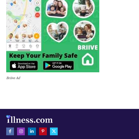
Briive Ad