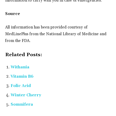
information to carry with you in case of emergencies.
Source
All information has been provided courtesy of
MedLinePlus from the National Library of Medicine and
from the FDA.
Related Posts:
Withania
Vitamin B6
Folic Acid
Winter Cherry
Somnifera