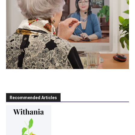
Recommended Articles