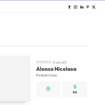
e
0 out of 5
Alonso Nicolasa
Pediatrician
90