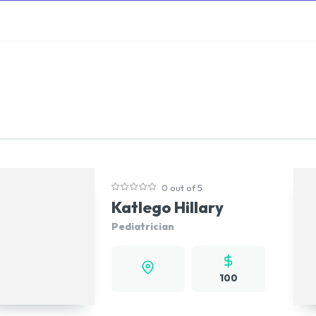
rowse
Diseases A-Z
Drugs A-Z
Sign In
Mor
0 out of 5
Katlego Hillary
Pediatrician
100