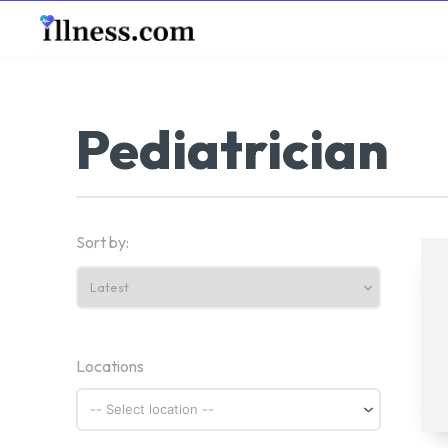
B
Pediatrician
Sort by:
Locations