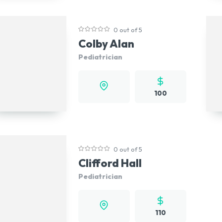
0 out of 5
Colby Alan
Pediatrician
100
0 out of 5
Clifford Hall
Pediatrician
110