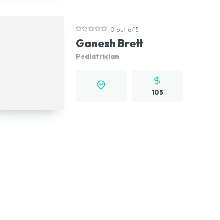
0 out of 5
Ganesh Brett
Pediatrician
105