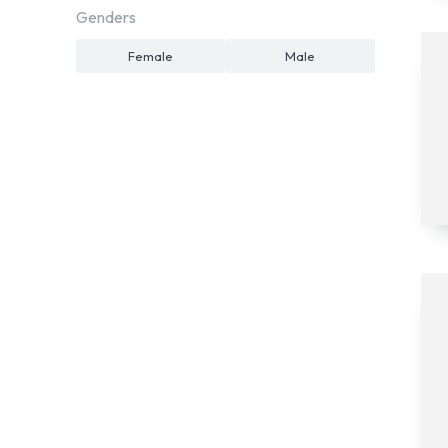
Genders
Female
Male