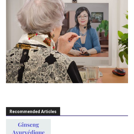
Recommended Articles