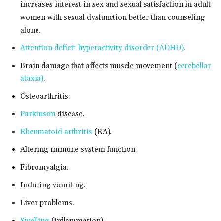
increases interest in sex and sexual satisfaction in adult
women with sexual dysfunction better than counseling
alone.
Attention deficit-hyperactivity disorder (ADHD)
.
Brain damage that affects muscle movement (
cerebellar
ataxia)
.
Osteoarthritis.
Parkinson
disease.
Rheumatoid arthritis
(RA).
Altering immune system function.
Fibromyalgia.
Inducing vomiting.
Liver problems.
Swelling
(inflammation).