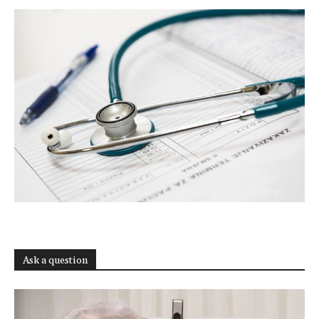
Ask a question