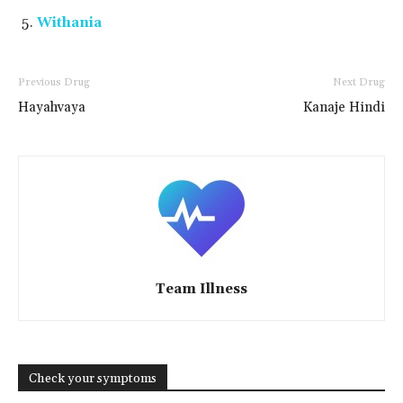
Withania
Previous Drug
Next Drug
Hayahvaya
Kanaje Hindi
Team Illness
Check your symptoms