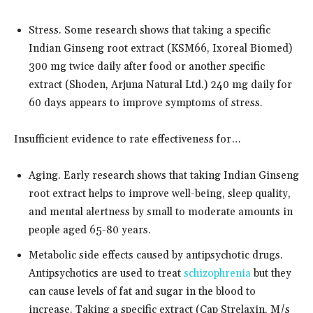
Stress. Some research shows that taking a specific
Indian Ginseng root extract (KSM66, Ixoreal Biomed)
300 mg twice daily after food or another specific
extract (Shoden, Arjuna Natural Ltd.) 240 mg daily for
60 days appears to improve symptoms of stress.
Insufficient evidence to rate effectiveness for…
Aging. Early research shows that taking Indian Ginseng
root extract helps to improve well-being, sleep quality,
and mental alertness by small to moderate amounts in
people aged 65-80 years.
Metabolic side effects caused by antipsychotic drugs.
Antipsychotics are used to treat
schizophrenia
but they
can cause levels of fat and sugar in the blood to
increase. Taking a specific extract (Cap Strelaxin, M/s