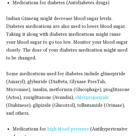
Medications for diabetes (Antidiabetes drugs)
Indian Ginseng might decrease blood sugar levels.
Diabetes medications are also used to lower blood sugar.
Taking it along with diabetes medications might cause
your blood sugar to go too low. Monitor your blood sugar
closely. The dose of your diabetes medication might need
to be changed.
Some medications used for diabetes include glimepiride
(Amaryl), glyburide (DiaBeta, Glynase PresTab,
Micronase), insulin, metformin (Glucophage), pioglitazone
(Actos), rosiglitazone (Avandia),
chlorpropamide
(Diabinese), glipizide (Glucotrol), tolbutamide (Orinase),
and others.
Medications for
high blood pressure
(Antihypertensive