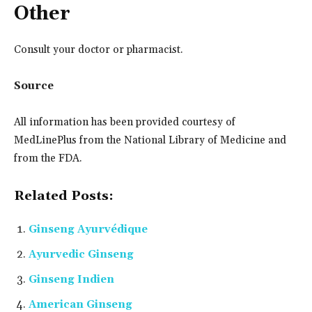
Other
Consult your doctor or pharmacist.
Source
All information has been provided courtesy of
MedLinePlus from the National Library of Medicine and
from the FDA.
Related Posts:
Ginseng Ayurvédique
Ayurvedic Ginseng
Ginseng Indien
American Ginseng