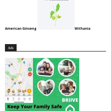
American Ginseng
Withania
Ads