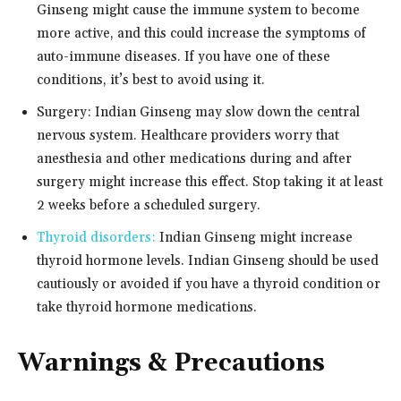
Ginseng might cause the immune system to become
more active, and this could increase the symptoms of
auto-immune diseases. If you have one of these
conditions, it’s best to avoid using it.
Surgery: Indian Ginseng may slow down the central
nervous system. Healthcare providers worry that
anesthesia and other medications during and after
surgery might increase this effect. Stop taking it at least
2 weeks before a scheduled surgery.
Thyroid disorders:
Indian Ginseng might increase
thyroid hormone levels. Indian Ginseng should be used
cautiously or avoided if you have a thyroid condition or
take thyroid hormone medications.
Warnings & Precautions