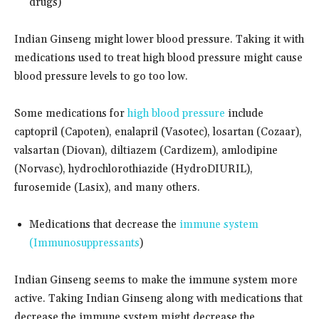
drugs)
Indian Ginseng might lower blood pressure. Taking it with
medications used to treat high blood pressure might cause
blood pressure levels to go too low.
Some medications for
high blood pressure
include
captopril (Capoten), enalapril (Vasotec), losartan (Cozaar),
valsartan (Diovan), diltiazem (Cardizem), amlodipine
(Norvasc), hydrochlorothiazide (HydroDIURIL),
furosemide (Lasix), and many others.
Medications that decrease the
immune system
(Immunosuppressants
)
Indian Ginseng seems to make the immune system more
active. Taking Indian Ginseng along with medications that
decrease the immune system might decrease the