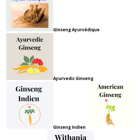
Ginseng Ayurvédique
Ayurvedic Ginseng
Ginseng Indien