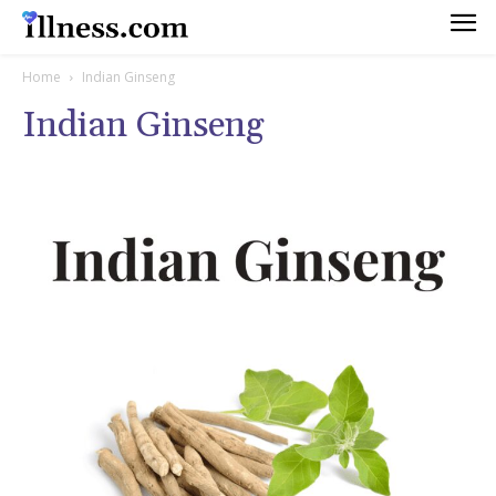
Home
Indian Ginseng
Indian Ginseng