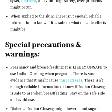
upset,
diarrhea
, and vomiting. Rarely, liver problems
might occur.
When applied to the skin: There isn’t enough reliable
information to know if it is safe or what the side effects
might be.
Special precautions &
warnings:
Pregnancy and breast-feeding: It is LIKELY UNSAFE to
use Indian Ginseng when pregnant. There is some
evidence that it might cause
miscarriages
. There isn’t
enough reliable information to know if Indian Ginseng
is safe to use when breastfeeding. Stay on the safe side
and avoid use.
Diabetes: Indian Ginseng might lower blood sugar