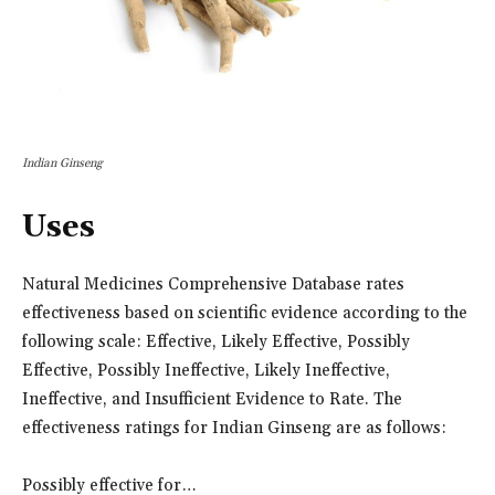
Indian Ginseng
Uses
Natural Medicines Comprehensive Database rates
effectiveness based on scientific evidence according to the
following scale: Effective, Likely Effective, Possibly
Effective, Possibly Ineffective, Likely Ineffective,
Ineffective, and Insufficient Evidence to Rate. The
effectiveness ratings for Indian Ginseng are as follows:
Possibly effective for…