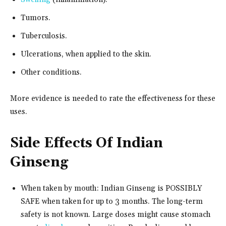
Tumors.
Tuberculosis.
Ulcerations, when applied to the skin.
Other conditions.
More evidence is needed to rate the effectiveness for these
uses.
Side Effects Of Indian
Ginseng
When taken by mouth: Indian Ginseng is POSSIBLY
SAFE when taken for up to 3 months. The long-term
safety is not known. Large doses might cause stomach