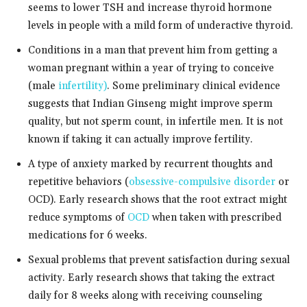
seems to lower TSH and increase thyroid hormone
levels in people with a mild form of underactive thyroid.
Conditions in a man that prevent him from getting a
woman pregnant within a year of trying to conceive
(male
infertility)
. Some preliminary clinical evidence
suggests that Indian Ginseng might improve sperm
quality, but not sperm count, in infertile men. It is not
known if taking it can actually improve fertility.
A type of anxiety marked by recurrent thoughts and
repetitive behaviors (
obsessive-compulsive disorder
or
OCD). Early research shows that the root extract might
reduce symptoms of
OCD
when taken with prescribed
medications for 6 weeks.
Sexual problems that prevent satisfaction during sexual
activity. Early research shows that taking the extract
daily for 8 weeks along with receiving counseling