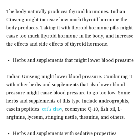
The body naturally produces thyroid hormones. Indian
Ginseng might increase how much thyroid hormone the
body produces. Taking it with thyroid hormone pills might
cause too much thyroid hormone in the body, and increase
the effects and side effects of thyroid hormone.
Herbs and supplements that might lower blood pressure
Indian Ginseng might lower blood pressure. Combining it
with other herbs and supplements that also lower blood
pressure might cause blood pressure to go too low. Some
herbs and supplements of this type include andrographis,
casein peptides,
cat’s claw
, coenzyme Q-10, fish oil, L-
arginine, lyceum, stinging nettle, theanine, and others.
Herbs and supplements with sedative properties