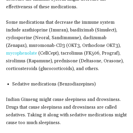
effectiveness of these medications.
Some medications that decrease the immune system
include azathioprine (Imuran), basiliximab (Simulect),
cyclosporine (Neoral, Sandimmune), daclizumab
(Zenapax), muromonab-CD3 (OKT3, Orthoclone OKT3),
mycophenolate
(CellCept), tacrolimus (FK506, Prograf),
sirolimus (Rapamune), prednisone (Deltasone, Orasone),
corticosteroids (glucocorticoids), and others.
Sedative medications (Benzodiazepines)
Indian Ginseng might cause sleepiness and drowsiness.
Drugs that cause sleepiness and drowsiness are called
sedatives. Taking it along with sedative medications might
cause too much sleepiness.