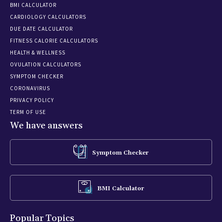
BMI CALCULATOR
CARDIOLOGY CALCULATORS
DUE DATE CALCULATOR
FITNESS CALORIE CALCULATORS
HEALTH & WELLNESS
OVULATION CALCULATORS
SYMPTOM CHECKER
CORONAVIRUS
PRIVACY POLICY
TERM OF USE
We have answers
Symptom Checker
BMI Calculator
Popular Topics