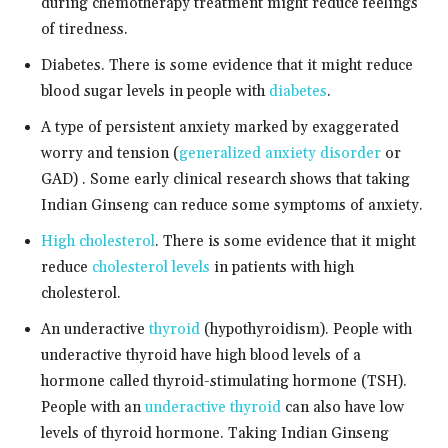
during chemotherapy treatment might reduce feelings
of tiredness.
Diabetes. There is some evidence that it might reduce
blood sugar levels in people with
diabetes
.
A type of persistent anxiety marked by exaggerated
worry and tension (
generalized anxiety disorder
or
GAD) . Some early clinical research shows that taking
Indian Ginseng can reduce some symptoms of anxiety.
High cholesterol
. There is some evidence that it might
reduce
cholesterol levels
in patients with high
cholesterol.
An underactive
thyroid
(hypothyroidism). People with
underactive thyroid have high blood levels of a
hormone called thyroid-stimulating hormone (TSH).
People with an
underactive thyroid
can also have low
levels of thyroid hormone. Taking Indian Ginseng