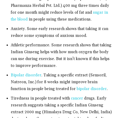
Pharmanza Herbal Pvt. Ltd.) 400 mg three times daily
for one month might reduce levels of fat and
sugar in
the blood
in people using these medications.
Anxiety. Some early research shows that taking it can
reduce some symptoms of anxious mood.
Athletic performance. Some research shows that taking
Indian Ginseng helps with how much oxygen the body
can use during exercise. But it isn’t known if this helps
to improve performance.
Bipolar disorder
. Taking a specific extract (Sensoril,
Natreon, Inc.) for 8 weeks might improve brain
function in people being treated for
bipolar disorder
.
Tiredness in people treated with
cancer
drugs. Early
research suggests taking a specific Indian Ginseng
extract 2000 mg (Himalaya Drug Co, New Delhi, India)