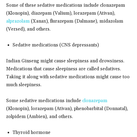
Some of these sedative medications include clonazepam
(Klonopin), diazepam (Valium), lorazepam (Ativan),
alprazolam
(Xanax), flurazepam (Dalmane), midazolam
(Versed), and others.
Sedative medications (CNS depressants)
Indian Ginseng might cause sleepiness and drowsiness.
Medications that cause sleepiness are called sedatives.
Taking it along with sedative medications might cause too
much sleepiness.
Some sedative medications include
clonazepam
(Klonopin), lorazepam (Ativan), phenobarbital (Donnatal),
zolpidem (Ambien), and others.
Thyroid hormone