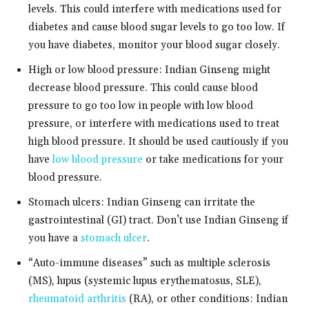
levels. This could interfere with medications used for
diabetes and cause blood sugar levels to go too low. If
you have diabetes, monitor your blood sugar closely.
High or low blood pressure: Indian Ginseng might
decrease blood pressure. This could cause blood
pressure to go too low in people with low blood
pressure, or interfere with medications used to treat
high blood pressure. It should be used cautiously if you
have
low blood pressure
or take medications for your
blood pressure.
Stomach ulcers: Indian Ginseng can irritate the
gastrointestinal (GI) tract. Don’t use Indian Ginseng if
you have a
stomach ulcer
.
“Auto-immune diseases” such as multiple sclerosis
(MS), lupus (systemic lupus erythematosus, SLE),
rheumatoid arthritis
(RA), or other conditions: Indian