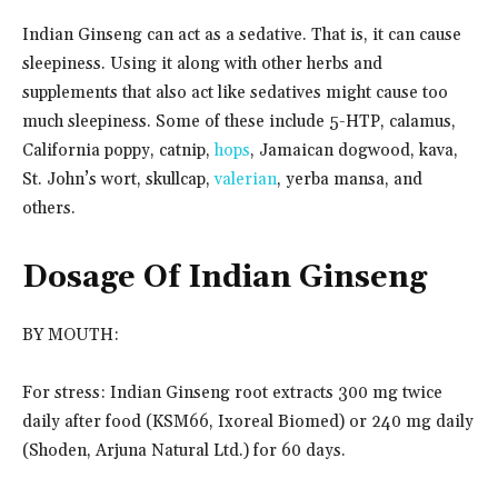
Indian Ginseng can act as a sedative. That is, it can cause
sleepiness. Using it along with other herbs and
supplements that also act like sedatives might cause too
much sleepiness. Some of these include 5-HTP, calamus,
California poppy, catnip,
hops
, Jamaican dogwood, kava,
St. John’s wort, skullcap,
valerian
, yerba mansa, and
others.
Dosage Of Indian Ginseng
BY MOUTH:
For stress: Indian Ginseng root extracts 300 mg twice
daily after food (KSM66, Ixoreal Biomed) or 240 mg daily
(Shoden, Arjuna Natural Ltd.) for 60 days.