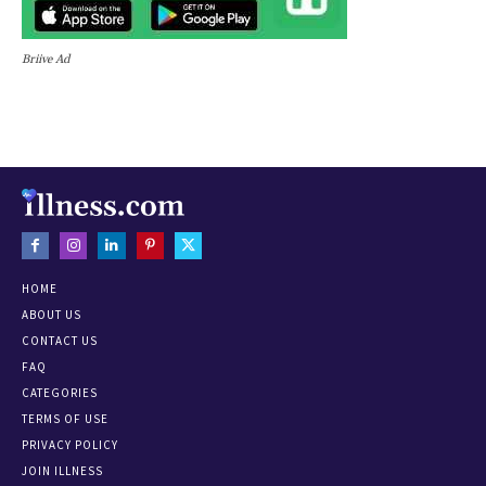
Briive Ad
HOME
ABOUT US
CONTACT US
FAQ
CATEGORIES
TERMS OF USE
PRIVACY POLICY
JOIN ILLNESS