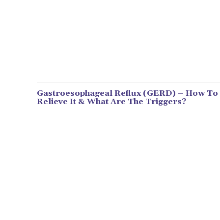
Gastroesophageal Reflux (GERD) – How To
Relieve It & What Are The Triggers?