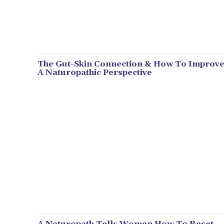
The Gut-Skin Connection & How To Improve 
A Naturopathic Perspective
A Naturopath Tells Women How To Reset