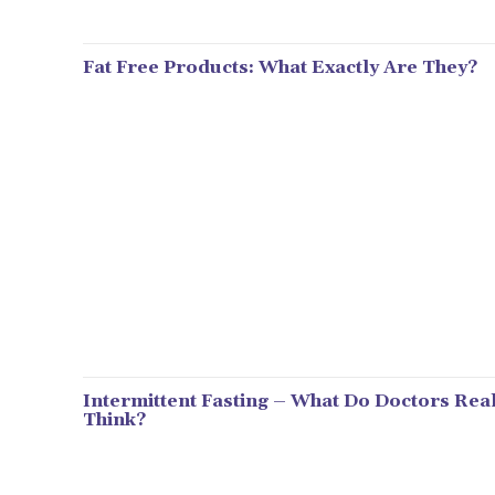
Fat Free Products: What Exactly Are They?
Intermittent Fasting – What Do Doctors Real
Think?