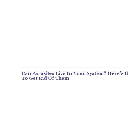
Can Parasites Live In Your System? Here’s
To Get Rid Of Them