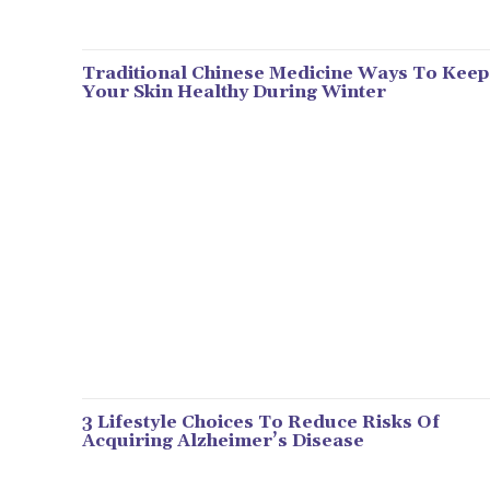
Traditional Chinese Medicine Ways To Keep
Your Skin Healthy During Winter
3 Lifestyle Choices To Reduce Risks Of
Acquiring Alzheimer’s Disease