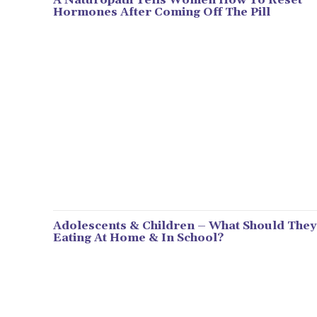
Hormones After Coming Off The Pill
Adolescents & Children – What Should They
Eating At Home & In School?