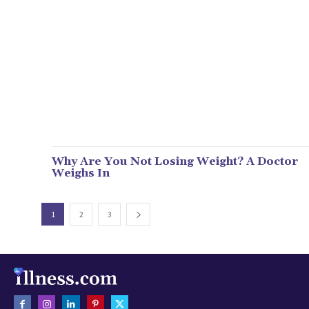
Why Are You Not Losing Weight? A Doctor
Weighs In
1
2
3