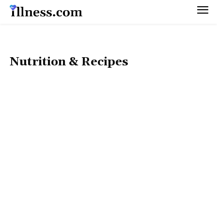
Nutrition & Recipes
50+ HEALTH
DIET & WEIGHT MANAGEMENT
FITNESS & EXERCISE
HEALTHY BEAUTY
HOLISTIC LIFESTYLE
MEN’S HEALTH
MENTAL HEALTH
PET HEALTH
PREGNANCY & PARENTING
SEX & RELATIONSHIPS
WOMEN’S HEALTH