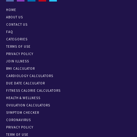
HOME
ABOUT US
CONTACT US
FAQ
CATEGORIES
TERMS OF USE
PRIVACY POLICY
JOIN ILLNESS
BMI CALCULATOR
CARDIOLOGY CALCULATORS
DUE DATE CALCULATOR
FITNESS CALORIE CALCULATORS
HEALTH & WELLNESS
OVULATION CALCULATORS
SYMPTOM CHECKER
CORONAVIRUS
PRIVACY POLICY
TERM OF USE