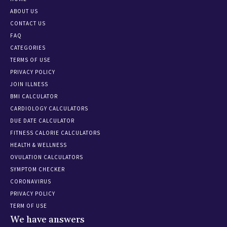
ABOUT US
CONTACT US
FAQ
CATEGORIES
TERMS OF USE
PRIVACY POLICY
JOIN ILLNESS
BMI CALCULATOR
CARDIOLOGY CALCULATORS
DUE DATE CALCULATOR
FITNESS CALORIE CALCULATORS
HEALTH & WELLNESS
OVULATION CALCULATORS
SYMPTOM CHECKER
CORONAVIRUS
PRIVACY POLICY
TERM OF USE
We have answers