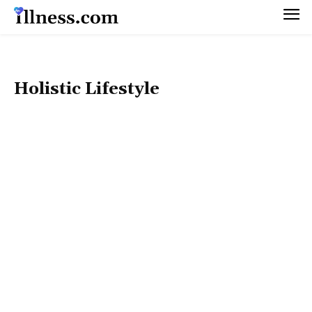
Holistic Lifestyle
50+ HEALTH
DIET & WEIGHT MANAGEMENT
FITNESS & EXERCISE
HEALTHY BEAUTY
MEN’S HEALTH
MENTAL HEALTH
NUTRITION & RECIPES
PET HEALTH
PREGNANCY & PARENTING
SEX & RELATIONSHIPS
WOMEN’S HEALTH