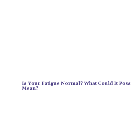
Is Your Fatigue Normal? What Could It Poss
Mean?