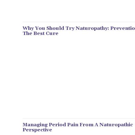
Why You Should Try Naturopathy: Preventio
The Best Cure
Managing Period Pain From A Naturopathic
Perspective