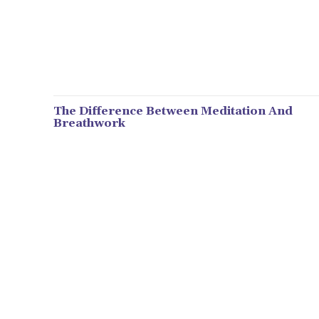
The Difference Between Meditation And
Breathwork