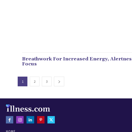
Breathwork For Increased Energy, Alertnes
Focus
1
2
3
HOME