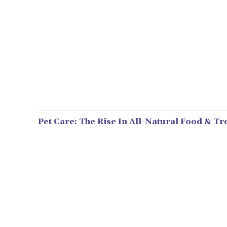
Pet Care: The Rise In All-Natural Food & Tr