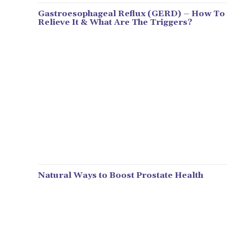
Gastroesophageal Reflux (GERD) – How To
Relieve It & What Are The Triggers?
Natural Ways to Boost Prostate Health