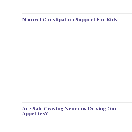
Natural Constipation Support For Kids
Are Salt-Craving Neurons Driving Our
Appetites?