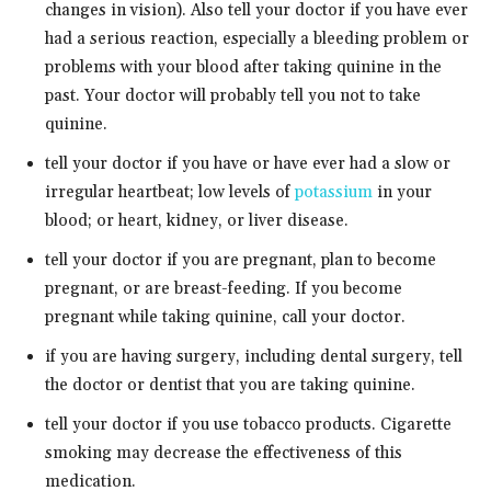
changes in vision). Also tell your doctor if you have ever
had a serious reaction, especially a bleeding problem or
problems with your blood after taking quinine in the
past. Your doctor will probably tell you not to take
quinine.
tell your doctor if you have or have ever had a slow or
irregular heartbeat; low levels of
potassium
in your
blood; or heart, kidney, or liver disease.
tell your doctor if you are pregnant, plan to become
pregnant, or are breast-feeding. If you become
pregnant while taking quinine, call your doctor.
if you are having surgery, including dental surgery, tell
the doctor or dentist that you are taking quinine.
tell your doctor if you use tobacco products. Cigarette
smoking may decrease the effectiveness of this
medication.