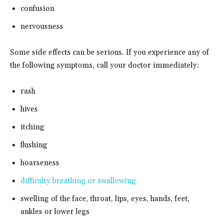
confusion
nervousness
Some side effects can be serious. If you experience any of
the following symptoms, call your doctor immediately:
rash
hives
itching
flushing
hoarseness
difficulty breathing or swallowing
swelling of the face, throat, lips, eyes, hands, feet,
ankles or lower legs