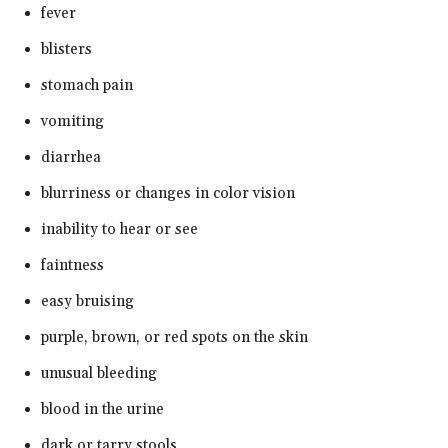
fever
blisters
stomach pain
vomiting
diarrhea
blurriness or changes in color vision
inability to hear or see
faintness
easy bruising
purple, brown, or red spots on the skin
unusual bleeding
blood in the urine
dark or tarry stools