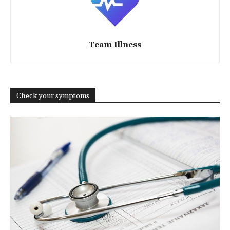
Team Illness
Check your symptoms