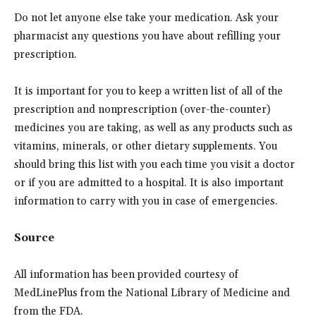
Do not let anyone else take your medication. Ask your
pharmacist any questions you have about refilling your
prescription.
It is important for you to keep a written list of all of the
prescription and nonprescription (over-the-counter)
medicines you are taking, as well as any products such as
vitamins, minerals, or other dietary supplements. You
should bring this list with you each time you visit a doctor
or if you are admitted to a hospital. It is also important
information to carry with you in case of emergencies.
Source
All information has been provided courtesy of
MedLinePlus from the National Library of Medicine and
from the FDA.