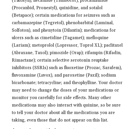
(Tikosyn), flecainide (Tambocor), procainamide
(Procanbid, Pronestyl), quinidine, and sotalol
(Betapace); certain medications for seizures such as
carbamazepine (Tegretol), phenobarbital (Luminal,
Solfoton), and phenytoin (Dilantin); medications for
ulcers such as cimetidine (Tagamet); mefloquine
(Lariam); metoprolol (Lopressor, Toprol XL); paclitaxel
(Abraxane, Taxol); pimozide (Orap); rifampin (Rifadin,
Rimactane); certain selective serotonin reuptake
inhibitors (SSRIs) such as fluoxetine (Prozac, Sarafem),
fluvoxamine (Luvox), and paroxetine (Paxil); sodium
bicarbonate; tetracycline; and theophylline. Your doctor
may need to change the doses of your medications or
monitor you carefully for side effects. Many other
medications may also interact with quinine, so be sure
to tell your doctor about all the medications you are
taking, even those that do not appear on this list.