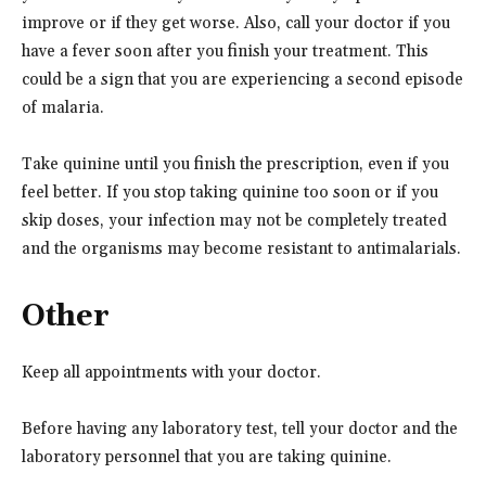
improve or if they get worse. Also, call your doctor if you
have a fever soon after you finish your treatment. This
could be a sign that you are experiencing a second episode
of malaria.
Take quinine until you finish the prescription, even if you
feel better. If you stop taking quinine too soon or if you
skip doses, your infection may not be completely treated
and the organisms may become resistant to antimalarials.
Other
Keep all appointments with your doctor.
Before having any laboratory test, tell your doctor and the
laboratory personnel that you are taking quinine.