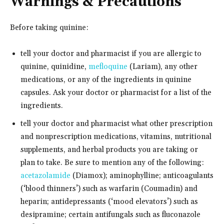
Warnings & Precautions
Before taking quinine:
tell your doctor and pharmacist if you are allergic to
quinine, quinidine,
mefloquine
(Lariam), any other
medications, or any of the ingredients in quinine
capsules. Ask your doctor or pharmacist for a list of the
ingredients.
tell your doctor and pharmacist what other prescription
and nonprescription medications, vitamins, nutritional
supplements, and herbal products you are taking or
plan to take. Be sure to mention any of the following:
acetazolamide
(Diamox); aminophylline; anticoagulants
(‘blood thinners’) such as warfarin (Coumadin) and
heparin; antidepressants (‘mood elevators’) such as
desipramine; certain antifungals such as fluconazole