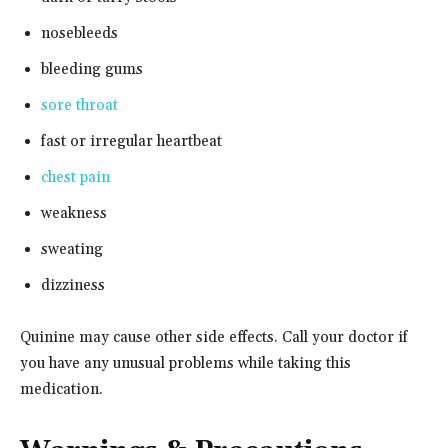
nosebleeds
bleeding gums
sore throat
fast or irregular heartbeat
chest pain
weakness
sweating
dizziness
Quinine may cause other side effects. Call your doctor if
you have any unusual problems while taking this
medication.