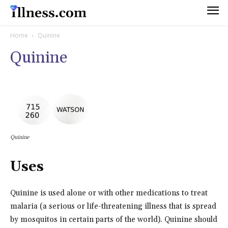
Home
Quinine
Quinine
Quinine
Uses
Quinine is used alone or with other medications to treat
malaria (a serious or life-threatening illness that is spread
by mosquitos in certain parts of the world). Quinine should