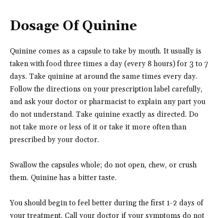
Dosage Of Quinine
Quinine comes as a capsule to take by mouth. It usually is
taken with food three times a day (every 8 hours) for 3 to 7
days. Take quinine at around the same times every day.
Follow the directions on your prescription label carefully,
and ask your doctor or pharmacist to explain any part you
do not understand. Take quinine exactly as directed. Do
not take more or less of it or take it more often than
prescribed by your doctor.
Swallow the capsules whole; do not open, chew, or crush
them. Quinine has a bitter taste.
You should begin to feel better during the first 1-2 days of
your treatment. Call your doctor if your symptoms do not