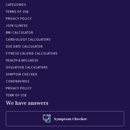
CATEGORIES
TERMS OF USE
PRIVACY POLICY
JOIN ILLNESS
BMI CALCULATOR
CARDIOLOGY CALCULATORS
DUE DATE CALCULATOR
FITNESS CALORIE CALCULATORS
HEALTH & WELLNESS
OVULATION CALCULATORS
SYMPTOM CHECKER
CORONAVIRUS
PRIVACY POLICY
TERM OF USE
We have answers
Symptom Checker