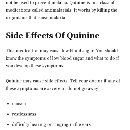
not be used to prevent malaria. Quinine is in a class of
medications called antimalarials. It works by killing the
organisms that cause malaria.
Side Effects Of Quinine
This medication may cause low blood sugar. You should
know the symptoms of low blood sugar and what to do if
you develop these symptoms.
Quinine may cause side effects. Tell your doctor if any of
these symptoms are severe or do not go away:
nausea
restlessness
difficulty hearing or ringing in the ears