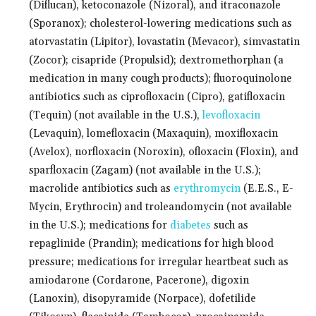
(Diflucan), ketoconazole (Nizoral), and itraconazole
(Sporanox); cholesterol-lowering medications such as
atorvastatin (Lipitor), lovastatin (Mevacor), simvastatin
(Zocor); cisapride (Propulsid); dextromethorphan (a
medication in many cough products); fluoroquinolone
antibiotics such as ciprofloxacin (Cipro), gatifloxacin
(Tequin) (not available in the U.S.),
levofloxacin
(Levaquin), lomefloxacin (Maxaquin), moxifloxacin
(Avelox), norfloxacin (Noroxin), ofloxacin (Floxin), and
sparfloxacin (Zagam) (not available in the U.S.);
macrolide antibiotics such as
erythromycin
(E.E.S., E-
Mycin, Erythrocin) and troleandomycin (not available
in the U.S.); medications for
diabetes
such as
repaglinide (Prandin); medications for high blood
pressure; medications for irregular heartbeat such as
amiodarone (Cordarone, Pacerone), digoxin
(Lanoxin), disopyramide (Norpace), dofetilide