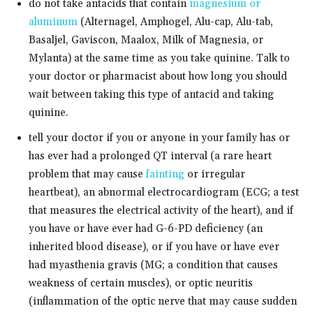
do not take antacids that contain
magnesium or
aluminum
(Alternagel, Amphogel, Alu-cap, Alu-tab,
Basaljel, Gaviscon, Maalox, Milk of Magnesia, or
Mylanta) at the same time as you take quinine. Talk to
your doctor or pharmacist about how long you should
wait between taking this type of antacid and taking
quinine.
tell your doctor if you or anyone in your family has or
has ever had a prolonged QT interval (a rare heart
problem that may cause
fainting
or irregular
heartbeat), an abnormal electrocardiogram (ECG; a test
that measures the electrical activity of the heart), and if
you have or have ever had G-6-PD deficiency (an
inherited blood disease), or if you have or have ever
had myasthenia gravis (MG; a condition that causes
weakness of certain muscles), or optic neuritis
(inflammation of the optic nerve that may cause sudden