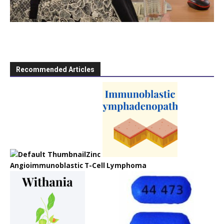
Recommended Articles
Zinc
Angioimmunoblastic T-Cell Lymphoma