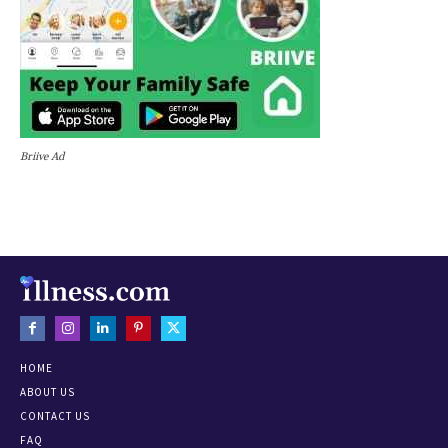
Briive Ad
HOME
ABOUT US
CONTACT US
FAQ