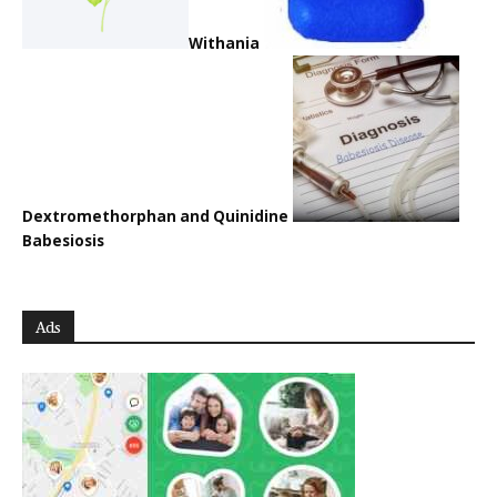
Withania
Dextromethorphan and Quinidine
Babesiosis
Ads