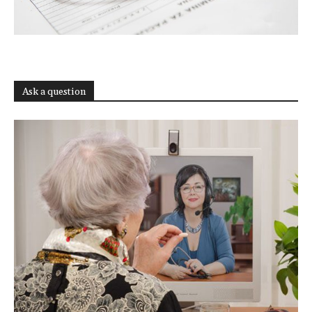
Ask a question