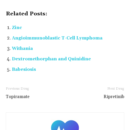
Related Posts:
Zinc
Angioimmunoblastic T-Cell Lymphoma
Withania
Dextromethorphan and Quinidine
Babesiosis
Previous Drug
Next Drug
Topiramate
Ripretinib