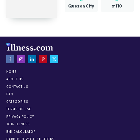
Quezon City
₱ 110
HOME
ABOUT US
CONTACT US
FAQ
CATEGORIES
TERMS OF USE
PRIVACY POLICY
JOIN ILLNESS
BMI CALCULATOR
CARDIOLOGY CALCULATORS