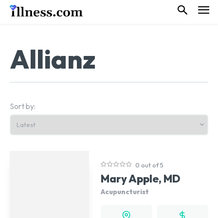
Allianz
Sort by:
0 out of 5
Mary Apple, MD
Acupuncturist